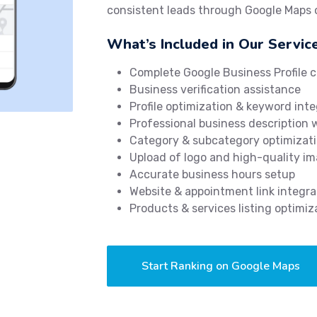
consistent leads through Google Maps
What’s Included in Our Servic
Complete Google Business Profile c
Business verification assistance
Profile optimization & keyword inte
Professional business description 
Category & subcategory optimizat
Upload of logo and high-quality i
Accurate business hours setup
Website & appointment link integra
Products & services listing optimiz
Start Ranking on Google Maps