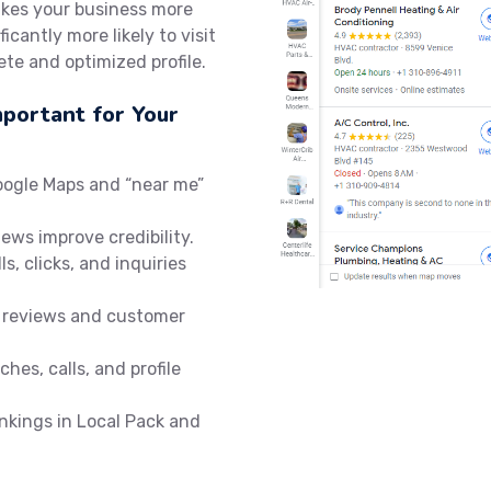
akes your business more
icantly more likely to visit
te and optimized profile.
mportant for Your
oogle Maps and “near me”
iews improve credibility.
ls, clicks, and inquiries
 reviews and customer
hes, calls, and profile
nkings in Local Pack and