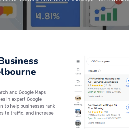
Business
elbourne
earch and Google Maps
zes in expert Google
on to help businesses rank
site traffic, and increase