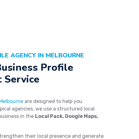
ILE AGENCY IN MELBOURNE
usiness Profile
 Service
 Melbourne
are designed to help you
ypical agencies, we use a structured local
business in the
Local Pack, Google Maps,
trengthen their local presence and generate