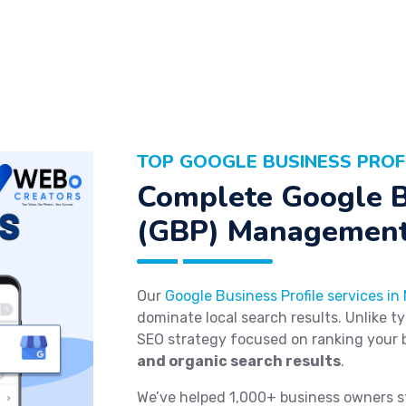
TOP GOOGLE BUSINESS PROF
Complete Google B
(GBP) Management
Our
Google Business Profile services in
dominate local search results. Unlike t
SEO strategy focused on ranking your 
and organic search results
.
We’ve helped 1,000+ business owners s