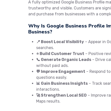
A fully optimized Google Business Profile m
trustworthy and visible. Customers are signif
and purchase from businesses with a comple
Why Is Google Business Profile I
Business?
📍 Boost Local Visibility
– Appear in G
searches.
⭐ Build Customer Trust
– Positive rev
📞 Generate Organic Leads
– Drive cal
without paid ads.
💬 Improve Engagement
– Respond to
questions easily.
📊 Gain Business Insights
– Track searc
interactions.
🚀 Strengthen Local SEO
– Improve ra
Maps results.