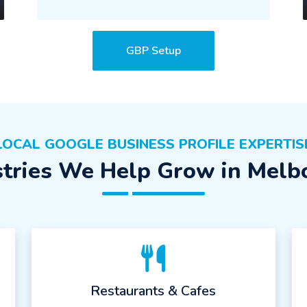
GBP Setup
LOCAL GOOGLE BUSINESS PROFILE EXPERTIS
stries We Help Grow in Melb
Restaurants & Cafes