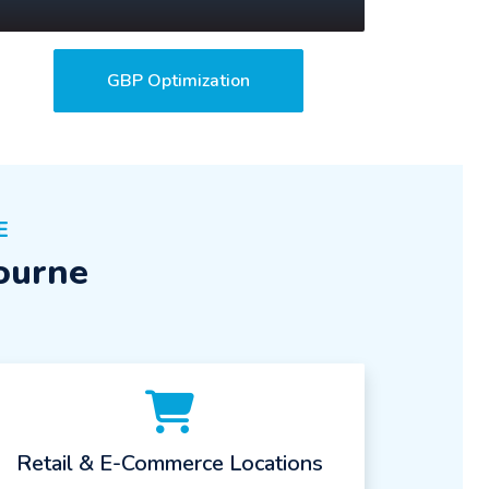
GBP Optimization
E
ourne
Retail & E-Commerce Locations