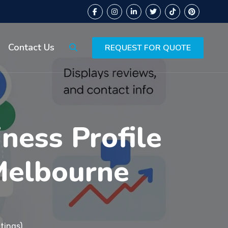
Contact Us
REQUEST FOR QUOTE
ness Profile
Melbourne
tings)