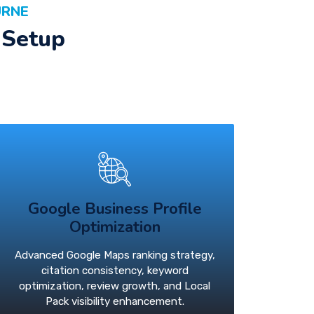
URNE
 Setup
Google Business Profile
Optimization
Advanced Google Maps ranking strategy,
citation consistency, keyword
optimization, review growth, and Local
Pack visibility enhancement.