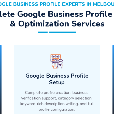
GLE BUSINESS PROFILE EXPERTS IN MELBO
ete Google Business Profile
& Optimization Services
Google Business Profile
Setup
Complete profile creation, business
verification support, category selection,
keyword-rich description writing, and full
profile configuration.