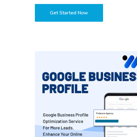
Get Started Now