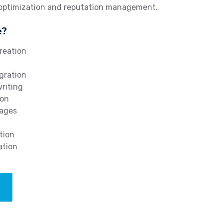
 optimization and reputation management.
e?
reation
gration
writing
ion
mages
tion
ation