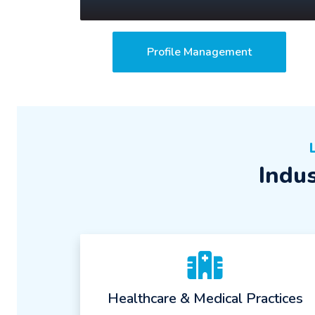
Profile Management
Indu
Healthcare & Medical Practices