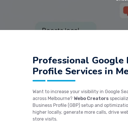
Professional Google 
Profile Services in M
Want to increase your visibility in Google S
across Melbourne?
Webo Creators
speciali
Business Profile (GBP) setup and optimizati
higher locally, generate more calls, drive web
store visits.