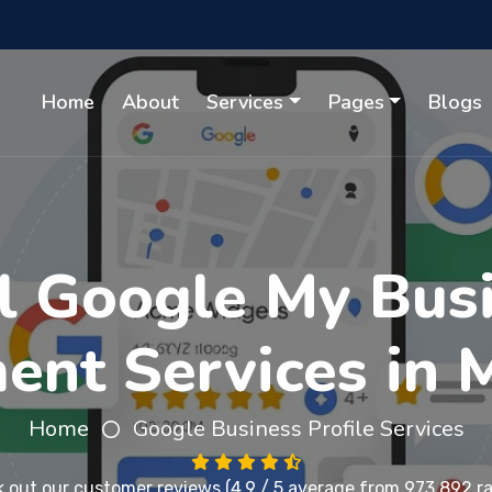
Home
About
Services
Pages
Blogs
l Google My Busi
nt Services in 
Home
Google Business Profile Services
 out our
customer reviews
(4.9 / 5 average from 973,892 ra