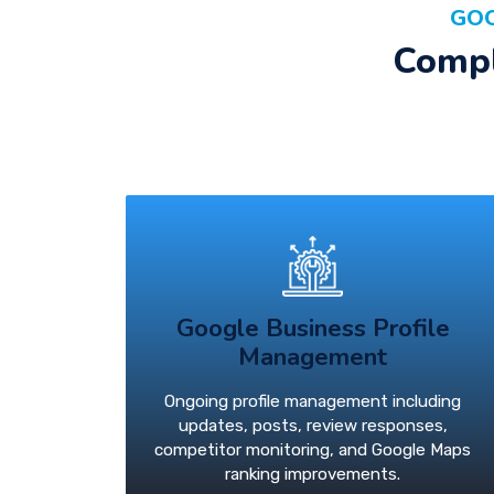
GOO
Compl
Google Business Profile
Management
Ongoing profile management including
updates, posts, review responses,
competitor monitoring, and Google Maps
ranking improvements.