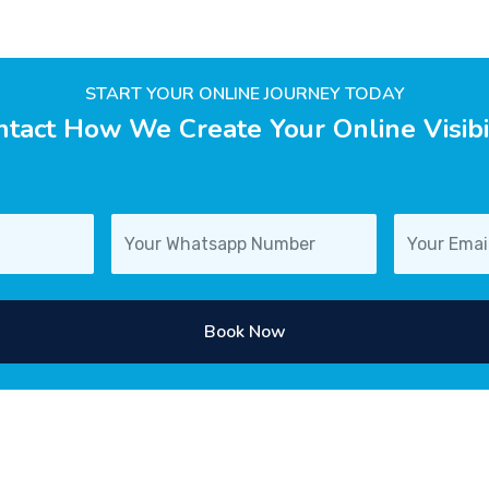
START YOUR ONLINE JOURNEY TODAY
tact How We Create Your Online Visibi
Book Now