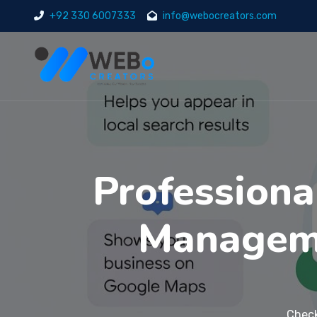
+92 330 6007333
info@webocreators.com
Professiona
Manageme
Check