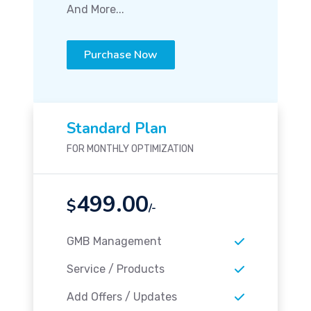
And More...
Purchase Now
Standard Plan
FOR MONTHLY OPTIMIZATION
499.00
$
/-
GMB Management
Service / Products
Add Offers / Updates