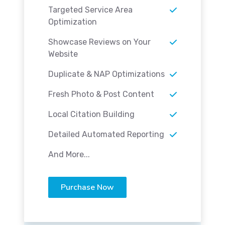
Targeted Service Area
Optimization
Showcase Reviews on Your
Website
Duplicate & NAP Optimizations
Fresh Photo & Post Content
Local Citation Building
Detailed Automated Reporting
And More...
Purchase Now