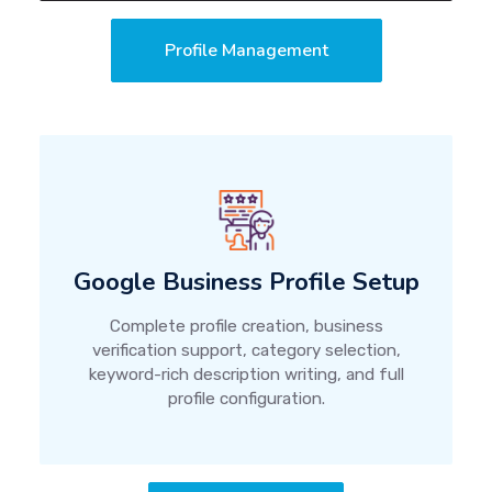
Profile Management
Google Business Profile Setup
Complete profile creation, business
verification support, category selection,
keyword-rich description writing, and full
profile configuration.