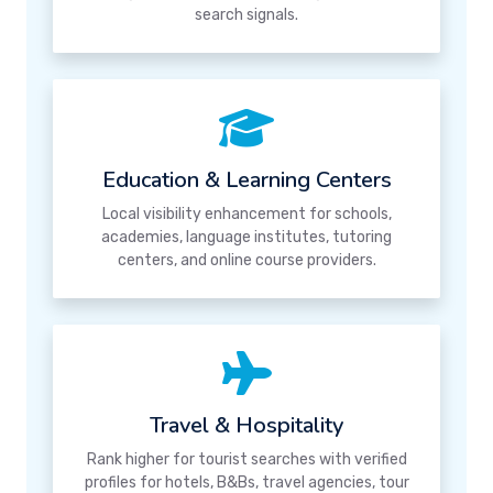
search signals.
Education & Learning Centers
Local visibility enhancement for schools,
academies, language institutes, tutoring
centers, and online course providers.
Travel & Hospitality
Rank higher for tourist searches with verified
profiles for hotels, B&Bs, travel agencies, tour