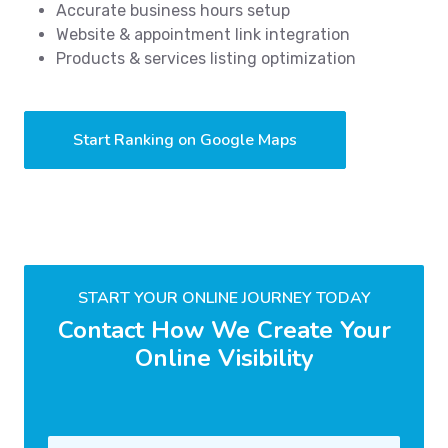
Accurate business hours setup
Website & appointment link integration
Products & services listing optimization
Start Ranking on Google Maps
START YOUR ONLINE JOURNEY TODAY
Contact How We Create Your
Online Visibility