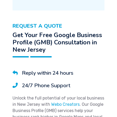
REQUEST A QUOTE
Get Your Free Google Business
Profile (GMB) Consultation in
New Jersey
Reply within 24 hours
24/7 Phone Support
Unlock the full potential of your local business
in New Jersey with
Webo Creators
. Our Google
Business Profile (GMB) services help your
business rank higher in Google Maps and local