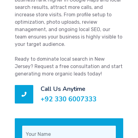
search results, attract more calls, and
increase store visits. From profile setup to
optimization, photo uploads, review
management, and ongoing local SEO, our
team ensures your business is highly visible to
your target audience.
Ready to dominate local search in New
Jersey? Request a free consultation and start
generating more organic leads today!
Call Us Anytime
+92 330 6007333