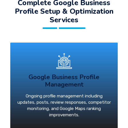
Complete Google Business
Profile Setup & Optimization
Services
Google Business Profile
Management
Ongoing profile management including
updates, posts, review responses, competitor
monitoring, and Google Maps ranking
improvements.