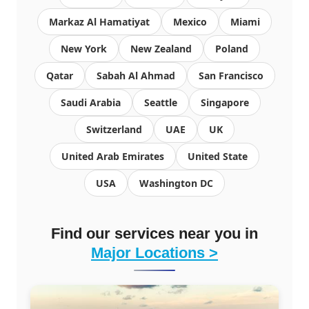
Markaz Al Hamatiyat
Mexico
Miami
New York
New Zealand
Poland
Qatar
Sabah Al Ahmad
San Francisco
Saudi Arabia
Seattle
Singapore
Switzerland
UAE
UK
United Arab Emirates
United State
USA
Washington DC
Find our services near you in
Major Locations >