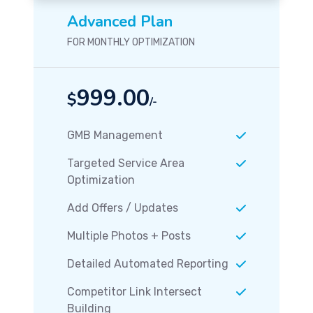
Advanced Plan
FOR MONTHLY OPTIMIZATION
999.00
$
/-
GMB Management
Targeted Service Area
Optimization
Add Offers / Updates
Multiple Photos + Posts
Detailed Automated Reporting
Competitor Link Intersect
Building