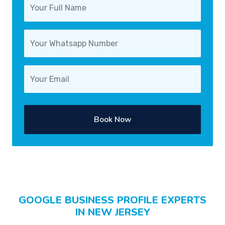
Book Now
GOOGLE BUSINESS PROFILE EXPERTS
IN NEW JERSEY