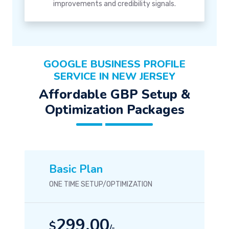
improvements and credibility signals.
GOOGLE BUSINESS PROFILE
SERVICE IN NEW JERSEY
Affordable GBP Setup &
Optimization Packages
Basic Plan
ONE TIME SETUP/OPTIMIZATION
299.00
$
/-