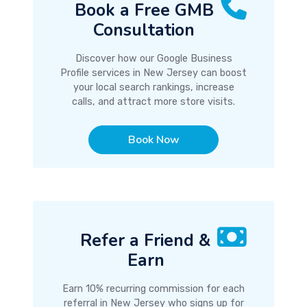
Book a Free GMB
Consultation
Discover how our Google Business
Profile services in New Jersey can boost
your local search rankings, increase
calls, and attract more store visits.
Book Now
Refer a Friend &
Earn
Earn 10% recurring commission for each
referral in New Jersey who signs up for