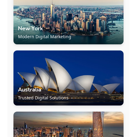
New York
Modern Digital Marketing
Australia
Trusted Digital Solutions