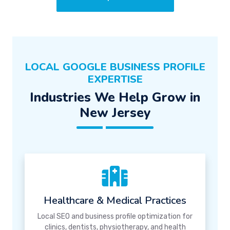
LOCAL GOOGLE BUSINESS PROFILE
EXPERTISE
Industries We Help Grow in
New Jersey
Healthcare & Medical Practices
Local SEO and business profile optimization for
clinics, dentists, physiotherapy, and health