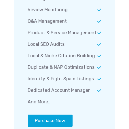
Review Monitoring
Q&A Management
Product & Service Management
Local SEO Audits
Local & Niche Citation Building
Duplicate & NAP Optimizations
Identify & Fight Spam Listings
Dedicated Account Manager
And More...
Purchase Now