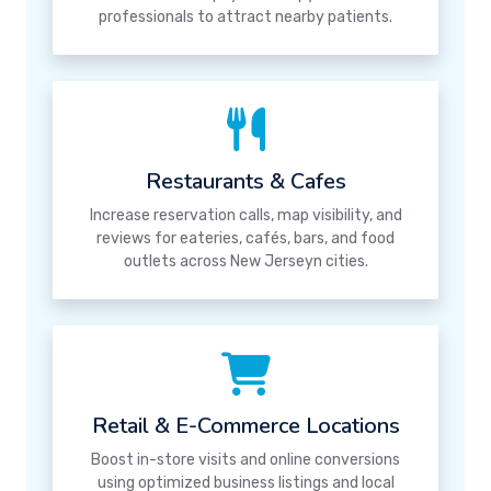
professionals to attract nearby patients.
Restaurants & Cafes
Increase reservation calls, map visibility, and
reviews for eateries, cafés, bars, and food
outlets across New Jerseyn cities.
Retail & E-Commerce Locations
Boost in-store visits and online conversions
using optimized business listings and local