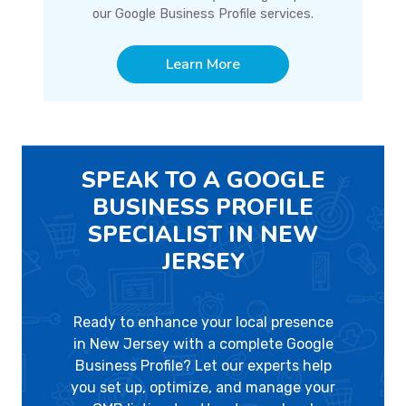
our Google Business Profile services.
Learn More
SPEAK TO A GOOGLE
BUSINESS PROFILE
SPECIALIST IN NEW
JERSEY
Ready to enhance your local presence
in New Jersey with a complete Google
Business Profile? Let our experts help
you set up, optimize, and manage your