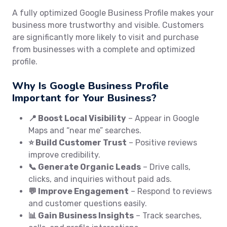
A fully optimized Google Business Profile makes your
business more trustworthy and visible. Customers
are significantly more likely to visit and purchase
from businesses with a complete and optimized
profile.
Why Is Google Business Profile
Important for Your Business?
📍 Boost Local Visibility
– Appear in Google
Maps and “near me” searches.
⭐ Build Customer Trust
– Positive reviews
improve credibility.
📞 Generate Organic Leads
– Drive calls,
clicks, and inquiries without paid ads.
💬 Improve Engagement
– Respond to reviews
and customer questions easily.
📊 Gain Business Insights
– Track searches,