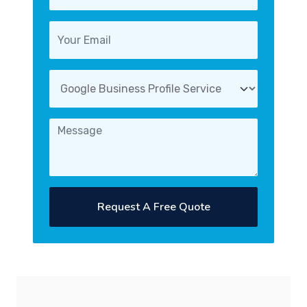
Request A Free Quote