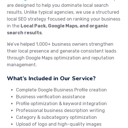
are designed to help you dominate local search
results. Unlike typical agencies, we use a structured
local SEO strategy focused on ranking your business
in the
Local Pack, Google Maps, and organic
search results
.
We’ve helped 1,000+ business owners strengthen
their local presence and generate consistent leads
through Google Maps optimization and reputation
management.
What’s Included in Our Service?
Complete Google Business Profile creation
Business verification assistance
Profile optimization & keyword integration
Professional business description writing
Category & subcategory optimization
Upload of logo and high-quality images