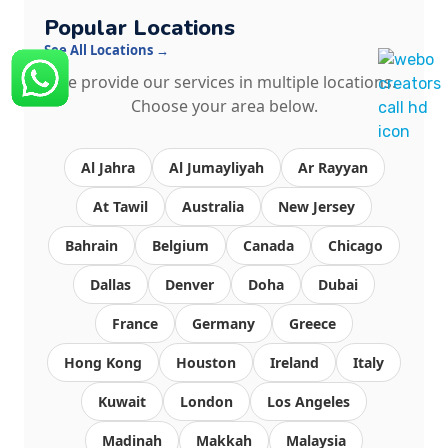
Popular Locations
See All Locations →
We provide our services in multiple locations.
Choose your area below.
Al Jahra
Al Jumayliyah
Ar Rayyan
At Tawil
Australia
New Jersey
Bahrain
Belgium
Canada
Chicago
Dallas
Denver
Doha
Dubai
France
Germany
Greece
Hong Kong
Houston
Ireland
Italy
Kuwait
London
Los Angeles
Madinah
Makkah
Malaysia