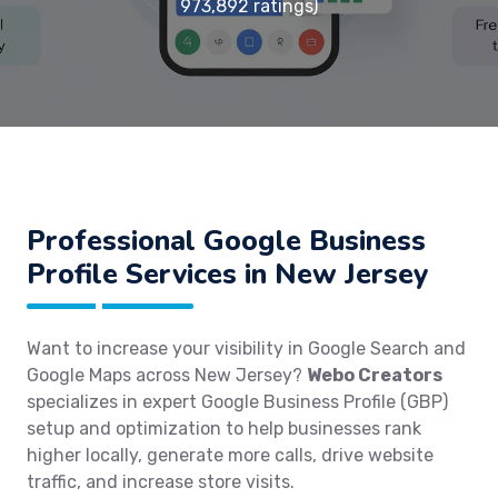
973,892 ratings)
Professional Google Business
Profile Services in New Jersey
Want to increase your visibility in Google Search and
Google Maps across New Jersey?
Webo Creators
specializes in expert Google Business Profile (GBP)
setup and optimization to help businesses rank
higher locally, generate more calls, drive website
traffic, and increase store visits.