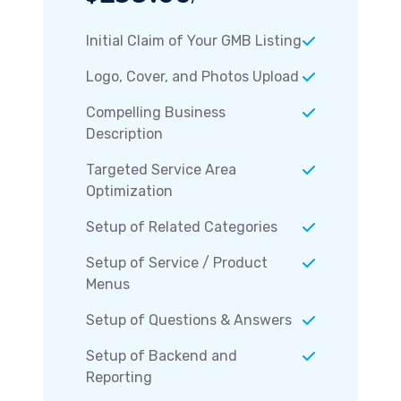
Initial Claim of Your GMB Listing
Logo, Cover, and Photos Upload
Compelling Business
Description
Targeted Service Area
Optimization
Setup of Related Categories
Setup of Service / Product
Menus
Setup of Questions & Answers
Setup of Backend and
Reporting