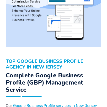
TOP GOOGLE BUSINESS PROFILE
AGENCY IN NEW JERSEY
Complete Google Business
Profile (GBP) Management
Service
Our
Google Business Profile services in New Jersey