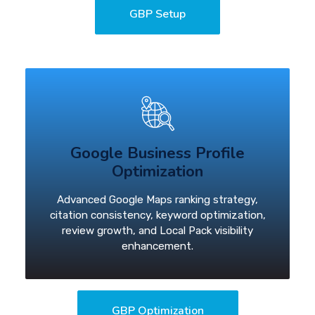
GBP Setup
Google Business Profile
Optimization
Advanced Google Maps ranking strategy,
citation consistency, keyword optimization,
review growth, and Local Pack visibility
enhancement.
GBP Optimization