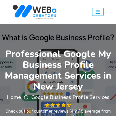
Professional Google My
Business Profile
Management Services in
New Jersey
Home
Google Business Profile Services
Check out our
customer reviews
(4.9 / 5 average from