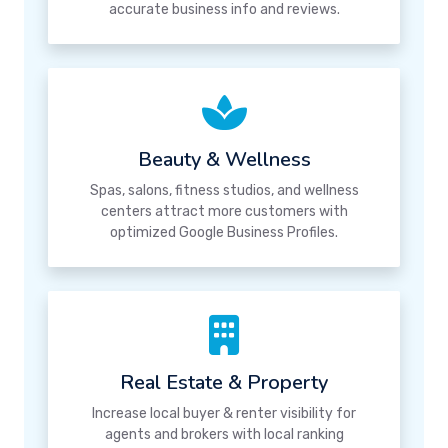
accurate business info and reviews.
Beauty & Wellness
Spas, salons, fitness studios, and wellness
centers attract more customers with
optimized Google Business Profiles.
Real Estate & Property
Increase local buyer & renter visibility for
agents and brokers with local ranking