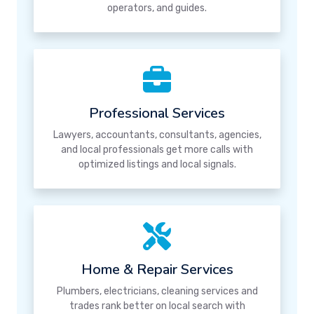
operators, and guides.
Professional Services
Lawyers, accountants, consultants, agencies,
and local professionals get more calls with
optimized listings and local signals.
Home & Repair Services
Plumbers, electricians, cleaning services and
trades rank better on local search with