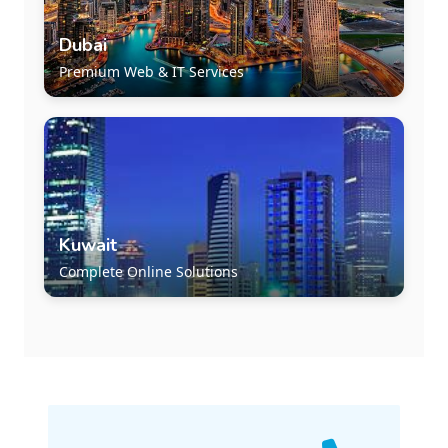
Dubai
Premium Web & IT Services
Kuwait
Complete Online Solutions