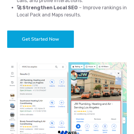
calls, and profile interactions.
🚀 Strengthen Local SEO
– Improve rankings in
Local Pack and Maps results.
Get Started Now