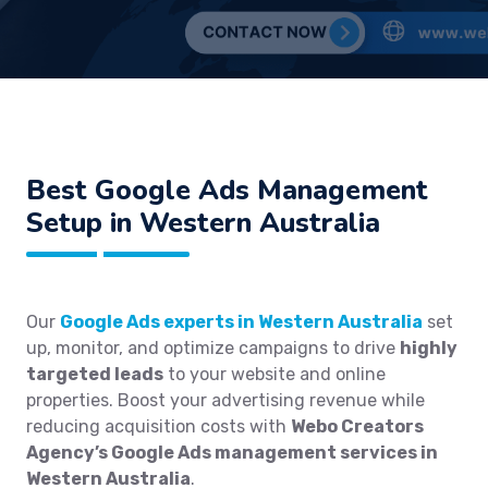
Best
Google Ads Management
Setup in Western Australia
Our
Google Ads experts in Western Australia
set
up, monitor, and optimize campaigns to drive
highly
targeted leads
to your website and online
properties. Boost your advertising revenue while
reducing acquisition costs with
Webo Creators
Agency’s Google Ads management services in
Western Australia
.