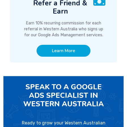
Refer a Friend &
Earn
Earn 10% recurring commission for each
referral in Western Australia who signs up
for our Google Ads Management services.
Learn More
SPEAK TO A GOOGLE
ADS SPECIALIST IN
WESTERN AUSTRALIA
Ready to grow your Western Australian