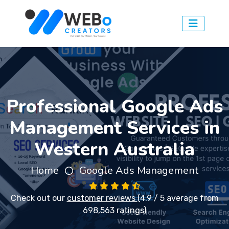
Professional Google Ads
Management Services in
Western Australia
Home
Google Ads Management
Check out our
customer reviews
(4.9 / 5 average from
698,563 ratings)