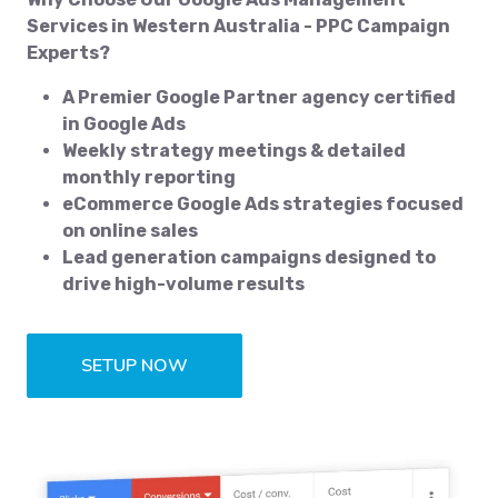
Services in Western Australia - PPC Campaign
Experts?
A Premier Google Partner agency certified
in Google Ads
Weekly strategy meetings & detailed
monthly reporting
eCommerce Google Ads strategies focused
on online sales
Lead generation campaigns designed to
drive high-volume results
SETUP NOW