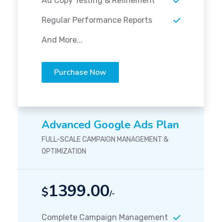
Ad Copy Testing & Refinement
Regular Performance Reports
And More...
Purchase Now
Advanced Google Ads Plan
FULL-SCALE CAMPAIGN MANAGEMENT &
OPTIMIZATION
1399.00
$
/-
Complete Campaign Management