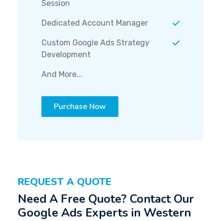
Session
Dedicated Account Manager
Custom Google Ads Strategy
Development
And More...
Purchase Now
REQUEST A QUOTE
Need A Free Quote? Contact Our
Google Ads Experts in Western