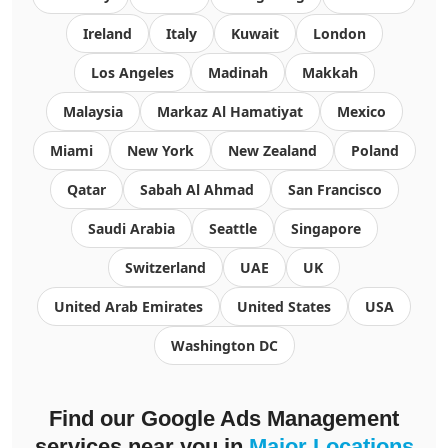
Ireland
Italy
Kuwait
London
Los Angeles
Madinah
Makkah
Malaysia
Markaz Al Hamatiyat
Mexico
Miami
New York
New Zealand
Poland
Qatar
Sabah Al Ahmad
San Francisco
Saudi Arabia
Seattle
Singapore
Switzerland
UAE
UK
United Arab Emirates
United States
USA
Washington DC
Find our
Google Ads Management
services
near you in
Major Locations