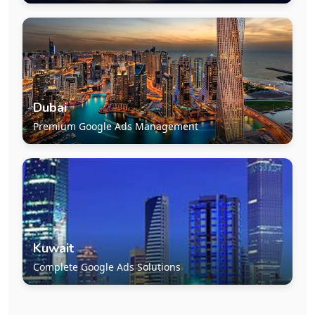
Dubai
Premium Google Ads Management
Kuwait
Complete Google Ads Solutions