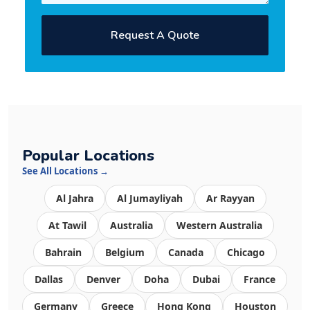
Request A Quote
Popular Locations
See All Locations →
Al Jahra
Al Jumayliyah
Ar Rayyan
At Tawil
Australia
Western Australia
Bahrain
Belgium
Canada
Chicago
Dallas
Denver
Doha
Dubai
France
Germany
Greece
Hong Kong
Houston