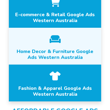
E-commerce & Retail Google Ads
Western Australia
Home Decor & Furniture Google
Ads Western Australia
Fashion & Apparel Google Ads
Western Australia