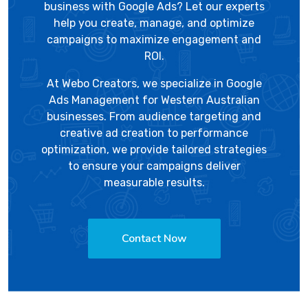
business with Google Ads? Let our experts
help you create, manage, and optimize
campaigns to maximize engagement and
ROI.
At
Webo Creators
, we specialize in Google
Ads Management for Western Australian
businesses. From audience targeting and
creative ad creation to performance
optimization, we provide tailored strategies
to ensure your campaigns deliver
measurable results.
Contact Now