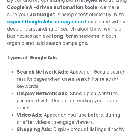
By continually optimizing bid strategies and utilizing
Google’s AI-driven automation tools
, we make
sure your
ad budget
is being spent efficiently. With
expert Google Ads management
combined with a
deep understanding of search algorithms, we help
businesses achieve
long-term success
in both
organic and paid search campaigns.
Types of Google Ads
Search Network Ads:
Appear on Google search
results pages when users search for relevant
keywords.
Display Network Ads:
Show up on websites
partnered with Google, extending your brand
reach.
Video Ads:
Appear on YouTube before, during,
or after videos to engage viewers.
Shopping Ads:
Display product listings directly