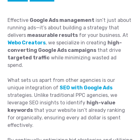
Effective
Google Ads management
isn’t just about
running ads—it’s about building a strategy that
delivers
measurable results
for your business. At
Webo Creators
, we specialize in creating
high-
converting Google Ads campaigns
that drive
targeted traffic
while minimizing wasted ad
spend.
What sets us apart from other agencies is our
unique integration of
SEO with Google Ads
strategies. Unlike traditional PPC agencies, we
leverage SEO insights to identify
high-value
keywords
that your website isn’t already ranking
for organically, ensuring every ad dollar is spent
effectively.