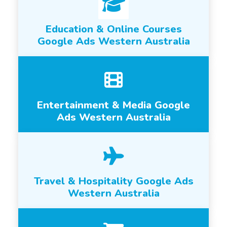
Education & Online Courses
Google Ads Western Australia
Entertainment & Media Google
Ads Western Australia
Travel & Hospitality Google Ads
Western Australia