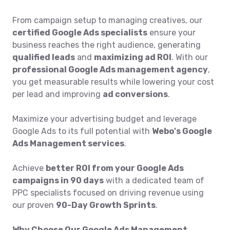
From campaign setup to managing creatives, our
certified Google Ads specialists
ensure your
business reaches the right audience, generating
qualified leads
and
maximizing ad ROI
. With our
professional Google Ads management agency
,
you get measurable results while lowering your cost
per lead and improving
ad conversions
.
Maximize your advertising budget and leverage
Google Ads to its full potential with
Webo's Google
Ads Management services
.
Achieve
better ROI from your Google Ads
campaigns in 90 days
with a dedicated team of
PPC specialists focused on driving revenue using
our proven
90-Day Growth Sprints
.
Why Choose Our Google Ads Management