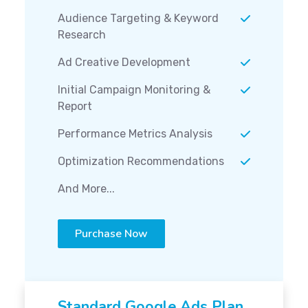
Audience Targeting & Keyword
Research
Ad Creative Development
Initial Campaign Monitoring &
Report
Performance Metrics Analysis
Optimization Recommendations
And More...
Purchase Now
Standard Google Ads Plan