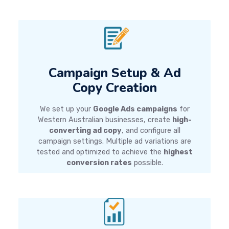
Campaign Setup & Ad
Copy Creation
We set up your
Google Ads campaigns
for
Western Australian businesses, create
high-
converting ad copy
, and configure all
campaign settings. Multiple ad variations are
tested and optimized to achieve the
highest
conversion rates
possible.