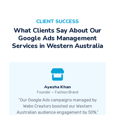
CLIENT SUCCESS
What Clients Say About Our
Google Ads Management
Services in Western Australia
Ayesha Khan
Founder — Fashion Brand
“Our Google Ads campaigns managed by
Webo Creators boosted our Western
Australian audience engagement by 50%.”