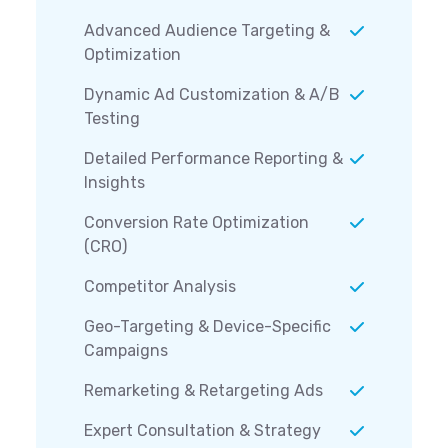
Advanced Audience Targeting &
Optimization
Dynamic Ad Customization & A/B
Testing
Detailed Performance Reporting &
Insights
Conversion Rate Optimization
(CRO)
Competitor Analysis
Geo-Targeting & Device-Specific
Campaigns
Remarketing & Retargeting Ads
Expert Consultation & Strategy