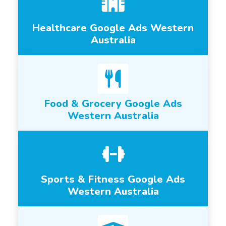
Healthcare Google Ads Western
Australia
Food & Grocery Google Ads
Western Australia
Sports & Fitness Google Ads
Western Australia