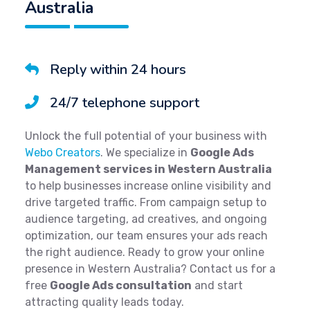
Australia
Reply within 24 hours
24/7 telephone support
Unlock the full potential of your business with
Webo Creators
. We specialize in
Google Ads
Management services in Western Australia
to help businesses increase online visibility and
drive targeted traffic. From campaign setup to
audience targeting, ad creatives, and ongoing
optimization, our team ensures your ads reach
the right audience. Ready to grow your online
presence in Western Australia? Contact us for a
free
Google Ads consultation
and start
attracting quality leads today.