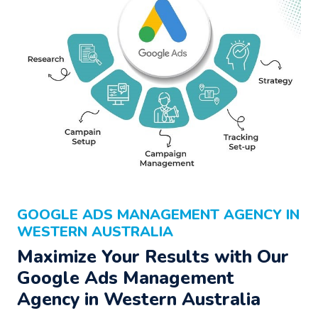
GOOGLE ADS MANAGEMENT AGENCY IN
WESTERN AUSTRALIA
Maximize Your Results with Our
Google Ads Management
Agency
in Western Australia