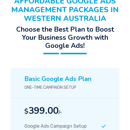
AFFORDABLE GOOGLE ADS
MANAGEMENT PACKAGES IN
WESTERN AUSTRALIA
Choose the Best Plan to Boost
Your Business Growth with
Google Ads!
Basic Google Ads Plan
ONE-TIME CAMPAIGN SETUP
399.00
$
/-
Google Ads Campaign Setup