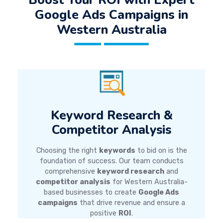
Google Ads Campaigns
in
Western Australia
Keyword Research &
Competitor Analysis
Choosing the right
keywords
to bid on is the
foundation of success. Our team conducts
comprehensive
keyword research
and
competitor analysis
for Western Australia-
based businesses to create
Google Ads
campaigns
that drive revenue and ensure a
positive
ROI
.