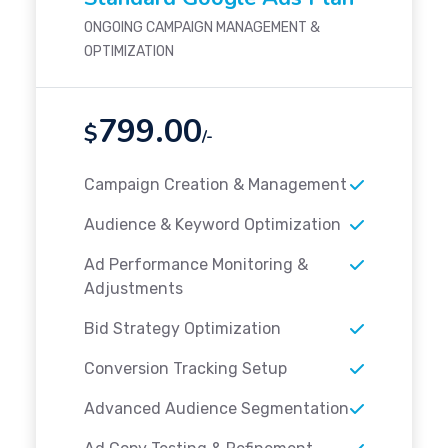
ONGOING CAMPAIGN MANAGEMENT &
OPTIMIZATION
799.00
$
/-
Campaign Creation & Management
Audience & Keyword Optimization
Ad Performance Monitoring &
Adjustments
Bid Strategy Optimization
Conversion Tracking Setup
Advanced Audience Segmentation