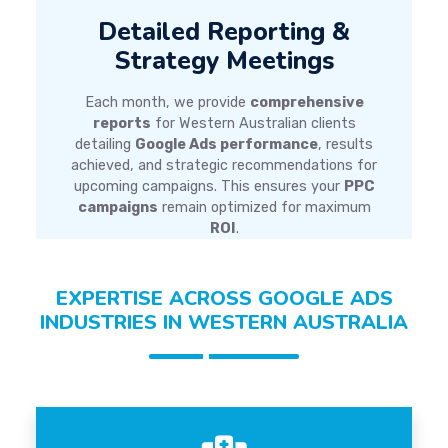
Detailed Reporting &
Strategy Meetings
Each month, we provide
comprehensive
reports
for Western Australian clients
detailing
Google Ads performance
, results
achieved, and strategic recommendations for
upcoming campaigns. This ensures your
PPC
campaigns
remain optimized for maximum
ROI
.
EXPERTISE ACROSS GOOGLE ADS
INDUSTRIES IN WESTERN AUSTRALIA