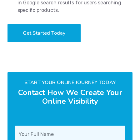
in Google search results for users searching
specific products.
Get Started Today
START YOUR ONLINE JOURNEY TODAY
Contact How We Create Your
Online Visibility