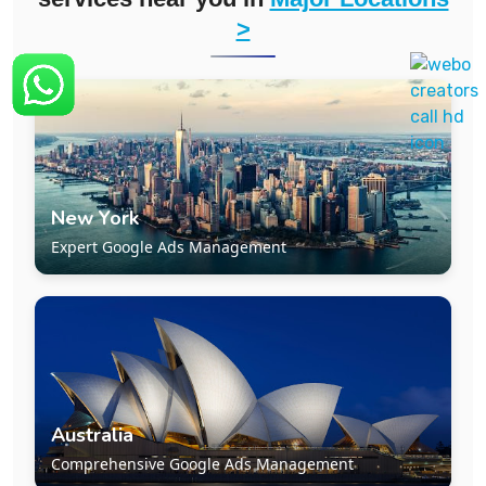
>
New York
Expert Google Ads Management
Australia
Comprehensive Google Ads Management