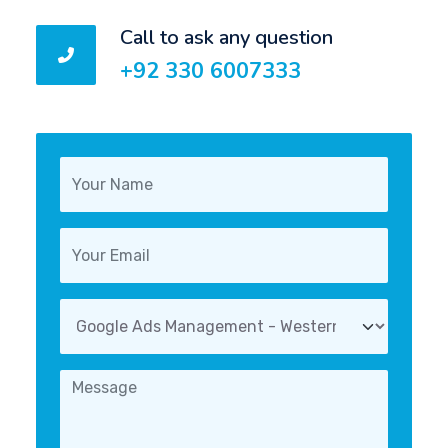
Call to ask any question
+92 330 6007333