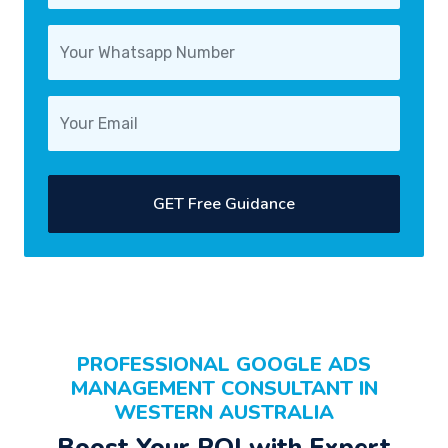
GET Free Guidance
PROFESSIONAL
GOOGLE ADS
MANAGEMENT CONSULTANT
IN
WESTERN AUSTRALIA
Boost Your
ROI
with Expert