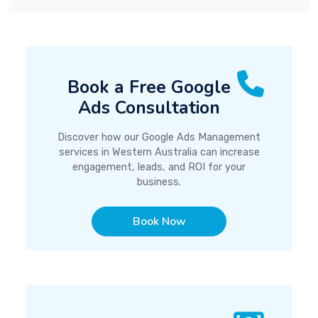
Book a Free Google
Ads Consultation
Discover how our Google Ads Management
services in Western Australia can increase
engagement, leads, and ROI for your
business.
Book Now