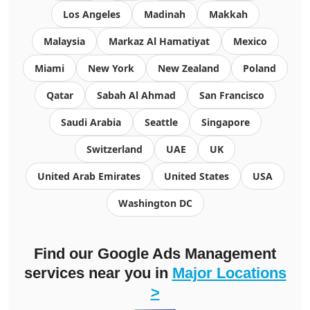
Los Angeles
Madinah
Makkah
Malaysia
Markaz Al Hamatiyat
Mexico
Miami
New York
New Zealand
Poland
Qatar
Sabah Al Ahmad
San Francisco
Saudi Arabia
Seattle
Singapore
Switzerland
UAE
UK
United Arab Emirates
United States
USA
Washington DC
Find our
Google Ads Management
services
near you in
Major Locations
>