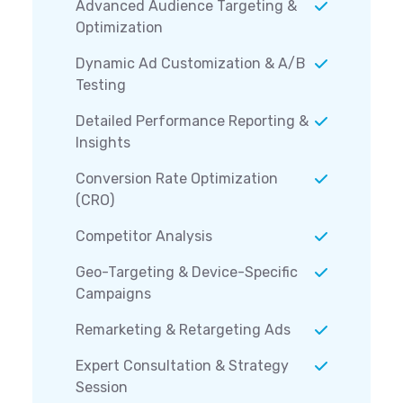
Advanced Audience Targeting &
Optimization
Dynamic Ad Customization & A/B
Testing
Detailed Performance Reporting &
Insights
Conversion Rate Optimization
(CRO)
Competitor Analysis
Geo-Targeting & Device-Specific
Campaigns
Remarketing & Retargeting Ads
Expert Consultation & Strategy
Session