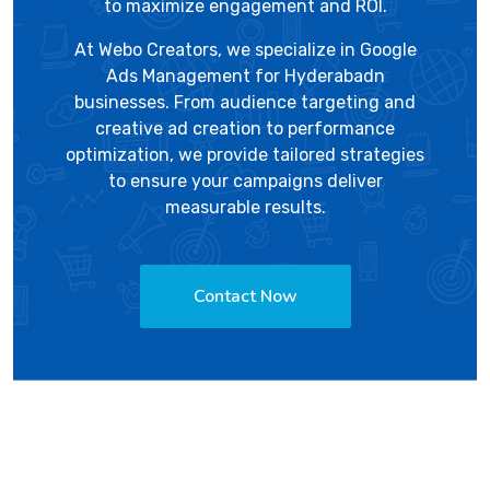
to maximize engagement and ROI.
At
Webo Creators
, we specialize in Google
Ads Management for Hyderabadn
businesses. From audience targeting and
creative ad creation to performance
optimization, we provide tailored strategies
to ensure your campaigns deliver
measurable results.
Contact Now