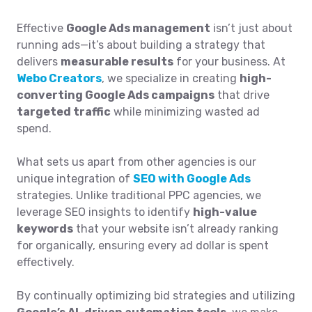
Effective
Google Ads management
isn’t just about
running ads—it’s about building a strategy that
delivers
measurable results
for your business. At
Webo Creators
, we specialize in creating
high-
converting Google Ads campaigns
that drive
targeted traffic
while minimizing wasted ad
spend.
What sets us apart from other agencies is our
unique integration of
SEO with Google Ads
strategies. Unlike traditional PPC agencies, we
leverage SEO insights to identify
high-value
keywords
that your website isn’t already ranking
for organically, ensuring every ad dollar is spent
effectively.
By continually optimizing bid strategies and utilizing