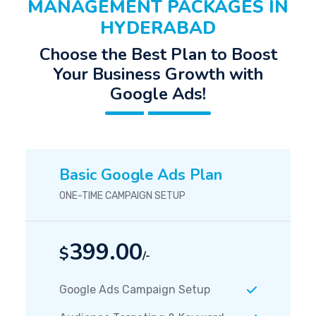
MANAGEMENT PACKAGES IN
HYDERABAD
Choose the Best Plan to Boost
Your Business Growth with
Google Ads!
Basic Google Ads Plan
ONE-TIME CAMPAIGN SETUP
399.00
$
/-
Google Ads Campaign Setup