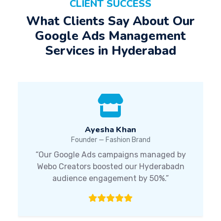
CLIENT SUCCESS
What Clients Say About Our
Google Ads Management
Services in Hyderabad
Ayesha Khan
Founder — Fashion Brand
“Our Google Ads campaigns managed by
Webo Creators boosted our Hyderabadn
audience engagement by 50%.”