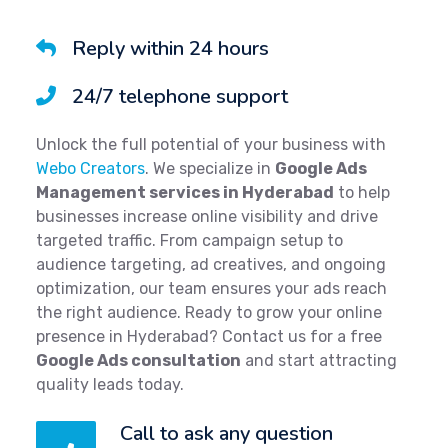
Reply within 24 hours
24/7 telephone support
Unlock the full potential of your business with
Webo Creators
. We specialize in
Google Ads
Management services in Hyderabad
to help
businesses increase online visibility and drive
targeted traffic. From campaign setup to
audience targeting, ad creatives, and ongoing
optimization, our team ensures your ads reach
the right audience. Ready to grow your online
presence in Hyderabad? Contact us for a free
Google Ads consultation
and start attracting
quality leads today.
Call to ask any question