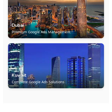
Dubai
Premium Google Ads Management
Kuwait
Complete Google Ads Solutions