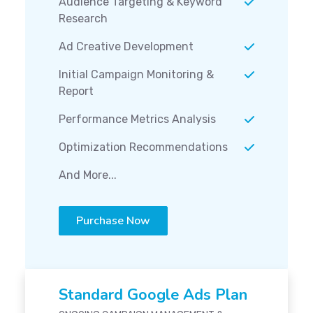
Audience Targeting & Keyword
Research
Ad Creative Development
Initial Campaign Monitoring &
Report
Performance Metrics Analysis
Optimization Recommendations
And More...
Purchase Now
Standard Google Ads Plan