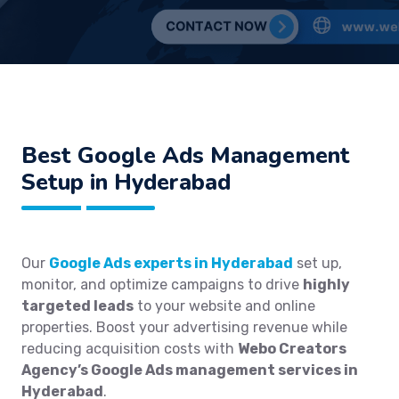
Best
Google Ads Management
Setup in Hyderabad
Our
Google Ads experts in Hyderabad
set up,
monitor, and optimize campaigns to drive
highly
targeted leads
to your website and online
properties. Boost your advertising revenue while
reducing acquisition costs with
Webo Creators
Agency’s Google Ads management services in
Hyderabad
.