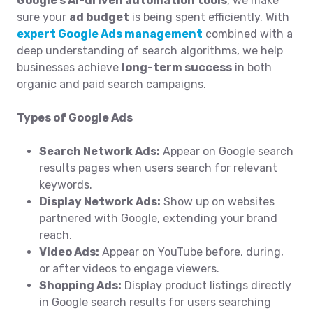
Google’s AI-driven automation tools
, we make
sure your
ad budget
is being spent efficiently. With
expert Google Ads management
combined with a
deep understanding of search algorithms, we help
businesses achieve
long-term success
in both
organic and paid search campaigns.
Types of Google Ads
Search Network Ads:
Appear on Google search
results pages when users search for relevant
keywords.
Display Network Ads:
Show up on websites
partnered with Google, extending your brand
reach.
Video Ads:
Appear on YouTube before, during,
or after videos to engage viewers.
Shopping Ads:
Display product listings directly
in Google search results for users searching