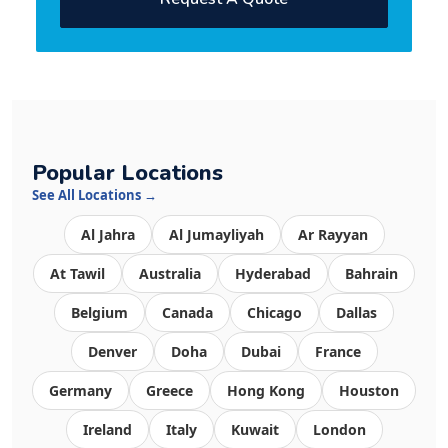
Popular Locations
See All Locations →
Al Jahra
Al Jumayliyah
Ar Rayyan
At Tawil
Australia
Hyderabad
Bahrain
Belgium
Canada
Chicago
Dallas
Denver
Doha
Dubai
France
Germany
Greece
Hong Kong
Houston
Ireland
Italy
Kuwait
London