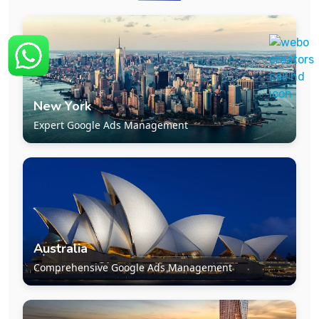
New York
Expert Google Ads Management
Australia
Comprehensive Google Ads Management