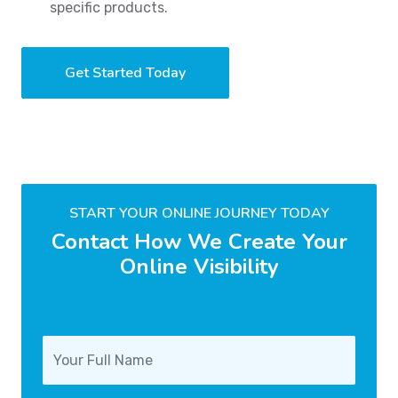
specific products.
Get Started Today
START YOUR ONLINE JOURNEY TODAY
Contact How We Create Your
Online Visibility