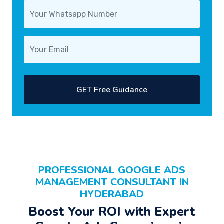
GET Free Guidance
PROFESSIONAL
GOOGLE ADS
MANAGEMENT CONSULTANT
IN
HYDERABAD
Boost Your
ROI
with Expert