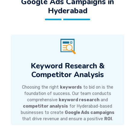
Google Ads Campaigns
in
Hyderabad
Keyword Research &
Competitor Analysis
Choosing the right
keywords
to bid on is the
foundation of success. Our team conducts
comprehensive
keyword research
and
competitor analysis
for Hyderabad-based
businesses to create
Google Ads campaigns
that drive revenue and ensure a positive
ROI
.