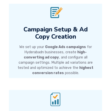
Campaign Setup & Ad
Copy Creation
We set up your
Google Ads campaigns
for
Hyderabadn businesses, create
high-
converting ad copy
, and configure all
campaign settings. Multiple ad variations are
tested and optimized to achieve the
highest
conversion rates
possible.