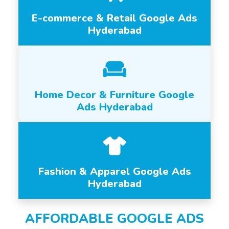
E-commerce & Retail Google Ads
Hyderabad
Home Decor & Furniture Google
Ads Hyderabad
Fashion & Apparel Google Ads
Hyderabad
AFFORDABLE GOOGLE ADS