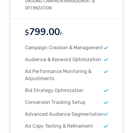
ONGOING CAMPAIGN MANAGEMENT &
OPTIMIZATION
799.00
$
/-
Campaign Creation & Management
Audience & Keyword Optimization
Ad Performance Monitoring &
Adjustments
Bid Strategy Optimization
Conversion Tracking Setup
Advanced Audience Segmentation
Ad Copy Testing & Refinement