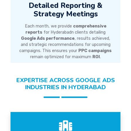
Detailed Reporting &
Strategy Meetings
Each month, we provide
comprehensive
reports
for Hyderabadn clients detailing
Google Ads performance
, results achieved,
and strategic recommendations for upcoming
campaigns. This ensures your
PPC campaigns
remain optimized for maximum
ROI
.
EXPERTISE ACROSS GOOGLE ADS
INDUSTRIES IN HYDERABAD