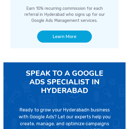
Earn 10% recurring commission for each
referral in Hyderabad who signs up for our
Google Ads Management services.
Learn More
SPEAK TO A GOOGLE
ADS SPECIALIST IN
HYDERABAD
Ready to grow your Hyderabadn business
with Google Ads? Let our experts help you
create, manage, and optimize campaigns