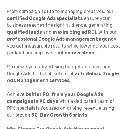
From campaign setup to managing creatives, our
certified Google Ads specialists
ensure your
business reaches the right audience, generating
qualified leads
and
maximizing ad ROI
. With our
professional Google Ads management agency
,
you get measurable results while lowering your cost
per lead and improving
ad conversions
.
Maximize your advertising budget and leverage
Google Ads to its full potential with
Webo's Google
Ads Management services
.
Achieve
better ROI from your Google Ads
campaigns in 90 days
with a dedicated team of
PPC specialists focused on driving revenue using
our proven
90-Day Growth Sprints
.
Why Choose Our Google Ads Management