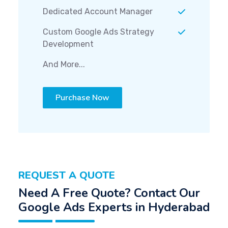
Dedicated Account Manager
Custom Google Ads Strategy
Development
And More...
Purchase Now
REQUEST A QUOTE
Need A Free Quote? Contact Our
Google Ads Experts in Hyderabad