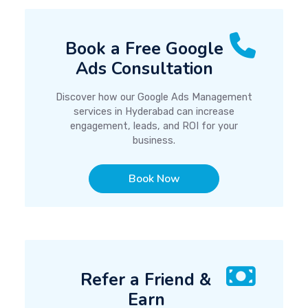
Book a Free Google
Ads Consultation
Discover how our Google Ads Management
services in Hyderabad can increase
engagement, leads, and ROI for your
business.
Book Now
Refer a Friend &
Earn