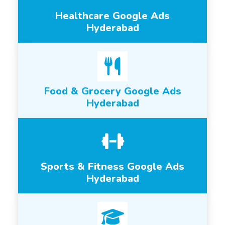
Healthcare Google Ads
Hyderabad
Food & Grocery Google Ads
Hyderabad
Sports & Fitness Google Ads
Hyderabad