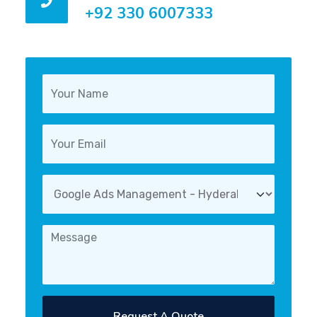
+92 330 6007333
Request A Quote