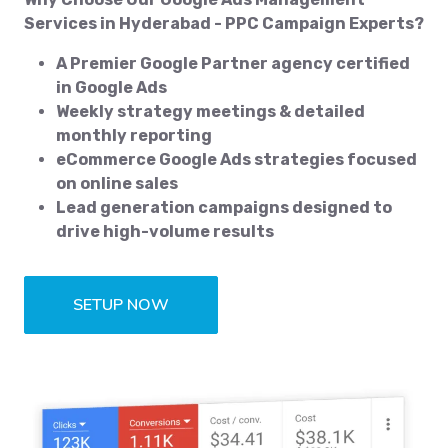
Services in Hyderabad - PPC Campaign Experts?
A Premier Google Partner agency certified
in Google Ads
Weekly strategy meetings & detailed
monthly reporting
eCommerce Google Ads strategies focused
on online sales
Lead generation campaigns designed to
drive high-volume results
SETUP NOW