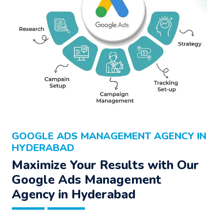
GOOGLE ADS MANAGEMENT AGENCY IN
HYDERABAD
Maximize Your Results with Our
Google Ads Management
Agency
in Hyderabad