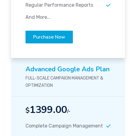
Regular Performance Reports
And More...
Purchase Now
Advanced Google Ads Plan
FULL-SCALE CAMPAIGN MANAGEMENT &
OPTIMIZATION
1399.00
$
/-
Complete Campaign Management