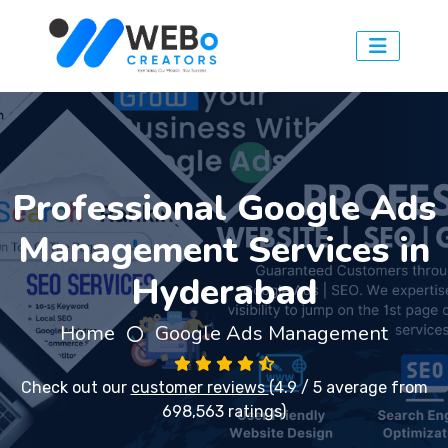
Professional Google Ads
Management Services in
Hyderabad
Home
Google Ads Management
Check out our
customer reviews
(4.9 / 5 average from
698,563 ratings)