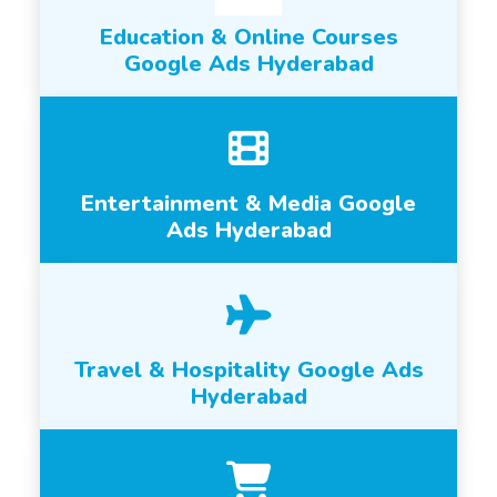
Education & Online Courses
Google Ads Hyderabad
Entertainment & Media Google
Ads Hyderabad
Travel & Hospitality Google Ads
Hyderabad