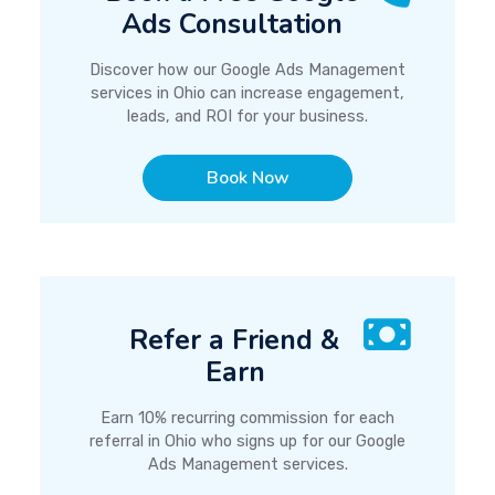
Ads Consultation
Discover how our Google Ads Management
services in Ohio can increase engagement,
leads, and ROI for your business.
Book Now
Refer a Friend &
Earn
Earn 10% recurring commission for each
referral in Ohio who signs up for our Google
Ads Management services.