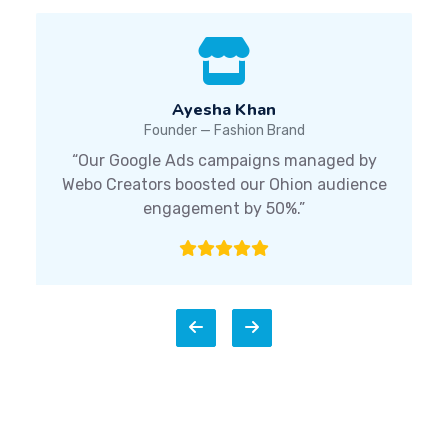
Ayesha Khan
Founder — Fashion Brand
“Our Google Ads campaigns managed by
Webo Creators boosted our Ohion audience
engagement by 50%.”