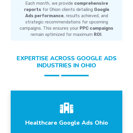
Each month, we provide
comprehensive
reports
for Ohion clients detailing
Google
Ads performance
, results achieved, and
strategic recommendations for upcoming
campaigns. This ensures your
PPC campaigns
remain optimized for maximum
ROI
.
EXPERTISE ACROSS GOOGLE ADS
INDUSTRIES IN OHIO
Healthcare Google Ads Ohio