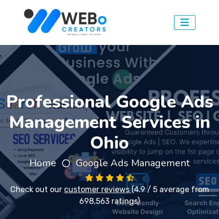
Professional Google Ads
Management Services in
Ohio
Home
Google Ads Management
Check out our
customer reviews
(4.9 / 5 average from
698,563 ratings)