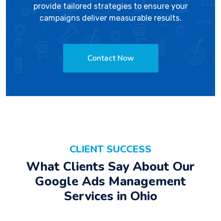
provide tailored strategies to ensure your
campaigns deliver measurable results.
Contact Now
CLIENT SUCCESS
What Clients Say About Our
Google Ads Management
Services in Ohio