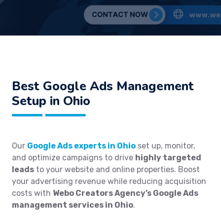
Best
Google Ads Management
Setup in Ohio
Our
Google Ads experts in Ohio
set up, monitor,
and optimize campaigns to drive
highly targeted
leads
to your website and online properties. Boost
your advertising revenue while reducing acquisition
costs with
Webo Creators Agency’s Google Ads
management services in Ohio
.