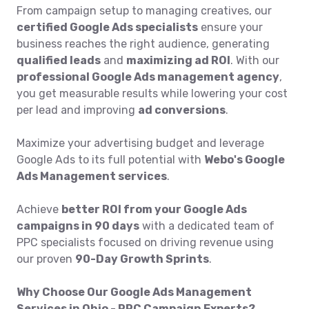
From campaign setup to managing creatives, our
certified Google Ads specialists
ensure your
business reaches the right audience, generating
qualified leads
and
maximizing ad ROI
. With our
professional Google Ads management agency
,
you get measurable results while lowering your cost
per lead and improving
ad conversions
.
Maximize your advertising budget and leverage
Google Ads to its full potential with
Webo's Google
Ads Management services
.
Achieve
better ROI from your Google Ads
campaigns in 90 days
with a dedicated team of
PPC specialists focused on driving revenue using
our proven
90-Day Growth Sprints
.
Why Choose Our Google Ads Management
Services in Ohio - PPC Campaign Experts?