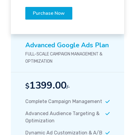
Purchase Now
Advanced Google Ads Plan
FULL-SCALE CAMPAIGN MANAGEMENT &
OPTIMIZATION
1399.00
$
/-
Complete Campaign Management
Advanced Audience Targeting &
Optimization
Dynamic Ad Customization & A/B