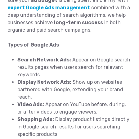
sure your
ad budget
is being spent efficiently. With
expert Google Ads management
combined with a
deep understanding of search algorithms, we help
businesses achieve
long-term success
in both
organic and paid search campaigns.
Types of Google Ads
Search Network Ads:
Appear on Google search
results pages when users search for relevant
keywords.
Display Network Ads:
Show up on websites
partnered with Google, extending your brand
reach.
Video Ads:
Appear on YouTube before, during,
or after videos to engage viewers.
Shopping Ads:
Display product listings directly
in Google search results for users searching
specific products.