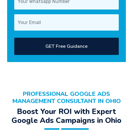
GET Free Guidance
PROFESSIONAL
GOOGLE ADS
MANAGEMENT CONSULTANT
IN OHIO
Boost Your
ROI
with Expert
Google Ads Campaigns
in Ohio