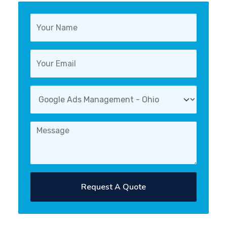
Request A Quote