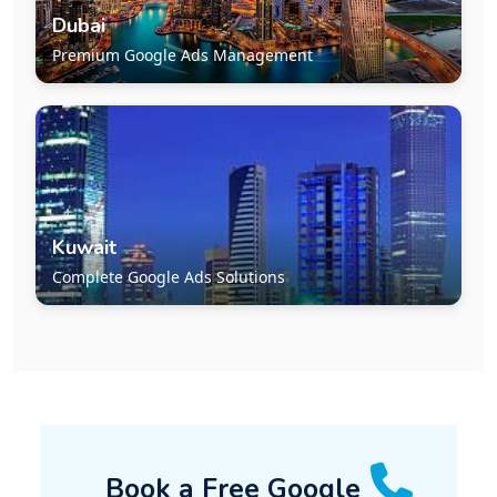
Dubai
Premium Google Ads Management
Kuwait
Complete Google Ads Solutions
Book a Free Google