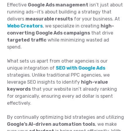
Effective
Google Ads management
isn’t just about
running ads—it’s about building a strategy that
delivers
measurable results
for your business. At
Webo Creators
, we specialize in creating
high-
converting Google Ads campaigns
that drive
targeted traffic
while minimizing wasted ad
spend.
What sets us apart from other agencies is our
unique integration of
SEO with Google Ads
strategies. Unlike traditional PPC agencies, we
leverage SEO insights to identify
high-value
keywords
that your website isn’t already ranking
for organically, ensuring every ad dollar is spent
effectively.
By continually optimizing bid strategies and utilizing
Google’s AI-driven automation tools
, we make