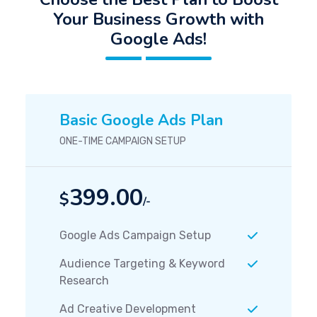
Your Business Growth with
Google Ads!
Basic Google Ads Plan
ONE-TIME CAMPAIGN SETUP
399.00
$
/-
Google Ads Campaign Setup
Audience Targeting & Keyword
Research
Ad Creative Development