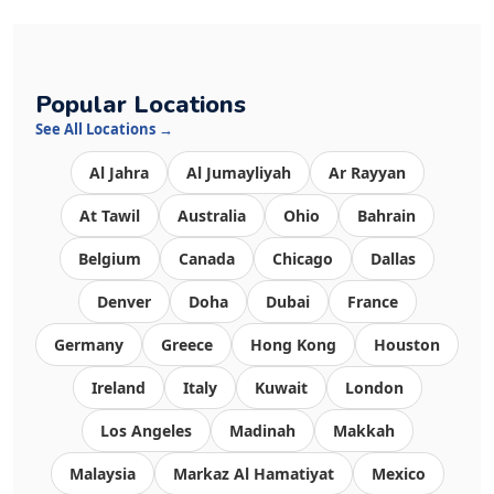
Popular Locations
See All Locations →
Al Jahra
Al Jumayliyah
Ar Rayyan
At Tawil
Australia
Ohio
Bahrain
Belgium
Canada
Chicago
Dallas
Denver
Doha
Dubai
France
Germany
Greece
Hong Kong
Houston
Ireland
Italy
Kuwait
London
Los Angeles
Madinah
Makkah
Malaysia
Markaz Al Hamatiyat
Mexico