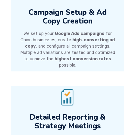
Campaign Setup & Ad
Copy Creation
We set up your
Google Ads campaigns
for
Ohion businesses, create
high-converting ad
copy
, and configure all campaign settings.
Multiple ad variations are tested and optimized
to achieve the
highest conversion rates
possible.
Detailed Reporting &
Strategy Meetings