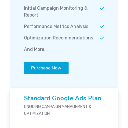
Initial Campaign Monitoring &
Report
Performance Metrics Analysis
Optimization Recommendations
And More...
Purchase Now
Standard Google Ads Plan
ONGOING CAMPAIGN MANAGEMENT &
OPTIMIZATION