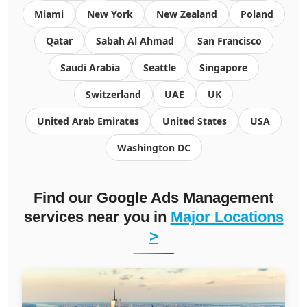
Miami
New York
New Zealand
Poland
Qatar
Sabah Al Ahmad
San Francisco
Saudi Arabia
Seattle
Singapore
Switzerland
UAE
UK
United Arab Emirates
United States
USA
Washington DC
Find our
Google Ads Management
services
near you in
Major Locations
>