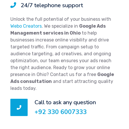
24/7 telephone support
Unlock the full potential of your business with
Webo Creators
. We specialize in
Google Ads
Management services in Ohio
to help
businesses increase online visibility and drive
targeted traffic. From campaign setup to
audience targeting, ad creatives, and ongoing
optimization, our team ensures your ads reach
the right audience. Ready to grow your online
presence in Ohio? Contact us for a free
Google
Ads consultation
and start attracting quality
leads today.
Call to ask any question
+92 330 6007333