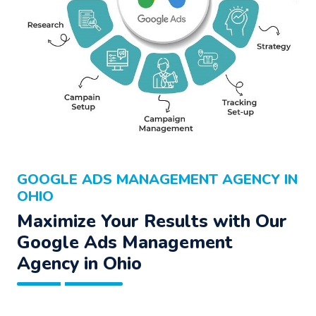
GOOGLE ADS MANAGEMENT AGENCY IN
OHIO
Maximize Your Results with Our
Google Ads Management
Agency
in Ohio