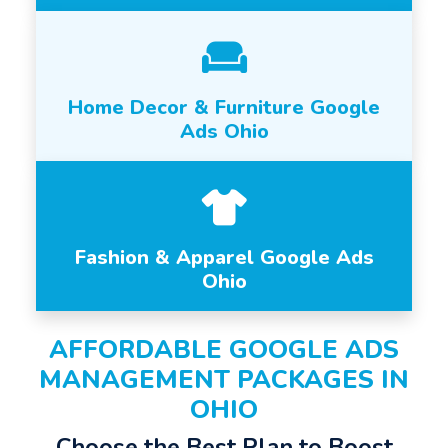
Home Decor & Furniture Google
Ads Ohio
Fashion & Apparel Google Ads
Ohio
AFFORDABLE GOOGLE ADS
MANAGEMENT PACKAGES IN
OHIO
Choose the Best Plan to Boost