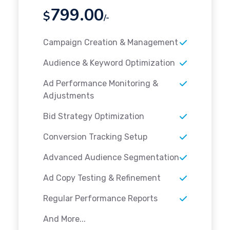
799.00
$
/-
Campaign Creation & Management
Audience & Keyword Optimization
Ad Performance Monitoring &
Adjustments
Bid Strategy Optimization
Conversion Tracking Setup
Advanced Audience Segmentation
Ad Copy Testing & Refinement
Regular Performance Reports
And More...