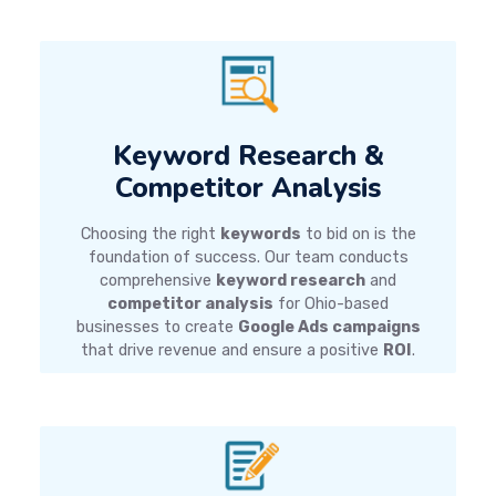
Keyword Research &
Competitor Analysis
Choosing the right
keywords
to bid on is the
foundation of success. Our team conducts
comprehensive
keyword research
and
competitor analysis
for Ohio-based
businesses to create
Google Ads campaigns
that drive revenue and ensure a positive
ROI
.