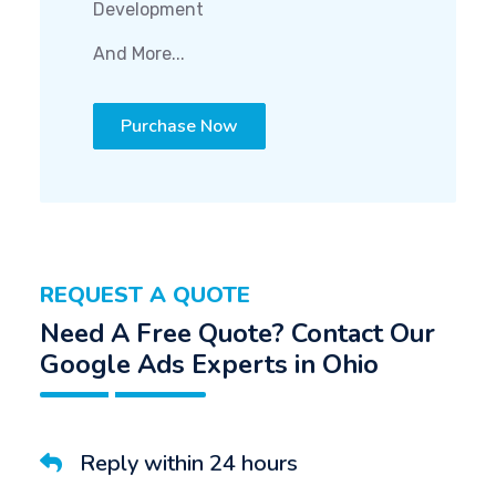
Development
And More...
Purchase Now
REQUEST A QUOTE
Need A Free Quote? Contact Our
Google Ads Experts in Ohio
Reply within 24 hours