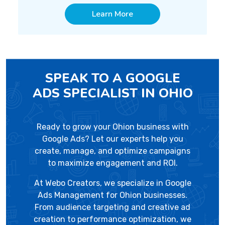
Learn More
SPEAK TO A GOOGLE
ADS SPECIALIST IN OHIO
Ready to grow your Ohion business with
Google Ads? Let our experts help you
create, manage, and optimize campaigns
to maximize engagement and ROI.
At
Webo Creators
, we specialize in Google
Ads Management for Ohion businesses.
From audience targeting and creative ad
creation to performance optimization, we