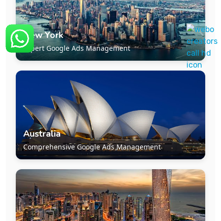
New York
Expert Google Ads Management
Australia
Comprehensive Google Ads Management