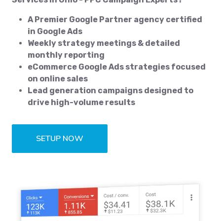
A Premier Google Partner agency certified
in Google Ads
Weekly strategy meetings & detailed
monthly reporting
eCommerce Google Ads strategies focused
on online sales
Lead generation campaigns designed to
drive high-volume results
SETUP NOW