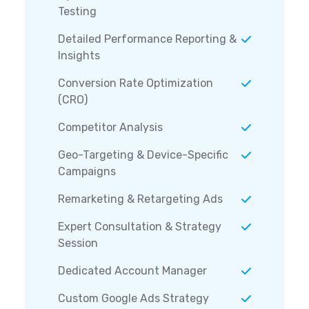
Testing
Detailed Performance Reporting &
Insights
Conversion Rate Optimization
(CRO)
Competitor Analysis
Geo-Targeting & Device-Specific
Campaigns
Remarketing & Retargeting Ads
Expert Consultation & Strategy
Session
Dedicated Account Manager
Custom Google Ads Strategy