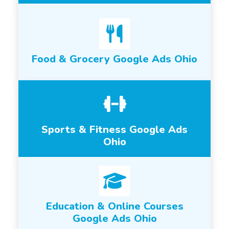
Food & Grocery Google Ads Ohio
Sports & Fitness Google Ads
Ohio
Education & Online Courses
Google Ads Ohio