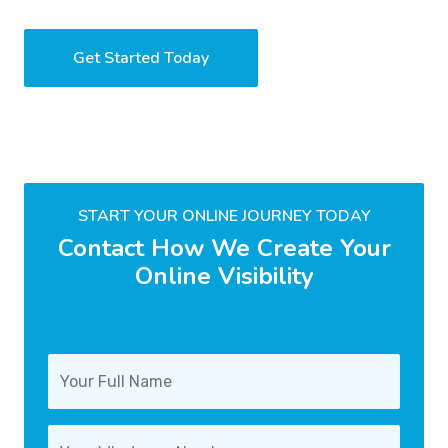
Get Started Today
START YOUR ONLINE JOURNEY TODAY
Contact How We Create Your
Online Visibility