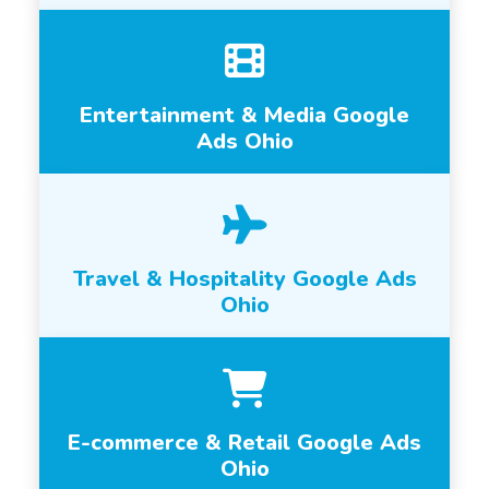
Entertainment & Media Google
Ads Ohio
Travel & Hospitality Google Ads
Ohio
E-commerce & Retail Google Ads
Ohio