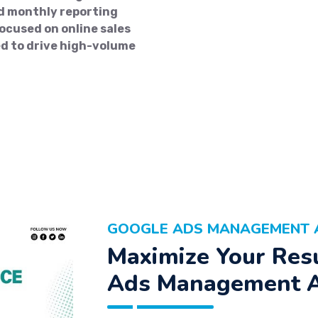
d monthly reporting
cused on online sales
d to drive high-volume
GOOGLE ADS MANAGEMENT A
Maximize Your Res
Ads Management 