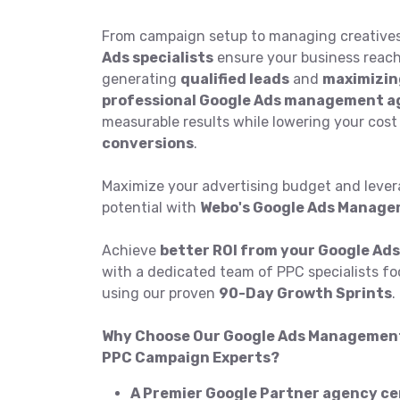
From campaign setup to managing creatives
Ads specialists
ensure your business reach
generating
qualified leads
and
maximizin
professional Google Ads management 
measurable results while lowering your cost
conversions
.
Maximize your advertising budget and levera
potential with
Webo's Google Ads Manage
Achieve
better ROI from your Google Ads
with a dedicated team of PPC specialists f
using our proven
90-Day Growth Sprints
.
Why Choose Our Google Ads Management 
PPC Campaign Experts?
A Premier Google Partner agency cer