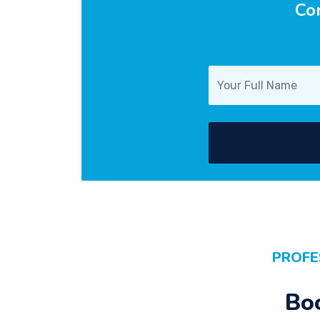
Con
PROFE
Bo