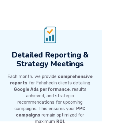
Detailed Reporting &
Strategy Meetings
Each month, we provide
comprehensive
reports
for Fahaheeln clients detailing
Google Ads performance
, results
achieved, and strategic
recommendations for upcoming
campaigns. This ensures your
PPC
campaigns
remain optimized for
maximum
ROI
.