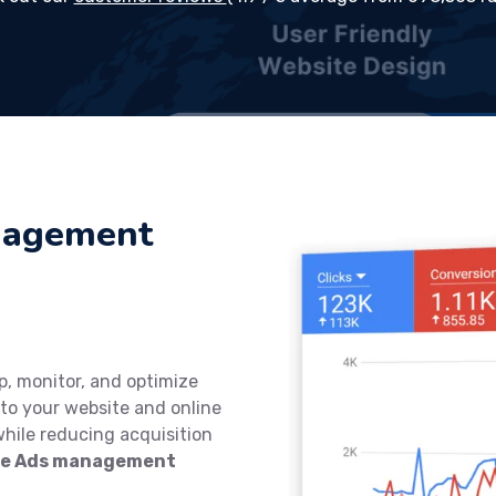
nagement
p, monitor, and optimize
to your website and online
while reducing acquisition
gle Ads management