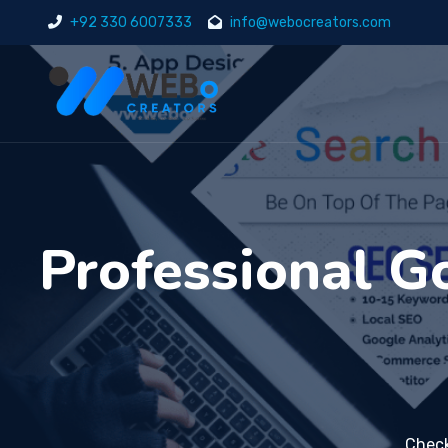
+92 330 6007333
info@webocreators.com
Professional 
Check