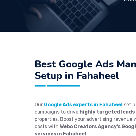
Best
Google Ads Ma
Setup in Fahaheel
Our
Google Ads experts in Fahaheel
set u
campaigns to drive
highly targeted leads
properties. Boost your advertising revenue 
costs with
Webo Creators Agency’s Goo
services in Fahaheel
.