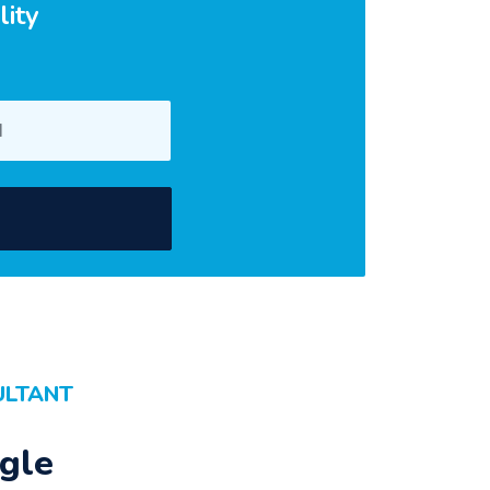
lity
ULTANT
gle