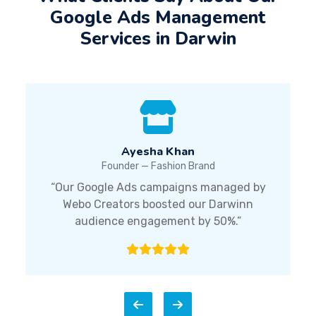
Google Ads Management
Services in Darwin
Ayesha Khan
Founder — Fashion Brand
“Our Google Ads campaigns managed by
Webo Creators boosted our Darwinn
audience engagement by 50%.”