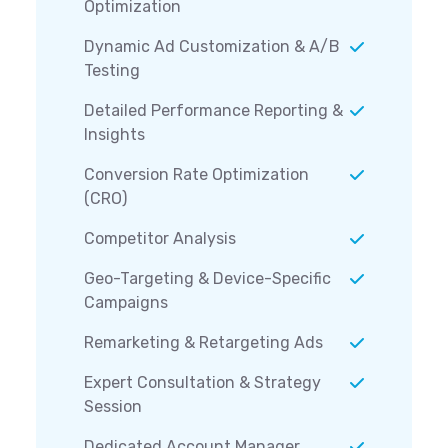
Optimization
Dynamic Ad Customization & A/B
Testing
Detailed Performance Reporting &
Insights
Conversion Rate Optimization
(CRO)
Competitor Analysis
Geo-Targeting & Device-Specific
Campaigns
Remarketing & Retargeting Ads
Expert Consultation & Strategy
Session
Dedicated Account Manager