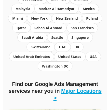
Malaysia
Markaz Al Hamatiyat
Mexico
Miami
New York
New Zealand
Poland
Qatar
Sabah Al Ahmad
San Francisco
Saudi Arabia
Seattle
Singapore
Switzerland
UAE
UK
United Arab Emirates
United States
USA
Washington DC
Find our
Google Ads Management
services
near you in
Major Locations
>