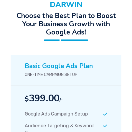
DARWIN
Choose the Best Plan to Boost
Your Business Growth with
Google Ads!
Basic Google Ads Plan
ONE-TIME CAMPAIGN SETUP
399.00
$
/-
Google Ads Campaign Setup
Audience Targeting & Keyword