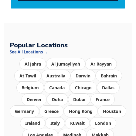
Popular Locations
See All Locations →
Al Jahra
Al Jumayliyah
Ar Rayyan
At Tawil
Australia
Darwin
Bahrain
Belgium
Canada
Chicago
Dallas
Denver
Doha
Dubai
France
Germany
Greece
Hong Kong
Houston
Ireland
Italy
Kuwait
London
Los Angeles
Madinah
Makkah