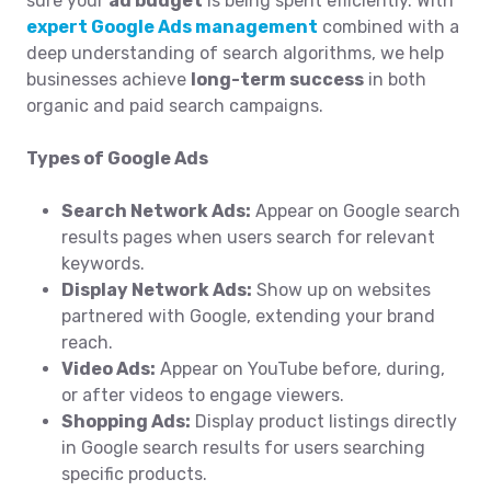
sure your
ad budget
is being spent efficiently. With
expert Google Ads management
combined with a
deep understanding of search algorithms, we help
businesses achieve
long-term success
in both
organic and paid search campaigns.
Types of Google Ads
Search Network Ads:
Appear on Google search
results pages when users search for relevant
keywords.
Display Network Ads:
Show up on websites
partnered with Google, extending your brand
reach.
Video Ads:
Appear on YouTube before, during,
or after videos to engage viewers.
Shopping Ads:
Display product listings directly
in Google search results for users searching
specific products.