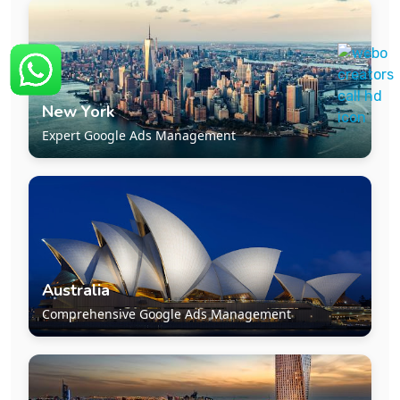
New York
Expert Google Ads Management
Australia
Comprehensive Google Ads Management