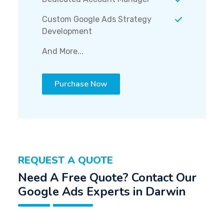
Custom Google Ads Strategy
Development
And More...
Purchase Now
REQUEST A QUOTE
Need A Free Quote? Contact Our
Google Ads Experts in Darwin