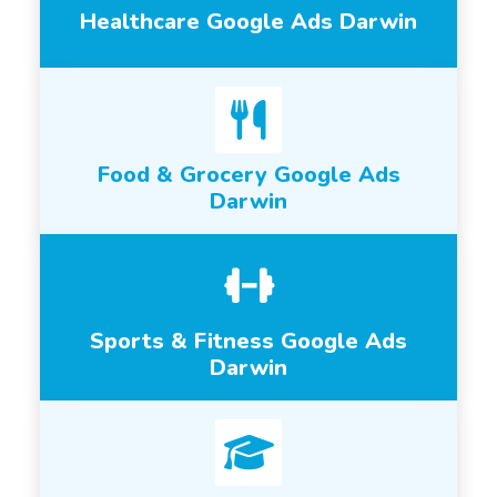
Healthcare Google Ads Darwin
Food & Grocery Google Ads
Darwin
Sports & Fitness Google Ads
Darwin