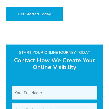
Get Started Today
START YOUR ONLINE JOURNEY TODAY
Contact How We Create Your
Online Visibility