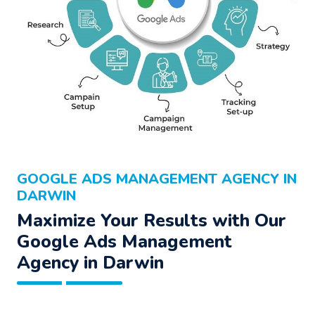
GOOGLE ADS MANAGEMENT AGENCY IN
DARWIN
Maximize Your Results with Our
Google Ads Management
Agency
in Darwin