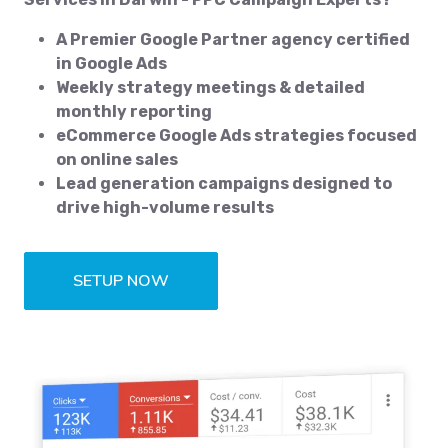
A Premier Google Partner agency certified
in Google Ads
Weekly strategy meetings & detailed
monthly reporting
eCommerce Google Ads strategies focused
on online sales
Lead generation campaigns designed to
drive high-volume results
SETUP NOW