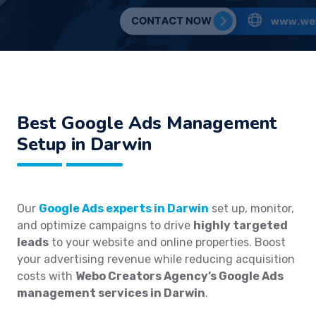
Best
Google Ads Management
Setup in Darwin
Our
Google Ads experts in Darwin
set up, monitor,
and optimize campaigns to drive
highly targeted
leads
to your website and online properties. Boost
your advertising revenue while reducing acquisition
costs with
Webo Creators Agency’s Google Ads
management services in Darwin
.