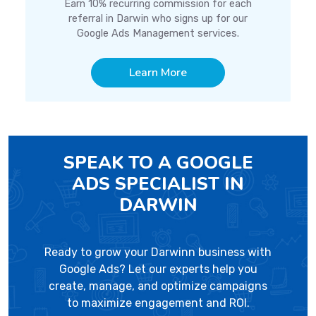
Earn 10% recurring commission for each
referral in Darwin who signs up for our
Google Ads Management services.
Learn More
SPEAK TO A GOOGLE
ADS SPECIALIST IN
DARWIN
Ready to grow your Darwinn business with
Google Ads? Let our experts help you
create, manage, and optimize campaigns
to maximize engagement and ROI.