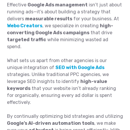
Effective
Google Ads management
isn’t just about
running ads—it’s about building a strategy that
delivers
measurable results
for your business. At
Webo Creators
, we specialize in creating
high-
converting Google Ads campaigns
that drive
targeted traffic
while minimizing wasted ad
spend.
What sets us apart from other agencies is our
unique integration of
SEO with Google Ads
strategies. Unlike traditional PPC agencies, we
leverage SEO insights to identify
high-value
keywords
that your website isn’t already ranking
for organically, ensuring every ad dollar is spent
effectively.
By continually optimizing bid strategies and utilizing
Google’s AI-driven automation tools
, we make