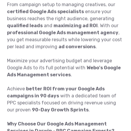
From campaign setup to managing creatives, our
certified Google Ads specialists
ensure your
business reaches the right audience, generating
qualified leads
and
maximizing ad ROI
. With our
professional Google Ads management agency
,
you get measurable results while lowering your cost
per lead and improving
ad conversions
.
Maximize your advertising budget and leverage
Google Ads to its full potential with
Webo's Google
Ads Management services
.
Achieve
better ROI from your Google Ads
campaigns in 90 days
with a dedicated team of
PPC specialists focused on driving revenue using
our proven
90-Day Growth Sprints
.
Why Choose Our Google Ads Management
Services in Darwin - PPC Campaign Experts?