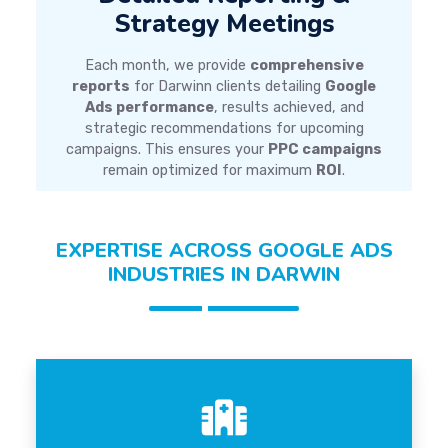
Strategy Meetings
Each month, we provide
comprehensive
reports
for Darwinn clients detailing
Google
Ads performance
, results achieved, and
strategic recommendations for upcoming
campaigns. This ensures your
PPC campaigns
remain optimized for maximum
ROI
.
EXPERTISE ACROSS GOOGLE ADS
INDUSTRIES IN DARWIN