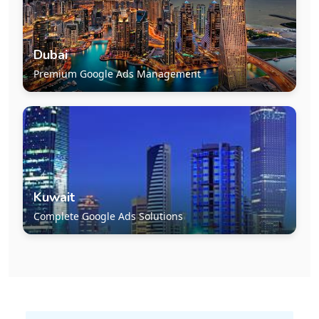
Dubai
Premium Google Ads Management
Kuwait
Complete Google Ads Solutions