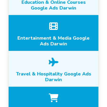
Education & Online Courses
Google Ads Darwin
Entertainment & Media Google
Ads Darwin
Travel & Hospitality Google Ads
Darwin