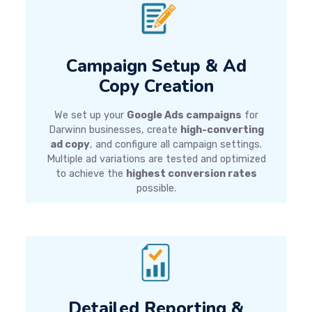
Campaign Setup & Ad
Copy Creation
We set up your
Google Ads campaigns
for
Darwinn businesses, create
high-converting
ad copy
, and configure all campaign settings.
Multiple ad variations are tested and optimized
to achieve the
highest conversion rates
possible.
Detailed Reporting &