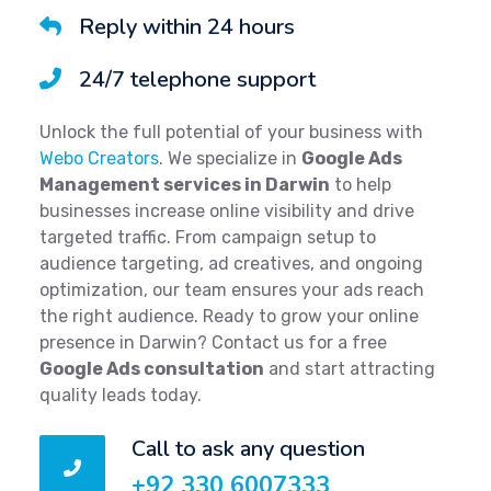
Reply within 24 hours
24/7 telephone support
Unlock the full potential of your business with
Webo Creators
. We specialize in
Google Ads
Management services in Darwin
to help
businesses increase online visibility and drive
targeted traffic. From campaign setup to
audience targeting, ad creatives, and ongoing
optimization, our team ensures your ads reach
the right audience. Ready to grow your online
presence in Darwin? Contact us for a free
Google Ads consultation
and start attracting
quality leads today.
Call to ask any question
+92 330 6007333