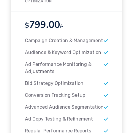
OPTIMIZATION
799.00
$
/-
Campaign Creation & Management
Audience & Keyword Optimization
Ad Performance Monitoring &
Adjustments
Bid Strategy Optimization
Conversion Tracking Setup
Advanced Audience Segmentation
Ad Copy Testing & Refinement
Regular Performance Reports