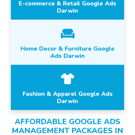
E-commerce & Retail Google Ads
Darwin
Home Decor & Furniture Google
Ads Darwin
Fashion & Apparel Google Ads
Darwin
AFFORDABLE GOOGLE ADS
MANAGEMENT PACKAGES IN