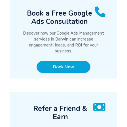
Book a Free Google
Ads Consultation
Discover how our Google Ads Management
services in Darwin can increase
engagement, leads, and ROI for your
business.
Book Now
Refer a Friend &
Earn