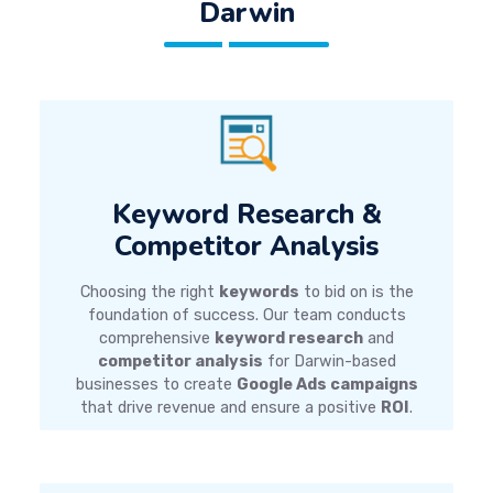
Darwin
Keyword Research &
Competitor Analysis
Choosing the right
keywords
to bid on is the
foundation of success. Our team conducts
comprehensive
keyword research
and
competitor analysis
for Darwin-based
businesses to create
Google Ads campaigns
that drive revenue and ensure a positive
ROI
.