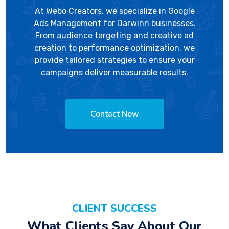
At
Webo Creators
, we specialize in Google
Ads Management for Darwinn businesses.
From audience targeting and creative ad
creation to performance optimization, we
provide tailored strategies to ensure your
campaigns deliver measurable results.
Contact Now
CLIENT SUCCESS
What Clients Say About Our