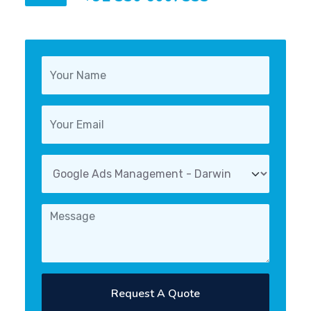
Request A Quote