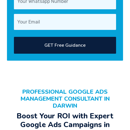
GET Free Guidance
PROFESSIONAL
GOOGLE ADS
MANAGEMENT CONSULTANT
IN
DARWIN
Boost Your
ROI
with Expert
Google Ads Campaigns
in