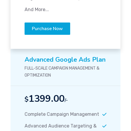
And More...
Purchase Now
Advanced Google Ads Plan
FULL-SCALE CAMPAIGN MANAGEMENT &
OPTIMIZATION
1399.00
$
/-
Complete Campaign Management
Advanced Audience Targeting &