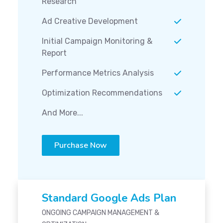
Research
Ad Creative Development
Initial Campaign Monitoring &
Report
Performance Metrics Analysis
Optimization Recommendations
And More...
Purchase Now
Standard Google Ads Plan
ONGOING CAMPAIGN MANAGEMENT &