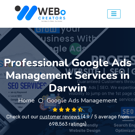
Professional Google Ads
Management Services in
Darwin
Home
Google Ads Management
Check out our
customer reviews
(4.9 / 5 average from
698,563 ratings)