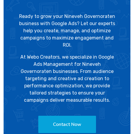
Ready to grow your Nineveh Governoraten
business with Google Ads? Let our experts
help you create, manage, and optimize
campaigns to maximize engagement and
ROI.
At
Webo Creators
, we specialize in Google
Ads Management for Nineveh
Governoraten businesses. From audience
targeting and creative ad creation to
performance optimization, we provide
tailored strategies to ensure your
campaigns deliver measurable results.
Contact Now