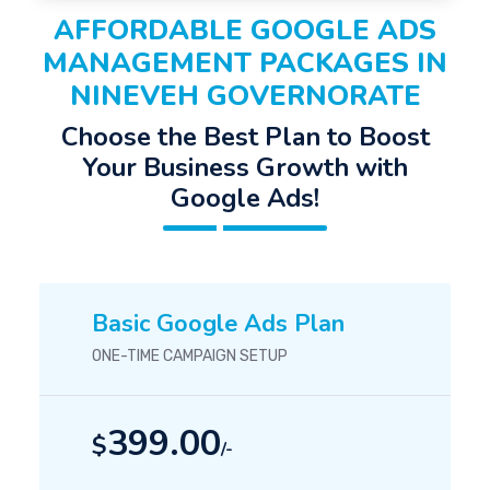
AFFORDABLE GOOGLE ADS
MANAGEMENT PACKAGES IN
NINEVEH GOVERNORATE
Choose the Best Plan to Boost
Your Business Growth with
Google Ads!
Basic Google Ads Plan
ONE-TIME CAMPAIGN SETUP
399.00
$
/-