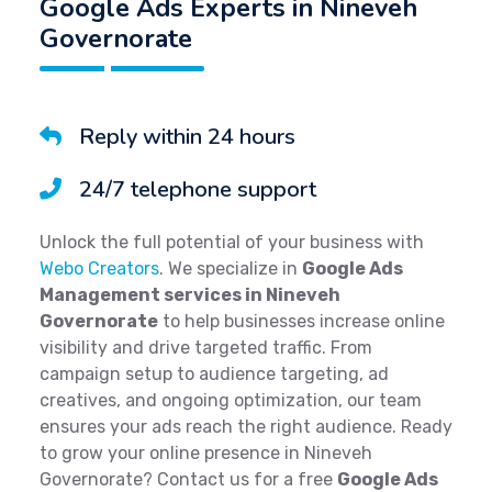
Google Ads Experts in Nineveh
Governorate
Reply within 24 hours
24/7 telephone support
Unlock the full potential of your business with
Webo Creators
. We specialize in
Google Ads
Management services in Nineveh
Governorate
to help businesses increase online
visibility and drive targeted traffic. From
campaign setup to audience targeting, ad
creatives, and ongoing optimization, our team
ensures your ads reach the right audience. Ready
to grow your online presence in Nineveh
Governorate? Contact us for a free
Google Ads