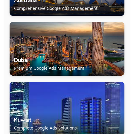
Australia
Comprehensive Google Ads Management
Dubai
Premium Google Ads Management
Kuwait
Complete Google Ads Solutions