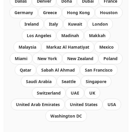
Dallas
Denver
Doha
Dubai
France
Germany
Greece
Hong Kong
Houston
Ireland
Italy
Kuwait
London
Los Angeles
Madinah
Makkah
Malaysia
Markaz Al Hamatiyat
Mexico
Miami
New York
New Zealand
Poland
Qatar
Sabah Al Ahmad
San Francisco
Saudi Arabia
Seattle
Singapore
Switzerland
UAE
UK
United Arab Emirates
United States
USA
Washington DC