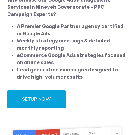
Services in Nineveh Governorate - PPC
Campaign Experts?
A Premier Google Partner agency certified
in Google Ads
Weekly strategy meetings & detailed
monthly reporting
eCommerce Google Ads strategies focused
on online sales
Lead generation campaigns designed to
drive high-volume results
SETUP NOW