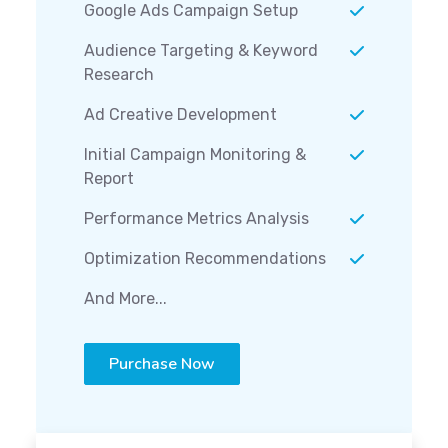
Google Ads Campaign Setup
Audience Targeting & Keyword
Research
Ad Creative Development
Initial Campaign Monitoring &
Report
Performance Metrics Analysis
Optimization Recommendations
And More...
Purchase Now