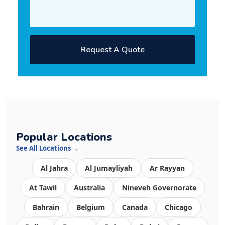
Request A Quote
Popular Locations
See All Locations →
Al Jahra
Al Jumayliyah
Ar Rayyan
At Tawil
Australia
Nineveh Governorate
Bahrain
Belgium
Canada
Chicago