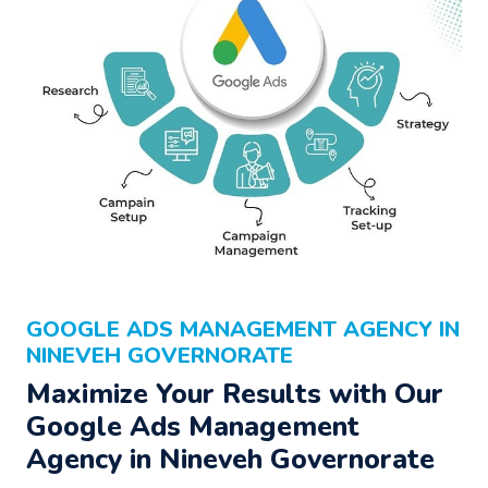
GOOGLE ADS MANAGEMENT AGENCY IN
NINEVEH GOVERNORATE
Maximize Your Results with Our
Google Ads Management
Agency
in Nineveh Governorate