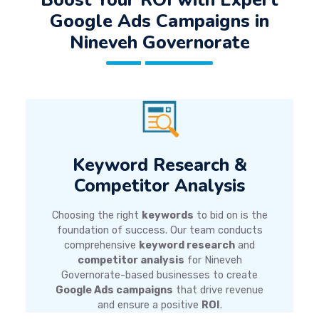
Google Ads Campaigns
in
Nineveh Governorate
Keyword Research &
Competitor Analysis
Choosing the right
keywords
to bid on is the
foundation of success. Our team conducts
comprehensive
keyword research
and
competitor analysis
for Nineveh
Governorate-based businesses to create
Google Ads campaigns
that drive revenue
and ensure a positive
ROI
.