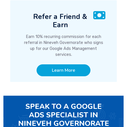
Refer a Friend &
Earn
Earn 10% recurring commission for each
referral in Nineveh Governorate who signs
up for our Google Ads Management
services.
Learn More
SPEAK TO A GOOGLE
ADS SPECIALIST IN
NINEVEH GOVERNORATE