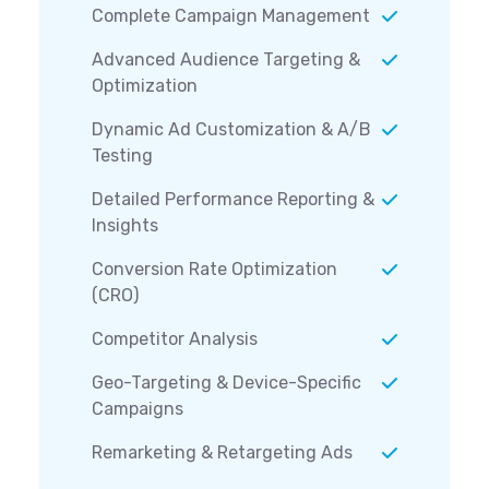
Complete Campaign Management
Advanced Audience Targeting &
Optimization
Dynamic Ad Customization & A/B
Testing
Detailed Performance Reporting &
Insights
Conversion Rate Optimization
(CRO)
Competitor Analysis
Geo-Targeting & Device-Specific
Campaigns
Remarketing & Retargeting Ads