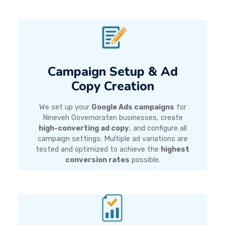
Campaign Setup & Ad
Copy Creation
We set up your
Google Ads campaigns
for
Nineveh Governoraten businesses, create
high-converting ad copy
, and configure all
campaign settings. Multiple ad variations are
tested and optimized to achieve the
highest
conversion rates
possible.