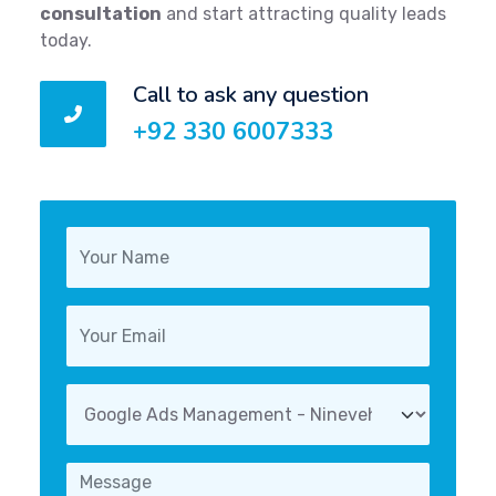
consultation
and start attracting quality leads
today.
Call to ask any question
+92 330 6007333