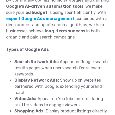
By continually optimizing bid strategies and utilizing
Google’s AI-driven automation tools
, we make
sure your
ad budget
is being spent efficiently. With
expert Google Ads management
combined with a
deep understanding of search algorithms, we help
businesses achieve
long-term success
in both
organic and paid search campaigns.
Types of Google Ads
Search Network Ads:
Appear on Google search
results pages when users search for relevant
keywords.
Display Network Ads:
Show up on websites
partnered with Google, extending your brand
reach.
Video Ads:
Appear on YouTube before, during,
or after videos to engage viewers.
Shopping Ads:
Display product listings directly