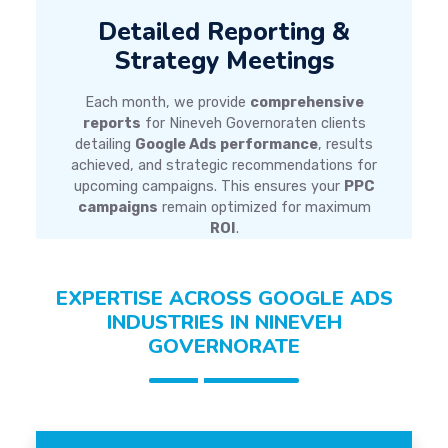
Detailed Reporting &
Strategy Meetings
Each month, we provide
comprehensive
reports
for Nineveh Governoraten clients
detailing
Google Ads performance
, results
achieved, and strategic recommendations for
upcoming campaigns. This ensures your
PPC
campaigns
remain optimized for maximum
ROI
.
EXPERTISE ACROSS GOOGLE ADS
INDUSTRIES IN NINEVEH
GOVERNORATE