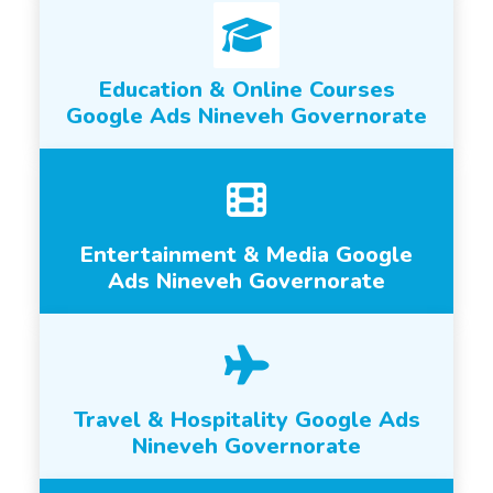
Education & Online Courses
Google Ads Nineveh Governorate
Entertainment & Media Google
Ads Nineveh Governorate
Travel & Hospitality Google Ads
Nineveh Governorate