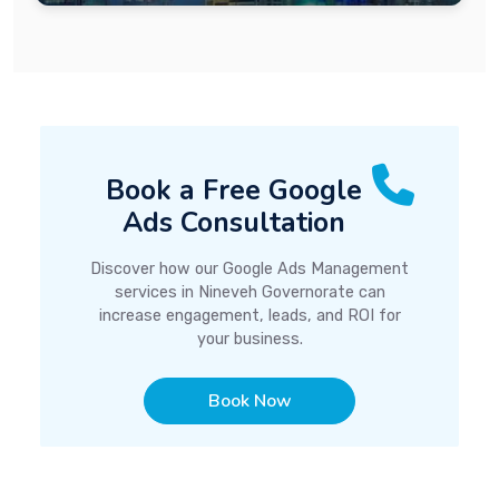
Book a Free Google
Ads Consultation
Discover how our Google Ads Management
services in Nineveh Governorate can
increase engagement, leads, and ROI for
your business.
Book Now