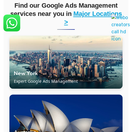
Find our
Google Ads Management
services
near you in
Major Locations
>
New York
Expert Google Ads Management