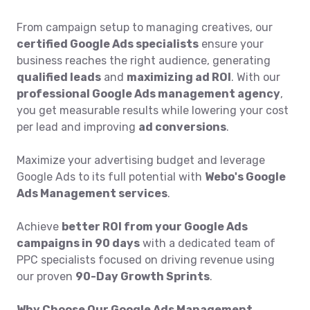
From campaign setup to managing creatives, our
certified Google Ads specialists
ensure your
business reaches the right audience, generating
qualified leads
and
maximizing ad ROI
. With our
professional Google Ads management agency
,
you get measurable results while lowering your cost
per lead and improving
ad conversions
.
Maximize your advertising budget and leverage
Google Ads to its full potential with
Webo's Google
Ads Management services
.
Achieve
better ROI from your Google Ads
campaigns in 90 days
with a dedicated team of
PPC specialists focused on driving revenue using
our proven
90-Day Growth Sprints
.
Why Choose Our Google Ads Management