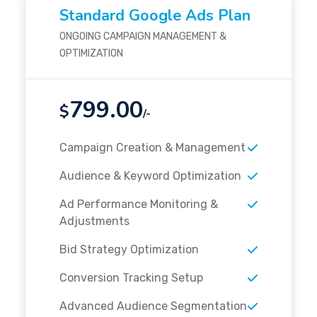
Standard Google Ads Plan
ONGOING CAMPAIGN MANAGEMENT &
OPTIMIZATION
799.00
$
/-
Campaign Creation & Management
Audience & Keyword Optimization
Ad Performance Monitoring &
Adjustments
Bid Strategy Optimization
Conversion Tracking Setup
Advanced Audience Segmentation