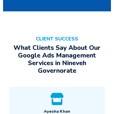
CLIENT SUCCESS
What Clients Say About Our
Google Ads Management
Services in Nineveh
Governorate
Ayesha Khan