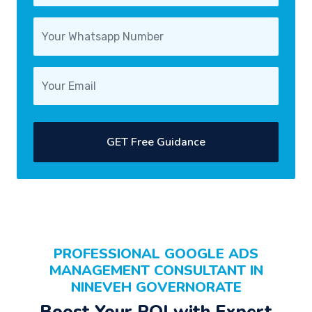
GET Free Guidance
PROFESSIONAL
GOOGLE ADS
MANAGEMENT CONSULTANT
IN
NINEVEH GOVERNORATE
Boost Your
ROI
with Expert