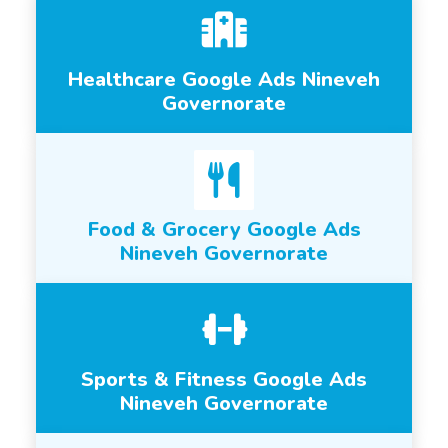
Healthcare Google Ads Nineveh
Governorate
Food & Grocery Google Ads
Nineveh Governorate
Sports & Fitness Google Ads
Nineveh Governorate