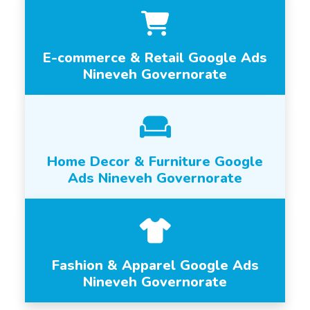
E-commerce & Retail Google Ads
Nineveh Governorate
Home Decor & Furniture Google
Ads Nineveh Governorate
Fashion & Apparel Google Ads
Nineveh Governorate