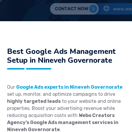
Best
Google Ads Management
Setup in Nineveh Governorate
Our
Google Ads experts in Nineveh Governorate
set up, monitor, and optimize campaigns to drive
highly targeted leads
to your website and online
properties. Boost your advertising revenue while
reducing acquisition costs with
Webo Creators
Agency’s Google Ads management services in
Nineveh Governorate
.