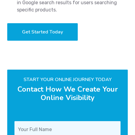
in Google search results for users searching
specific products.
Get Started Today
START YOUR ONLINE JOURNEY TODAY
Contact How We Create Your
Online Visibility