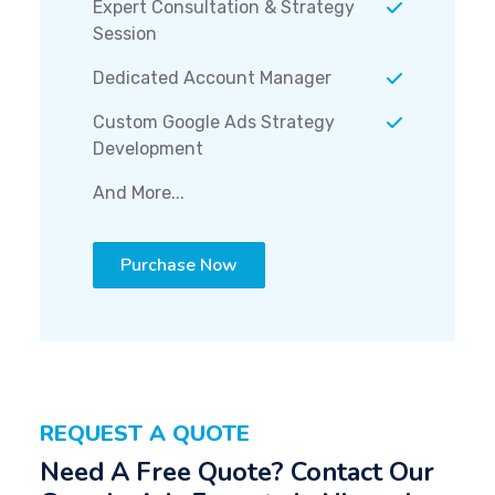
Expert Consultation & Strategy
Session
Dedicated Account Manager
Custom Google Ads Strategy
Development
And More...
Purchase Now
REQUEST A QUOTE
Need A Free Quote? Contact Our