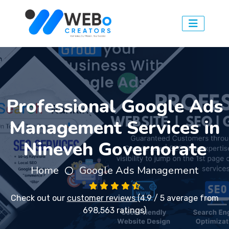
Professional Google Ads
Management Services in
Nineveh Governorate
Home
Google Ads Management
Check out our
customer reviews
(4.9 / 5 average from
698,563 ratings)