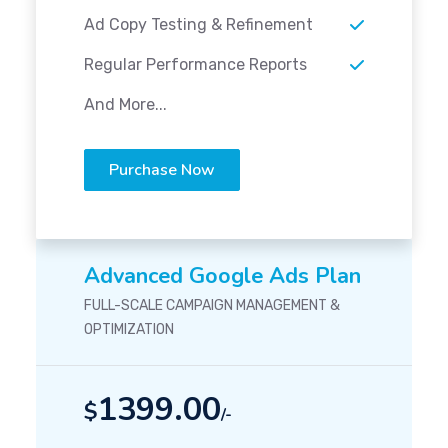
Ad Copy Testing & Refinement
Regular Performance Reports
And More...
Purchase Now
Advanced Google Ads Plan
FULL-SCALE CAMPAIGN MANAGEMENT &
OPTIMIZATION
1399.00
$
/-