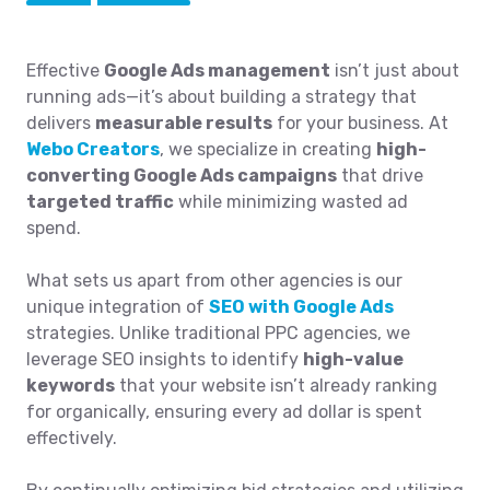
Effective
Google Ads management
isn’t just about
running ads—it’s about building a strategy that
delivers
measurable results
for your business. At
Webo Creators
, we specialize in creating
high-
converting Google Ads campaigns
that drive
targeted traffic
while minimizing wasted ad
spend.
What sets us apart from other agencies is our
unique integration of
SEO with Google Ads
strategies. Unlike traditional PPC agencies, we
leverage SEO insights to identify
high-value
keywords
that your website isn’t already ranking
for organically, ensuring every ad dollar is spent
effectively.