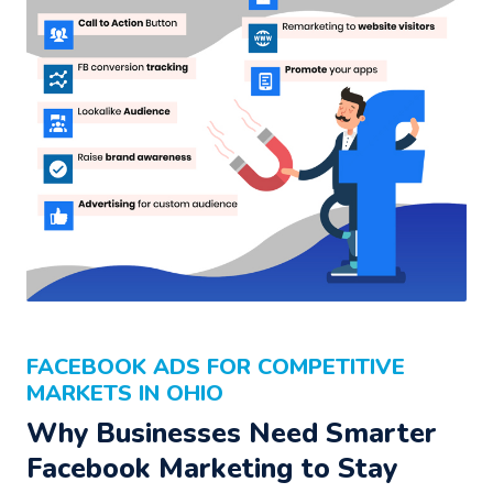
FACEBOOK ADS FOR COMPETITIVE
MARKETS IN OHIO
Why Businesses Need Smarter
Facebook Marketing to Stay