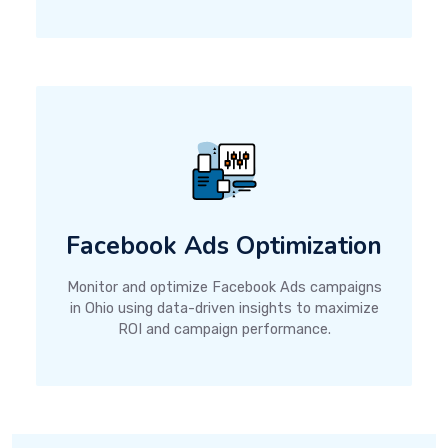
Facebook Ads Optimization
Monitor and optimize Facebook Ads campaigns
in Ohio using data-driven insights to maximize
ROI and campaign performance.