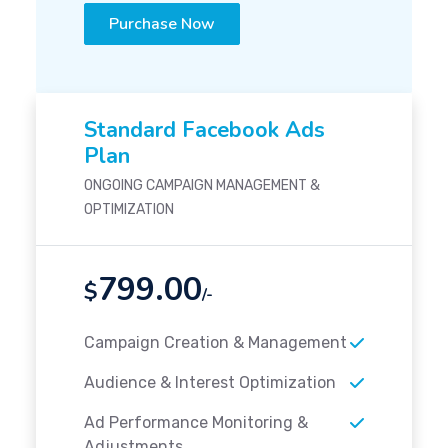
Purchase Now
Standard Facebook Ads
Plan
ONGOING CAMPAIGN MANAGEMENT &
OPTIMIZATION
799.00
$
/-
Campaign Creation & Management
Audience & Interest Optimization
Ad Performance Monitoring &
Adjustments