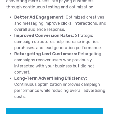
converting more users into paying customers
through continuous testing and optimization.
Better Ad Engagement:
Optimized creatives
and messaging improve clicks, interactions, and
overall audience response.
Improved Conversion Rates:
Strategic
campaign structures help increase inquiries,
purchases, and lead generation performance.
Retargeting Lost Customers:
Retargeting
campaigns recover users who previously
interacted with your business but did not
convert.
Long-Term Advertising Efficiency:
Continuous optimization improves campaign
performance while reducing overall advertising
costs.