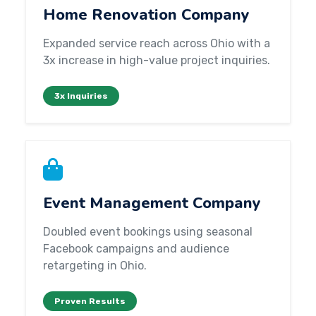
Home Renovation Company
Expanded service reach across Ohio with a
3x increase in high-value project inquiries.
3x Inquiries
Event Management Company
Doubled event bookings using seasonal
Facebook campaigns and audience
retargeting in Ohio.
Proven Results