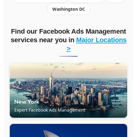
Washington DC
Find our Facebook Ads Management
services near you in
Major Locations
>
New York
Expert Facebook Ads Management