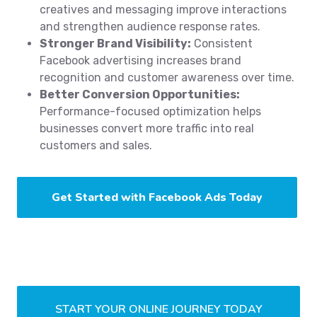
creatives and messaging improve interactions
and strengthen audience response rates.
Stronger Brand Visibility:
Consistent
Facebook advertising increases brand
recognition and customer awareness over time.
Better Conversion Opportunities:
Performance-focused optimization helps
businesses convert more traffic into real
customers and sales.
Get Started with Facebook Ads Today
START YOUR ONLINE JOURNEY TODAY