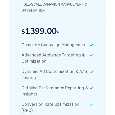
FULL-SCALE CAMPAIGN MANAGEMENT &
OPTIMIZATION
1399.00
$
/-
Complete Campaign Management
Advanced Audience Targeting &
Optimization
Dynamic Ad Customization & A/B
Testing
Detailed Performance Reporting &
Insights
Conversion Rate Optimization
(CRO)