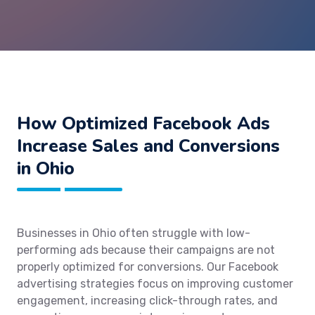
How Optimized Facebook Ads
Increase Sales and Conversions
in Ohio
Businesses in Ohio often struggle with low-
performing ads because their campaigns are not
properly optimized for conversions. Our Facebook
advertising strategies focus on improving customer
engagement, increasing click-through rates, and