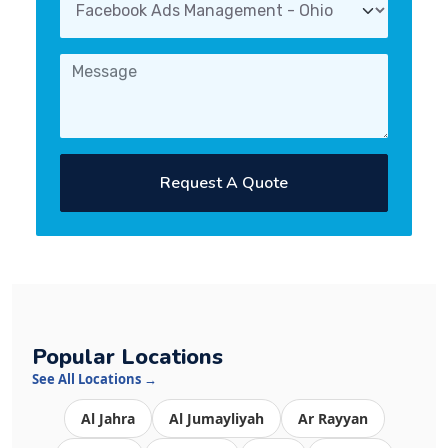
Request A Quote
Popular Locations
See All Locations →
Al Jahra
Al Jumayliyah
Ar Rayyan