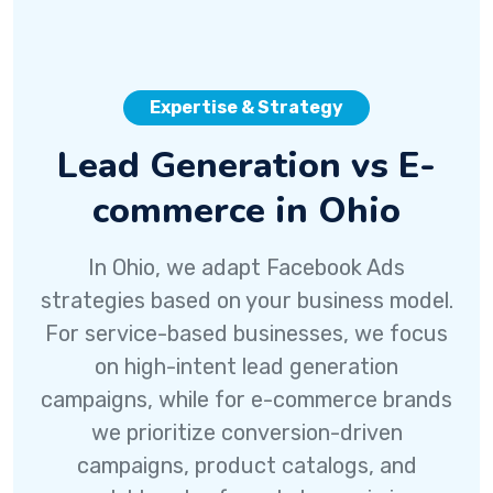
Expertise & Strategy
Lead Generation vs E-
commerce in Ohio
In Ohio, we adapt Facebook Ads
strategies based on your business model.
For service-based businesses, we focus
on high-intent lead generation
campaigns, while for e-commerce brands
we prioritize conversion-driven
campaigns, product catalogs, and