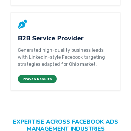
B2B Service Provider
Generated high-quality business leads
with LinkedIn-style Facebook targeting
strategies adapted for Ohio market.
Proven Results
EXPERTISE ACROSS FACEBOOK ADS
MANAGEMENT INDUSTRIES