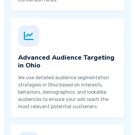
Advanced Audience Targeting
in Ohio
We use detailed audience segmentation
strategies in Ohio based on interests,
behaviors, demographics, and lookalike
audiences to ensure your ads reach the
most relevant potential customers.