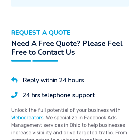
REQUEST A QUOTE
Need A Free Quote? Please Feel
Free to Contact Us
Reply within 24 hours
24 hrs telephone support
Unlock the full potential of your business with
Webocreators
. We specialize in Facebook Ads
Management services in Ohio to help businesses
increase visibility and drive targeted traffic. From