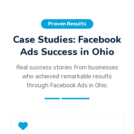
Proven Results
Case Studies: Facebook
Ads Success in Ohio
Real success stories from businesses
who achieved remarkable results
through Facebook Ads in Ohio.