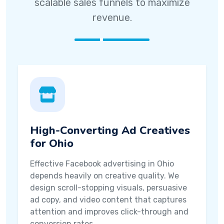
scalable sales funnels to maximize
revenue.
High-Converting Ad Creatives
for Ohio
Effective Facebook advertising in Ohio
depends heavily on creative quality. We
design scroll-stopping visuals, persuasive
ad copy, and video content that captures
attention and improves click-through and
conversion rates.