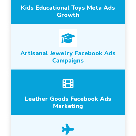
Kids Educational Toys Meta Ads
Growth
Artisanal Jewelry Facebook Ads
Campaigns
Leather Goods Facebook Ads
Marketing