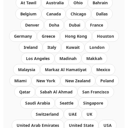
At Tawil
Australia
Ohio
Bahrain
Belgium
Canada
Chicago
Dallas
Denver
Doha
Dubai
France
Germany
Greece
Hong Kong
Houston
Ireland
Italy
Kuwait
London
Los Angeles
Madinah
Makkah
Malaysia
Markaz Al Hamatiyat
Mexico
Miami
New York
New Zealand
Poland
Qatar
Sabah Al Ahmad
San Francisco
Saudi Arabia
Seattle
Singapore
Switzerland
UAE
UK
United Arab Emirates
United State
USA