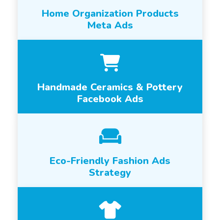
Home Organization Products
Meta Ads
Handmade Ceramics & Pottery
Facebook Ads
Eco-Friendly Fashion Ads
Strategy