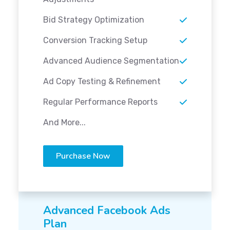
Bid Strategy Optimization
Conversion Tracking Setup
Advanced Audience Segmentation
Ad Copy Testing & Refinement
Regular Performance Reports
And More...
Purchase Now
Advanced Facebook Ads
Plan