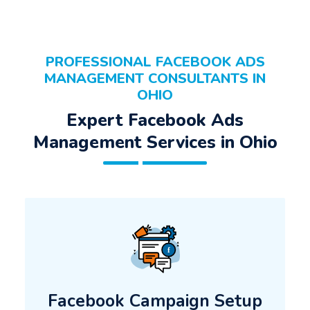
PROFESSIONAL FACEBOOK ADS
MANAGEMENT CONSULTANTS IN
OHIO
Expert Facebook Ads
Management Services in Ohio
Facebook Campaign Setup