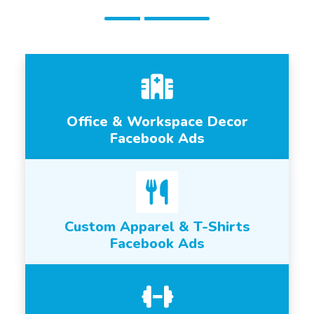
Office & Workspace Decor
Facebook Ads
Custom Apparel & T-Shirts
Facebook Ads