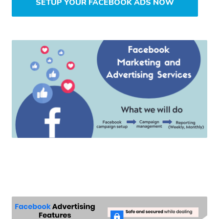
SETUP YOUR FACEBOOK ADS NOW