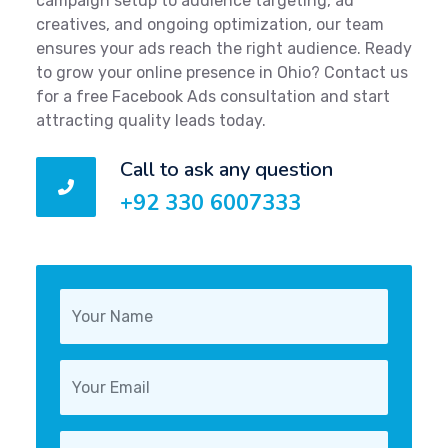
campaign setup to audience targeting, ad
creatives, and ongoing optimization, our team
ensures your ads reach the right audience. Ready
to grow your online presence in Ohio? Contact us
for a free Facebook Ads consultation and start
attracting quality leads today.
Call to ask any question
+92 330 6007333