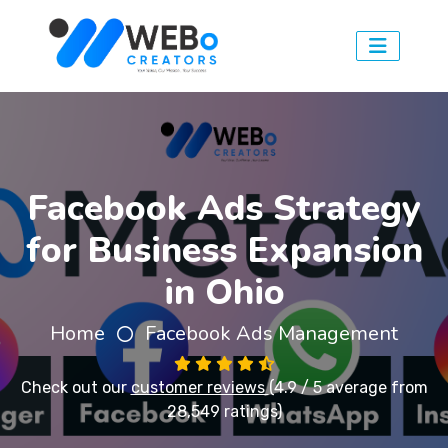
Facebook Ads Strategy
for Business Expansion
in Ohio
Home
Facebook Ads Management
Check out our
customer reviews
(4.9 / 5 average from
28,549 ratings)