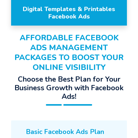
Digital Templates & Printables
Facebook Ads
AFFORDABLE FACEBOOK
ADS MANAGEMENT
PACKAGES TO BOOST YOUR
ONLINE VISIBILITY
Choose the Best Plan for Your
Business Growth with Facebook
Ads!
Basic Facebook Ads Plan