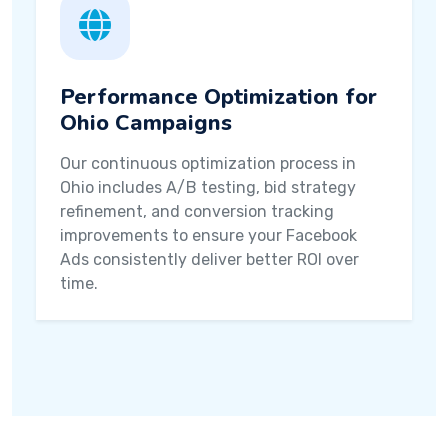
Performance Optimization for
Ohio Campaigns
Our continuous optimization process in
Ohio includes A/B testing, bid strategy
refinement, and conversion tracking
improvements to ensure your Facebook
Ads consistently deliver better ROI over
time.