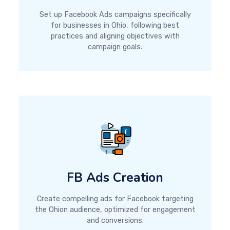
Set up Facebook Ads campaigns specifically
for businesses in Ohio, following best
practices and aligning objectives with
campaign goals.
FB Ads Creation
Create compelling ads for Facebook targeting
the Ohion audience, optimized for engagement
and conversions.