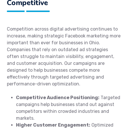
Competitive
Competition across digital advertising continues to
increase, making strategic Facebook marketing more
important than ever for businesses in Ohio.
Companies that rely on outdated ad strategies
often struggle to maintain visibility, engagement,
and customer acquisition. Our campaigns are
designed to help businesses compete more
effectively through targeted advertising and
performance-driven optimization.
Competitive Audience Positioning:
Targeted
campaigns help businesses stand out against
competitors within crowded industries and
markets.
Higher Customer Engagement:
Optimized