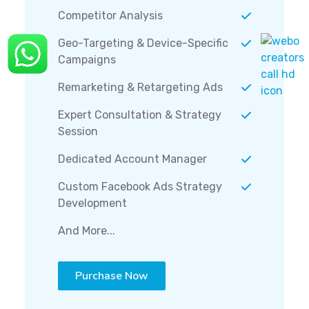
Competitor Analysis
Geo-Targeting & Device-Specific
Campaigns
Remarketing & Retargeting Ads
Expert Consultation & Strategy
Session
Dedicated Account Manager
Custom Facebook Ads Strategy
Development
And More...
Purchase Now