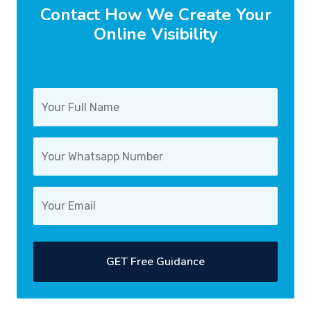
Contact How We Create Your
Online Visibility
GET Free Guidance