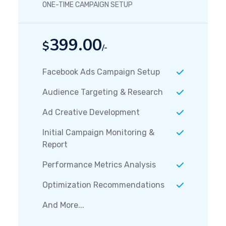
ONE-TIME CAMPAIGN SETUP
399.00
$
/-
Facebook Ads Campaign Setup
Audience Targeting & Research
Ad Creative Development
Initial Campaign Monitoring &
Report
Performance Metrics Analysis
Optimization Recommendations
And More...