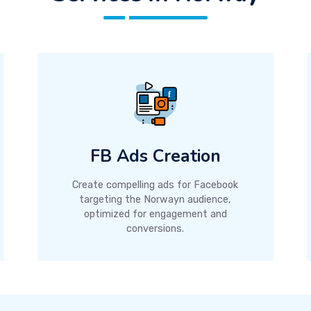
FB Ads Creation
Create compelling ads for Facebook
targeting the Norwayn audience,
optimized for engagement and
conversions.