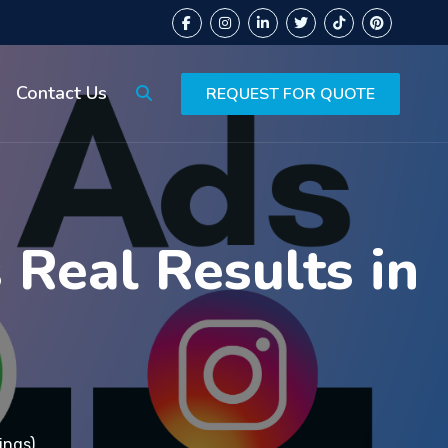
Contact Us
REQUEST FOR QUOTE
Real Results in
ings)