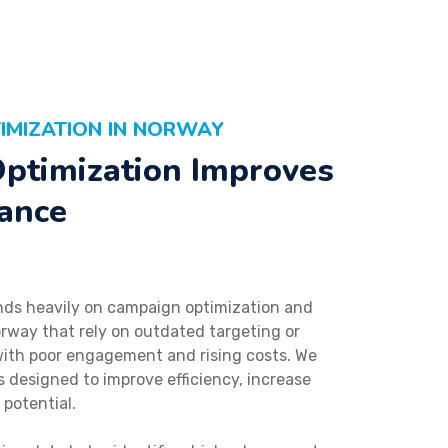
IMIZATION IN NORWAY
ptimization Improves
ance
ds heavily on campaign optimization and
rway that rely on outdated targeting or
with poor engagement and rising costs. We
 designed to improve efficiency, increase
potential.