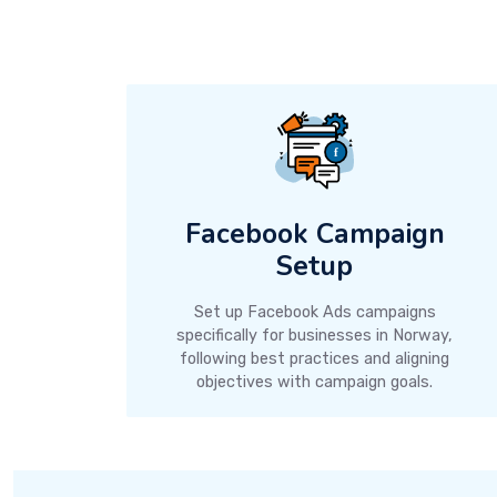
Facebook Campaign
Setup
Set up Facebook Ads campaigns
specifically for businesses in Norway,
following best practices and aligning
objectives with campaign goals.