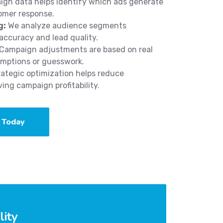
gn data helps identify which ads generate
omer response.
g:
We analyze audience segments
accuracy and lead quality.
Campaign adjustments are based on real
umptions or guesswork.
ategic optimization helps reduce
ng campaign profitability.
 Today
lity