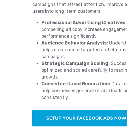
campaigns that attract attention, improve
users into long-term customers.
Professional Advertising Creatives:
compelling ad copy increase engageme
performance significantly.
Audience Behavior Analysis:
Underst
helps create more targeted and effecti
campaigns.
Strategic Campaign Scaling:
Success
optimized and scaled carefully to maxi
growth.
Consistent Lead Generation:
Data-dr
help businesses generate stable leads a
consistently.
SETUP YOUR FACEBOOK ADS NOW