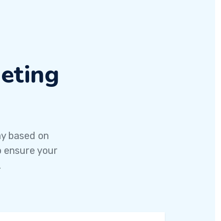
eting
ay based on
o ensure your
.