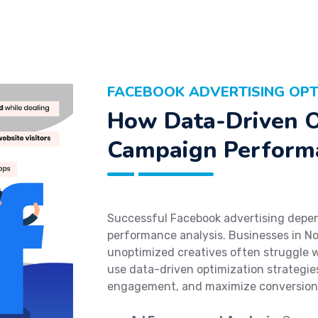
FACEBOOK ADVERTISING OPT
How Data-Driven O
Campaign Perform
Successful Facebook advertising depen
performance analysis. Businesses in No
unoptimized creatives often struggle 
use data-driven optimization strategies
engagement, and maximize conversion 