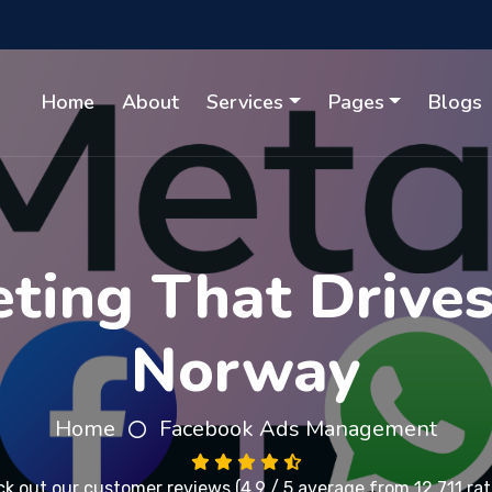
Home
About
Services
Pages
Blogs
ting That Drives 
Norway
Home
Facebook Ads Management
k out our
customer reviews
(4.9 / 5 average from 12,711 rat