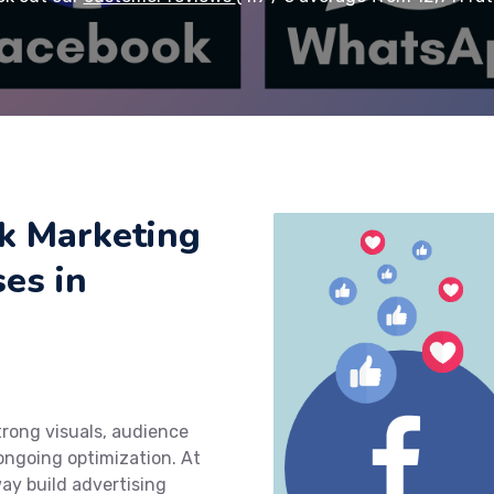
k Marketing
ses in
rong visuals, audience
ngoing optimization. At
ay build advertising