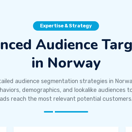
Expertise & Strategy
nced Audience Targ
in Norway
ailed audience segmentation strategies in Norw
ehaviors, demographics, and lookalike audiences t
ads reach the most relevant potential customers