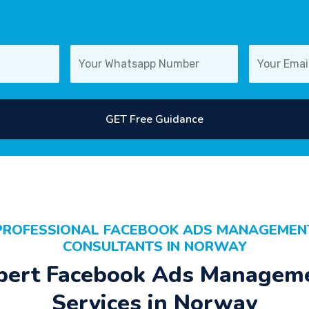
GET Free Guidance
PROFESSIONAL FACEBOOK ADS MANAGEMEN
CONSULTANTS IN NORWAY
pert Facebook Ads Managem
Services in Norway