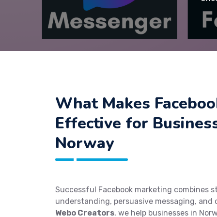
What Makes Faceboo
Effective for Busines
Norway
Successful Facebook marketing combines st
understanding, persuasive messaging, and o
Webo Creators
, we help businesses in Norw