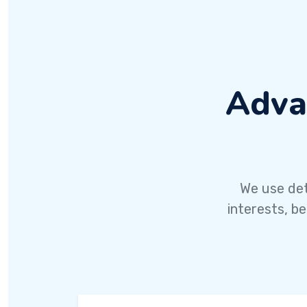
Adva
We use det
interests, b