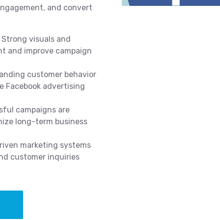
 engagement, and convert
Strong visuals and
nt and improve campaign
anding customer behavior
ve Facebook advertising
ful campaigns are
mize long-term business
iven marketing systems
nd customer inquiries