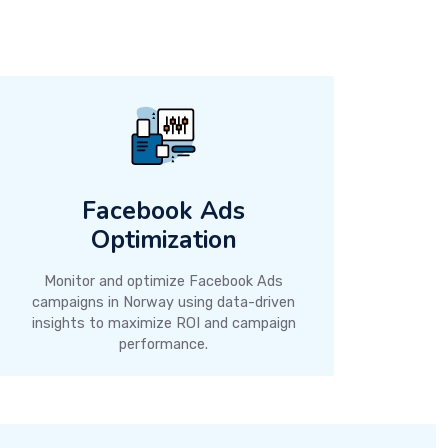
Facebook Ads
Optimization
Monitor and optimize Facebook Ads
campaigns in Norway using data-driven
insights to maximize ROI and campaign
performance.