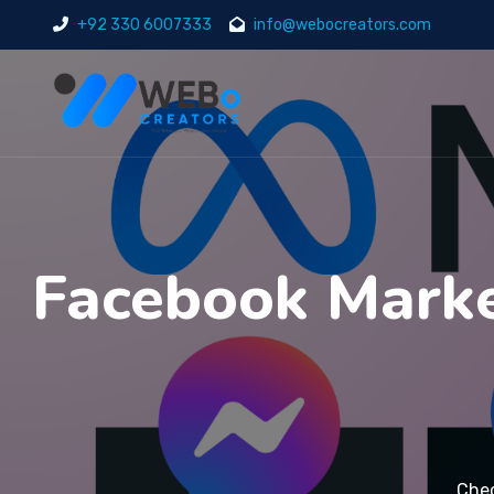
+92 330 6007333
info@webocreators.com
Facebook Marke
Chec