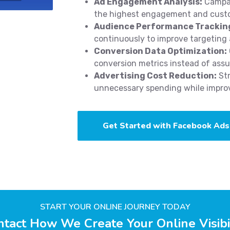
Ad Engagement Analysis:
Campai
the highest engagement and cust
Audience Performance Trackin
continuously to improve targeting 
Conversion Data Optimization:
conversion metrics instead of ass
Advertising Cost Reduction:
Str
unnecessary spending while improvi
Get Started with Facebook Ads
START YOUR ONLINE JOURNEY TODAY
tact How We Create Your Online Visibi