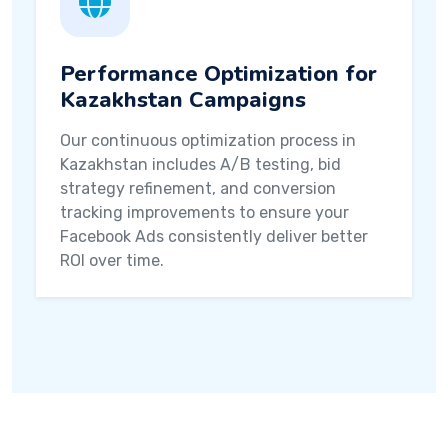
Performance Optimization for
Kazakhstan Campaigns
Our continuous optimization process in
Kazakhstan includes A/B testing, bid
strategy refinement, and conversion
tracking improvements to ensure your
Facebook Ads consistently deliver better
ROI over time.