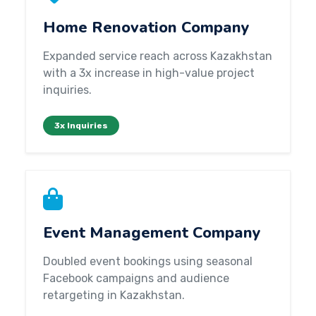
Home Renovation Company
Expanded service reach across Kazakhstan
with a 3x increase in high-value project
inquiries.
3x Inquiries
Event Management Company
Doubled event bookings using seasonal
Facebook campaigns and audience
retargeting in Kazakhstan.