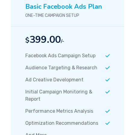
Basic Facebook Ads Plan
ONE-TIME CAMPAIGN SETUP
399.00
$
/-
Facebook Ads Campaign Setup
Audience Targeting & Research
Ad Creative Development
Initial Campaign Monitoring &
Report
Performance Metrics Analysis
Optimization Recommendations