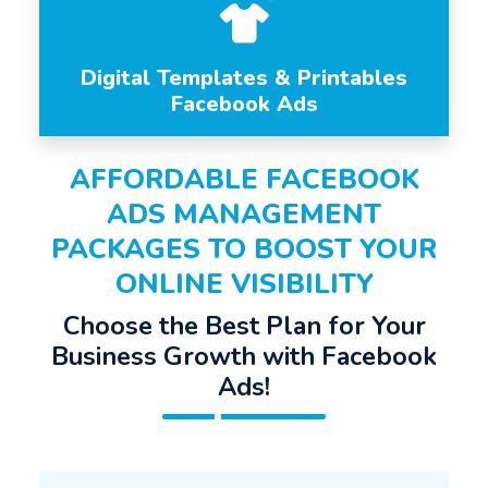
Digital Templates & Printables
Facebook Ads
AFFORDABLE FACEBOOK
ADS MANAGEMENT
PACKAGES TO BOOST YOUR
ONLINE VISIBILITY
Choose the Best Plan for Your
Business Growth with Facebook
Ads!