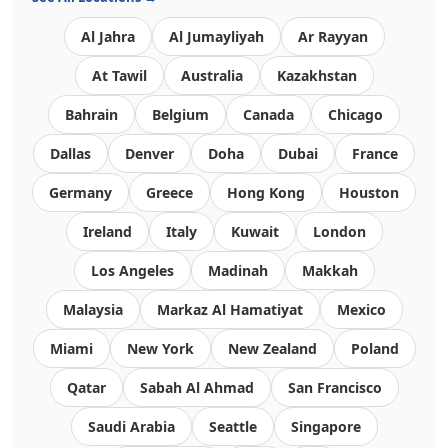
Al Jahra
Al Jumayliyah
Ar Rayyan
At Tawil
Australia
Kazakhstan
Bahrain
Belgium
Canada
Chicago
Dallas
Denver
Doha
Dubai
France
Germany
Greece
Hong Kong
Houston
Ireland
Italy
Kuwait
London
Los Angeles
Madinah
Makkah
Malaysia
Markaz Al Hamatiyat
Mexico
Miami
New York
New Zealand
Poland
Qatar
Sabah Al Ahmad
San Francisco
Saudi Arabia
Seattle
Singapore