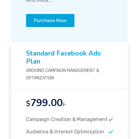
And More...
Purchase Now
Standard Facebook Ads
Plan
ONGOING CAMPAIGN MANAGEMENT &
OPTIMIZATION
799.00
$
/-
Campaign Creation & Management
Audience & Interest Optimization