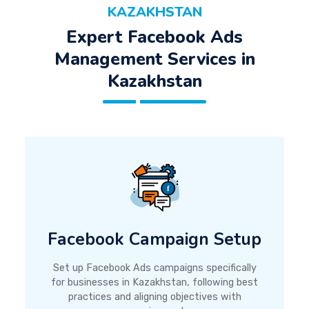
KAZAKHSTAN
Expert Facebook Ads
Management Services in
Kazakhstan
Facebook Campaign Setup
Set up Facebook Ads campaigns specifically
for businesses in Kazakhstan, following best
practices and aligning objectives with