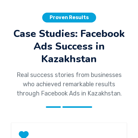
Proven Results
Case Studies: Facebook
Ads Success in
Kazakhstan
Real success stories from businesses
who achieved remarkable results
through Facebook Ads in Kazakhstan.