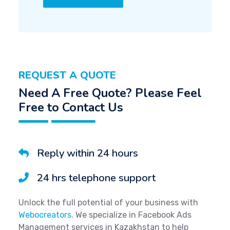
REQUEST A QUOTE
Need A Free Quote? Please Feel
Free to Contact Us
Reply within 24 hours
24 hrs telephone support
Unlock the full potential of your business with
Webocreators
. We specialize in Facebook Ads
Management services in Kazakhstan to help