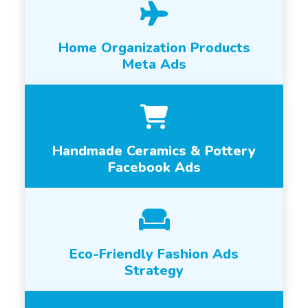
Home Organization Products
Meta Ads
Handmade Ceramics & Pottery
Facebook Ads
Eco-Friendly Fashion Ads
Strategy