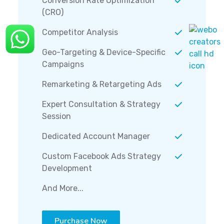
Conversion Rate Optimization
(CRO)
Competitor Analysis
Geo-Targeting & Device-Specific
Campaigns
Remarketing & Retargeting Ads
Expert Consultation & Strategy
Session
Dedicated Account Manager
Custom Facebook Ads Strategy
Development
And More...
Purchase Now