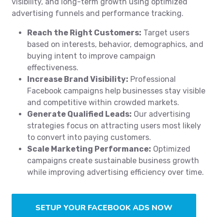
visibility, and long-term growth using optimized
advertising funnels and performance tracking.
Reach the Right Customers:
Target users
based on interests, behavior, demographics, and
buying intent to improve campaign
effectiveness.
Increase Brand Visibility:
Professional
Facebook campaigns help businesses stay visible
and competitive within crowded markets.
Generate Qualified Leads:
Our advertising
strategies focus on attracting users most likely
to convert into paying customers.
Scale Marketing Performance:
Optimized
campaigns create sustainable business growth
while improving advertising efficiency over time.
SETUP YOUR FACEBOOK ADS NOW