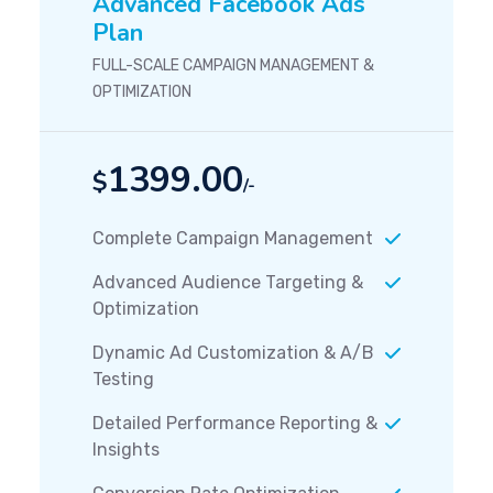
Advanced Facebook Ads
Plan
FULL-SCALE CAMPAIGN MANAGEMENT &
OPTIMIZATION
1399.00
$
/-
Complete Campaign Management
Advanced Audience Targeting &
Optimization
Dynamic Ad Customization & A/B
Testing
Detailed Performance Reporting &
Insights