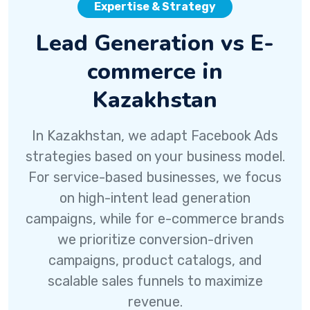
Expertise & Strategy
Lead Generation vs E-
commerce in
Kazakhstan
In Kazakhstan, we adapt Facebook Ads
strategies based on your business model.
For service-based businesses, we focus
on high-intent lead generation
campaigns, while for e-commerce brands
we prioritize conversion-driven
campaigns, product catalogs, and
scalable sales funnels to maximize
revenue.