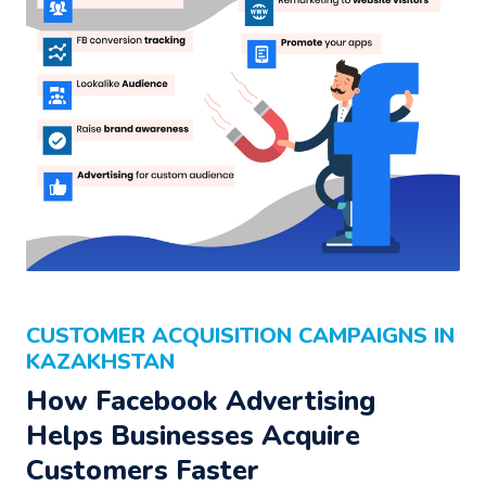
CUSTOMER ACQUISITION CAMPAIGNS IN
KAZAKHSTAN
How Facebook Advertising
Helps Businesses Acquire
Customers Faster