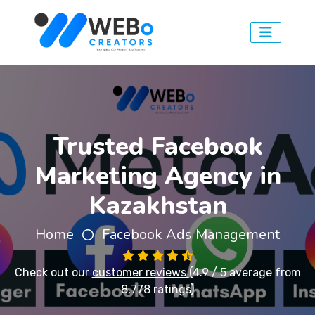
Trusted Facebook
Marketing Agency in
Kazakhstan
Home
Facebook Ads Management
Check out our
customer reviews
(4.9 / 5 average from
8,778 ratings)