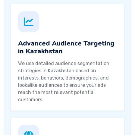
Advanced Audience Targeting
in Kazakhstan
We use detailed audience segmentation
strategies in Kazakhstan based on
interests, behaviors, demographics, and
lookalike audiences to ensure your ads
reach the most relevant potential
customers.