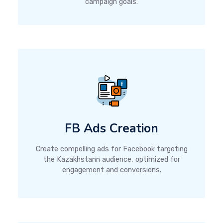
campaign goals.
FB Ads Creation
Create compelling ads for Facebook targeting
the Kazakhstann audience, optimized for
engagement and conversions.