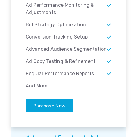
Ad Performance Monitoring &
Adjustments
Bid Strategy Optimization
Conversion Tracking Setup
Advanced Audience Segmentation
Ad Copy Testing & Refinement
Regular Performance Reports
And More...
Purchase Now