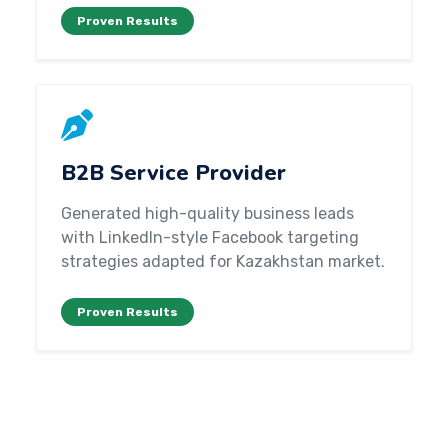
Proven Results
B2B Service Provider
Generated high-quality business leads
with LinkedIn-style Facebook targeting
strategies adapted for Kazakhstan market.
Proven Results