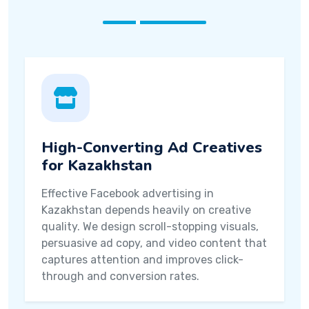
High-Converting Ad Creatives
for Kazakhstan
Effective Facebook advertising in
Kazakhstan depends heavily on creative
quality. We design scroll-stopping visuals,
persuasive ad copy, and video content that
captures attention and improves click-
through and conversion rates.