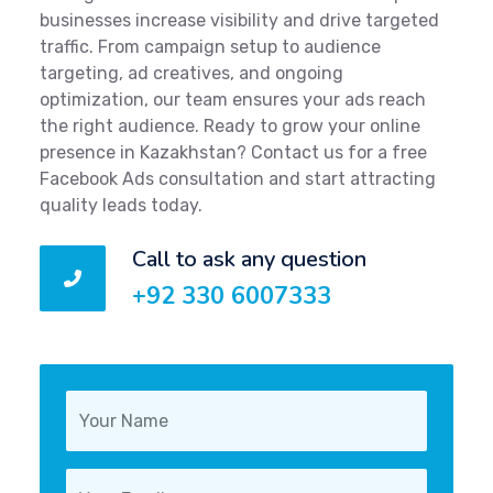
businesses increase visibility and drive targeted
traffic. From campaign setup to audience
targeting, ad creatives, and ongoing
optimization, our team ensures your ads reach
the right audience. Ready to grow your online
presence in Kazakhstan? Contact us for a free
Facebook Ads consultation and start attracting
quality leads today.
Call to ask any question
+92 330 6007333