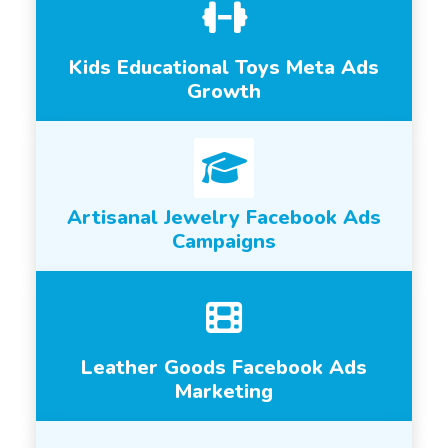
Kids Educational Toys Meta Ads
Growth
Artisanal Jewelry Facebook Ads
Campaigns
Leather Goods Facebook Ads
Marketing