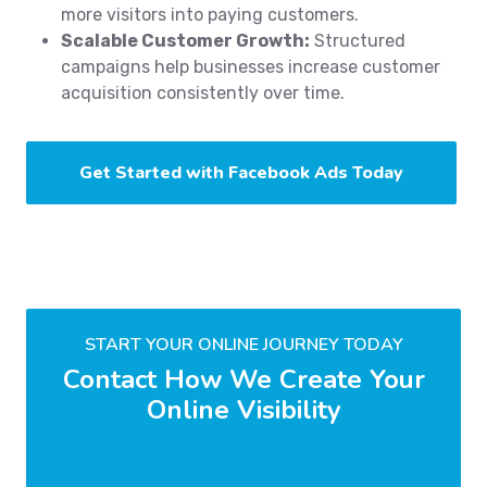
more visitors into paying customers.
Scalable Customer Growth:
Structured
campaigns help businesses increase customer
acquisition consistently over time.
Get Started with Facebook Ads Today
START YOUR ONLINE JOURNEY TODAY
Contact How We Create Your
Online Visibility