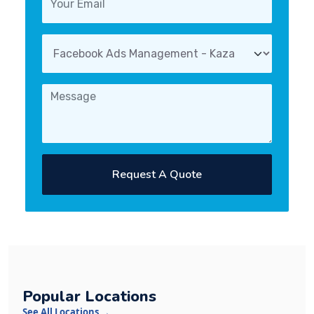
Request A Quote
Popular Locations
See All Locations →