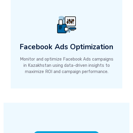
Facebook Ads Optimization
Monitor and optimize Facebook Ads campaigns
in Kazakhstan using data-driven insights to
maximize ROI and campaign performance.