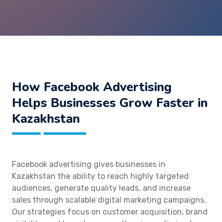
How Facebook Advertising
Helps Businesses Grow Faster in
Kazakhstan
Facebook advertising gives businesses in
Kazakhstan the ability to reach highly targeted
audiences, generate quality leads, and increase
sales through scalable digital marketing campaigns.
Our strategies focus on customer acquisition, brand