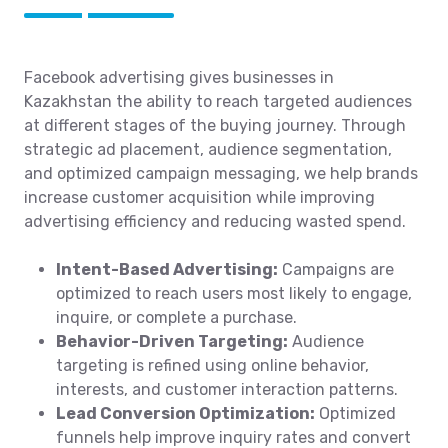
Facebook advertising gives businesses in
Kazakhstan the ability to reach targeted audiences
at different stages of the buying journey. Through
strategic ad placement, audience segmentation,
and optimized campaign messaging, we help brands
increase customer acquisition while improving
advertising efficiency and reducing wasted spend.
Intent-Based Advertising:
Campaigns are
optimized to reach users most likely to engage,
inquire, or complete a purchase.
Behavior-Driven Targeting:
Audience
targeting is refined using online behavior,
interests, and customer interaction patterns.
Lead Conversion Optimization:
Optimized
funnels help improve inquiry rates and convert