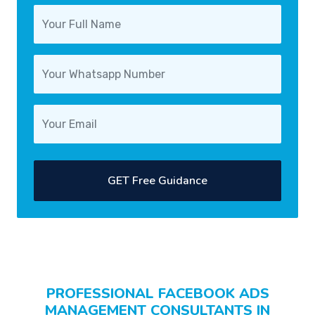
GET Free Guidance
PROFESSIONAL FACEBOOK ADS
MANAGEMENT CONSULTANTS IN