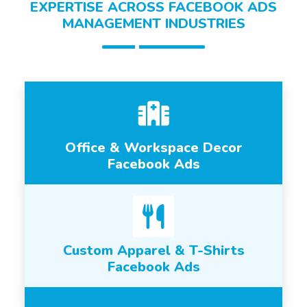
EXPERTISE ACROSS FACEBOOK ADS
MANAGEMENT INDUSTRIES
Office & Workspace Decor
Facebook Ads
Custom Apparel & T-Shirts
Facebook Ads