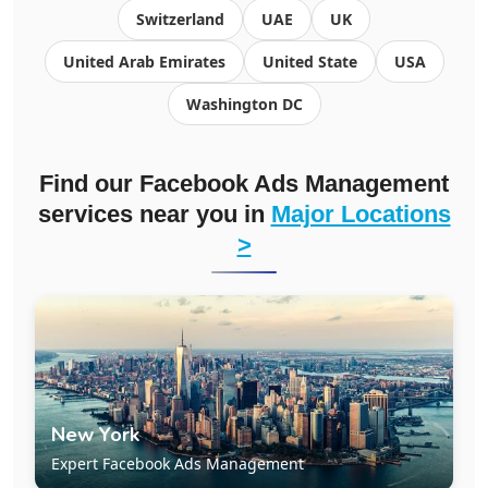
Switzerland
UAE
UK
United Arab Emirates
United State
USA
Washington DC
Find our Facebook Ads Management
services near you in
Major Locations
>
New York
Expert Facebook Ads Management