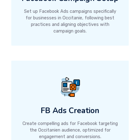
Set up Facebook Ads campaigns specifically
for businesses in Occitanie, following best
practices and aligning objectives with
campaign goals.
FB Ads Creation
Create compelling ads for Facebook targeting
the Occitanien audience, optimized for
engagement and conversions.