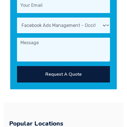
Request A Quote
Popular Locations