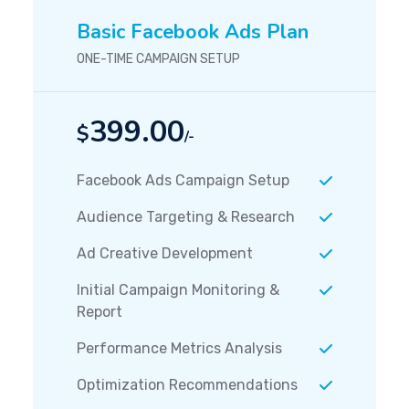
Basic Facebook Ads Plan
ONE-TIME CAMPAIGN SETUP
399.00
$
/-
Facebook Ads Campaign Setup
Audience Targeting & Research
Ad Creative Development
Initial Campaign Monitoring &
Report
Performance Metrics Analysis
Optimization Recommendations