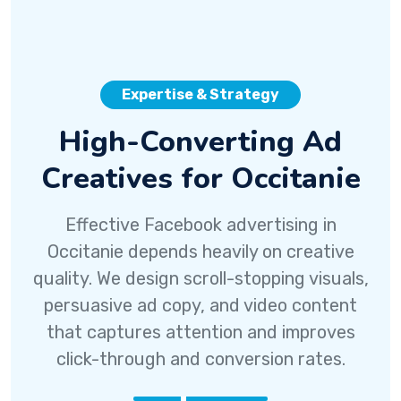
Expertise & Strategy
High-Converting Ad
Creatives for Occitanie
Effective Facebook advertising in
Occitanie depends heavily on creative
quality. We design scroll-stopping visuals,
persuasive ad copy, and video content
that captures attention and improves
click-through and conversion rates.