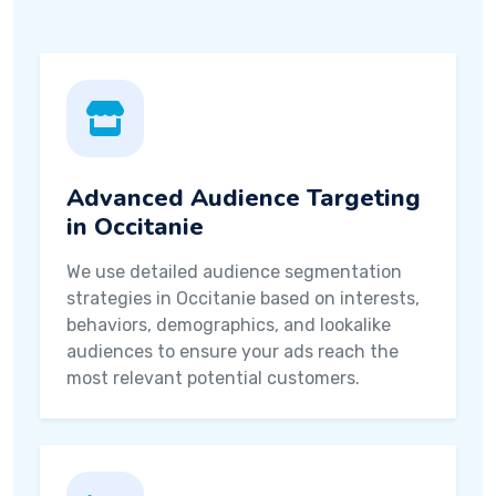
Advanced Audience Targeting
in Occitanie
We use detailed audience segmentation
strategies in Occitanie based on interests,
behaviors, demographics, and lookalike
audiences to ensure your ads reach the
most relevant potential customers.