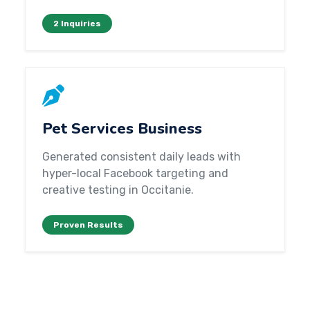
2 Inquiries
Pet Services Business
Generated consistent daily leads with
hyper-local Facebook targeting and
creative testing in Occitanie.
Proven Results