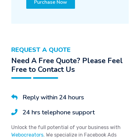
Purchase Now
REQUEST A QUOTE
Need A Free Quote? Please Feel
Free to Contact Us
Reply within 24 hours
24 hrs telephone support
Unlock the full potential of your business with
Webocreators
. We specialize in Facebook Ads