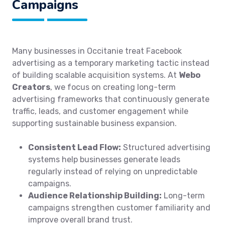
Campaigns
Many businesses in Occitanie treat Facebook
advertising as a temporary marketing tactic instead
of building scalable acquisition systems. At
Webo
Creators
, we focus on creating long-term
advertising frameworks that continuously generate
traffic, leads, and customer engagement while
supporting sustainable business expansion.
Consistent Lead Flow:
Structured advertising
systems help businesses generate leads
regularly instead of relying on unpredictable
campaigns.
Audience Relationship Building:
Long-term
campaigns strengthen customer familiarity and
improve overall brand trust.