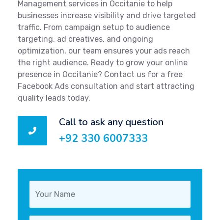
Management services in Occitanie to help
businesses increase visibility and drive targeted
traffic. From campaign setup to audience
targeting, ad creatives, and ongoing
optimization, our team ensures your ads reach
the right audience. Ready to grow your online
presence in Occitanie? Contact us for a free
Facebook Ads consultation and start attracting
quality leads today.
Call to ask any question
+92 330 6007333