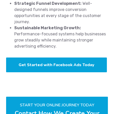
Strategic Funnel Development:
Well-
designed funnels improve conversion
opportunities at every stage of the customer
journey.
Sustainable Marketing Growth:
Performance-focused systems help businesses
grow steadily while maintaining stronger
advertising efficiency.
Get Started with Facebook Ads Today
START YOUR ONLINE JOURNEY TODAY
Contact How We Create Your