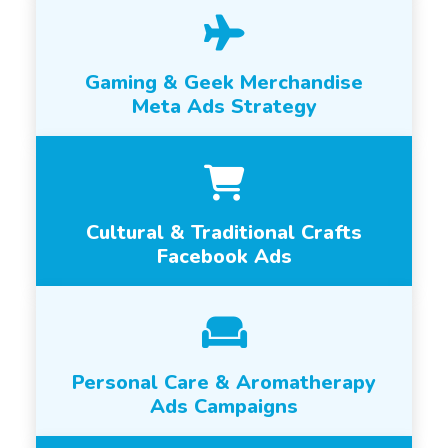
Gaming & Geek Merchandise
Meta Ads Strategy
Cultural & Traditional Crafts
Facebook Ads
Personal Care & Aromatherapy
Ads Campaigns