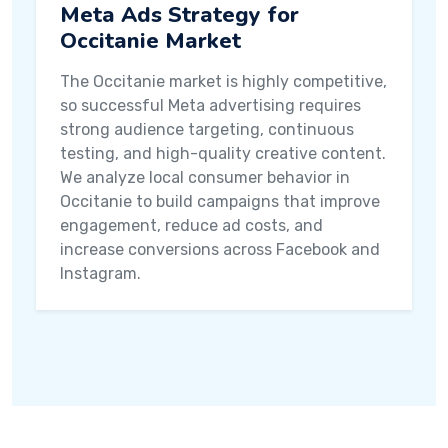
Meta Ads Strategy for
Occitanie Market
The Occitanie market is highly competitive,
so successful Meta advertising requires
strong audience targeting, continuous
testing, and high-quality creative content.
We analyze local consumer behavior in
Occitanie to build campaigns that improve
engagement, reduce ad costs, and
increase conversions across Facebook and
Instagram.