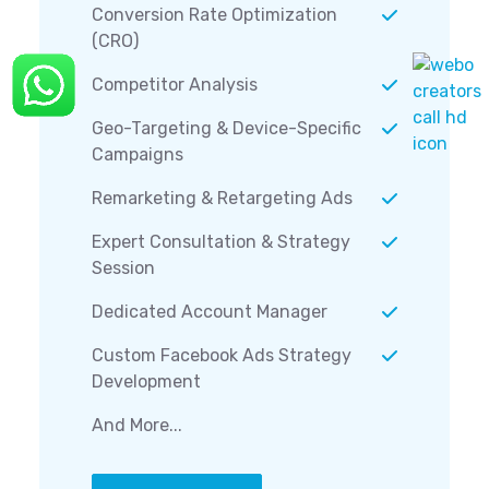
Conversion Rate Optimization
(CRO)
Competitor Analysis
Geo-Targeting & Device-Specific
Campaigns
Remarketing & Retargeting Ads
Expert Consultation & Strategy
Session
Dedicated Account Manager
Custom Facebook Ads Strategy
Development
And More...