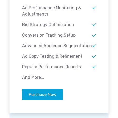
Ad Performance Monitoring &
Adjustments
Bid Strategy Optimization
Conversion Tracking Setup
Advanced Audience Segmentation
Ad Copy Testing & Refinement
Regular Performance Reports
And More...
Purchase Now