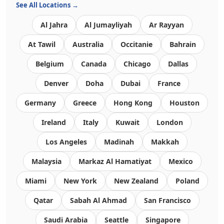
See All Locations →
Al Jahra
Al Jumayliyah
Ar Rayyan
At Tawil
Australia
Occitanie
Bahrain
Belgium
Canada
Chicago
Dallas
Denver
Doha
Dubai
France
Germany
Greece
Hong Kong
Houston
Ireland
Italy
Kuwait
London
Los Angeles
Madinah
Makkah
Malaysia
Markaz Al Hamatiyat
Mexico
Miami
New York
New Zealand
Poland
Qatar
Sabah Al Ahmad
San Francisco
Saudi Arabia
Seattle
Singapore