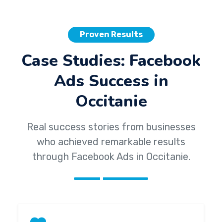
Proven Results
Case Studies: Facebook
Ads Success in
Occitanie
Real success stories from businesses
who achieved remarkable results
through Facebook Ads in Occitanie.