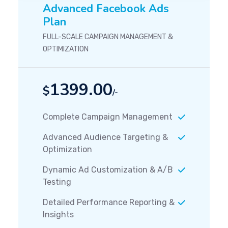
Advanced Facebook Ads
Plan
FULL-SCALE CAMPAIGN MANAGEMENT &
OPTIMIZATION
1399.00
$
/-
Complete Campaign Management
Advanced Audience Targeting &
Optimization
Dynamic Ad Customization & A/B
Testing
Detailed Performance Reporting &
Insights