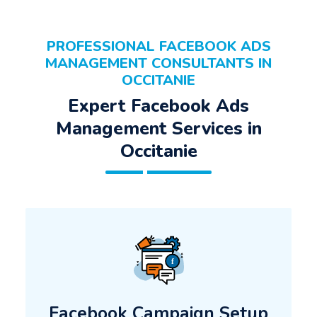
PROFESSIONAL FACEBOOK ADS
MANAGEMENT CONSULTANTS IN
OCCITANIE
Expert Facebook Ads
Management Services in
Occitanie
Facebook Campaign Setup