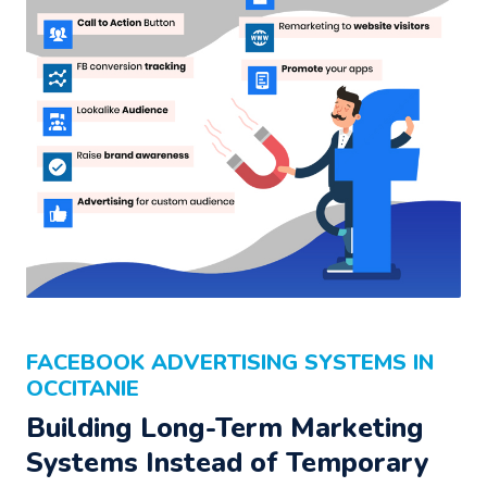
FACEBOOK ADVERTISING SYSTEMS IN
OCCITANIE
Building Long-Term Marketing
Systems Instead of Temporary