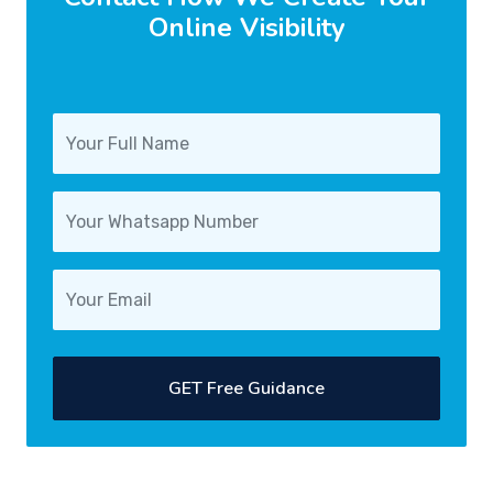
Online Visibility
GET Free Guidance