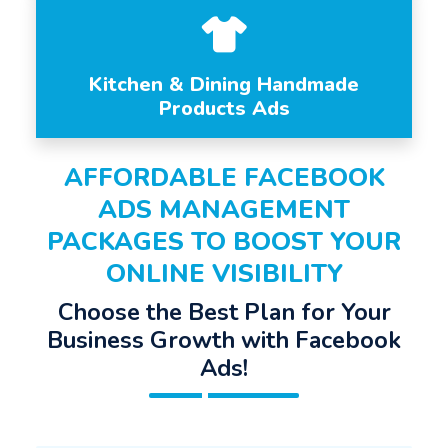
Kitchen & Dining Handmade
Products Ads
AFFORDABLE FACEBOOK
ADS MANAGEMENT
PACKAGES TO BOOST YOUR
ONLINE VISIBILITY
Choose the Best Plan for Your
Business Growth with Facebook
Ads!