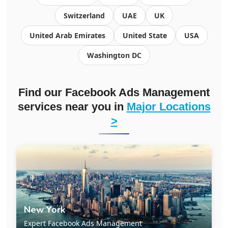
Switzerland
UAE
UK
United Arab Emirates
United State
USA
Washington DC
Find our Facebook Ads Management
services near you in
Major Locations
>
New York
Expert Facebook Ads Management