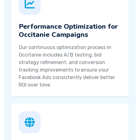
Performance Optimization for
Occitanie Campaigns
Our continuous optimization process in
Occitanie includes A/B testing, bid
strategy refinement, and conversion
tracking improvements to ensure your
Facebook Ads consistently deliver better
ROI over time.