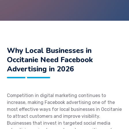
Why Local Businesses in
Occitanie Need Facebook
Advertising in 2026
Competition in digital marketing continues to
increase, making Facebook advertising one of the
most effective ways for local businesses in Occitanie
to attract customers and improve visibility.
Businesses that invest in targeted social media