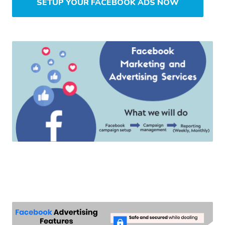
SETUP YOUR FACEBOOK ADS NOW