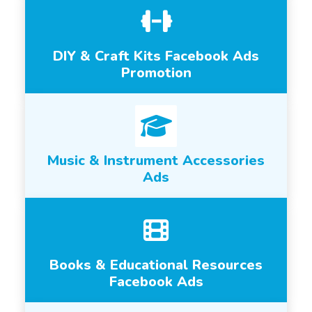
DIY & Craft Kits Facebook Ads
Promotion
Music & Instrument Accessories
Ads
Books & Educational Resources
Facebook Ads