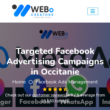
Targeted Facebook
Advertising Campaigns
in Occitanie
Home
Facebook Ads Management
Check out our
customer reviews
(4.9 / 5 average from
20,630 ratings)