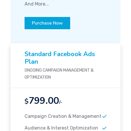
And More...
Purchase Now
Standard Facebook Ads
Plan
ONGOING CAMPAIGN MANAGEMENT &
OPTIMIZATION
799.00
$
/-
Campaign Creation & Management
Audience & Interest Optimization