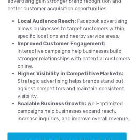
advertising gain stronger brand recognition and
better customer acquisition opportunities.
Local Audience Reach:
Facebook advertising
allows businesses to target customers within
specific locations and nearby service areas.
Improved Customer Engagement:
Interactive campaigns help businesses build
stronger relationships with potential customers
online.
Higher Visibility in Competitive Markets:
Strategic advertising helps brands stand out
against competitors and maintain consistent
visibility.
Scalable Business Growth:
Well-optimized
campaigns help businesses expand reach,
increase inquiries, and improve overall revenue.