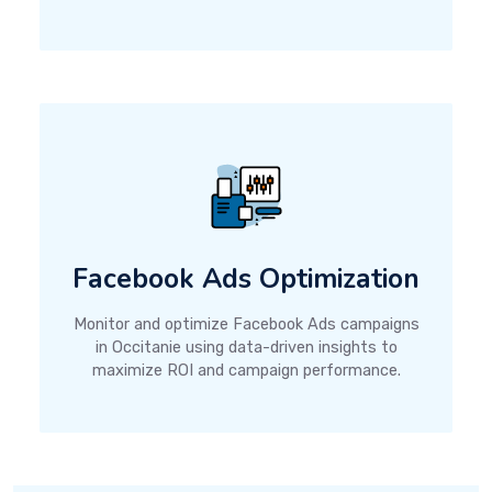
Facebook Ads Optimization
Monitor and optimize Facebook Ads campaigns
in Occitanie using data-driven insights to
maximize ROI and campaign performance.