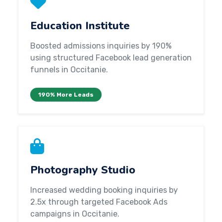
Education Institute
Boosted admissions inquiries by 190%
using structured Facebook lead generation
funnels in Occitanie.
190% More Leads
Photography Studio
Increased wedding booking inquiries by
2.5x through targeted Facebook Ads
campaigns in Occitanie.