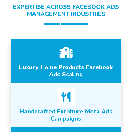
EXPERTISE ACROSS FACEBOOK ADS
MANAGEMENT INDUSTRIES
Luxury Home Products Facebook
Ads Scaling
Handcrafted Furniture Meta Ads
Campaigns