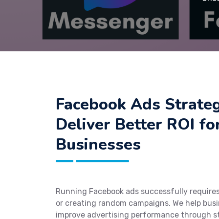
Facebook Ads Strateg
Deliver Better ROI f
Businesses
Running Facebook ads successfully require
or creating random campaigns. We help busi
improve advertising performance through s