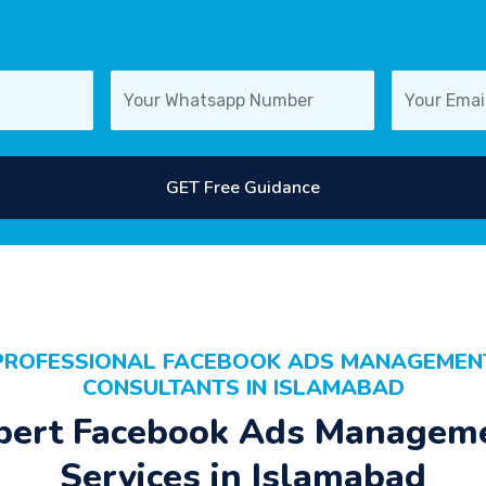
GET Free Guidance
PROFESSIONAL FACEBOOK ADS MANAGEMEN
CONSULTANTS IN ISLAMABAD
pert Facebook Ads Managem
Services in Islamabad