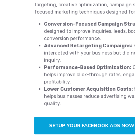
targeting, creative optimization, campaign 
focused marketing techniques designed for
Conversion-Focused Campaign Stru
designed to improve inquiries, leads, bo
conversion performance.
Advanced Retargeting Campaigns:
R
interacted with your business but did n
inquiry.
Performance-Based Optimization:
C
helps improve click-through rates, eng
profitability.
Lower Customer Acquisition Costs:
helps businesses reduce advertising was
quality.
SETUP YOUR FACEBOOK ADS NOW