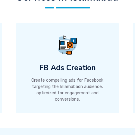
FB Ads Creation
Create compelling ads for Facebook
targeting the Islamabadn audience,
optimized for engagement and
conversions.