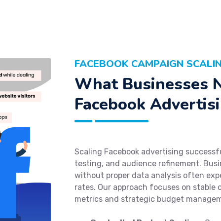
FACEBOOK CAMPAIGN SCALIN
What Businesses N
Facebook Advertisi
Scaling Facebook advertising successful
testing, and audience refinement. Busi
without proper data analysis often exp
rates. Our approach focuses on stabl
metrics and strategic budget manage