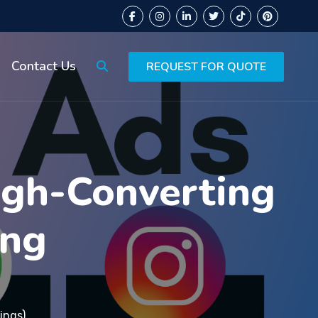
Contact Us
REQUEST FOR QUOTE
igh-Converting
ing
ings)