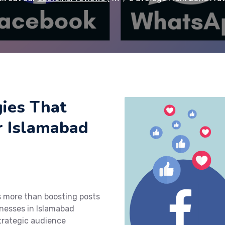
ies That
or Islamabad
s more than boosting posts
nesses in Islamabad
trategic audience