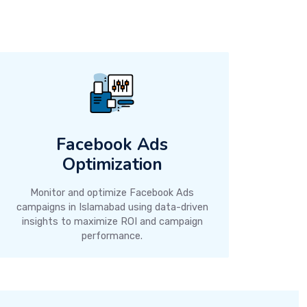
Facebook Ads
Optimization
Monitor and optimize Facebook Ads
campaigns in Islamabad using data-driven
insights to maximize ROI and campaign
performance.