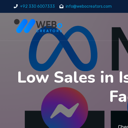
+92 330 6007333
info@webocreators.com
Low Sales in 
Fa
Chec