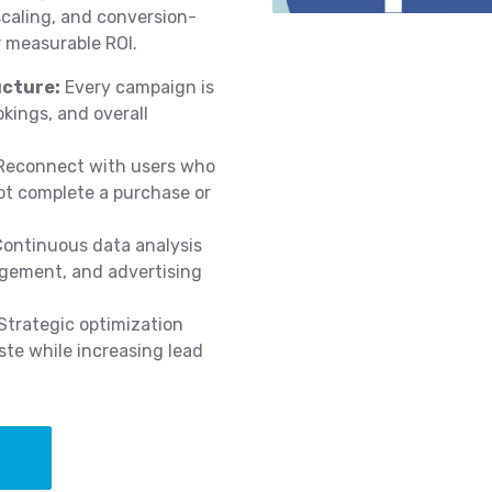
scaling, and conversion-
 measurable ROI.
cture:
Every campaign is
okings, and overall
econnect with users who
ot complete a purchase or
ontinuous data analysis
agement, and advertising
Strategic optimization
te while increasing lead