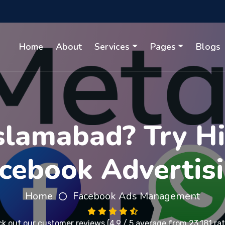
Home
About
Services
Pages
Blogs
Islamabad? Try H
cebook Advertis
Home
Facebook Ads Management
k out our
customer reviews
(4.9 / 5 average from 23,181 rat