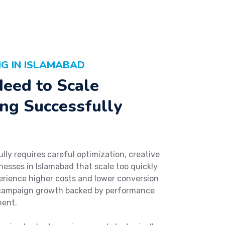
G IN ISLAMABAD
eed to Scale
ng Successfully
ly requires careful optimization, creative
nesses in Islamabad that scale too quickly
erience higher costs and lower conversion
e campaign growth backed by performance
ment.