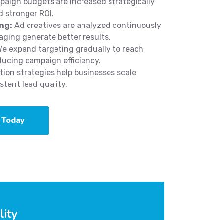
aign budgets are increased strategically
 stronger ROI.
ng:
Ad creatives are analyzed continuously
aging generate better results.
e expand targeting gradually to reach
ducing campaign efficiency.
ion strategies help businesses scale
tent lead quality.
 Today
lity