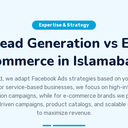
Expertise & Strategy
ead Generation vs 
ommerce in Islamab
d, we adapt Facebook Ads strategies based on y
or service-based businesses, we focus on high-in
ion campaigns, while for e-commerce brands we pr
riven campaigns, product catalogs, and scalable 
to maximize revenue.