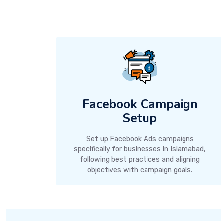
Facebook Campaign
Setup
Set up Facebook Ads campaigns
specifically for businesses in Islamabad,
following best practices and aligning
objectives with campaign goals.