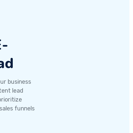
E-
ad
our business
tent lead
ioritize
sales funnels