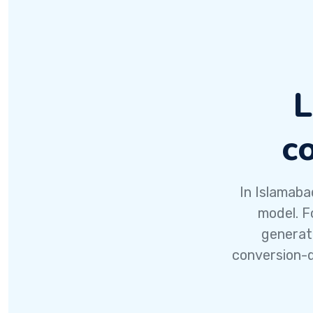
L
c
In Islamaba
model. F
generat
conversion-d