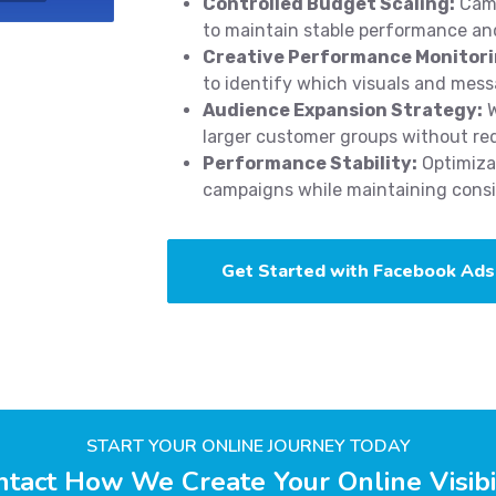
Controlled Budget Scaling:
Camp
to maintain stable performance and
Creative Performance Monitori
to identify which visuals and mess
Audience Expansion Strategy:
W
larger customer groups without re
Performance Stability:
Optimizat
campaigns while maintaining consis
Get Started with Facebook Ads
START YOUR ONLINE JOURNEY TODAY
tact How We Create Your Online Visibi