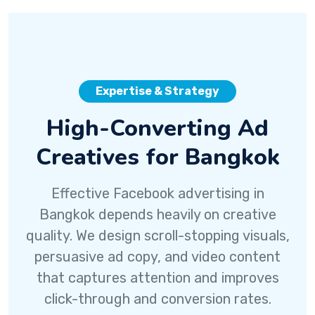
Expertise & Strategy
High-Converting Ad
Creatives for Bangkok
Effective Facebook advertising in
Bangkok depends heavily on creative
quality. We design scroll-stopping visuals,
persuasive ad copy, and video content
that captures attention and improves
click-through and conversion rates.