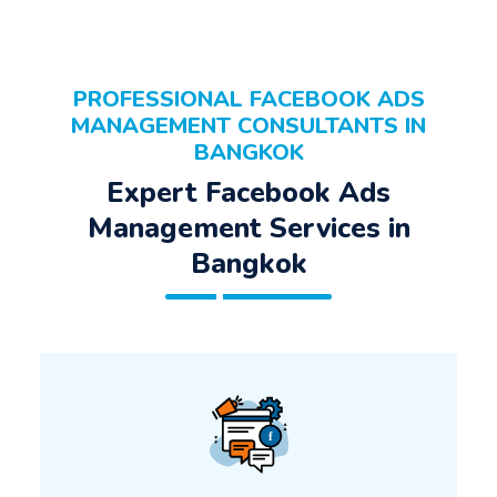
PROFESSIONAL FACEBOOK ADS
MANAGEMENT CONSULTANTS IN
BANGKOK
Expert Facebook Ads
Management Services in
Bangkok