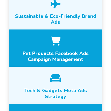
Sustainable & Eco-Friendly Brand
Ads
Pet Products Facebook Ads
Campaign Management
Tech & Gadgets Meta Ads
Strategy