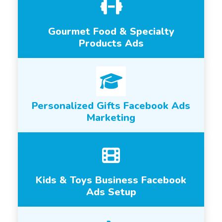
Gourmet Food & Specialty
Products Ads
Personalized Gifts Facebook Ads
Marketing
Kids & Toys Business Facebook
Ads Setup