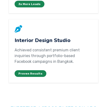
3x More Leads
Interior Design Studio
Achieved consistent premium client
inquiries through portfolio-based
Facebook campaigns in Bangkok.
Proven Results