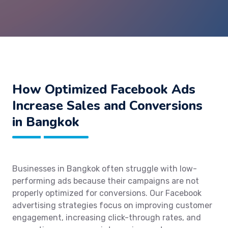
How Optimized Facebook Ads
Increase Sales and Conversions
in Bangkok
Businesses in Bangkok often struggle with low-
performing ads because their campaigns are not
properly optimized for conversions. Our Facebook
advertising strategies focus on improving customer
engagement, increasing click-through rates, and