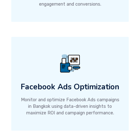
engagement and conversions.
Facebook Ads Optimization
Monitor and optimize Facebook Ads campaigns
in Bangkok using data-driven insights to
maximize ROI and campaign performance.