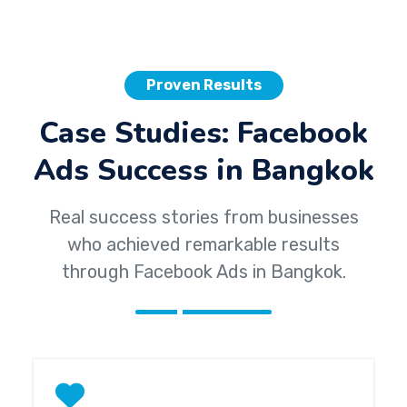
Proven Results
Case Studies: Facebook
Ads Success in Bangkok
Real success stories from businesses
who achieved remarkable results
through Facebook Ads in Bangkok.