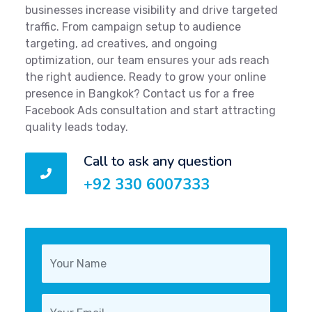
businesses increase visibility and drive targeted
traffic. From campaign setup to audience
targeting, ad creatives, and ongoing
optimization, our team ensures your ads reach
the right audience. Ready to grow your online
presence in Bangkok? Contact us for a free
Facebook Ads consultation and start attracting
quality leads today.
Call to ask any question
+92 330 6007333