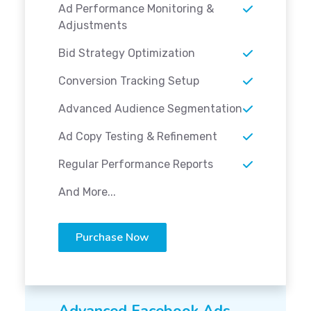
Ad Performance Monitoring &
Adjustments
Bid Strategy Optimization
Conversion Tracking Setup
Advanced Audience Segmentation
Ad Copy Testing & Refinement
Regular Performance Reports
And More...
Purchase Now