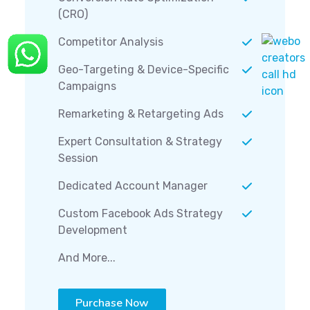
(CRO)
Competitor Analysis
Geo-Targeting & Device-Specific
Campaigns
Remarketing & Retargeting Ads
Expert Consultation & Strategy
Session
Dedicated Account Manager
Custom Facebook Ads Strategy
Development
And More...
Purchase Now