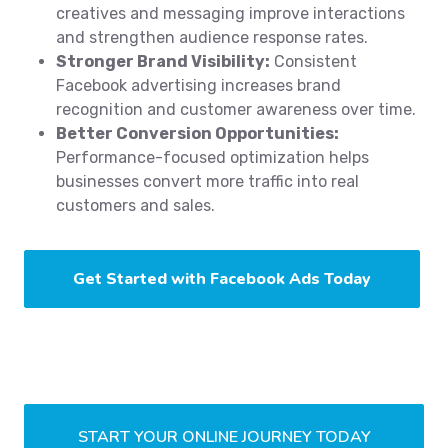
creatives and messaging improve interactions
and strengthen audience response rates.
Stronger Brand Visibility:
Consistent
Facebook advertising increases brand
recognition and customer awareness over time.
Better Conversion Opportunities:
Performance-focused optimization helps
businesses convert more traffic into real
customers and sales.
Get Started with Facebook Ads Today
START YOUR ONLINE JOURNEY TODAY