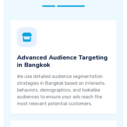
Advanced Audience Targeting
in Bangkok
We use detailed audience segmentation
strategies in Bangkok based on interests,
behaviors, demographics, and lookalike
audiences to ensure your ads reach the
most relevant potential customers.