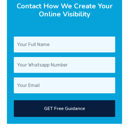
Contact How We Create Your
Online Visibility
GET Free Guidance