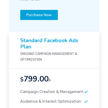
Purchase Now
Standard Facebook Ads
Plan
ONGOING CAMPAIGN MANAGEMENT &
OPTIMIZATION
799.00
$
/-
Campaign Creation & Management
Audience & Interest Optimization