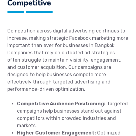
Competitive
Competition across digital advertising continues to
increase, making strategic Facebook marketing more
important than ever for businesses in Bangkok.
Companies that rely on outdated ad strategies
often struggle to maintain visibility, engagement,
and customer acquisition. Our campaigns are
designed to help businesses compete more
effectively through targeted advertising and
performance-driven optimization.
Competitive Audience Positioning:
Targeted
campaigns help businesses stand out against
competitors within crowded industries and
markets.
Higher Customer Engagement:
Optimized