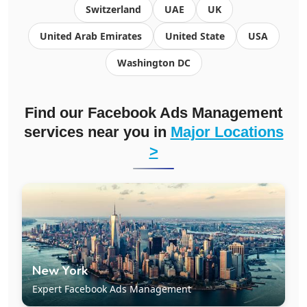
Switzerland
UAE
UK
United Arab Emirates
United State
USA
Washington DC
Find our Facebook Ads Management
services near you in
Major Locations
>
New York
Expert Facebook Ads Management