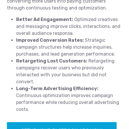
converting more users into paying customers
through continuous testing and optimization.
Better Ad Engagement:
Optimized creatives
and messaging improve clicks, interactions, and
overall audience response.
Improved Conversion Rates:
Strategic
campaign structures help increase inquiries,
purchases, and lead generation performance.
Retargeting Lost Customers:
Retargeting
campaigns recover users who previously
interacted with your business but did not
convert.
Long-Term Advertising Efficiency:
Continuous optimization improves campaign
performance while reducing overall advertising
costs.