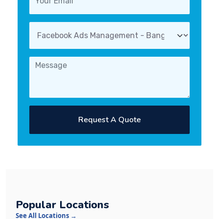
Request A Quote
Popular Locations
See All Locations →