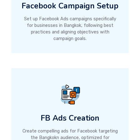
Facebook Campaign Setup
Set up Facebook Ads campaigns specifically
for businesses in Bangkok, following best
practices and aligning objectives with
campaign goals.
FB Ads Creation
Create compelling ads for Facebook targeting
the Bangkokn audience, optimized for