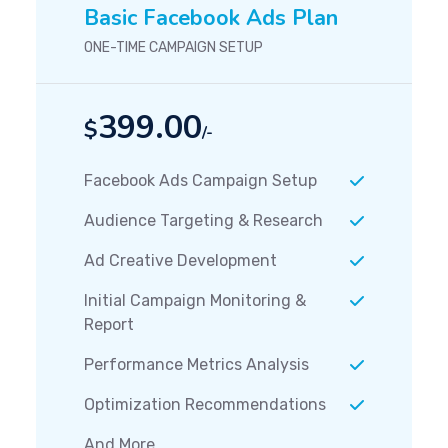
Basic Facebook Ads Plan
ONE-TIME CAMPAIGN SETUP
399.00
$
/-
Facebook Ads Campaign Setup
Audience Targeting & Research
Ad Creative Development
Initial Campaign Monitoring &
Report
Performance Metrics Analysis
Optimization Recommendations
And More...