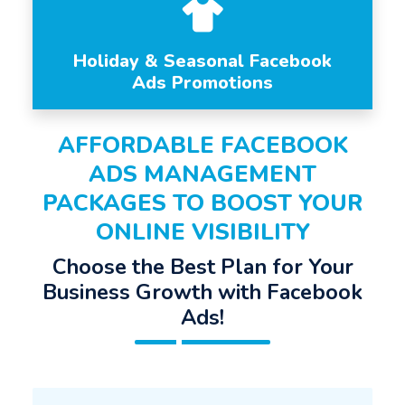
Holiday & Seasonal Facebook
Ads Promotions
AFFORDABLE FACEBOOK
ADS MANAGEMENT
PACKAGES TO BOOST YOUR
ONLINE VISIBILITY
Choose the Best Plan for Your
Business Growth with Facebook
Ads!