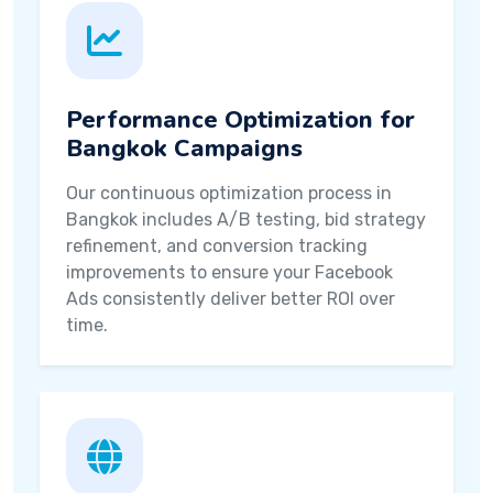
Performance Optimization for
Bangkok Campaigns
Our continuous optimization process in
Bangkok includes A/B testing, bid strategy
refinement, and conversion tracking
improvements to ensure your Facebook
Ads consistently deliver better ROI over
time.