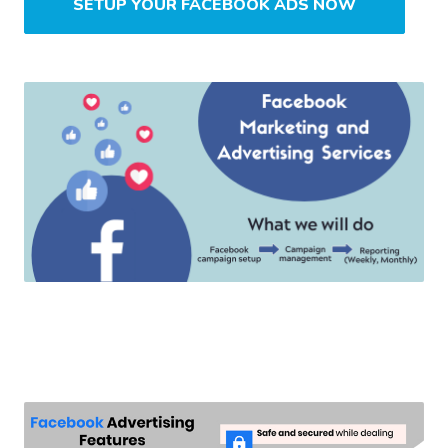
SETUP YOUR FACEBOOK ADS NOW