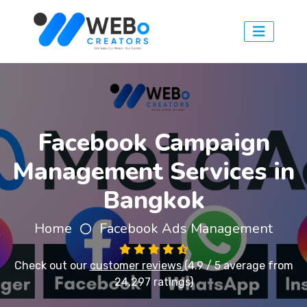
Facebook Campaign
Management Services in
Bangkok
Home
Facebook Ads Management
Check out our
customer reviews
(4.9 / 5 average from
24,297 ratings)