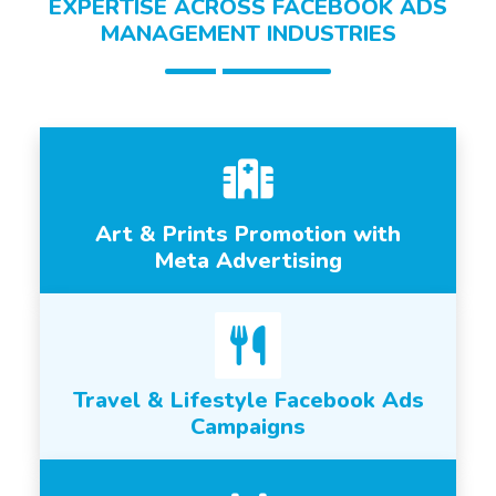
EXPERTISE ACROSS FACEBOOK ADS
MANAGEMENT INDUSTRIES
Art & Prints Promotion with
Meta Advertising
Travel & Lifestyle Facebook Ads
Campaigns