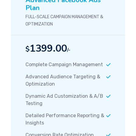
Advanced Facebook Ads
Plan
FULL-SCALE CAMPAIGN MANAGEMENT &
OPTIMIZATION
1399.00
$
/-
Complete Campaign Management
Advanced Audience Targeting &
Optimization
Dynamic Ad Customization & A/B
Testing
Detailed Performance Reporting &
Insights
Conversion Rate Optimization