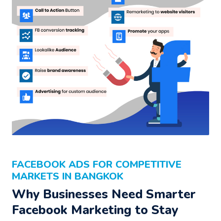
FACEBOOK ADS FOR COMPETITIVE
MARKETS IN BANGKOK
Why Businesses Need Smarter
Facebook Marketing to Stay