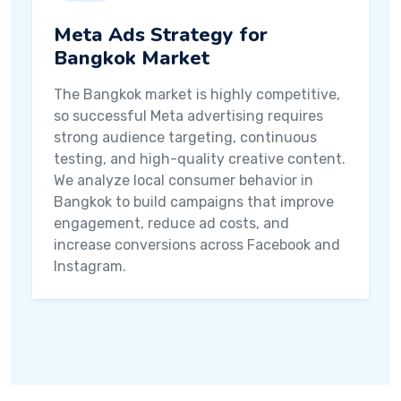
Meta Ads Strategy for
Bangkok Market
The Bangkok market is highly competitive,
so successful Meta advertising requires
strong audience targeting, continuous
testing, and high-quality creative content.
We analyze local consumer behavior in
Bangkok to build campaigns that improve
engagement, reduce ad costs, and
increase conversions across Facebook and
Instagram.