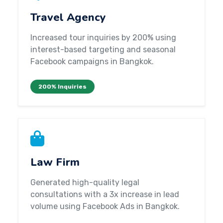
Travel Agency
Increased tour inquiries by 200% using
interest-based targeting and seasonal
Facebook campaigns in Bangkok.
200% Inquiries
Law Firm
Generated high-quality legal
consultations with a 3x increase in lead
volume using Facebook Ads in Bangkok.