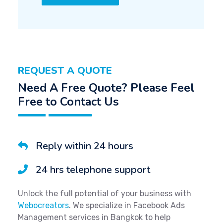
REQUEST A QUOTE
Need A Free Quote? Please Feel
Free to Contact Us
Reply within 24 hours
24 hrs telephone support
Unlock the full potential of your business with
Webocreators
. We specialize in Facebook Ads
Management services in Bangkok to help