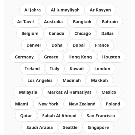
Al Jahra
Al Jumayliyah
Ar Rayyan
At Tawil
Australia
Bangkok
Bahrain
Belgium
Canada
Chicago
Dallas
Denver
Doha
Dubai
France
Germany
Greece
Hong Kong
Houston
Ireland
Italy
Kuwait
London
Los Angeles
Madinah
Makkah
Malaysia
Markaz Al Hamatiyat
Mexico
Miami
New York
New Zealand
Poland
Qatar
Sabah Al Ahmad
San Francisco
Saudi Arabia
Seattle
Singapore