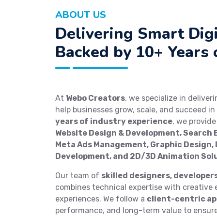
ABOUT US
Delivering Smart Digi
Backed by 10+ Years 
At
Webo Creators
, we specialize in deliver
help businesses grow, scale, and succeed in 
years of industry experience
, we provid
Website Design & Development, Search E
Meta Ads Management, Graphic Design, D
Development, and 2D/3D Animation Sol
Our team of
skilled designers, developer
combines technical expertise with creative e
experiences. We follow a
client-centric a
performance, and long-term value to ensure 