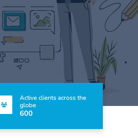
Active clients across the
globe
600