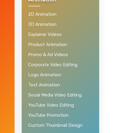
Animation
2D Animation
3D Animation
Explainer Videos
Product Animation
Promo & Ad Videos
Corporate Video Editing
Logo Animation
Text Animation
Social Media Video Editing
YouTube Video Editing
YouTube Promotion
Custom Thumbnail Design