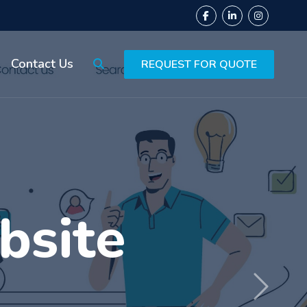
Contact Us
REQUEST FOR QUOTE
ing
Next