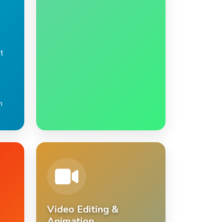
t
n
Video Editing &