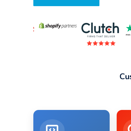
Request A Quote
Cu