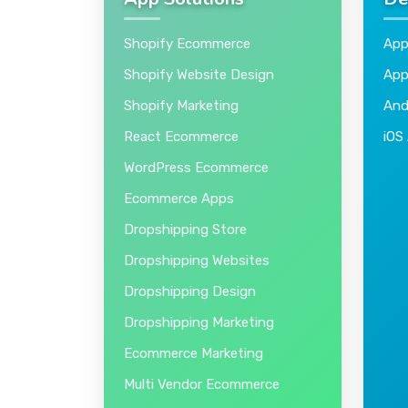
App Solutions
De
Shopify Ecommerce
App
Shopify Website Design
App
Shopify Marketing
And
React Ecommerce
iOS
WordPress Ecommerce
Ecommerce Apps
Dropshipping Store
Dropshipping Websites
Dropshipping Design
Dropshipping Marketing
Ecommerce Marketing
Multi Vendor Ecommerce