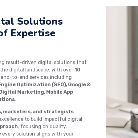
tal Solutions
of Expertise
ing result-driven digital solutions that
the digital landscape. With over
10
e end-to-end services including
ngine Optimization (SEO), Google &
igital Marketing, Mobile App
utions
.
s, marketers, and strategists
xcellence to build impactful digital
pproach
, focusing on quality,
every solution aligns with your