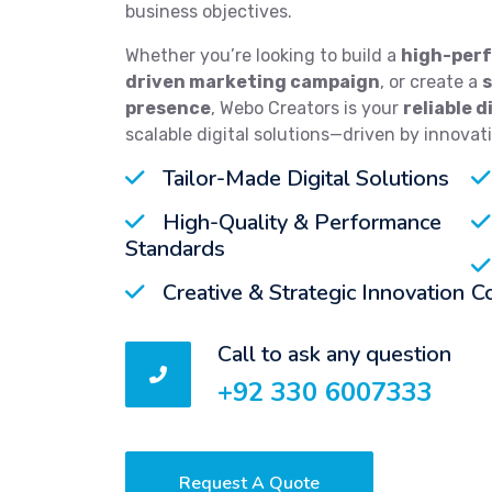
business objectives.
Whether you’re looking to build a
high-perf
driven marketing campaign
, or create a
presence
, Webo Creators is your
reliable d
scalable digital solutions—driven by innovat
Tailor-Made Digital Solutions
High-Quality & Performance
Standards
Creative & Strategic Innovation
C
Call to ask any question
+92 330 6007333