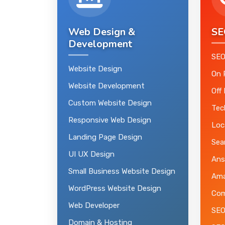
Web Design &
SE
Development
SEO
Website Design
On 
Website Development
Off
Custom Website Design
Tec
Responsive Web Design
Loc
Landing Page Design
Sea
UI UX Design
Ans
Small Business Website Design
Ama
WordPress Website Design
Com
Web Developer
SEO