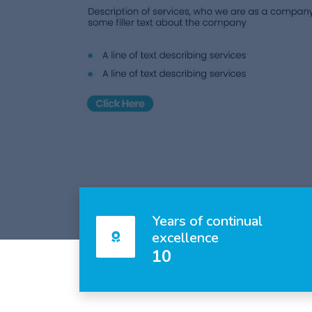
Years of continual
excellence
10