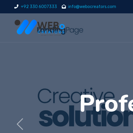
+92 330 6007333
info@webocreators.com
Di
Previous