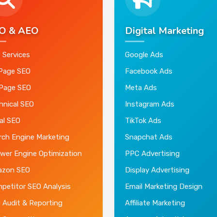
O & AEO
Digital Marketing
 Services
Google Ads
Page SEO
Facebook Ads
 Page SEO
Meta Ads
hnical SEO
Instagram Ads
al SEO
TikTok Ads
rch Engine Marketing
Snapchat Ads
wer Engine Optimization
PPC Advertising
zon SEO
Display Advertising
petitor SEO Analysis
Email Marketing Design
 Audit & Reporting
Affiliate Marketing