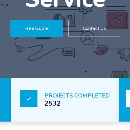
Service
Free Quote
Contact Us
PROJECTS COMPLETED
2532