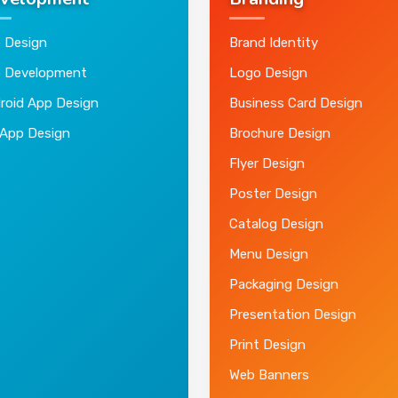
velopment
Branding
 Design
Brand Identity
 Development
Logo Design
roid App Design
Business Card Design
 App Design
Brochure Design
Flyer Design
Poster Design
Catalog Design
Menu Design
Packaging Design
Presentation Design
Print Design
Web Banners