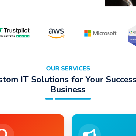
OUR SERVICES
stom IT Solutions for Your Success
Business