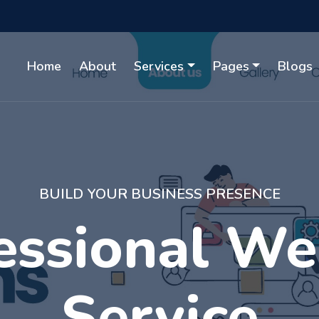
Home
About
Services
Pages
Blogs
WITH GUARANTEED RESULTS
gital Market