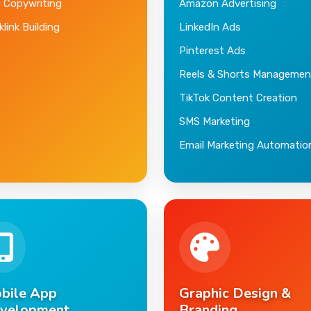
 Copywriting
Amazon Advertising
link Building
LinkedIn Ads
Pinterest Ads
Reels & Shorts Managemen
TikTok Content Creation
SMS Marketing
Email Marketing Automatio
bile App
Graphic Design &