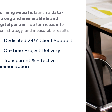
orming website
, launch a
data-
strong and memorable brand
igital partner
. We turn ideas into
ion, strategy, and measurable results.
Dedicated 24/7 Client Support
On-Time Project Delivery
Transparent & Effective
ommunication