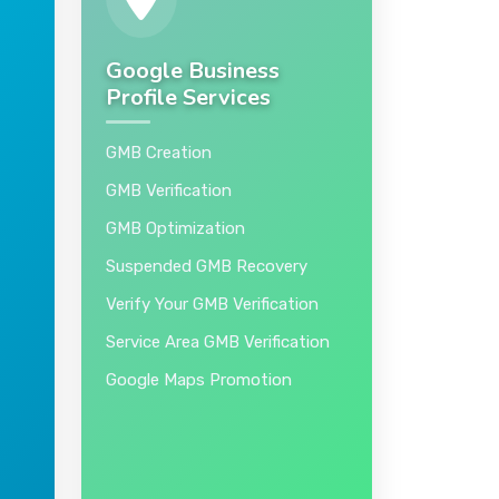
Google Business
Profile Services
GMB Creation
GMB Verification
GMB Optimization
Suspended GMB Recovery
Verify Your GMB Verification
Service Area GMB Verification
Google Maps Promotion