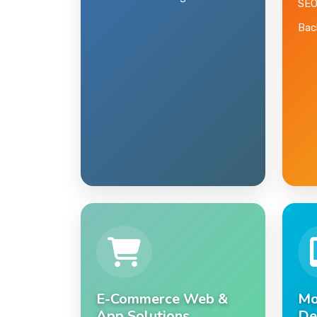
Domain & Hosting
SEO
Back
E-Commerce Web &
Mo