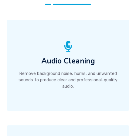
Audio Cleaning
Remove background noise, hums, and unwanted
sounds to produce clear and professional-quality
audio.