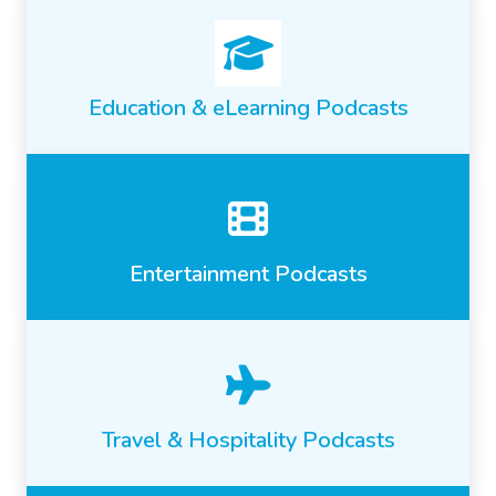
Education & eLearning Podcasts
Entertainment Podcasts
Travel & Hospitality Podcasts