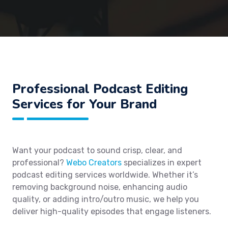
Professional Podcast Editing
Services for Your Brand
Want your podcast to sound crisp, clear, and
professional?
Webo Creators
specializes in expert
podcast editing services worldwide. Whether it’s
removing background noise, enhancing audio
quality, or adding intro/outro music, we help you
deliver high-quality episodes that engage listeners.