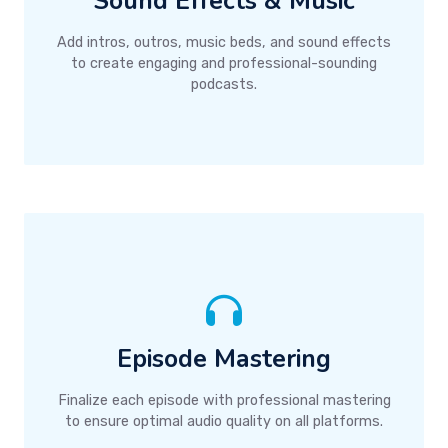
Sound Effects & Music
Add intros, outros, music beds, and sound effects
to create engaging and professional-sounding
podcasts.
Episode Mastering
Finalize each episode with professional mastering
to ensure optimal audio quality on all platforms.