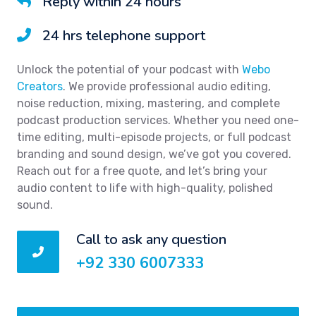
Reply within 24 hours
24 hrs telephone support
Unlock the potential of your podcast with
Webo
Creators
. We provide professional audio editing,
noise reduction, mixing, mastering, and complete
podcast production services. Whether you need one-
time editing, multi-episode projects, or full podcast
branding and sound design, we’ve got you covered.
Reach out for a free quote, and let’s bring your
audio content to life with high-quality, polished
sound.
Call to ask any question
+92 330 6007333