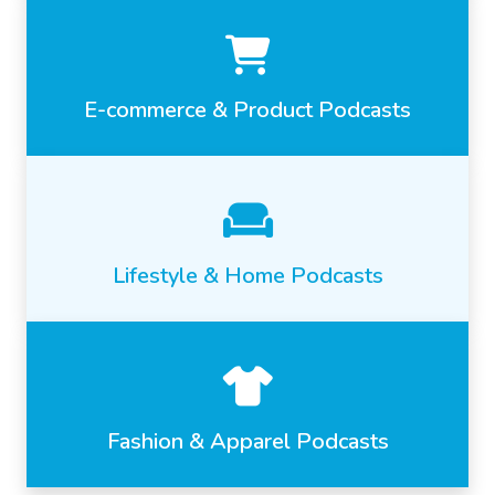
E-commerce & Product Podcasts
Lifestyle & Home Podcasts
Fashion & Apparel Podcasts