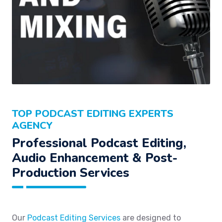
TOP PODCAST EDITING EXPERTS
AGENCY
Professional Podcast Editing,
Audio Enhancement & Post-
Production Services
Our
Podcast Editing Services
are designed to