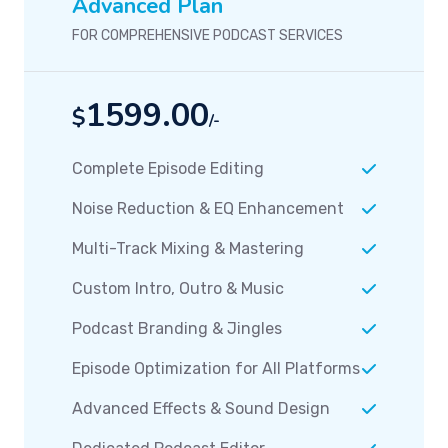
Advanced Plan
FOR COMPREHENSIVE PODCAST SERVICES
1599.00
$
/-
Complete Episode Editing
Noise Reduction & EQ Enhancement
Multi-Track Mixing & Mastering
Custom Intro, Outro & Music
Podcast Branding & Jingles
Episode Optimization for All Platforms
Advanced Effects & Sound Design