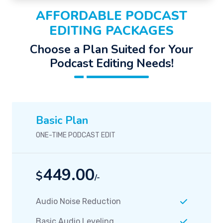
AFFORDABLE PODCAST
EDITING PACKAGES
Choose a Plan Suited for Your
Podcast Editing Needs!
Basic Plan
ONE-TIME PODCAST EDIT
449.00
$
/-
Audio Noise Reduction
Basic Audio Leveling