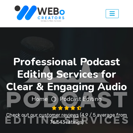
Professional Podcast
Editing Services for
Clear & Engaging Audio
Home
Podcast Editing
Check out our
customer reviews
(4.9 / 5 average from
76,543 ratings)