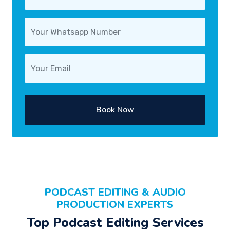
Book Now
PODCAST EDITING & AUDIO
PRODUCTION EXPERTS
Top Podcast Editing Services