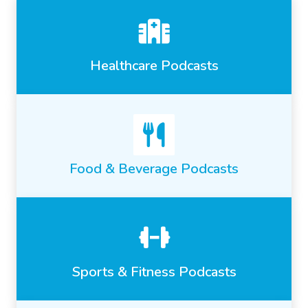
Healthcare Podcasts
Food & Beverage Podcasts
Sports & Fitness Podcasts