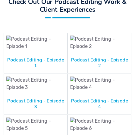
Check Out Our Podcast Editing Work &
Client Experiences
Podcast Editing - Episode
Podcast Editing - Episode
1
2
Podcast Editing - Episode
Podcast Editing - Episode
3
4