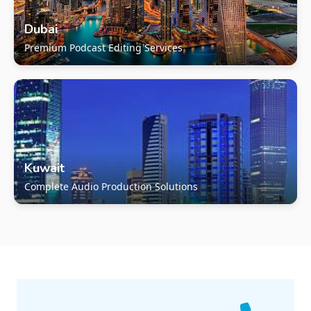
Dubai
Premium Podcast Editing Services
Kuwait
Complete Audio Production Solutions