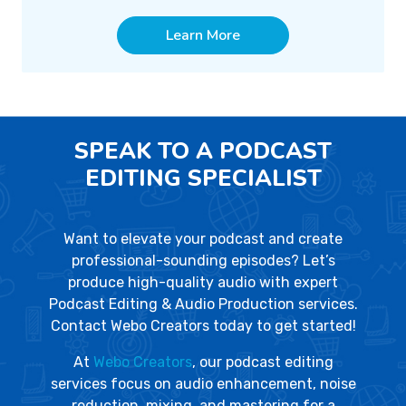
Learn More
SPEAK TO A PODCAST
EDITING SPECIALIST
Want to elevate your podcast and create
professional-sounding episodes? Let’s
produce high-quality audio with expert
Podcast Editing & Audio Production services.
Contact Webo Creators today to get started!
At
Webo Creators
, our podcast editing
services focus on audio enhancement, noise
reduction, mixing, and mastering for a