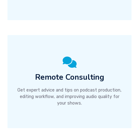
Remote Consulting
Get expert advice and tips on podcast production,
editing workflow, and improving audio quality for
your shows.