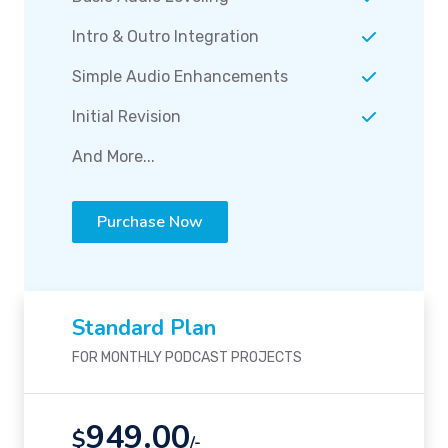
Intro & Outro Integration
Simple Audio Enhancements
Initial Revision
And More...
Purchase Now
Standard Plan
FOR MONTHLY PODCAST PROJECTS
949.00
$
/-