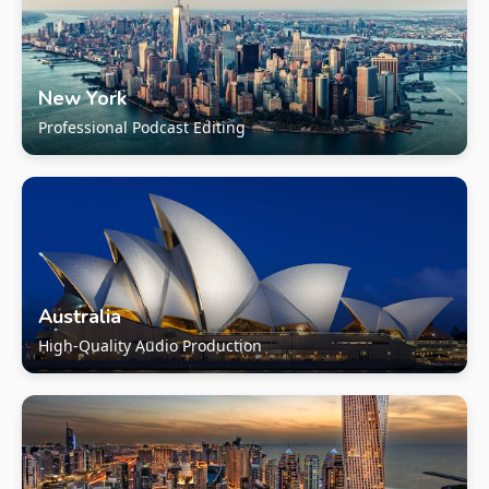
New York
Professional Podcast Editing
Australia
High-Quality Audio Production