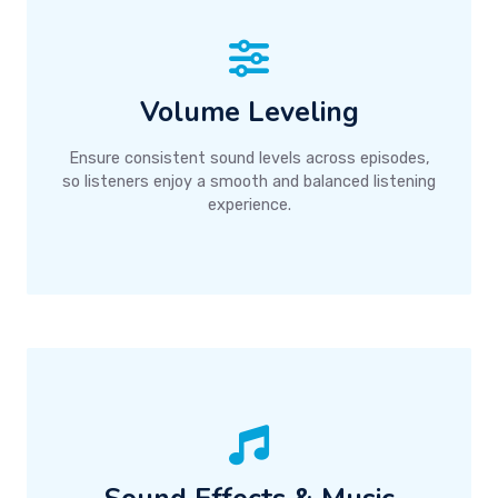
Volume Leveling
Ensure consistent sound levels across episodes,
so listeners enjoy a smooth and balanced listening
experience.