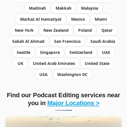
Madinah
Makkah
Malaysia
Markaz Al Hamatiyat
Mexico
Miami
New York
New Zealand
Poland
Qatar
Sabah Al Ahmad
San Francisco
Saudi Arabia
Seattle
Singapore
Switzerland
UAE
UK
United Arab Emirates
United State
USA
Washington DC
Find our Podcast Editing services near
you in
Major Locations >