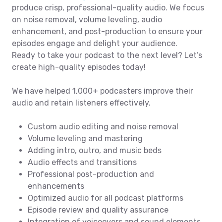
produce crisp, professional-quality audio. We focus
on noise removal, volume leveling, audio
enhancement, and post-production to ensure your
episodes engage and delight your audience.
Ready to take your podcast to the next level? Let’s
create high-quality episodes today!
We have helped 1,000+ podcasters improve their
audio and retain listeners effectively.
Custom audio editing and noise removal
Volume leveling and mastering
Adding intro, outro, and music beds
Audio effects and transitions
Professional post-production and
enhancements
Optimized audio for all podcast platforms
Episode review and quality assurance
Integration of voiceovers and sound elements