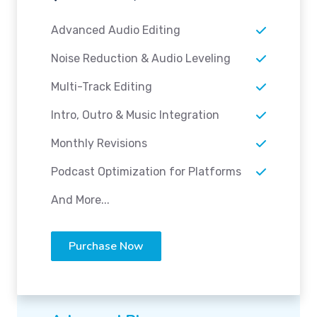
Advanced Audio Editing
Noise Reduction & Audio Leveling
Multi-Track Editing
Intro, Outro & Music Integration
Monthly Revisions
Podcast Optimization for Platforms
And More...
Purchase Now