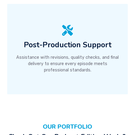
Post-Production Support
Assistance with revisions, quality checks, and final
delivery to ensure every episode meets
professional standards.
OUR PORTFOLIO