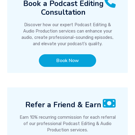
Book a Podcast Editing
Consultation
Discover how our expert Podcast Editing &
Audio Production services can enhance your
audio, create professional-sounding episodes,
and elevate your podcast’s quality.
Book Now
Refer a Friend & Earn
Earn 10% recurring commission for each referral
of our professional Podcast Editing & Audio
Production services.