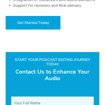
Support for revisions and final delivery
Get Started Today
START YOUR PODCAST EDITING JOURNEY
TODAY
Contact Us to Enhance Your
Audio