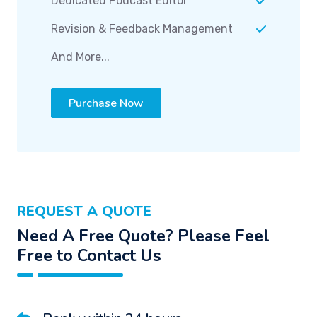
Dedicated Podcast Editor
Revision & Feedback Management
And More...
Purchase Now
REQUEST A QUOTE
Need A Free Quote? Please Feel
Free to Contact Us