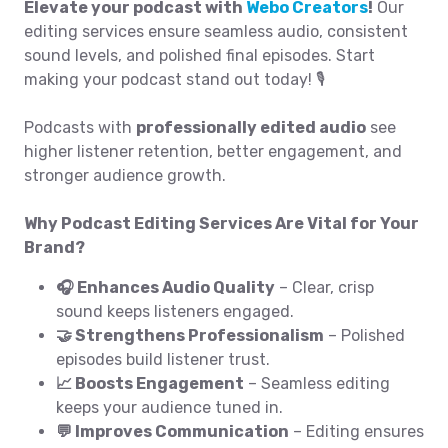
Elevate your podcast with
Webo Creators
!
Our
editing services ensure seamless audio, consistent
sound levels, and polished final episodes. Start
making your podcast stand out today! 🎙️
Podcasts with
professionally edited audio
see
higher listener retention, better engagement, and
stronger audience growth.
Why Podcast Editing Services Are Vital for Your
Brand?
🎧 Enhances Audio Quality
– Clear, crisp
sound keeps listeners engaged.
🤝 Strengthens Professionalism
– Polished
episodes build listener trust.
📈 Boosts Engagement
– Seamless editing
keeps your audience tuned in.
💬 Improves Communication
– Editing ensures