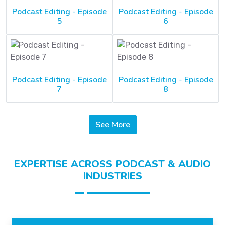
Podcast Editing - Episode
Podcast Editing - Episode
5
6
Podcast Editing - Episode
Podcast Editing - Episode
7
8
See More
EXPERTISE ACROSS PODCAST & AUDIO
INDUSTRIES