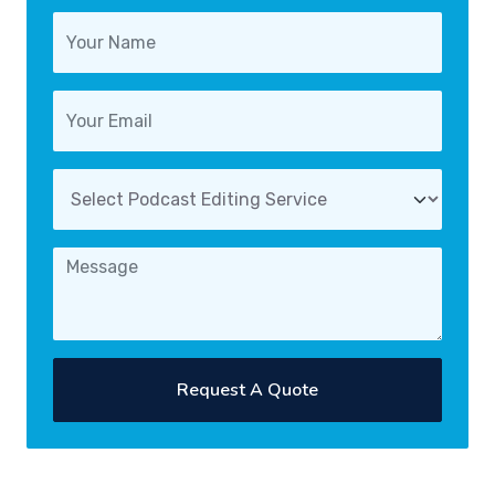
Request A Quote