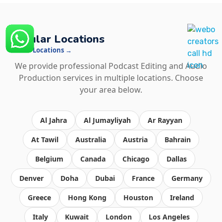
Popular Locations
See All Locations →
We provide professional Podcast Editing and Audio
Production services in multiple locations. Choose
your area below.
Al Jahra
Al Jumayliyah
Ar Rayyan
At Tawil
Australia
Austria
Bahrain
Belgium
Canada
Chicago
Dallas
Denver
Doha
Dubai
France
Germany
Greece
Hong Kong
Houston
Ireland
Italy
Kuwait
London
Los Angeles