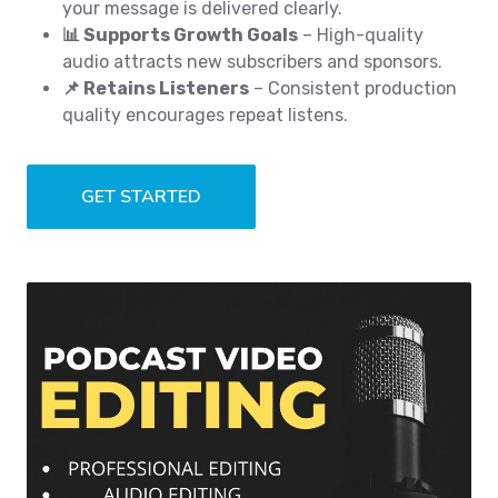
your message is delivered clearly.
📊 Supports Growth Goals
– High-quality
audio attracts new subscribers and sponsors.
📌 Retains Listeners
– Consistent production
quality encourages repeat listens.
GET STARTED