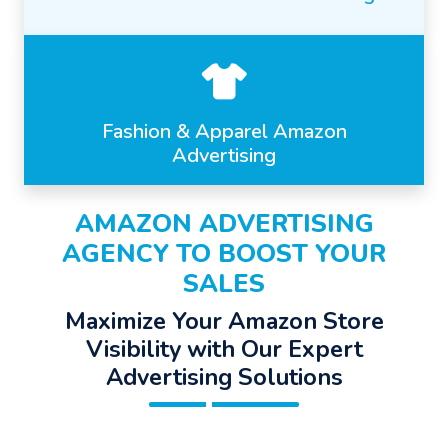
Fashion & Apparel Amazon
Advertising
AMAZON ADVERTISING
AGENCY TO BOOST YOUR
SALES
Maximize Your Amazon Store
Visibility with Our Expert
Advertising Solutions