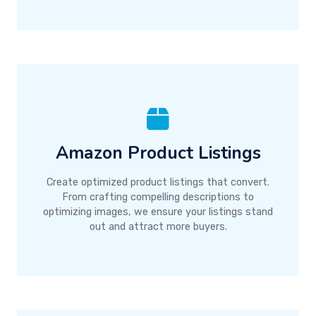
Amazon Product Listings
Create optimized product listings that convert.
From crafting compelling descriptions to
optimizing images, we ensure your listings stand
out and attract more buyers.