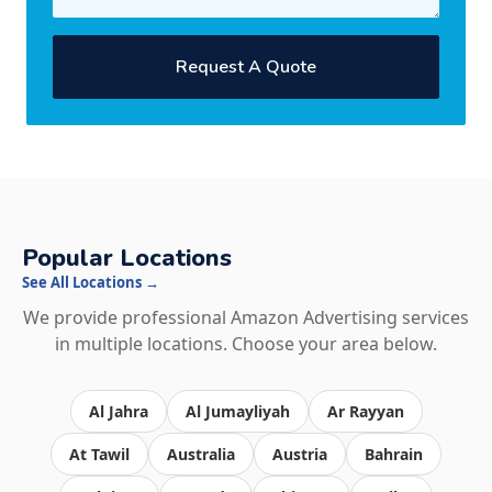
Request A Quote
Popular Locations
See All Locations →
We provide professional Amazon Advertising services
in multiple locations. Choose your area below.
Al Jahra
Al Jumayliyah
Ar Rayyan
At Tawil
Australia
Austria
Bahrain