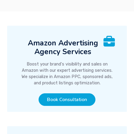
Amazon Advertising
Agency Services
Boost your brand's visibility and sales on
Amazon with our expert advertising services.
We specialize in Amazon PPC, sponsored ads,
and product listings optimization.
Book Consultation