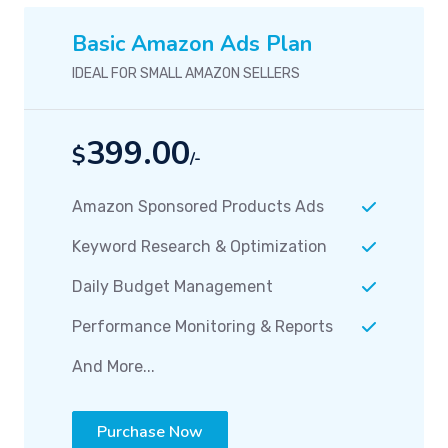
Basic Amazon Ads Plan
IDEAL FOR SMALL AMAZON SELLERS
399.00
$
/-
Amazon Sponsored Products Ads
Keyword Research & Optimization
Daily Budget Management
Performance Monitoring & Reports
And More...
Purchase Now