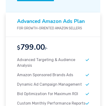
Advanced Amazon Ads Plan
FOR GROWTH-ORIENTED AMAZON SELLERS
799.00
$
/-
Advanced Targeting & Audience
Analysis
Amazon Sponsored Brands Ads
Dynamic Ad Campaign Management
Bid Optimization for Maximum ROI
Custom Monthly Performance Reports