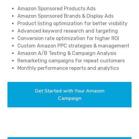
Amazon Sponsored Products Ads
Amazon Sponsored Brands & Display Ads
Product listing optimization for better visibility
Advanced keyword research and targeting
Conversion rate optimization for higher ROI
Custom Amazon PPC strategies & management
Amazon A/B Testing & Campaign Analysis
Remarketing campaigns for repeat customers
Monthly performance reports and analytics
Get Started with Your Amazon
Campaign