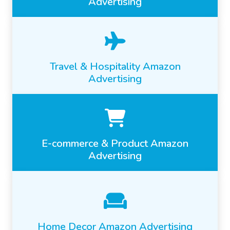
Advertising
Travel & Hospitality Amazon
Advertising
E-commerce & Product Amazon
Advertising
Home Decor Amazon Advertising