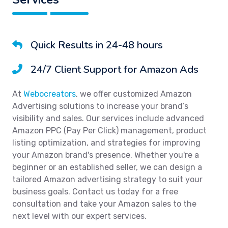
Quick Results in 24-48 hours
24/7 Client Support for Amazon Ads
At
Webocreators
, we offer customized Amazon
Advertising solutions to increase your brand’s
visibility and sales. Our services include advanced
Amazon PPC (Pay Per Click) management, product
listing optimization, and strategies for improving
your Amazon brand's presence. Whether you're a
beginner or an established seller, we can design a
tailored Amazon advertising strategy to suit your
business goals. Contact us today for a free
consultation and take your Amazon sales to the
next level with our expert services.