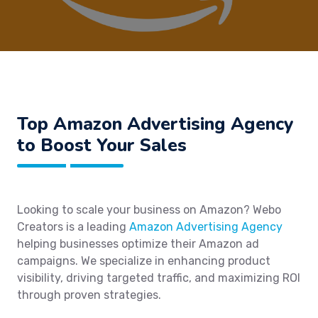
Top Amazon Advertising Agency
to Boost Your Sales
Looking to scale your business on Amazon? Webo
Creators is a leading
Amazon Advertising Agency
helping businesses optimize their Amazon ad
campaigns. We specialize in enhancing product
visibility, driving targeted traffic, and maximizing ROI
through proven strategies.