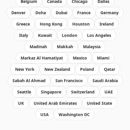
Belgium
Canada
Chicago
Dallas
Denver
Doha
Dubai
France
Germany
Greece
Hong Kong
Houston
Ireland
Italy
Kuwait
London
Los Angeles
Madinah
Makkah
Malaysia
Markaz Al Hamatiyat
Mexico
Miami
New York
New Zealand
Poland
Qatar
Sabah Al Ahmad
San Francisco
Saudi Arabia
Seattle
Singapore
Switzerland
UAE
UK
United Arab Emirates
United State
USA
Washington DC