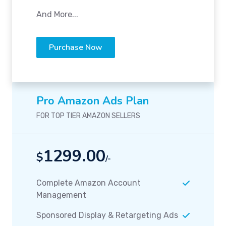
And More...
Purchase Now
Pro Amazon Ads Plan
FOR TOP TIER AMAZON SELLERS
1299.00
$
/-
Complete Amazon Account
Management
Sponsored Display & Retargeting Ads