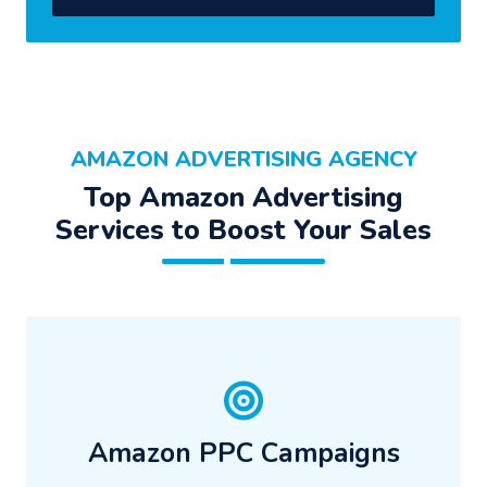
AMAZON ADVERTISING AGENCY
Top Amazon Advertising
Services to Boost Your Sales
Amazon PPC Campaigns