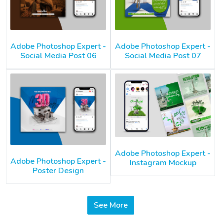
Adobe Photoshop Expert -
Adobe Photoshop Expert -
Social Media Post 06
Social Media Post 07
Adobe Photoshop Expert -
Adobe Photoshop Expert -
Instagram Mockup
Poster Design
See More