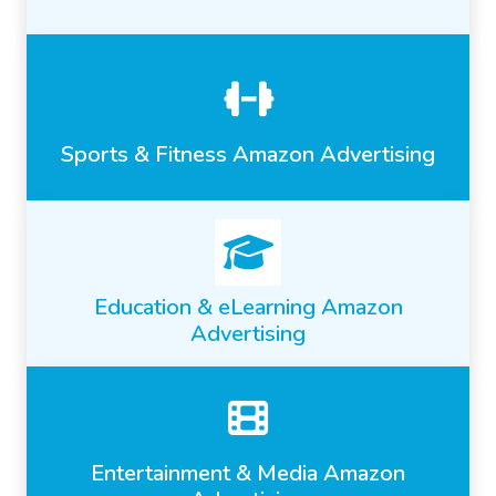
Sports & Fitness Amazon Advertising
Education & eLearning Amazon
Advertising
Entertainment & Media Amazon