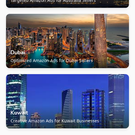
Targeted Amazon Ads for Australia Sellers
Dubai
Optimized Amazon Ads for Dubai Sellers
Kuwait
Creative Amazon Ads for Kuwait Businesses