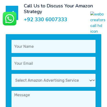
Call Us to Discuss Your Amazon
Strategy
+92 330 6007333