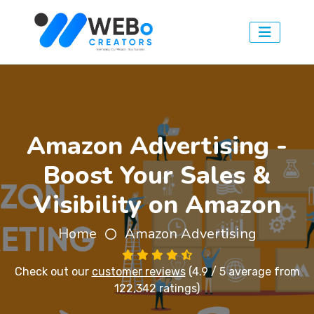
Amazon Advertising -
Boost Your Sales &
Visibility on Amazon
Home
Amazon Advertising
Check out our
customer reviews
(4.9 / 5 average from
122,342 ratings)