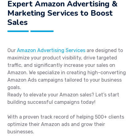
Expert Amazon Advertising &
Marketing Services to Boost
Sales
Our
Amazon Advertising Services
are designed to
maximize your product visibility, drive targeted
traffic, and significantly increase your sales on
Amazon. We specialize in creating high-converting
Amazon Ads campaigns tailored to your business
goals.
Ready to elevate your Amazon sales? Let’s start
building successful campaigns today!
With a proven track record of helping 500+ clients
optimize their Amazon ads and grow their
businesses.