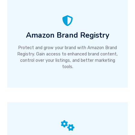
Amazon Brand Registry
Protect and grow your brand with Amazon Brand
Registry. Gain access to enhanced brand content,
control over your listings, and better marketing
tools.