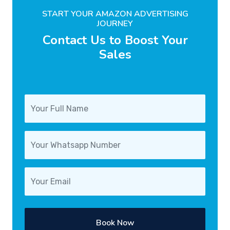
START YOUR AMAZON ADVERTISING
JOURNEY
Contact Us to Boost Your
Sales
Book Now