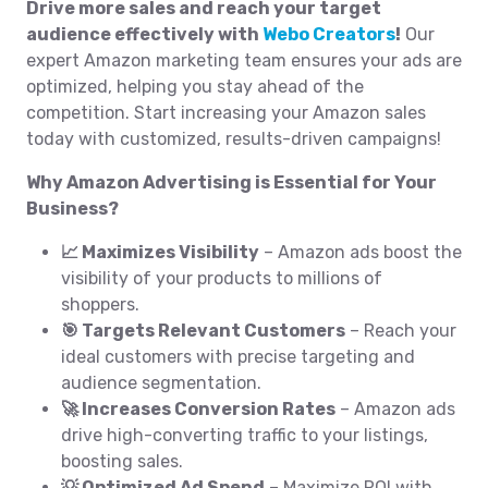
Drive more sales and reach your target
audience effectively with
Webo Creators
!
Our
expert Amazon marketing team ensures your ads are
optimized, helping you stay ahead of the
competition. Start increasing your Amazon sales
today with customized, results-driven campaigns!
Why Amazon Advertising is Essential for Your
Business?
📈 Maximizes Visibility
– Amazon ads boost the
visibility of your products to millions of
shoppers.
🎯 Targets Relevant Customers
– Reach your
ideal customers with precise targeting and
audience segmentation.
🚀 Increases Conversion Rates
– Amazon ads
drive high-converting traffic to your listings,
boosting sales.
💡 Optimized Ad Spend
– Maximize ROI with