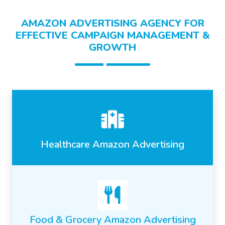
AMAZON ADVERTISING AGENCY FOR
EFFECTIVE CAMPAIGN MANAGEMENT &
GROWTH
Healthcare Amazon Advertising
Food & Grocery Amazon Advertising