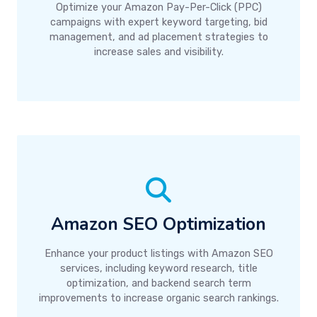
Optimize your Amazon Pay-Per-Click (PPC)
campaigns with expert keyword targeting, bid
management, and ad placement strategies to
increase sales and visibility.
Amazon SEO Optimization
Enhance your product listings with Amazon SEO
services, including keyword research, title
optimization, and backend search term
improvements to increase organic search rankings.