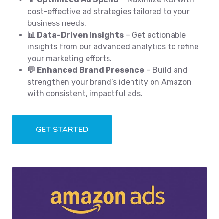
cost-effective ad strategies tailored to your
business needs.
📊 Data-Driven Insights
– Get actionable
insights from our advanced analytics to refine
your marketing efforts.
💬 Enhanced Brand Presence
– Build and
strengthen your brand’s identity on Amazon
with consistent, impactful ads.
GET STARTED