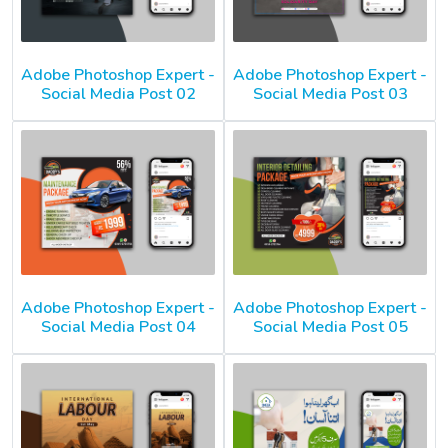
Adobe Photoshop Expert -
Adobe Photoshop Expert -
Social Media Post 02
Social Media Post 03
Adobe Photoshop Expert -
Adobe Photoshop Expert -
Social Media Post 04
Social Media Post 05