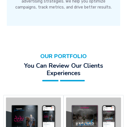
advertising strategies. We help you optimize
campaigns, track metrics, and drive better results.
OUR PORTFOLIO
You Can Review Our Clients
Experiences