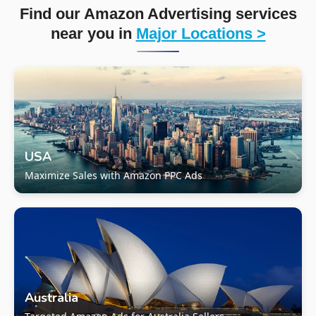
Find our Amazon Advertising services
near you in
Major Locations >
USA
Maximize Sales with Amazon PPC Ads
Australia