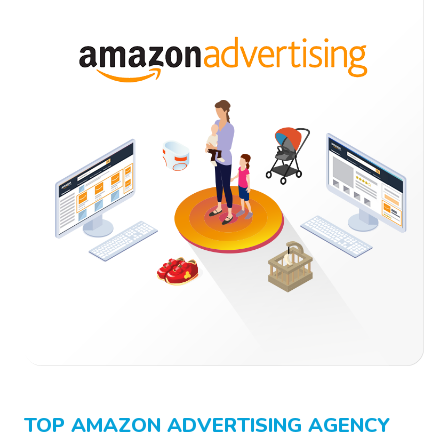
TOP AMAZON ADVERTISING AGENCY