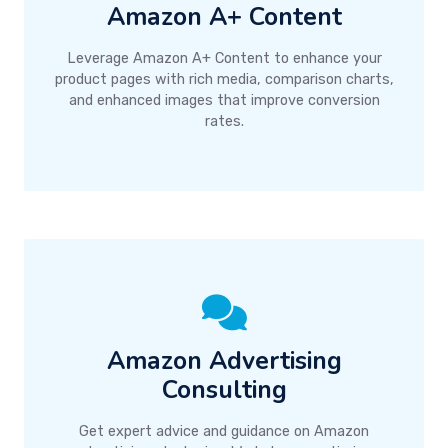
Amazon A+ Content
Leverage Amazon A+ Content to enhance your
product pages with rich media, comparison charts,
and enhanced images that improve conversion
rates.
Amazon Advertising
Consulting
Get expert advice and guidance on Amazon