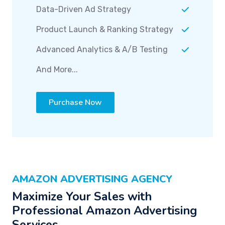
Data-Driven Ad Strategy
Product Launch & Ranking Strategy
Advanced Analytics & A/B Testing
And More...
Purchase Now
AMAZON ADVERTISING AGENCY
Maximize Your Sales with
Professional Amazon Advertising
Services