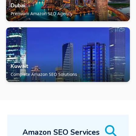
Dubai
Premium Amazon SEO Agency
Kuwait
Complete Amazon SEO Solutions
Amazon SEO Services