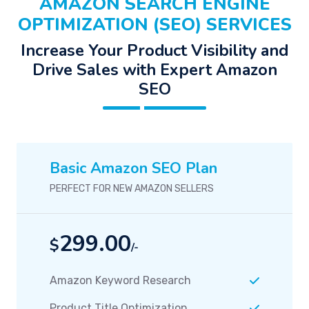
AMAZON SEARCH ENGINE
OPTIMIZATION (SEO) SERVICES
Increase Your Product Visibility and
Drive Sales with Expert Amazon
SEO
Basic Amazon SEO Plan
PERFECT FOR NEW AMAZON SELLERS
299.00
$
/-
Amazon Keyword Research
Product Title Optimization