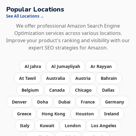
Popular Locations
See All Locations →
We offer professional Amazon Search Engine
Optimization services across various locations.
Improve your product's ranking and visibility with our
expert SEO strategies for Amazon.
Al Jahra
Al Jumayliyah
Ar Rayyan
At Tawil
Australia
Austria
Bahrain
Belgium
Canada
Chicago
Dallas
Denver
Doha
Dubai
France
Germany
Greece
Hong Kong
Houston
Ireland
Italy
Kuwait
London
Los Angeles