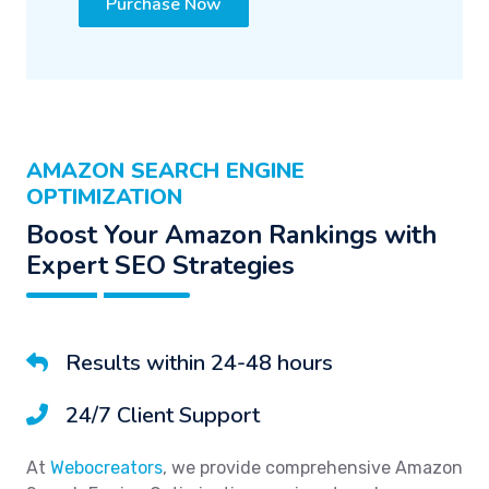
Purchase Now
AMAZON SEARCH ENGINE
OPTIMIZATION
Boost Your Amazon Rankings with
Expert SEO Strategies
Results within 24-48 hours
24/7 Client Support
At
Webocreators
, we provide comprehensive Amazon