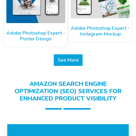
Adobe Photoshop Expert -
Adobe Photoshop Expert -
Instagram Mockup
Poster Design
See More
AMAZON SEARCH ENGINE
OPTIMIZATION (SEO) SERVICES FOR
ENHANCED PRODUCT VISIBILITY