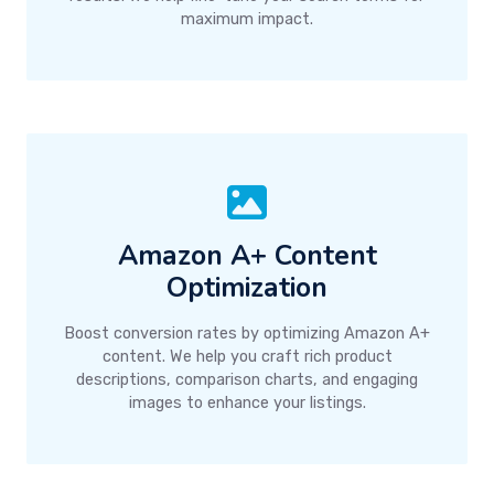
maximum impact.
Amazon A+ Content
Optimization
Boost conversion rates by optimizing Amazon A+
content. We help you craft rich product
descriptions, comparison charts, and engaging
images to enhance your listings.