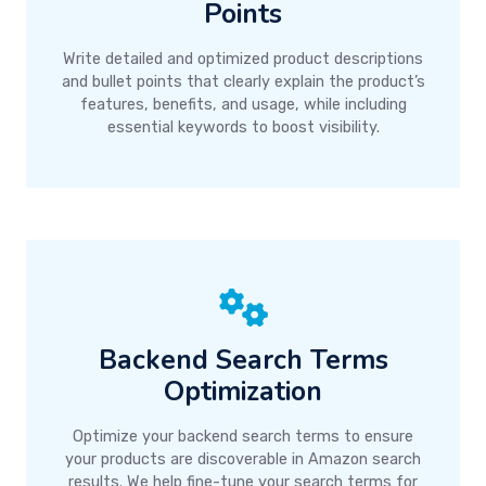
Points
Write detailed and optimized product descriptions
and bullet points that clearly explain the product’s
features, benefits, and usage, while including
essential keywords to boost visibility.
Backend Search Terms
Optimization
Optimize your backend search terms to ensure
your products are discoverable in Amazon search
results. We help fine-tune your search terms for