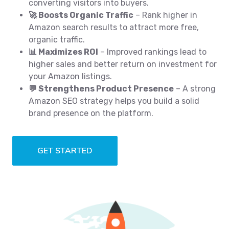
converting visitors into buyers.
🚀 Boosts Organic Traffic
– Rank higher in
Amazon search results to attract more free,
organic traffic.
📊 Maximizes ROI
– Improved rankings lead to
higher sales and better return on investment for
your Amazon listings.
💬 Strengthens Product Presence
– A strong
Amazon SEO strategy helps you build a solid
brand presence on the platform.
GET STARTED