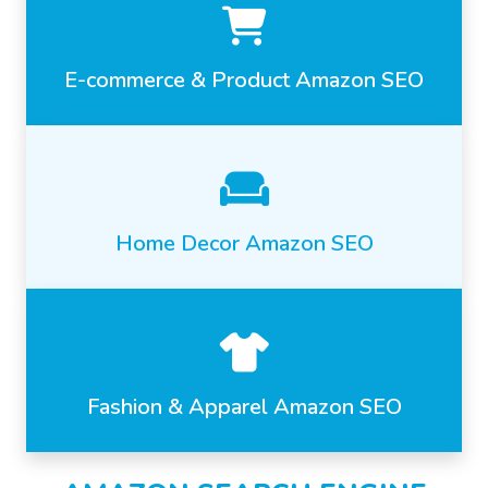
E-commerce & Product Amazon SEO
Home Decor Amazon SEO
Fashion & Apparel Amazon SEO