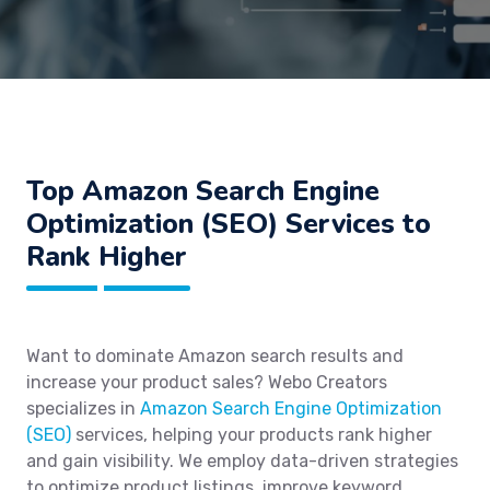
Top Amazon Search Engine
Optimization (SEO) Services to
Rank Higher
Want to dominate Amazon search results and
increase your product sales? Webo Creators
specializes in
Amazon Search Engine Optimization
(SEO)
services, helping your products rank higher
and gain visibility. We employ data-driven strategies
to optimize product listings, improve keyword