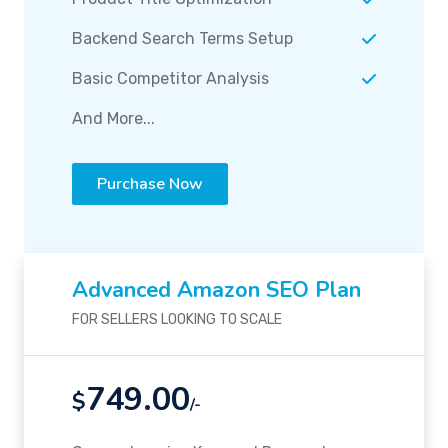
Backend Search Terms Setup
Basic Competitor Analysis
And More...
Purchase Now
Advanced Amazon SEO Plan
FOR SELLERS LOOKING TO SCALE
749.00
$
/-