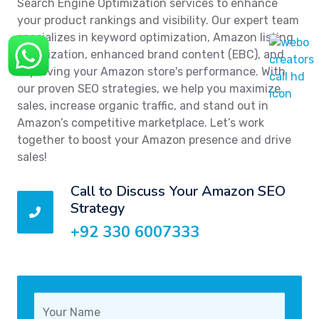
Search Engine Optimization services to enhance
your product rankings and visibility. Our expert team
specializes in keyword optimization, Amazon listing
optimization, enhanced brand content (EBC), and
improving your Amazon store's performance. With
our proven SEO strategies, we help you maximize
sales, increase organic traffic, and stand out in
Amazon’s competitive marketplace. Let’s work
together to boost your Amazon presence and drive
sales!
Call to Discuss Your Amazon SEO
Strategy
+92 330 6007333