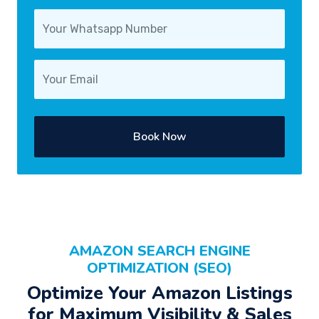
Book Now
AMAZON SEARCH ENGINE
OPTIMIZATION (SEO)
Optimize Your Amazon Listings
for Maximum Visibility & Sales