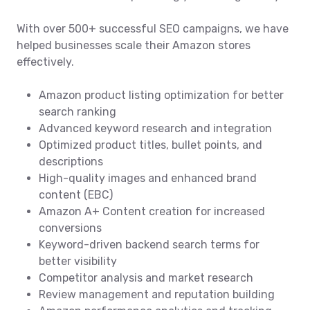
With over 500+ successful SEO campaigns, we have
helped businesses scale their Amazon stores
effectively.
Amazon product listing optimization for better
search ranking
Advanced keyword research and integration
Optimized product titles, bullet points, and
descriptions
High-quality images and enhanced brand
content (EBC)
Amazon A+ Content creation for increased
conversions
Keyword-driven backend search terms for
better visibility
Competitor analysis and market research
Review management and reputation building