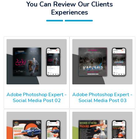
You Can Review Our Clients
Experiences
Adobe Photoshop Expert -
Adobe Photoshop Expert -
Social Media Post 02
Social Media Post 03