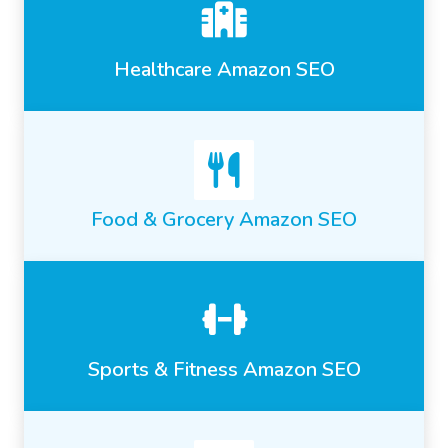
Healthcare Amazon SEO
Food & Grocery Amazon SEO
Sports & Fitness Amazon SEO