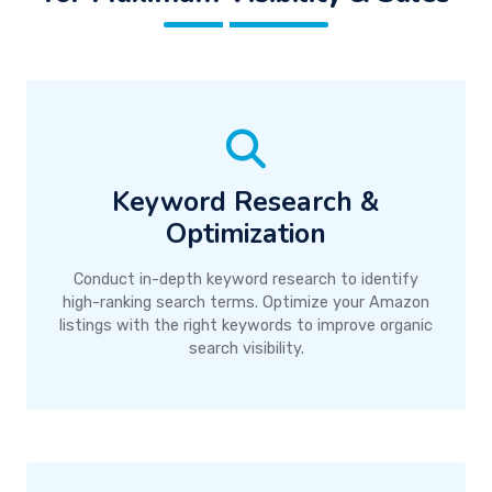
Keyword Research &
Optimization
Conduct in-depth keyword research to identify
high-ranking search terms. Optimize your Amazon
listings with the right keywords to improve organic
search visibility.