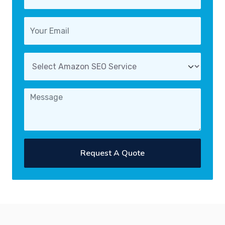
Request A Quote