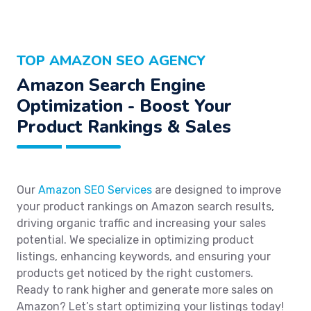
TOP AMAZON SEO AGENCY
Amazon Search Engine
Optimization - Boost Your
Product Rankings & Sales
Our
Amazon SEO Services
are designed to improve
your product rankings on Amazon search results,
driving organic traffic and increasing your sales
potential. We specialize in optimizing product
listings, enhancing keywords, and ensuring your
products get noticed by the right customers.
Ready to rank higher and generate more sales on
Amazon? Let’s start optimizing your listings today!