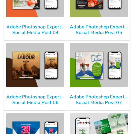
Adobe Photoshop Expert -
Adobe Photoshop Expert -
Social Media Post 04
Social Media Post 05
Adobe Photoshop Expert -
Adobe Photoshop Expert -
Social Media Post 06
Social Media Post 07