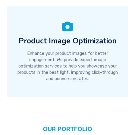
Product Image Optimization
Enhance your product images for better
engagement. We provide expert image
optimization services to help you showcase your
products in the best light, improving click-through
and conversion rates.
OUR PORTFOLIO