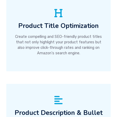
Product Title Optimization
Create compelling and SEO-friendly product titles
that not only highlight your product features but
also improve click-through rates and ranking on
Amazon's search engine.
Product Description & Bullet