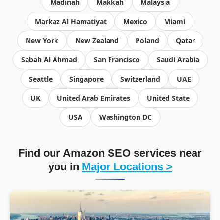
Madinah
Makkah
Malaysia
Markaz Al Hamatiyat
Mexico
Miami
New York
New Zealand
Poland
Qatar
Sabah Al Ahmad
San Francisco
Saudi Arabia
Seattle
Singapore
Switzerland
UAE
UK
United Arab Emirates
United State
USA
Washington DC
Find our Amazon SEO services near
you in
Major Locations >