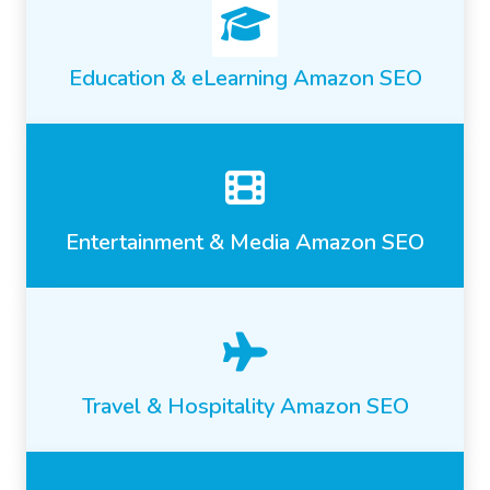
Education & eLearning Amazon SEO
Entertainment & Media Amazon SEO
Travel & Hospitality Amazon SEO