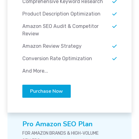
Comprehensive Keyword Research
Product Description Optimization
Amazon SEO Audit & Competitor
Review
Amazon Review Strategy
Conversion Rate Optimization
And More...
Purchase Now
Pro Amazon SEO Plan
FOR AMAZON BRANDS & HIGH-VOLUME