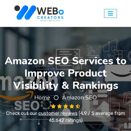
Amazon SEO Services to
Improve Product
Visibility & Rankings
Home
Amazon SEO
Check out our
customer reviews
(4.9 / 5 average from
45,642 ratings)