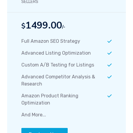
SELLERS
1499.00
$
/-
Full Amazon SEO Strategy
Advanced Listing Optimization
Custom A/B Testing for Listings
Advanced Competitor Analysis &
Research
Amazon Product Ranking
Optimization
And More...