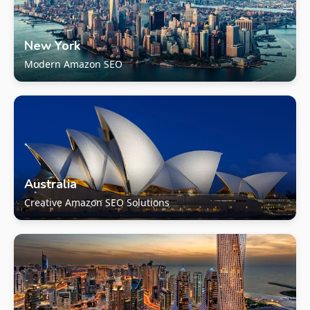
New York
Modern Amazon SEO
Australia
Creative Amazon SEO Solutions