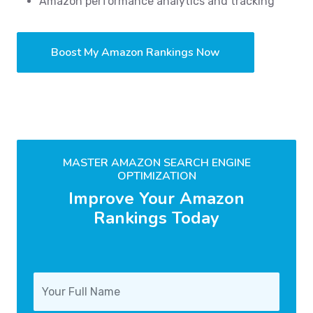
Amazon performance analytics and tracking
Boost My Amazon Rankings Now
MASTER AMAZON SEARCH ENGINE
OPTIMIZATION
Improve Your Amazon
Rankings Today