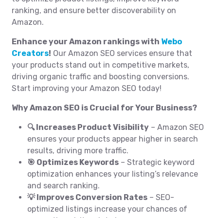
ranking, and ensure better discoverability on
Amazon.
Enhance your Amazon rankings with
Webo
Creators
!
Our Amazon SEO services ensure that
your products stand out in competitive markets,
driving organic traffic and boosting conversions.
Start improving your Amazon SEO today!
Why Amazon SEO is Crucial for Your Business?
🔍 Increases Product Visibility
– Amazon SEO
ensures your products appear higher in search
results, driving more traffic.
🎯 Optimizes Keywords
– Strategic keyword
optimization enhances your listing’s relevance
and search ranking.
💡 Improves Conversion Rates
– SEO-
optimized listings increase your chances of