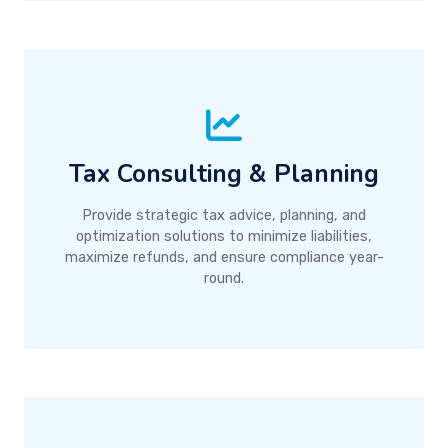
Tax Consulting & Planning
Provide strategic tax advice, planning, and
optimization solutions to minimize liabilities,
maximize refunds, and ensure compliance year-
round.