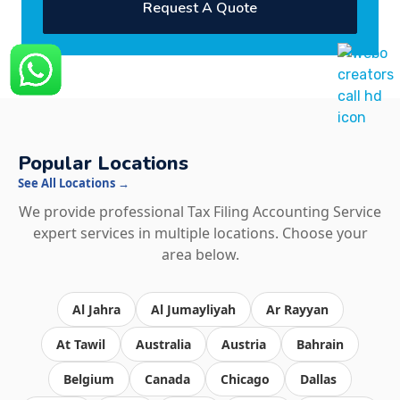
Request A Quote
Popular Locations
See All Locations →
We provide professional Tax Filing Accounting Service
expert services in multiple locations. Choose your
area below.
Al Jahra
Al Jumayliyah
Ar Rayyan
At Tawil
Australia
Austria
Bahrain
Belgium
Canada
Chicago
Dallas