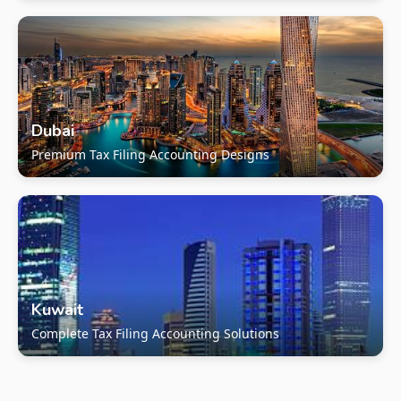
Dubai
Premium Tax Filing Accounting Designs
Kuwait
Complete Tax Filing Accounting Solutions