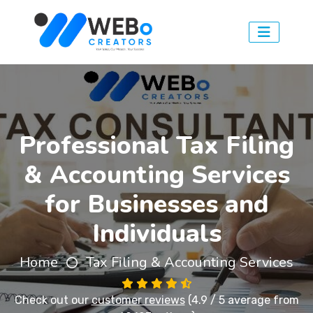
Professional Tax Filing
& Accounting Services
for Businesses and
Individuals
Home
Tax Filing & Accounting Services
Check out our
customer reviews
(4.9 / 5 average from