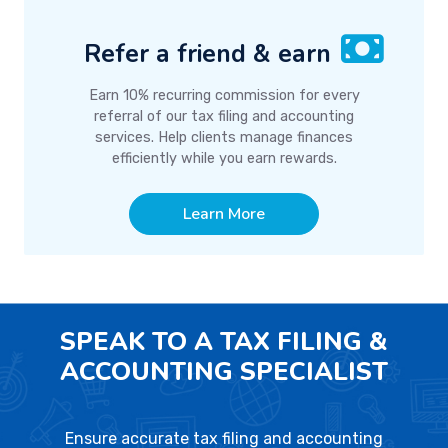
Refer a friend & earn
Earn 10% recurring commission for every
referral of our tax filing and accounting
services. Help clients manage finances
efficiently while you earn rewards.
Learn More
SPEAK TO A TAX FILING &
ACCOUNTING SPECIALIST
Ensure accurate tax filing and accounting