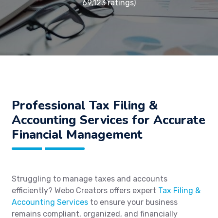
69,123 ratings)
Professional Tax Filing &
Accounting Services for Accurate
Financial Management
Struggling to manage taxes and accounts
efficiently? Webo Creators offers expert
Tax Filing &
Accounting Services
to ensure your business
remains compliant, organized, and financially