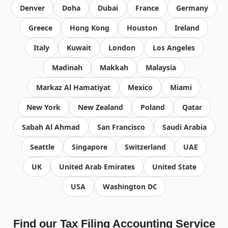
Denver
Doha
Dubai
France
Germany
Greece
Hong Kong
Houston
Ireland
Italy
Kuwait
London
Los Angeles
Madinah
Makkah
Malaysia
Markaz Al Hamatiyat
Mexico
Miami
New York
New Zealand
Poland
Qatar
Sabah Al Ahmad
San Francisco
Saudi Arabia
Seattle
Singapore
Switzerland
UAE
UK
United Arab Emirates
United State
USA
Washington DC
Find our Tax Filing Accounting Service