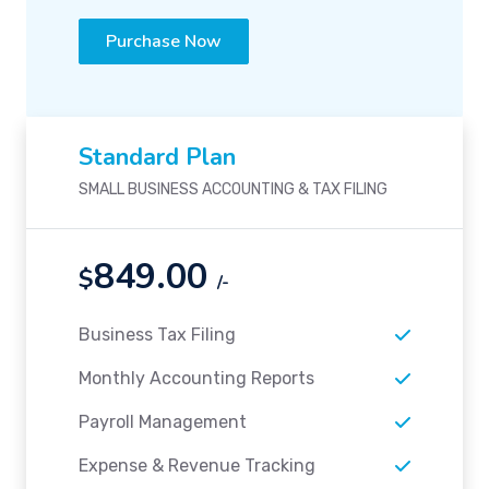
Purchase Now
Standard Plan
SMALL BUSINESS ACCOUNTING & TAX FILING
849.00
$
/-
Business Tax Filing
Monthly Accounting Reports
Payroll Management
Expense & Revenue Tracking