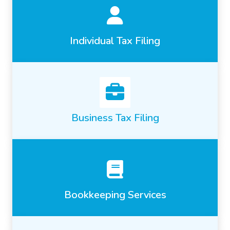
Individual Tax Filing
Business Tax Filing
Bookkeeping Services