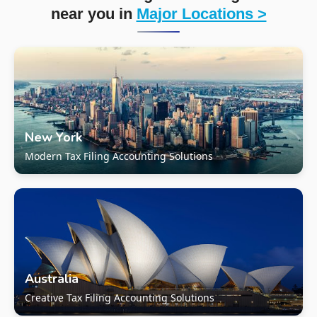
near you in
Major Locations >
New York
Modern Tax Filing Accounting Solutions
Australia
Creative Tax Filing Accounting Solutions