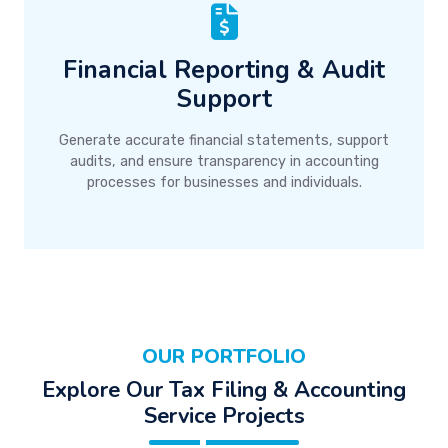
Financial Reporting & Audit
Support
Generate accurate financial statements, support
audits, and ensure transparency in accounting
processes for businesses and individuals.
OUR PORTFOLIO
Explore Our Tax Filing & Accounting
Service Projects