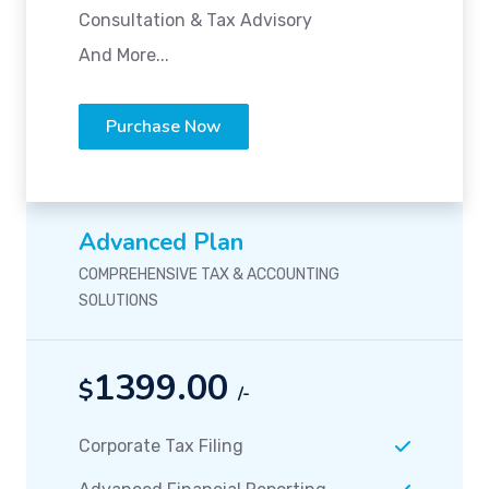
Consultation & Tax Advisory
And More...
Purchase Now
Advanced Plan
COMPREHENSIVE TAX & ACCOUNTING
SOLUTIONS
1399.00
$
/-
Corporate Tax Filing