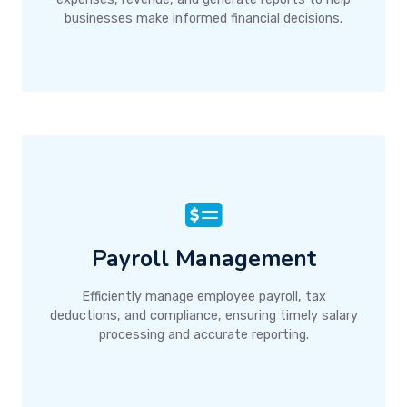
businesses make informed financial decisions.
Payroll Management
Efficiently manage employee payroll, tax
deductions, and compliance, ensuring timely salary
processing and accurate reporting.