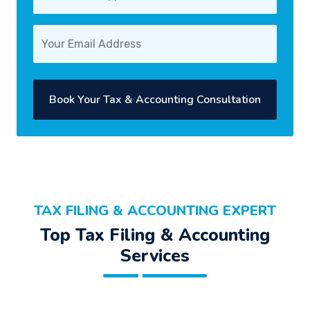
Book Your Tax & Accounting Consultation
TAX FILING & ACCOUNTING EXPERT
Top Tax Filing & Accounting
Services