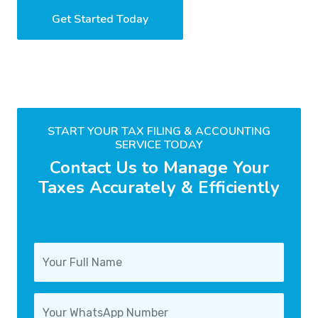
Get Started Today
START YOUR TAX FILING & ACCOUNTING
SERVICE TODAY
Contact Us to Manage Your
Taxes Accurately & Efficiently