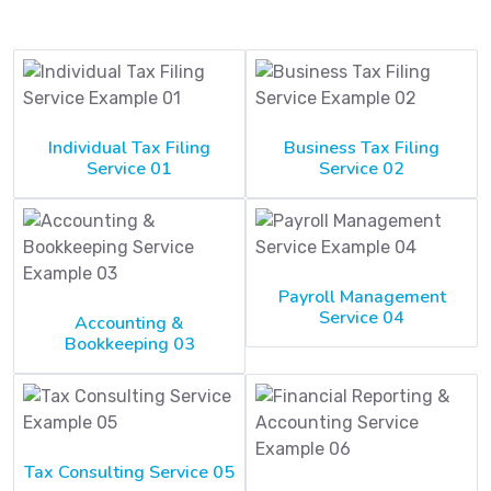
Individual Tax Filing
Business Tax Filing
Service 01
Service 02
Payroll Management
Service 04
Accounting &
Bookkeeping 03
Tax Consulting Service 05