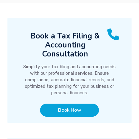
Book a Tax Filing &
Accounting
Consultation
Simplify your tax filing and accounting needs
with our professional services. Ensure
compliance, accurate financial records, and
optimized tax planning for your business or
personal finances.
Book Now