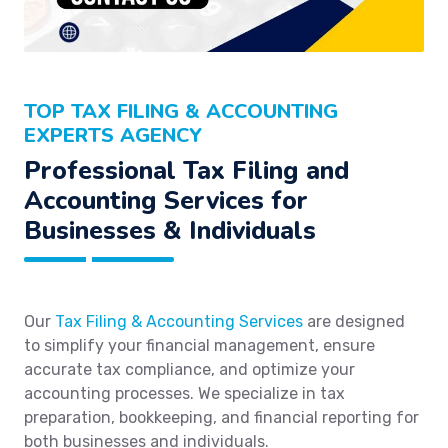
TOP TAX FILING & ACCOUNTING
EXPERTS AGENCY
Professional Tax Filing and
Accounting Services for
Businesses & Individuals
Our
Tax Filing & Accounting Services
are designed
to simplify your financial management, ensure
accurate tax compliance, and optimize your
accounting processes. We specialize in tax
preparation, bookkeeping, and financial reporting for
both businesses and individuals.