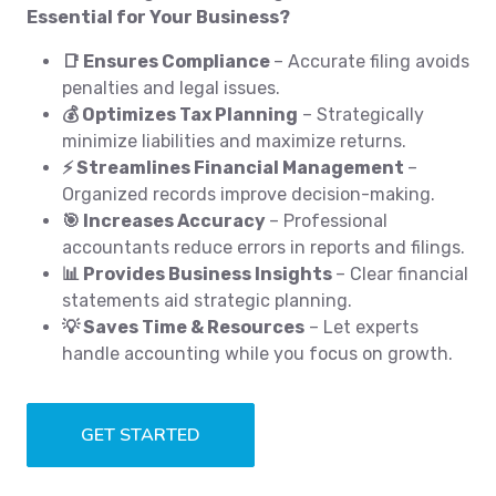
Essential for Your Business?
📑 Ensures Compliance
– Accurate filing avoids
penalties and legal issues.
💰 Optimizes Tax Planning
– Strategically
minimize liabilities and maximize returns.
⚡ Streamlines Financial Management
–
Organized records improve decision-making.
🎯 Increases Accuracy
– Professional
accountants reduce errors in reports and filings.
📊 Provides Business Insights
– Clear financial
statements aid strategic planning.
💡 Saves Time & Resources
– Let experts
handle accounting while you focus on growth.
GET STARTED