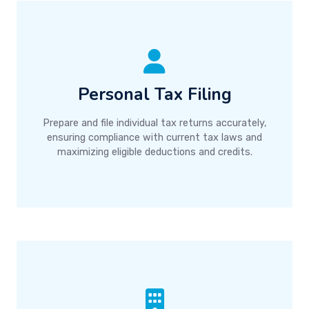
Personal Tax Filing
Prepare and file individual tax returns accurately,
ensuring compliance with current tax laws and
maximizing eligible deductions and credits.