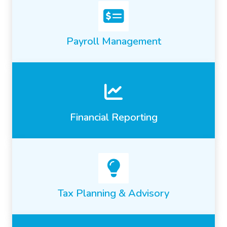
Payroll Management
Financial Reporting
Tax Planning & Advisory