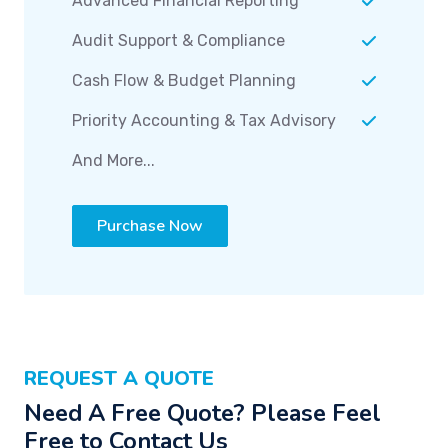
Advanced Financial Reporting
Audit Support & Compliance
Cash Flow & Budget Planning
Priority Accounting & Tax Advisory
And More...
Purchase Now
REQUEST A QUOTE
Need A Free Quote? Please Feel
Free to Contact Us