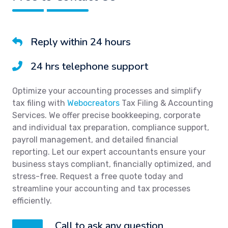
Reply within 24 hours
24 hrs telephone support
Optimize your accounting processes and simplify
tax filing with
Webocreators
Tax Filing & Accounting
Services. We offer precise bookkeeping, corporate
and individual tax preparation, compliance support,
payroll management, and detailed financial
reporting. Let our expert accountants ensure your
business stays compliant, financially optimized, and
stress-free. Request a free quote today and
streamline your accounting and tax processes
efficiently.
Call to ask any question