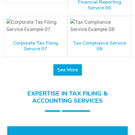
Financial Reporting
Service 06
Corporate Tax Filing
Tax Compliance Service
Service 07
08
See More
EXPERTISE IN TAX FILING &
ACCOUNTING SERVICES