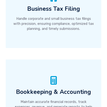
Business Tax Filing
Handle corporate and small business tax filings
with precision, ensuring compliance, optimized tax
planning, and timely submissions.
Bookkeeping & Accounting
Maintain accurate financial records, track
expenses, revenue, and generate reports to help