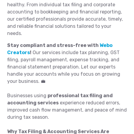
healthy. From individual tax filing and corporate
accounting to bookkeeping and financial reporting,
our certified professionals provide accurate, timely,
and reliable financial solutions tailored to your
needs.
Stay compliant and stress-free with
Webo
Creators
!
Our services include tax planning, GST
filing, payroll management, expense tracking, and
financial statement preparation. Let our experts
handle your accounts while you focus on growing
your business. 💼
Businesses using
professional tax filing and
accounting services
experience reduced errors,
improved cash flow management, and peace of mind
during tax season.
Why Tax Filing & Accounting Services Are