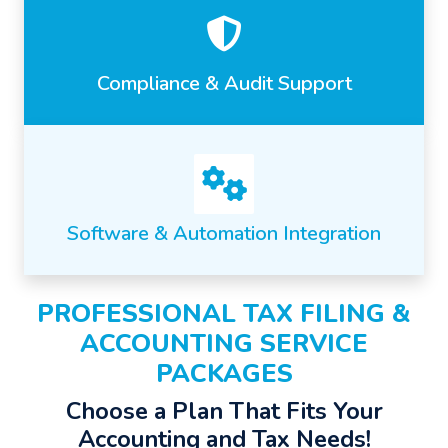
Compliance & Audit Support
Software & Automation Integration
PROFESSIONAL TAX FILING &
ACCOUNTING SERVICE
PACKAGES
Choose a Plan That Fits Your
Accounting and Tax Needs!