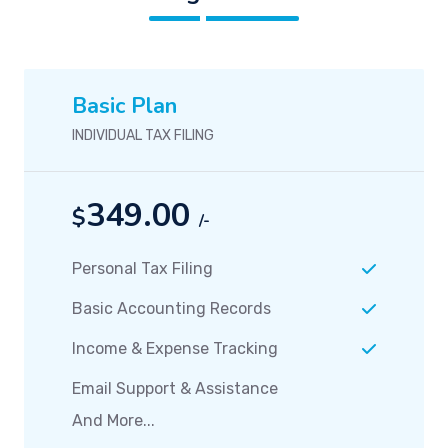
Basic Plan
INDIVIDUAL TAX FILING
349.00
$
/-
Personal Tax Filing
Basic Accounting Records
Income & Expense Tracking
Email Support & Assistance
And More...