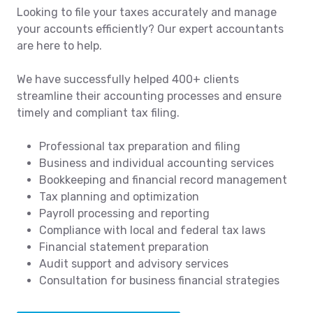
Looking to file your taxes accurately and manage
your accounts efficiently? Our expert accountants
are here to help.
We have successfully helped 400+ clients
streamline their accounting processes and ensure
timely and compliant tax filing.
Professional tax preparation and filing
Business and individual accounting services
Bookkeeping and financial record management
Tax planning and optimization
Payroll processing and reporting
Compliance with local and federal tax laws
Financial statement preparation
Audit support and advisory services
Consultation for business financial strategies