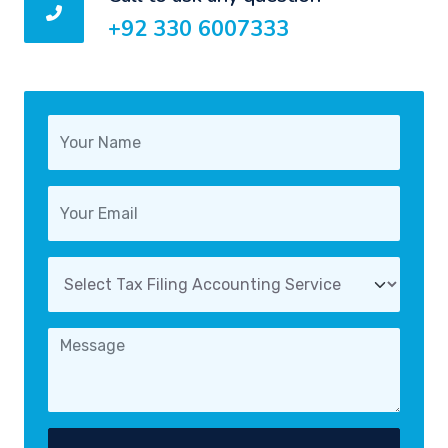
+92 330 6007333