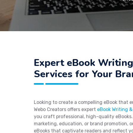
Expert eBook Writin
Services for Your Br
Looking to create a compelling eBook that 
Webo Creators offers expert
eBook Writing &
you craft professional, high-quality eBooks.
marketing, education, or brand promotion, 
eBooks that captivate readers and reflect yo