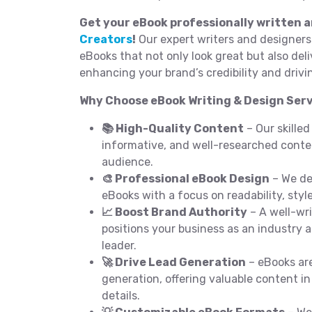
Get your eBook professionally written 
Creators
!
Our expert writers and designers
eBooks that not only look great but also del
enhancing your brand’s credibility and drivi
Why Choose eBook Writing & Design Serv
📚 High-Quality Content
– Our skilled
informative, and well-researched conten
audience.
🎨 Professional eBook Design
– We de
eBooks with a focus on readability, styl
📈 Boost Brand Authority
– A well-wr
positions your business as an industry 
leader.
🚀 Drive Lead Generation
– eBooks are
generation, offering valuable content i
details.