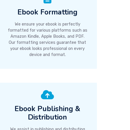
Ebook Formatting
We ensure your ebook is perfectly
formatted for various platforms such as
Amazon Kindle, Apple Books, and PDF.
Our formatting services guarantee that
your ebook looks professional on every
device and format.
Ebook Publishing &
Distribution
We assist in publishing and distributing