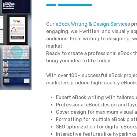
Our
eBook Writing & Design Services
pro
engaging, well-written, and visually a
audience. From writing to designing, w
market.
Ready to create a professional eBook t
bring your idea to life today!
With over 100+ successful eBook projec
marketers produce high-quality eBooks
Expert eBook writing with tailored
Professional eBook design and lay
Cover design for maximum visual a
Formatting for multiple eBook platf
SEO optimization for digital eBook
Interactive features like hyperlink