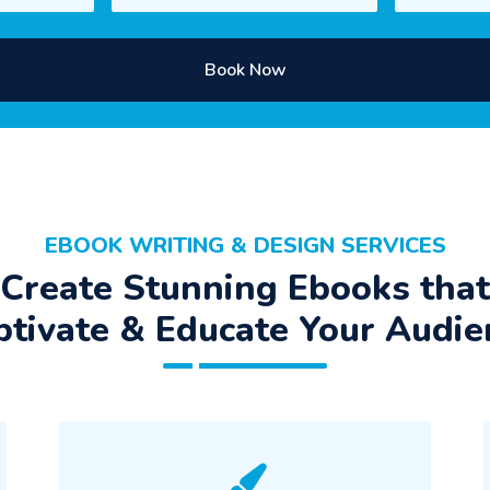
Book Now
EBOOK WRITING & DESIGN SERVICES
Create Stunning Ebooks that
ptivate & Educate Your Audie