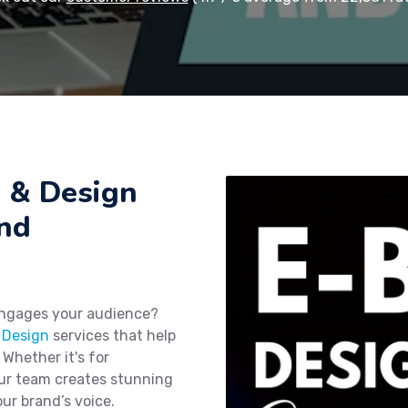
g & Design
and
engages your audience?
 Design
services that help
 Whether it's for
our team creates stunning
ur brand’s voice.