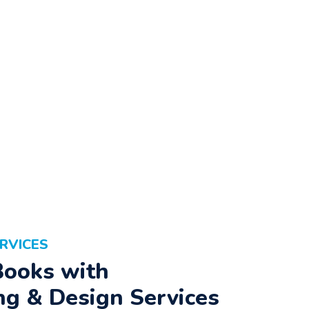
RVICES
Books with
ng & Design Services