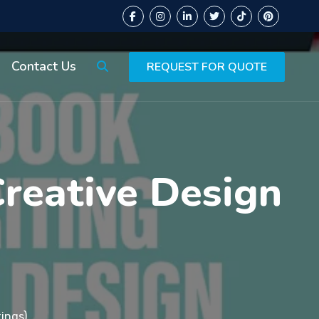
Contact Us
REQUEST FOR QUOTE
Creative Design
ings)