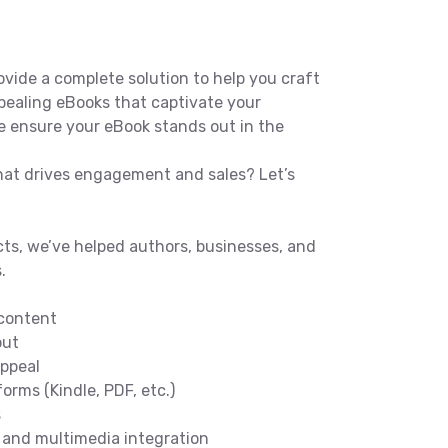
vide a complete solution to help you craft
ppealing eBooks that captivate your
e ensure your eBook stands out in the
hat drives engagement and sales? Let’s
ts, we’ve helped authors, businesses, and
.
 content
out
ppeal
orms (Kindle, PDF, etc.)
s
s and multimedia integration