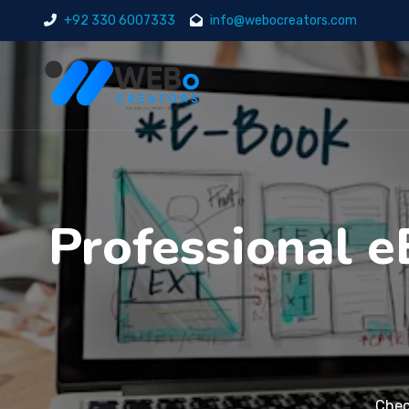
+92 330 6007333
info@webocreators.com
Professional e
Chec