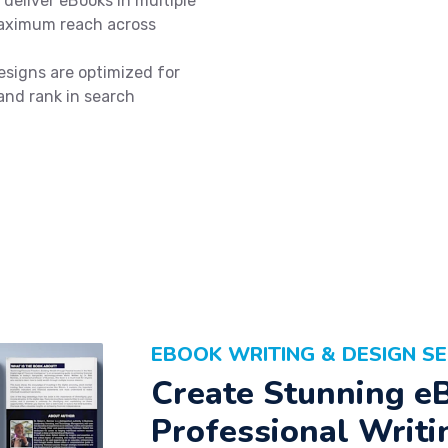
deliver eBooks in multiple
maximum reach across
signs are optimized for
 and rank in search
EBOOK WRITING & DESIGN SE
Create Stunning e
Professional Writi