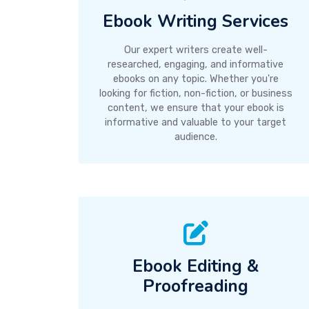
Ebook Writing Services
Our expert writers create well-
researched, engaging, and informative
ebooks on any topic. Whether you're
looking for fiction, non-fiction, or business
content, we ensure that your ebook is
informative and valuable to your target
audience.
Ebook Editing &
Proofreading