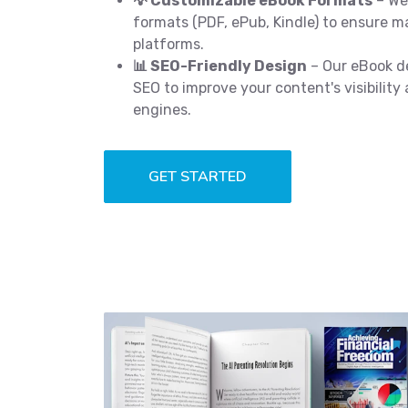
💡 Customizable eBook Formats
– We 
formats (PDF, ePub, Kindle) to ensure 
platforms.
📊 SEO-Friendly Design
– Our eBook de
SEO to improve your content's visibility
engines.
GET STARTED