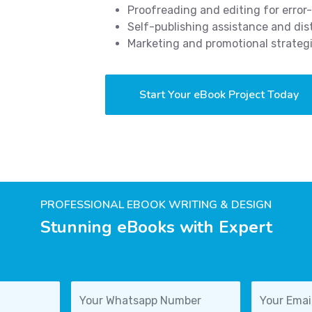
Proofreading and editing for error
Self-publishing assistance and dis
Marketing and promotional strateg
Start Your eBook Project Today
PROFESSIONAL EBOOK WRITING & DESIGN
Stunning eBooks with Expert