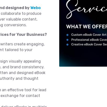
and designed by
Webo
 collaborate to produce
iver valuable content,
ng conversions.
ices for Your Business?
 writers create engaging,
t tailored to your
sign visually appealing
e, and brand consistency.
itten and designed eBook
authority and thought
 an effective tool for lead
n exchange for contact