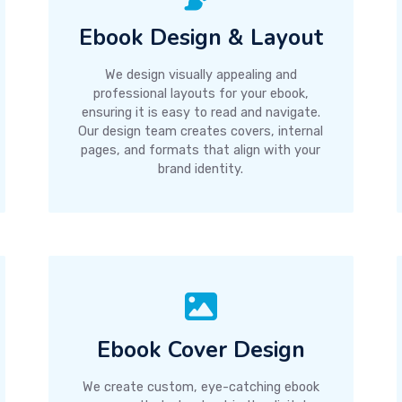
Ebook Design & Layout
We design visually appealing and
professional layouts for your ebook,
ensuring it is easy to read and navigate.
Our design team creates covers, internal
pages, and formats that align with your
brand identity.
Ebook Cover Design
We create custom, eye-catching ebook