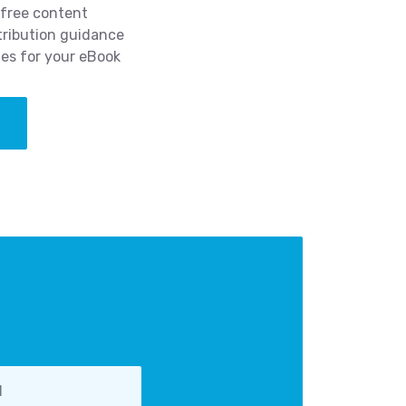
-free content
tribution guidance
ies for your eBook