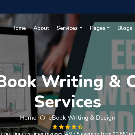
Home
About
Services
Pages
Blogs
Book Writing & 
Services
Home
eBook Writing & Design
k out our
customer reviews
(4.9 / 5 average from 22,581 rat