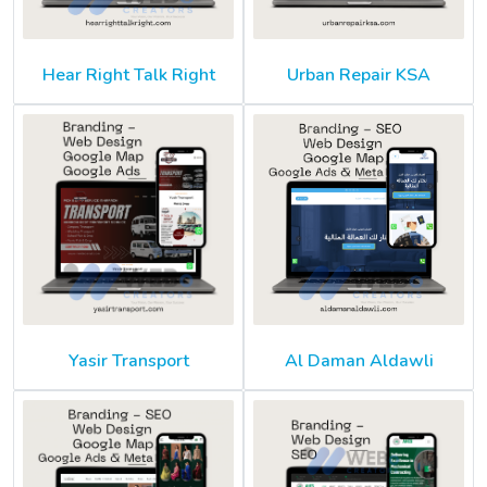
Hear Right Talk Right
Urban Repair KSA
Yasir Transport
Al Daman Aldawli