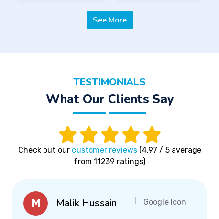
See More
TESTIMONIALS
What Our Clients Say
Check out our
customer reviews
(4.97 / 5 average
from 11239 ratings)
Malik Hussain
M