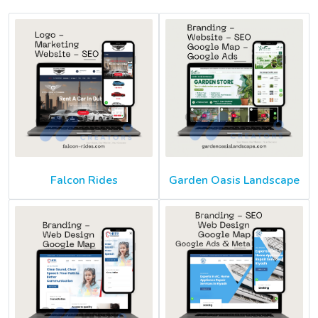
Falcon Rides
Garden Oasis Landscape