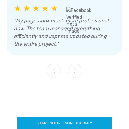
★ ★ ★ ★ ★
"My pages look much more professional
now. The team managed everything
efficiently and kept me updated during
the entire project."
START YOUR ONLINE JOURNEY
How We Generate