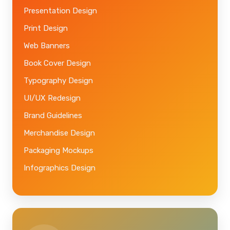
Presentation Design
Print Design
Web Banners
Book Cover Design
Typography Design
UI/UX Redesign
Brand Guidelines
Merchandise Design
Packaging Mockups
Infographics Design