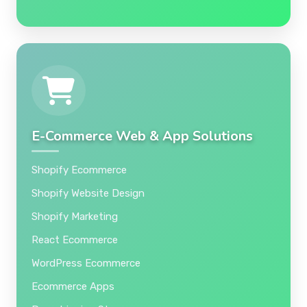
E-Commerce Web & App Solutions
Shopify Ecommerce
Shopify Website Design
Shopify Marketing
React Ecommerce
WordPress Ecommerce
Ecommerce Apps