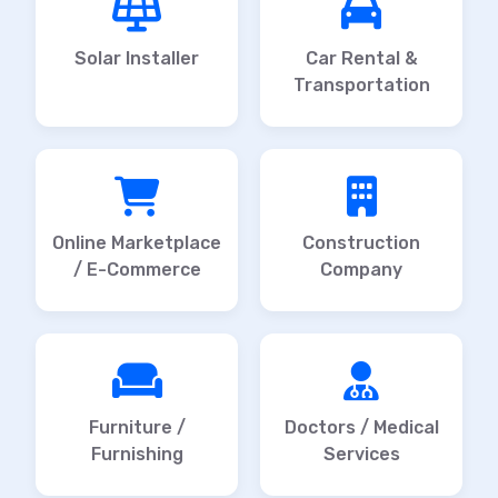
Solar Installer
Car Rental &
Transportation
Online Marketplace
Construction
/ E-Commerce
Company
Furniture /
Doctors / Medical
Furnishing
Services