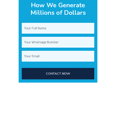
Millions of Dollars
CONTACT NOW