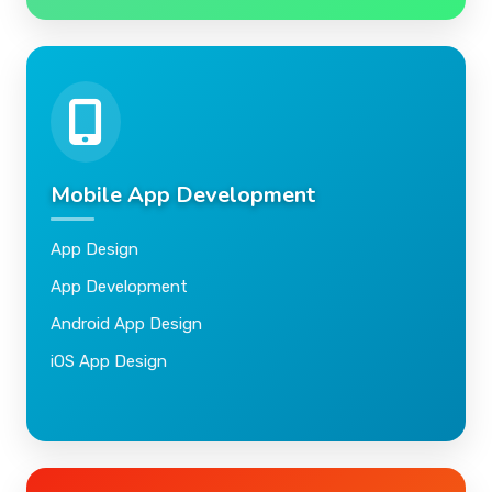
Mobile App Development
App Design
App Development
Android App Design
iOS App Design