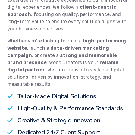
digital experiences. We follow a
client-centric
approach
, focusing on quality, performance, and
long-term value to ensure every solution aligns with
your business objectives.
Whether you’re looking to build a
high-performing
website
, launch a
data-driven marketing
campaign
, or create a
strong and memorable
brand presence
, Webo Creators is your
reliable
digital partner
. We turn ideas into scalable digital
solutions—driven by innovation, strategy, and
measurable results.
Tailor-Made Digital Solutions
High-Quality & Performance Standards
Creative & Strategic Innovation
Dedicated 24/7 Client Support