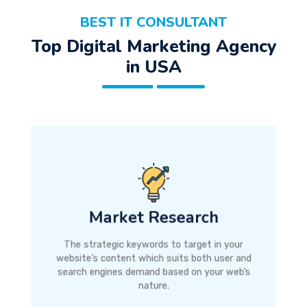
BEST IT CONSULTANT
Top Digital Marketing Agency
in USA
Market Research
The strategic keywords to target in your
website’s content which suits both user and
search engines demand based on your web’s
nature.