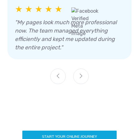
★ ★ ★ ★ ★
"My pages look much more professional
now. The team managed everything
efficiently and kept me updated during
the entire project."
START YOUR ONLINE JOURNEY
How We Generate