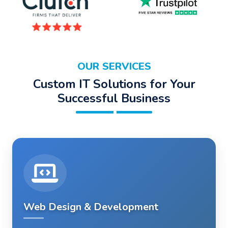
OUR SERVICES
Custom IT Solutions for Your
Successful Business
Web Design & Development