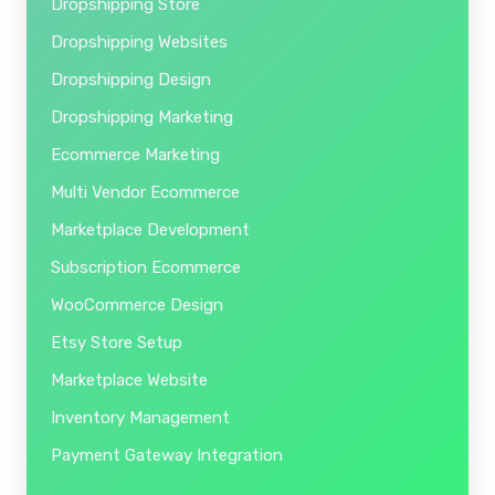
Dropshipping Store
Dropshipping Websites
Dropshipping Design
Dropshipping Marketing
Ecommerce Marketing
Multi Vendor Ecommerce
Marketplace Development
Subscription Ecommerce
WooCommerce Design
Etsy Store Setup
Marketplace Website
Inventory Management
Payment Gateway Integration