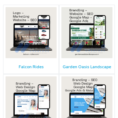
Falcon Rides
Garden Oasis Landscape