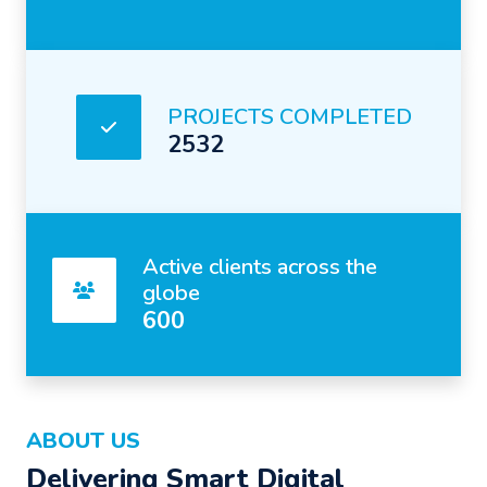
PROJECTS COMPLETED
2532
Active clients across the
globe
600
ABOUT US
Delivering Smart Digital