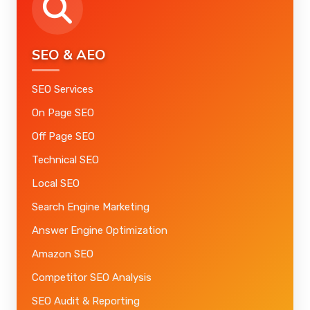
SEO & AEO
SEO Services
On Page SEO
Off Page SEO
Technical SEO
Local SEO
Search Engine Marketing
Answer Engine Optimization
Amazon SEO
Competitor SEO Analysis
SEO Audit & Reporting