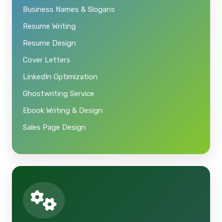
Business Names & Slogans
Resume Writing
Resume Design
Cover Letters
LinkedIn Optimization
Ghostwriting Service
Ebook Writing & Design
Sales Page Design