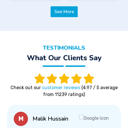
See More
TESTIMONIALS
What Our Clients Say
Check out our
customer reviews
(4.97 / 5 average
from 11239 ratings)
Malik Hussain
M