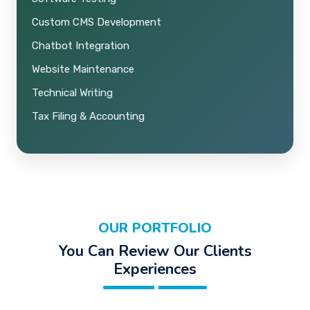
Custom CMS Development
Chatbot Integration
Website Maintenance
Technical Writing
Tax Filing & Accounting
OUR PORTFOLIO
You Can Review Our Clients
Experiences