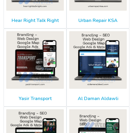
Hear Right Talk Right
Urban Repair KSA
Yasir Transport
Al Daman Aldawli