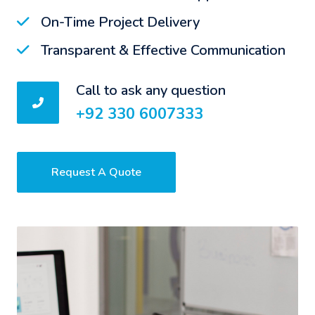
On-Time Project Delivery
Transparent & Effective Communication
Call to ask any question
+92 330 6007333
Request A Quote