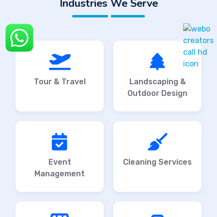
Industries We Serve
Tour & Travel
Landscaping &
Outdoor Design
Event
Cleaning Services
Management