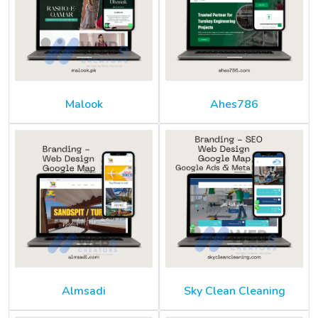
Malook
Ahes786
Almsadi
Sky Clean Cleaning