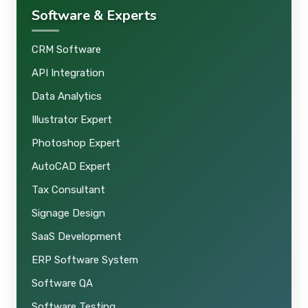
Software & Experts
CRM Software
API Integration
Data Analytics
Illustrator Expert
Photoshop Expert
AutoCAD Expert
Tax Consultant
Signage Design
SaaS Development
ERP Software System
Software QA
Software Testing