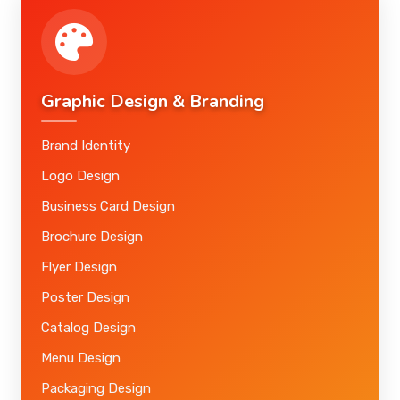
Graphic Design & Branding
Brand Identity
Logo Design
Business Card Design
Brochure Design
Flyer Design
Poster Design
Catalog Design
Menu Design
Packaging Design