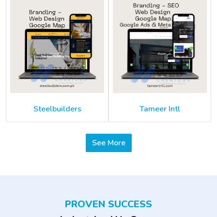
Steelbuilders
Tameer Intl
See More
PROVEN SUCCESS