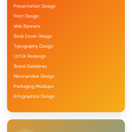
Presentation Design
Print Design
Web Banners
Book Cover Design
Typography Design
UI/UX Redesign
Brand Guidelines
Merchandise Design
Packaging Mockups
Infographics Design