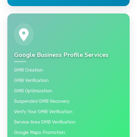
Google Business Profile Services
GMB Creation
GMB Verification
GMB Optimization
Suspended GMB Recovery
Verify Your GMB Verification
Service Area GMB Verification
Google Maps Promotion