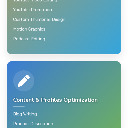
YouTube Promotion
Custom Thumbnail Design
Motion Graphics
Podcast Editing
Content & Profiles Optimization
Blog Writing
Product Description