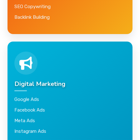
SEO Copywriting
Backlink Building
Digital Marketing
Google Ads
Facebook Ads
Meta Ads
Instagram Ads