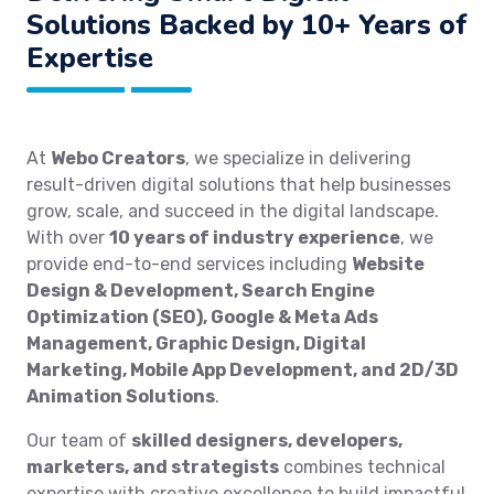
Solutions Backed by 10+ Years of
Expertise
At
Webo Creators
, we specialize in delivering
result-driven digital solutions that help businesses
grow, scale, and succeed in the digital landscape.
With over
10 years of industry experience
, we
provide end-to-end services including
Website
Design & Development, Search Engine
Optimization (SEO), Google & Meta Ads
Management, Graphic Design, Digital
Marketing, Mobile App Development, and 2D/3D
Animation Solutions
.
Our team of
skilled designers, developers,
marketers, and strategists
combines technical
expertise with creative excellence to build impactful