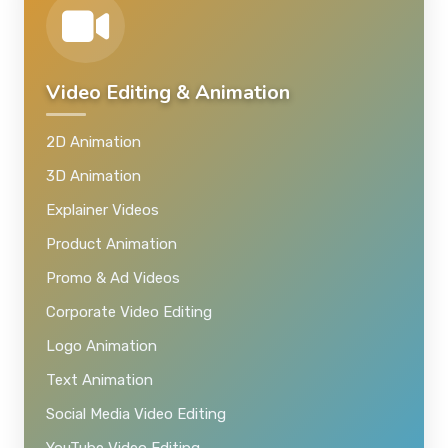
Video Editing & Animation
2D Animation
3D Animation
Explainer Videos
Product Animation
Promo & Ad Videos
Corporate Video Editing
Logo Animation
Text Animation
Social Media Video Editing
YouTube Video Editing