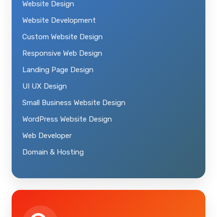
Website Design
Website Development
Custom Website Design
Responsive Web Design
Landing Page Design
UI UX Design
Small Business Website Design
WordPress Website Design
Web Developer
Domain & Hosting