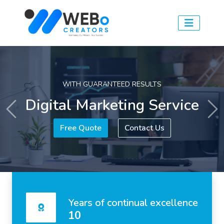
WITH GUARANTEED RESULTS
Digital Marketing Service
Previous
Ne
Free Quote
Contact Us
Years of continual excellence
10