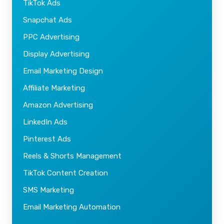
TikTok Ads
Snapchat Ads
PPC Advertising
Display Advertising
Email Marketing Design
Affiliate Marketing
Amazon Advertising
LinkedIn Ads
Pinterest Ads
Reels & Shorts Management
TikTok Content Creation
SMS Marketing
Email Marketing Automation