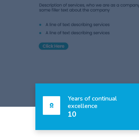
Years of continual
excellence
10