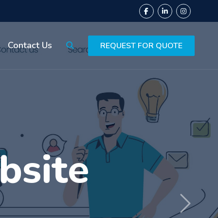
Contact Us
REQUEST FOR QUOTE
ing
Next