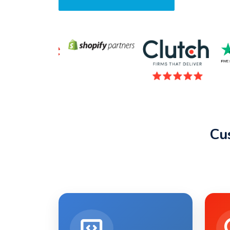
Request A Quote
Cu