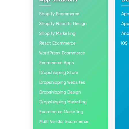
App Solutions
De
Shopify Ecommerce
App
Shopify Website Design
App
Shopify Marketing
And
React Ecommerce
iOS
WordPress Ecommerce
Ecommerce Apps
Dropshipping Store
Dropshipping Websites
Dropshipping Design
Dropshipping Marketing
Ecommerce Marketing
Multi Vendor Ecommerce