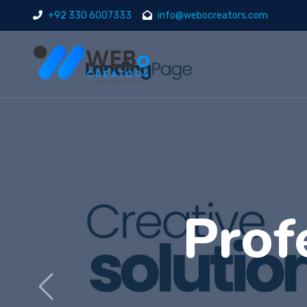
+92 330 6007333
info@webocreators.com
Di
Previous