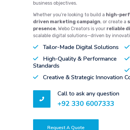
business objectives.
Whether you’re looking to build a
high-perf
driven marketing campaign
, or create a
presence
, Webo Creators is your
reliable d
scalable digital solutions—driven by innovat
Tailor-Made Digital Solutions
High-Quality & Performance
Standards
Creative & Strategic Innovation
C
Call to ask any question
+92 330 6007333