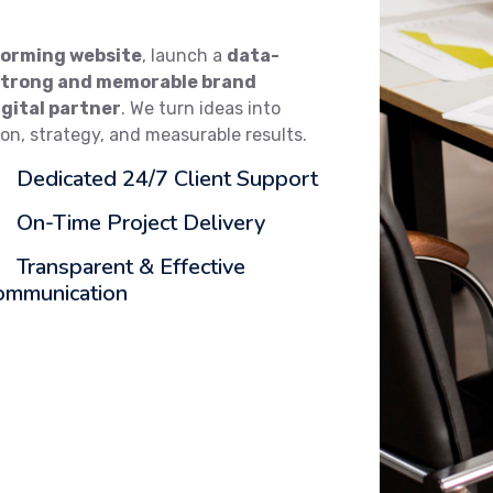
orming website
, launch a
data-
strong and memorable brand
igital partner
. We turn ideas into
ion, strategy, and measurable results.
Dedicated 24/7 Client Support
On-Time Project Delivery
Transparent & Effective
ommunication