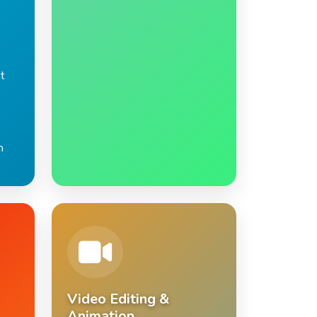
t
n
Video Editing &