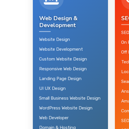
Web Design &
SE
Development
SEO
Website Design
On 
Website Development
Off
Custom Website Design
Tec
Responsive Web Design
Loc
Landing Page Design
Sea
UI UX Design
Ans
Small Business Website Design
Ama
WordPress Website Design
Com
Web Developer
SEO