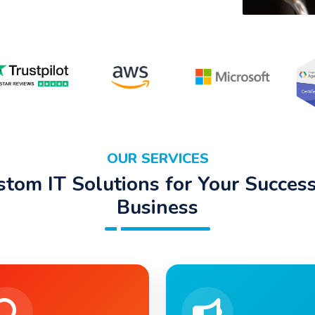
OUR SERVICES
stom IT Solutions for Your Success
Business