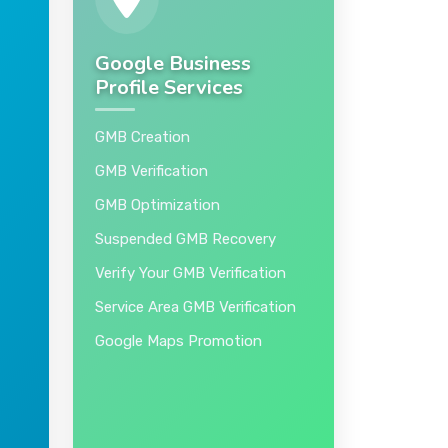
Google Business
Profile Services
GMB Creation
GMB Verification
GMB Optimization
Suspended GMB Recovery
Verify Your GMB Verification
Service Area GMB Verification
Google Maps Promotion