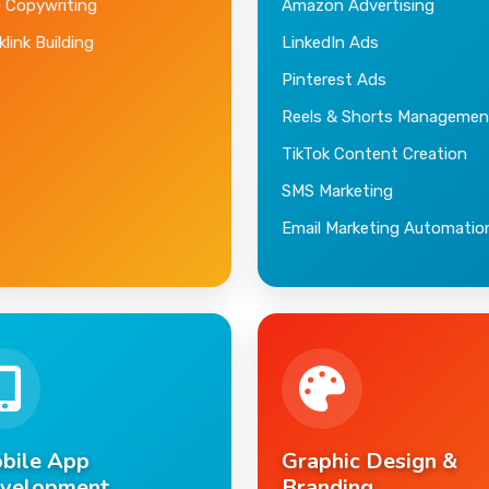
 Copywriting
Amazon Advertising
link Building
LinkedIn Ads
Pinterest Ads
Reels & Shorts Managemen
TikTok Content Creation
SMS Marketing
Email Marketing Automatio
bile App
Graphic Design &