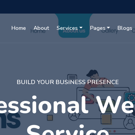
Home
About
Services
Pages
Blogs
WITH GUARANTEED RESULTS
gital Market