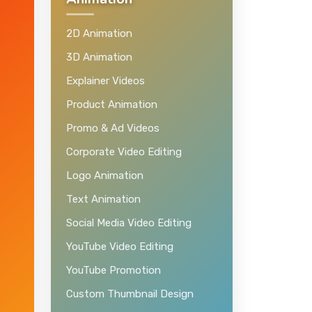
Animation
2D Animation
3D Animation
Explainer Videos
Product Animation
Promo & Ad Videos
Corporate Video Editing
Logo Animation
Text Animation
Social Media Video Editing
YouTube Video Editing
YouTube Promotion
Custom Thumbnail Design