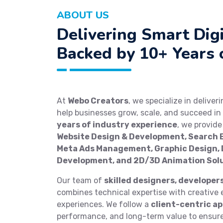
ABOUT US
Delivering Smart Digi
Backed by 10+ Years 
At
Webo Creators
, we specialize in deliver
help businesses grow, scale, and succeed in 
years of industry experience
, we provid
Website Design & Development, Search E
Meta Ads Management, Graphic Design, D
Development, and 2D/3D Animation Sol
Our team of
skilled designers, developer
combines technical expertise with creative e
experiences. We follow a
client-centric a
performance, and long-term value to ensure 