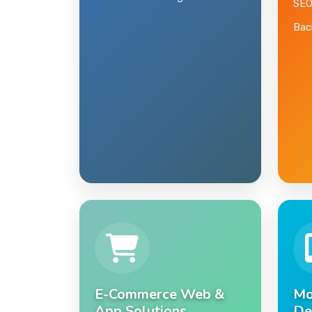
Domain & Hosting
SEO
Back
E-Commerce Web &
Mo