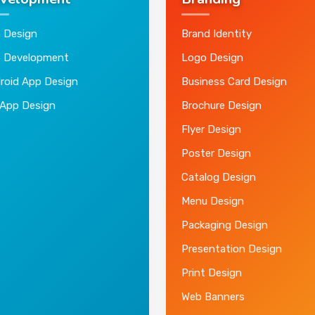
velopment
Branding
 Design
Brand Identity
 Development
Logo Design
roid App Design
Business Card Design
 App Design
Brochure Design
Flyer Design
Poster Design
Catalog Design
Menu Design
Packaging Design
Presentation Design
Print Design
Web Banners