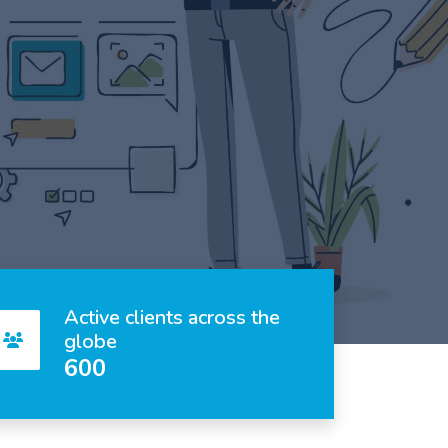
Active clients across the
globe
600