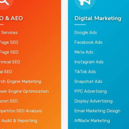
O & AEO
Digital Marketing
 Services
Google Ads
Page SEO
Facebook Ads
 Page SEO
Meta Ads
hnical SEO
Instagram Ads
al SEO
TikTok Ads
rch Engine Marketing
Snapchat Ads
wer Engine Optimization
PPC Advertising
zon SEO
Display Advertising
petitor SEO Analysis
Email Marketing Design
 Audit & Reporting
Affiliate Marketing