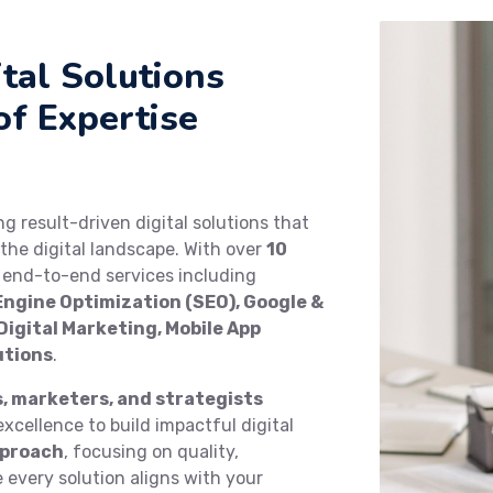
tal Solutions
of Expertise
ing result-driven digital solutions that
the digital landscape. With over
10
e end-to-end services including
ngine Optimization (SEO), Google &
igital Marketing, Mobile App
utions
.
s, marketers, and strategists
xcellence to build impactful digital
pproach
, focusing on quality,
every solution aligns with your