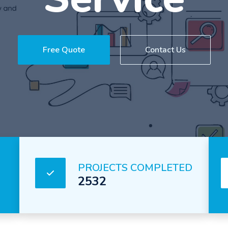
Service
Free Quote
Contact Us
PROJECTS COMPLETED
2532