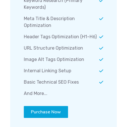
Keyword Research (Primary
Keywords)
Meta Title & Description
Optimization
Header Tags Optimization (H1–H6)
URL Structure Optimization
Image Alt Tags Optimization
Internal Linking Setup
Basic Technical SEO Fixes
And More...
Purchase Now