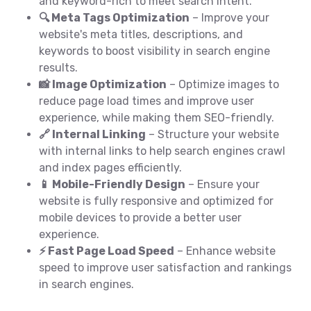
and keyword-rich to meet search intent.
🔍 Meta Tags Optimization
– Improve your
website's meta titles, descriptions, and
keywords to boost visibility in search engine
results.
📸 Image Optimization
– Optimize images to
reduce page load times and improve user
experience, while making them SEO-friendly.
🔗 Internal Linking
– Structure your website
with internal links to help search engines crawl
and index pages efficiently.
📱 Mobile-Friendly Design
– Ensure your
website is fully responsive and optimized for
mobile devices to provide a better user
experience.
⚡ Fast Page Load Speed
– Enhance website
speed to improve user satisfaction and rankings
in search engines.