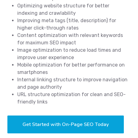
Optimizing website structure for better
indexing and crawlability
Improving meta tags (title, description) for
higher click-through rates
Content optimization with relevant keywords
for maximum SEO impact
Image optimization to reduce load times and
improve user experience
Mobile optimization for better performance on
smartphones
Internal linking structure to improve navigation
and page authority
URL structure optimization for clean and SEO-
friendly links
Get Started with On-Page SEO Today