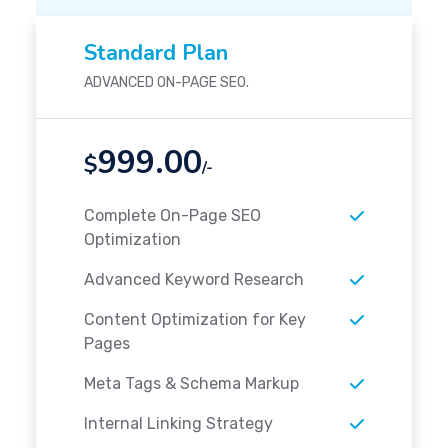
Standard Plan
ADVANCED ON-PAGE SEO.
999.00
$
/-
Complete On-Page SEO
Optimization
Advanced Keyword Research
Content Optimization for Key
Pages
Meta Tags & Schema Markup
Internal Linking Strategy