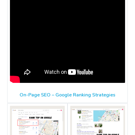
On-Page SEO – Google Ranking Strategies