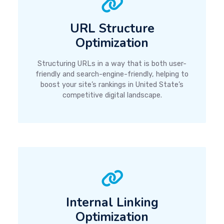
URL Structure
Optimization
Structuring URLs in a way that is both user-
friendly and search-engine-friendly, helping to
boost your site’s rankings in United State’s
competitive digital landscape.
Internal Linking
Optimization