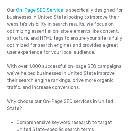
Our
On-Page SEO Service
is specifically designed for
businesses in United State looking to improve their
website’s visibility in search results. We focus on
optimizing essential on-site elements like content,
structure, and HTML tags to ensure your site is fully
optimized for search engines and provides a great
user experience for your local audience.
With over 1,000 successful on-page SEO campaigns,
we’ve helped businesses in United State improve
their search engine rankings, drive more organic
traffic, and increase conversions.
Why choose our On-Page SEO services in United
State?
Comprehensive keyword research to target
United State-specific search terms