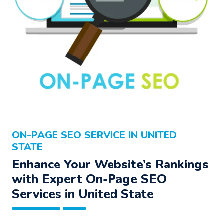
ON-PAGE SEO SERVICE IN UNITED
STATE
Enhance Your Website’s Rankings
with Expert On-Page SEO
Services in United State