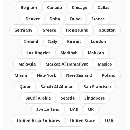
Belgium
Canada
Chicago
Dallas
Denver
Doha
Dubai
France
Germany
Greece
Hong Kong
Houston
Ireland
Italy
Kuwait
London
Los Angeles
Madinah
Makkah
Malaysia
Markaz Al Hamatiyat
Mexico
Miami
New York
New Zealand
Poland
Qatar
Sabah Al Ahmad
San Francisco
Saudi Arabia
Seattle
Singapore
Switzerland
UAE
UK
United Arab Emirates
United State
USA