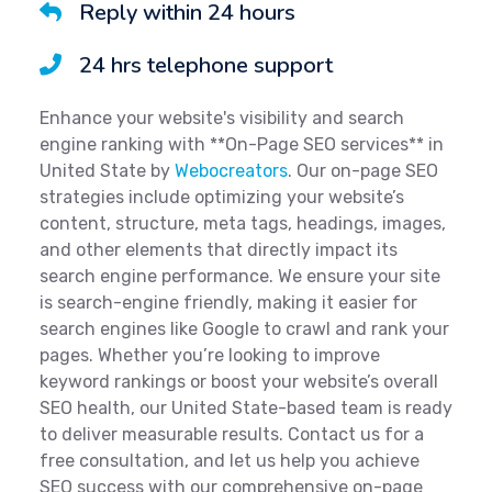
Reply within 24 hours
24 hrs telephone support
Enhance your website's visibility and search
engine ranking with **On-Page SEO services** in
United State by
Webocreators
. Our on-page SEO
strategies include optimizing your website’s
content, structure, meta tags, headings, images,
and other elements that directly impact its
search engine performance. We ensure your site
is search-engine friendly, making it easier for
search engines like Google to crawl and rank your
pages. Whether you’re looking to improve
keyword rankings or boost your website’s overall
SEO health, our United State-based team is ready
to deliver measurable results. Contact us for a
free consultation, and let us help you achieve
SEO success with our comprehensive on-page