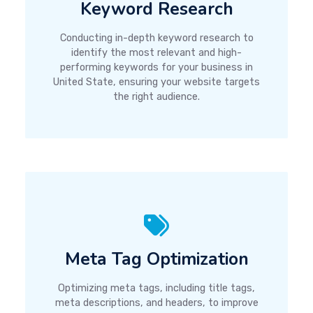
Keyword Research
Conducting in-depth keyword research to
identify the most relevant and high-
performing keywords for your business in
United State, ensuring your website targets
the right audience.
Meta Tag Optimization
Optimizing meta tags, including title tags,
meta descriptions, and headers, to improve