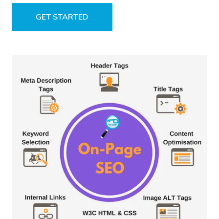
GET STARTED