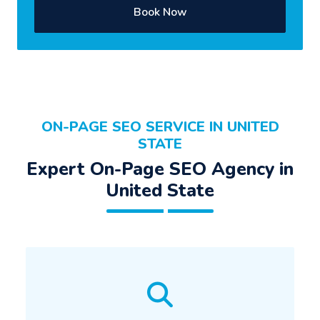
Book Now
ON-PAGE SEO SERVICE IN UNITED
STATE
Expert On-Page SEO Agency in
United State