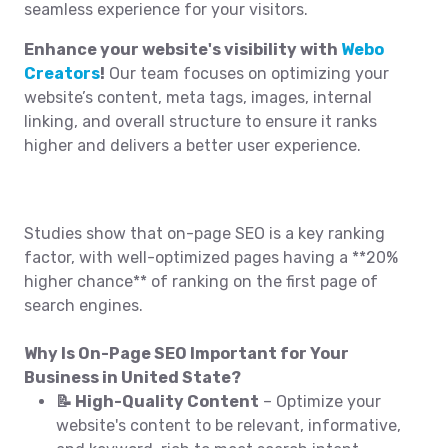
seamless experience for your visitors.
Enhance your website's visibility with
Webo
Creators
!
Our team focuses on optimizing your
website’s content, meta tags, images, internal
linking, and overall structure to ensure it ranks
higher and delivers a better user experience.
Studies show that on-page SEO is a key ranking
factor, with well-optimized pages having a **20%
higher chance** of ranking on the first page of
search engines.
Why Is On-Page SEO Important for Your
Business in United State?
📝 High-Quality Content
– Optimize your
website's content to be relevant, informative,