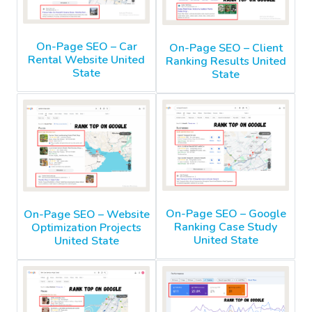
On-Page SEO – Car
On-Page SEO – Client
Rental Website United
Ranking Results United
State
State
On-Page SEO – Google
On-Page SEO – Website
Ranking Case Study
Optimization Projects
United State
United State