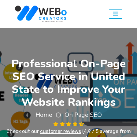
Professional On-Page
SEO Service in United
State to Improve Your
Website Rankings
Home
On Page SEO
Check out our
customer reviews
(4.9 / 5 average from