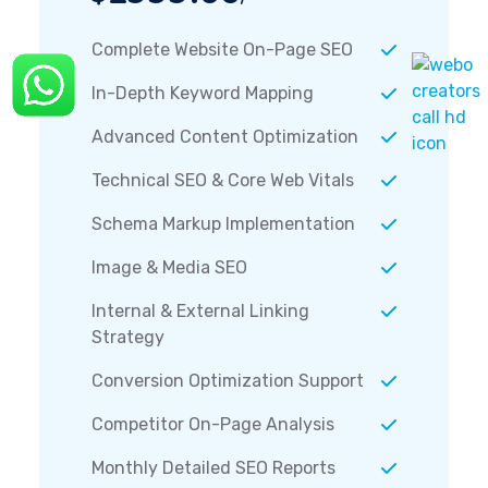
Complete Website On-Page SEO
In-Depth Keyword Mapping
Advanced Content Optimization
Technical SEO & Core Web Vitals
Schema Markup Implementation
Image & Media SEO
Internal & External Linking
Strategy
Conversion Optimization Support
Competitor On-Page Analysis
Monthly Detailed SEO Reports