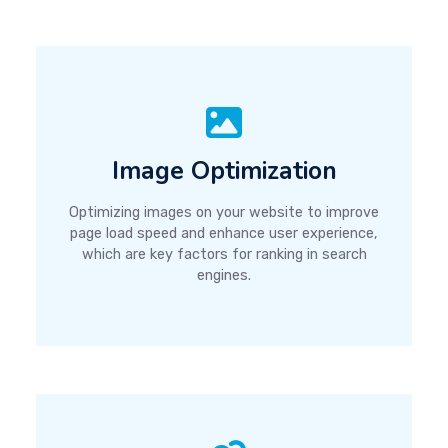
Image Optimization
Optimizing images on your website to improve
page load speed and enhance user experience,
which are key factors for ranking in search
engines.