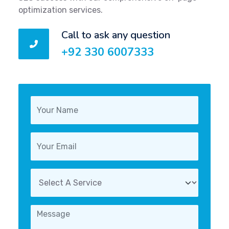
optimization services.
Call to ask any question
+92 330 6007333