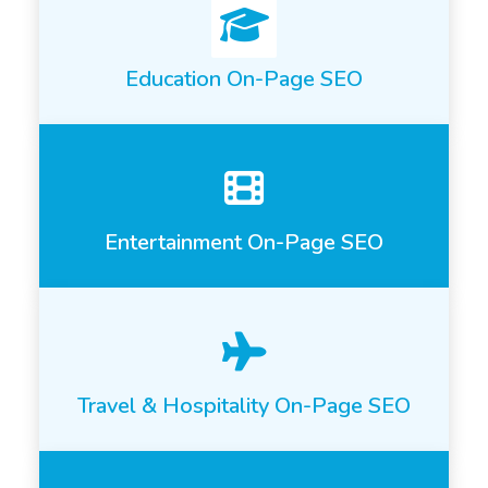
Education On-Page SEO
Entertainment On-Page SEO
Travel & Hospitality On-Page SEO