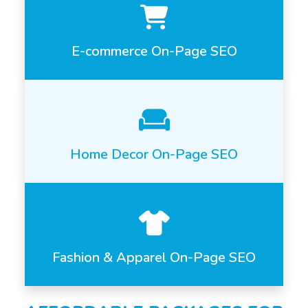
E-commerce On-Page SEO
Home Decor On-Page SEO
Fashion & Apparel On-Page SEO