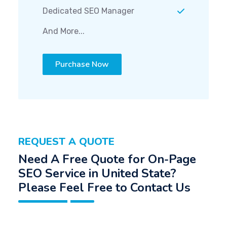
Dedicated SEO Manager
And More...
Purchase Now
REQUEST A QUOTE
Need A Free Quote for On-Page
SEO Service in United State?
Please Feel Free to Contact Us