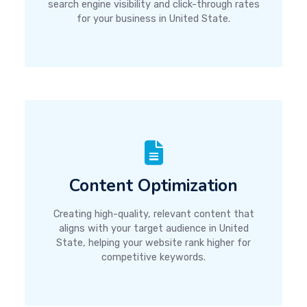
search engine visibility and click-through rates
for your business in United State.
Content Optimization
Creating high-quality, relevant content that
aligns with your target audience in United
State, helping your website rank higher for
competitive keywords.