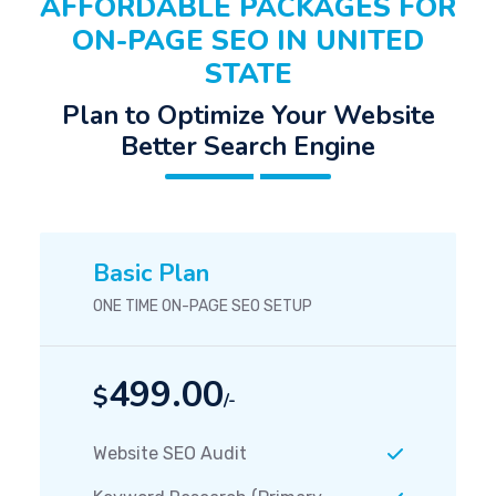
AFFORDABLE PACKAGES FOR
ON-PAGE SEO IN UNITED
STATE
Plan to Optimize Your Website
Better Search Engine
Basic Plan
ONE TIME ON-PAGE SEO SETUP
499.00
$
/-
Website SEO Audit