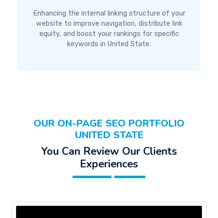
Enhancing the internal linking structure of your
website to improve navigation, distribute link
equity, and boost your rankings for specific
keywords in United State.
OUR ON-PAGE SEO PORTFOLIO
UNITED STATE
You Can Review Our Clients
Experiences