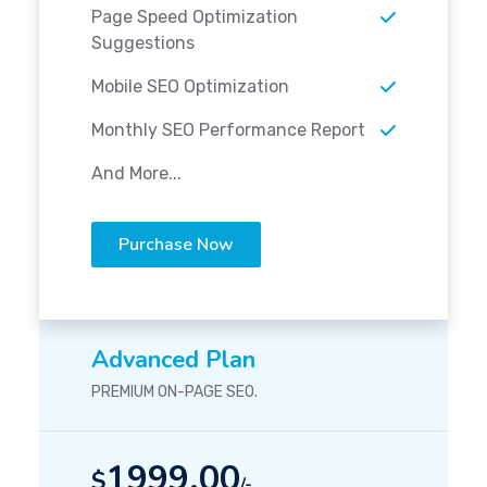
Page Speed Optimization
Suggestions
Mobile SEO Optimization
Monthly SEO Performance Report
And More...
Purchase Now
Advanced Plan
PREMIUM ON-PAGE SEO.
1999.00
$
/-