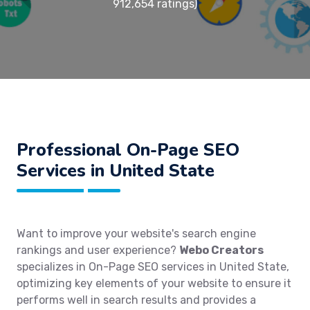
912,654 ratings)
Professional On-Page SEO
Services in United State
Want to improve your website's search engine
rankings and user experience?
Webo Creators
specializes in On-Page SEO services in United State,
optimizing key elements of your website to ensure it
performs well in search results and provides a