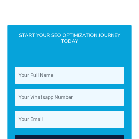
START YOUR SEO OPTIMIZATION JOURNEY
TODAY