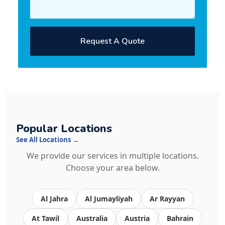
Request A Quote
Popular Locations
See All Locations →
We provide our services in multiple locations.
Choose your area below.
Al Jahra
Al Jumayliyah
Ar Rayyan
At Tawil
Australia
Austria
Bahrain