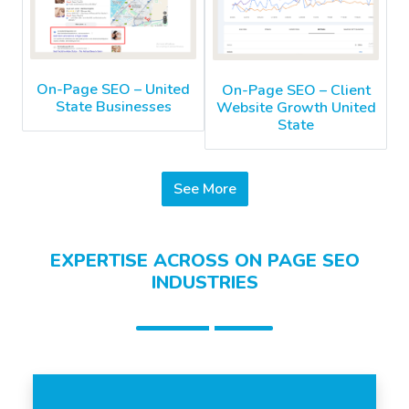
On-Page SEO – United
On-Page SEO – Client
State Businesses
Website Growth United
State
See More
EXPERTISE ACROSS ON PAGE SEO
INDUSTRIES