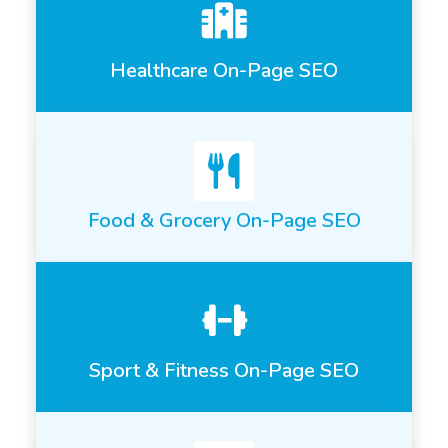
Healthcare On-Page SEO
Food & Grocery On-Page SEO
Sport & Fitness On-Page SEO