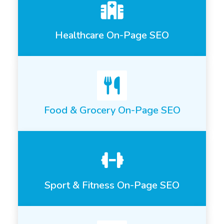
Healthcare On-Page SEO
Food & Grocery On-Page SEO
Sport & Fitness On-Page SEO