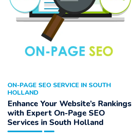
ON-PAGE SEO SERVICE IN SOUTH
HOLLAND
Enhance Your Website’s Rankings
with Expert On-Page SEO
Services in South Holland