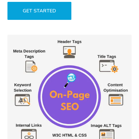
GET STARTED