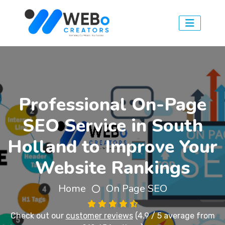
Professional On-Page
SEO Service in South
Holland to Improve Your
Website Rankings
Home
On Page SEO
Check out our
customer reviews
(4.9 / 5 average from