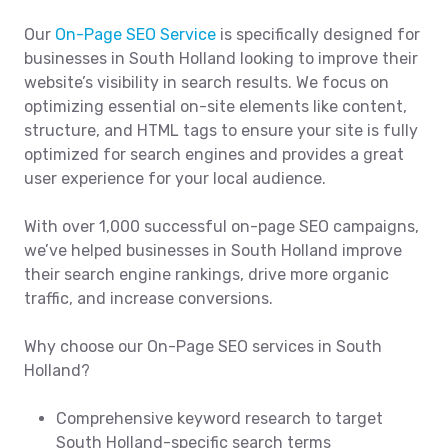
Our
On-Page SEO Service
is specifically designed for
businesses in South Holland looking to improve their
website’s visibility in search results. We focus on
optimizing essential on-site elements like content,
structure, and HTML tags to ensure your site is fully
optimized for search engines and provides a great
user experience for your local audience.
With over 1,000 successful on-page SEO campaigns,
we’ve helped businesses in South Holland improve
their search engine rankings, drive more organic
traffic, and increase conversions.
Why choose our On-Page SEO services in South
Holland?
Comprehensive keyword research to target
South Holland-specific search terms