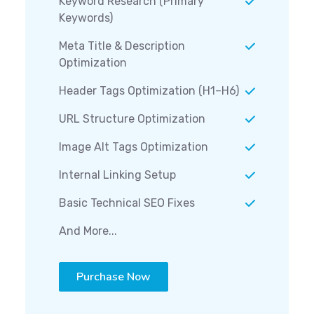
Keyword Research (Primary
Keywords)
Meta Title & Description
Optimization
Header Tags Optimization (H1–H6)
URL Structure Optimization
Image Alt Tags Optimization
Internal Linking Setup
Basic Technical SEO Fixes
And More...
Purchase Now