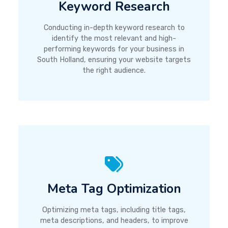
Keyword Research
Conducting in-depth keyword research to
identify the most relevant and high-
performing keywords for your business in
South Holland, ensuring your website targets
the right audience.
Meta Tag Optimization
Optimizing meta tags, including title tags,
meta descriptions, and headers, to improve