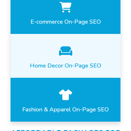
E-commerce On-Page SEO
Home Decor On-Page SEO
Fashion & Apparel On-Page SEO