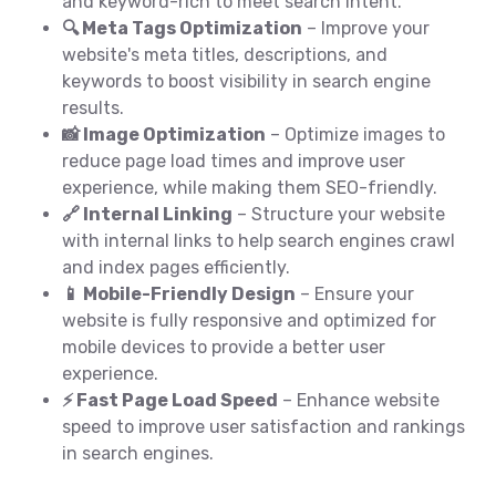
and keyword-rich to meet search intent.
🔍 Meta Tags Optimization
– Improve your
website's meta titles, descriptions, and
keywords to boost visibility in search engine
results.
📸 Image Optimization
– Optimize images to
reduce page load times and improve user
experience, while making them SEO-friendly.
🔗 Internal Linking
– Structure your website
with internal links to help search engines crawl
and index pages efficiently.
📱 Mobile-Friendly Design
– Ensure your
website is fully responsive and optimized for
mobile devices to provide a better user
experience.
⚡ Fast Page Load Speed
– Enhance website
speed to improve user satisfaction and rankings
in search engines.