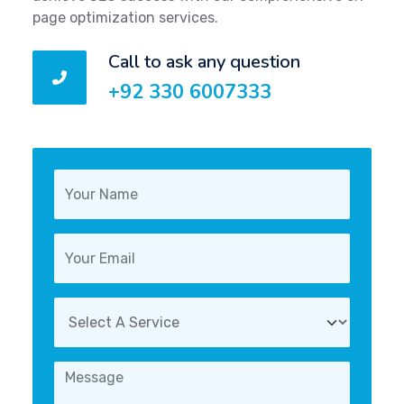
page optimization services.
Call to ask any question
+92 330 6007333