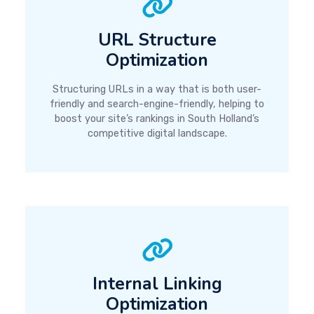
URL Structure
Optimization
Structuring URLs in a way that is both user-
friendly and search-engine-friendly, helping to
boost your site’s rankings in South Holland’s
competitive digital landscape.
Internal Linking
Optimization