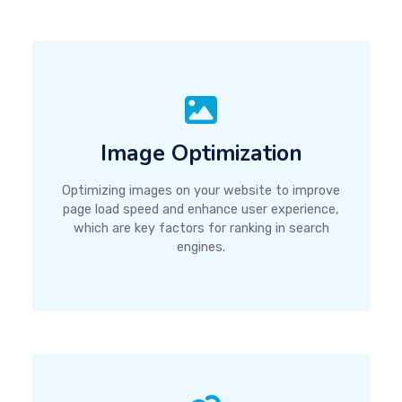
Image Optimization
Optimizing images on your website to improve
page load speed and enhance user experience,
which are key factors for ranking in search
engines.