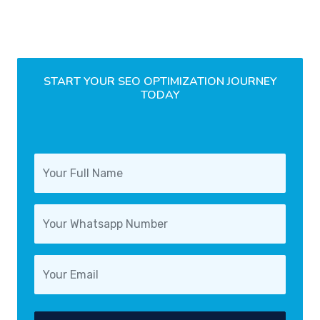
START YOUR SEO OPTIMIZATION JOURNEY
TODAY