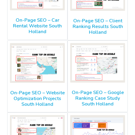
On-Page SEO – Car
On-Page SEO – Client
Rental Website South
Ranking Results South
Holland
Holland
On-Page SEO – Google
On-Page SEO – Website
Ranking Case Study
Optimization Projects
South Holland
South Holland