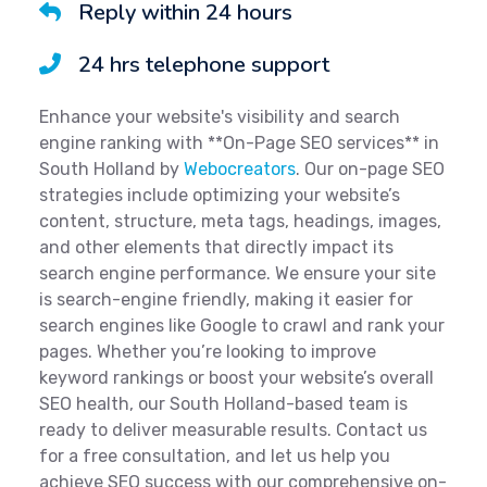
Reply within 24 hours
24 hrs telephone support
Enhance your website's visibility and search
engine ranking with **On-Page SEO services** in
South Holland by
Webocreators
. Our on-page SEO
strategies include optimizing your website’s
content, structure, meta tags, headings, images,
and other elements that directly impact its
search engine performance. We ensure your site
is search-engine friendly, making it easier for
search engines like Google to crawl and rank your
pages. Whether you’re looking to improve
keyword rankings or boost your website’s overall
SEO health, our South Holland-based team is
ready to deliver measurable results. Contact us
for a free consultation, and let us help you
achieve SEO success with our comprehensive on-