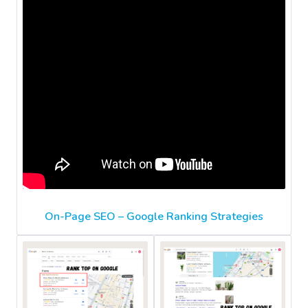
On-Page SEO – Google Ranking Strategies