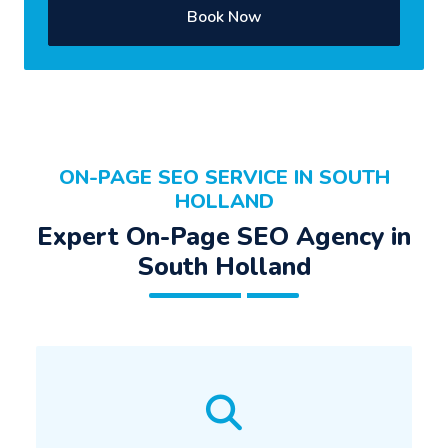
Book Now
ON-PAGE SEO SERVICE IN SOUTH
HOLLAND
Expert On-Page SEO Agency in
South Holland