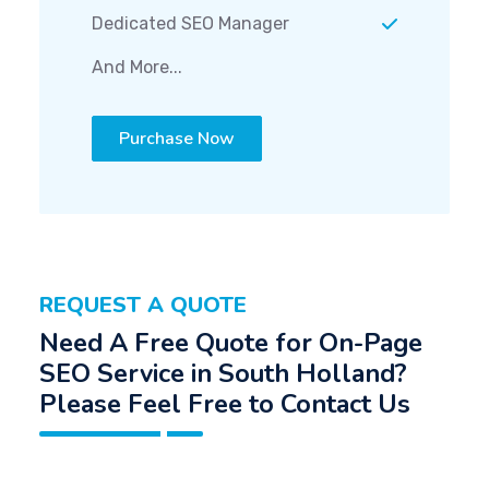
Dedicated SEO Manager
And More...
Purchase Now
REQUEST A QUOTE
Need A Free Quote for On-Page
SEO Service in South Holland?
Please Feel Free to Contact Us