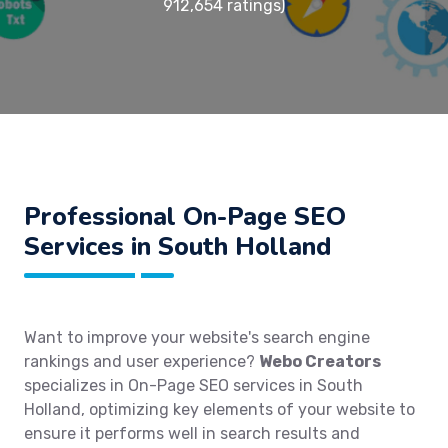
912,654 ratings)
Professional On-Page SEO
Services in South Holland
Want to improve your website's search engine
rankings and user experience?
Webo Creators
specializes in On-Page SEO services in South
Holland, optimizing key elements of your website to
ensure it performs well in search results and