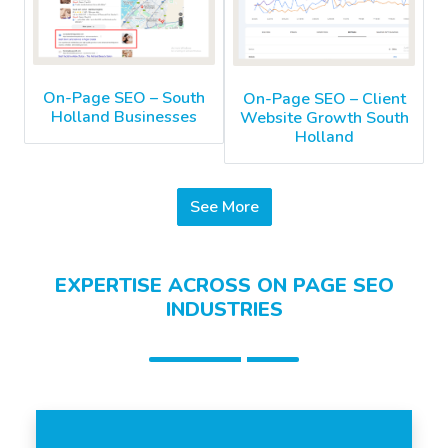
On-Page SEO – South
On-Page SEO – Client
Holland Businesses
Website Growth South
Holland
See More
EXPERTISE ACROSS ON PAGE SEO
INDUSTRIES