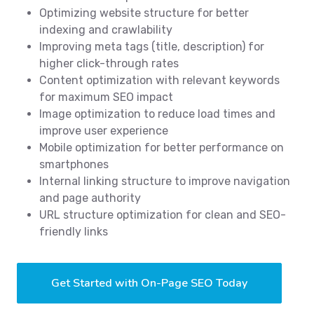
Optimizing website structure for better
indexing and crawlability
Improving meta tags (title, description) for
higher click-through rates
Content optimization with relevant keywords
for maximum SEO impact
Image optimization to reduce load times and
improve user experience
Mobile optimization for better performance on
smartphones
Internal linking structure to improve navigation
and page authority
URL structure optimization for clean and SEO-
friendly links
Get Started with On-Page SEO Today