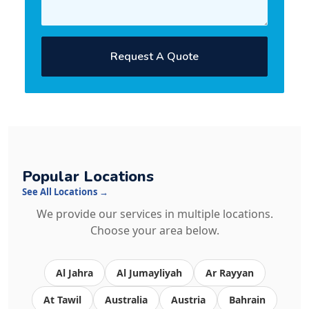
Request A Quote
Popular Locations
See All Locations →
We provide our services in multiple locations.
Choose your area below.
Al Jahra
Al Jumayliyah
Ar Rayyan
At Tawil
Australia
Austria
Bahrain