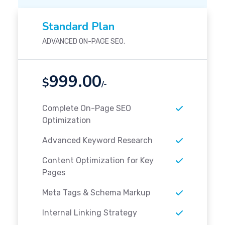
Standard Plan
ADVANCED ON-PAGE SEO.
999.00
$
/-
Complete On-Page SEO
Optimization
Advanced Keyword Research
Content Optimization for Key
Pages
Meta Tags & Schema Markup
Internal Linking Strategy