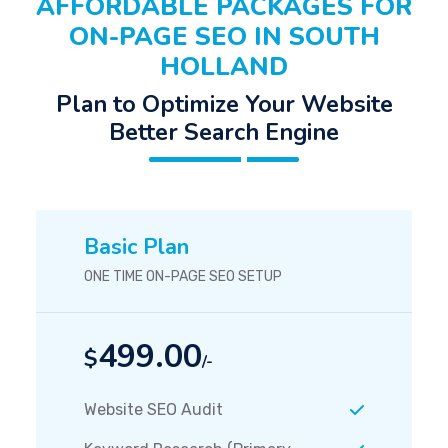
AFFORDABLE PACKAGES FOR
ON-PAGE SEO IN SOUTH
HOLLAND
Plan to Optimize Your Website
Better Search Engine
Basic Plan
ONE TIME ON-PAGE SEO SETUP
499.00
$
/-
Website SEO Audit