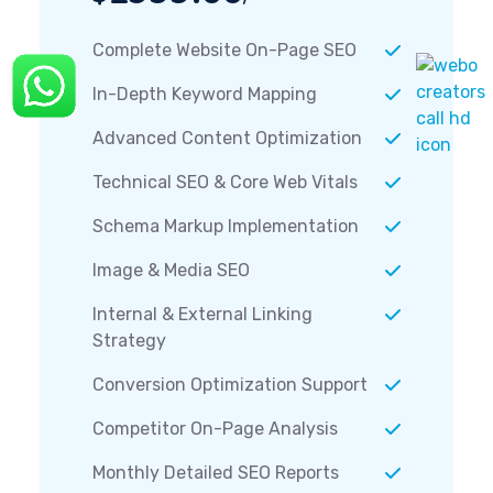
Complete Website On-Page SEO
In-Depth Keyword Mapping
Advanced Content Optimization
Technical SEO & Core Web Vitals
Schema Markup Implementation
Image & Media SEO
Internal & External Linking
Strategy
Conversion Optimization Support
Competitor On-Page Analysis
Monthly Detailed SEO Reports