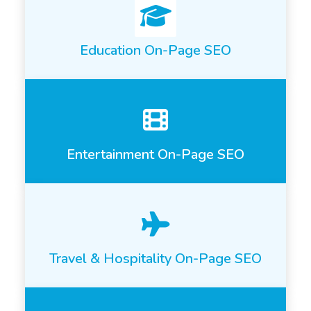
Education On-Page SEO
Entertainment On-Page SEO
Travel & Hospitality On-Page SEO