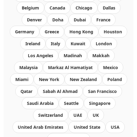
Belgium
Canada
Chicago
Dallas
Denver
Doha
Dubai
France
Germany
Greece
Hong Kong
Houston
Ireland
Italy
Kuwait
London
Los Angeles
Madinah
Makkah
Malaysia
Markaz Al Hamatiyat
Mexico
Miami
New York
New Zealand
Poland
Qatar
Sabah Al Ahmad
San Francisco
Saudi Arabia
Seattle
Singapore
Switzerland
UAE
UK
United Arab Emirates
United State
USA