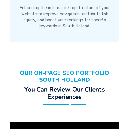
Enhancing the internal linking structure of your
website to improve navigation, distribute link
equity, and boost your rankings for specific
keywords in South Holland.
OUR ON-PAGE SEO PORTFOLIO
SOUTH HOLLAND
You Can Review Our Clients
Experiences