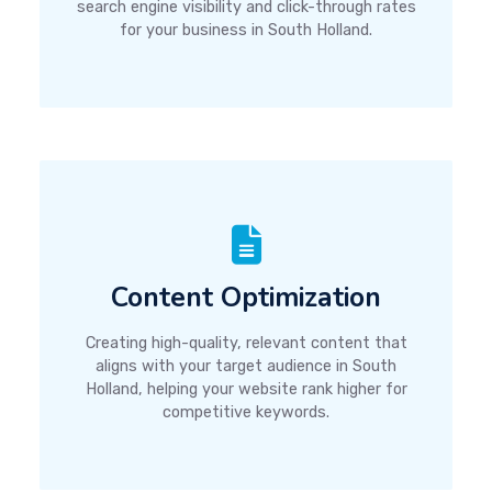
search engine visibility and click-through rates
for your business in South Holland.
Content Optimization
Creating high-quality, relevant content that
aligns with your target audience in South
Holland, helping your website rank higher for
competitive keywords.