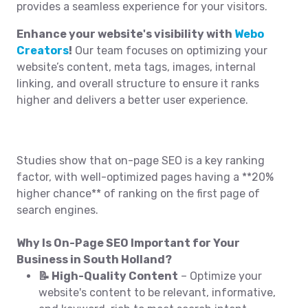
provides a seamless experience for your visitors.
Enhance your website's visibility with
Webo
Creators
!
Our team focuses on optimizing your
website’s content, meta tags, images, internal
linking, and overall structure to ensure it ranks
higher and delivers a better user experience.
Studies show that on-page SEO is a key ranking
factor, with well-optimized pages having a **20%
higher chance** of ranking on the first page of
search engines.
Why Is On-Page SEO Important for Your
Business in South Holland?
📝 High-Quality Content
– Optimize your
website's content to be relevant, informative,