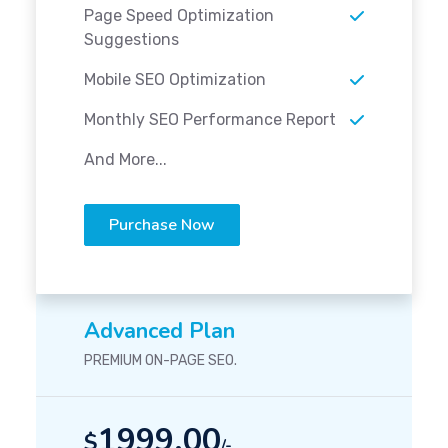
Page Speed Optimization
Suggestions
Mobile SEO Optimization
Monthly SEO Performance Report
And More...
Purchase Now
Advanced Plan
PREMIUM ON-PAGE SEO.
1999.00
$
/-