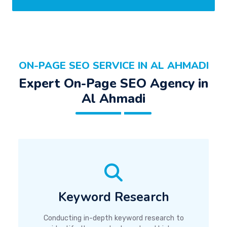
ON-PAGE SEO SERVICE IN AL AHMADI
Expert On-Page SEO Agency in
Al Ahmadi
Keyword Research
Conducting in-depth keyword research to