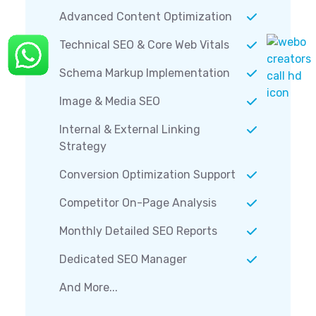
Advanced Content Optimization
Technical SEO & Core Web Vitals
Schema Markup Implementation
Image & Media SEO
Internal & External Linking
Strategy
Conversion Optimization Support
Competitor On-Page Analysis
Monthly Detailed SEO Reports
Dedicated SEO Manager
And More...