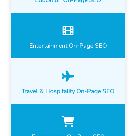
Education On-Page SEO
Entertainment On-Page SEO
Travel & Hospitality On-Page SEO