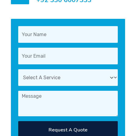
+92 330 6007333
Request A Quote