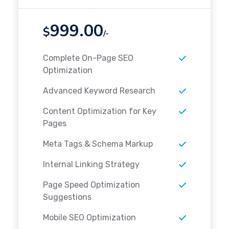
999.00
$
/-
Complete On-Page SEO
Optimization
Advanced Keyword Research
Content Optimization for Key
Pages
Meta Tags & Schema Markup
Internal Linking Strategy
Page Speed Optimization
Suggestions
Mobile SEO Optimization