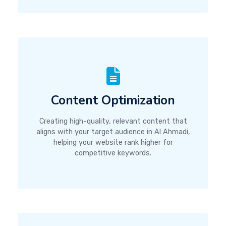
Content Optimization
Creating high-quality, relevant content that
aligns with your target audience in Al Ahmadi,
helping your website rank higher for
competitive keywords.