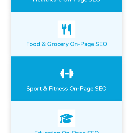
Food & Grocery On-Page SEO
Sport & Fitness On-Page SEO