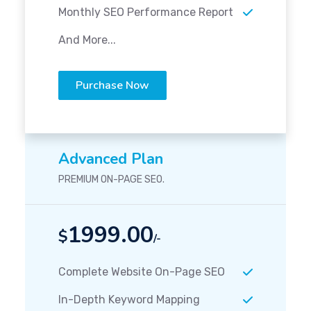
Monthly SEO Performance Report
And More...
Purchase Now
Advanced Plan
PREMIUM ON-PAGE SEO.
1999.00
$
/-
Complete Website On-Page SEO
In-Depth Keyword Mapping