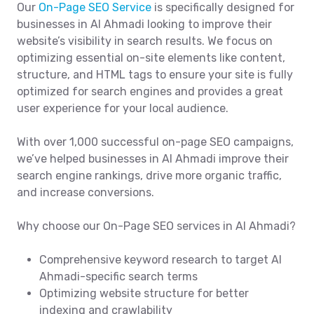
Our
On-Page SEO Service
is specifically designed for
businesses in Al Ahmadi looking to improve their
website’s visibility in search results. We focus on
optimizing essential on-site elements like content,
structure, and HTML tags to ensure your site is fully
optimized for search engines and provides a great
user experience for your local audience.
With over 1,000 successful on-page SEO campaigns,
we’ve helped businesses in Al Ahmadi improve their
search engine rankings, drive more organic traffic,
and increase conversions.
Why choose our On-Page SEO services in Al Ahmadi?
Comprehensive keyword research to target Al
Ahmadi-specific search terms
Optimizing website structure for better
indexing and crawlability