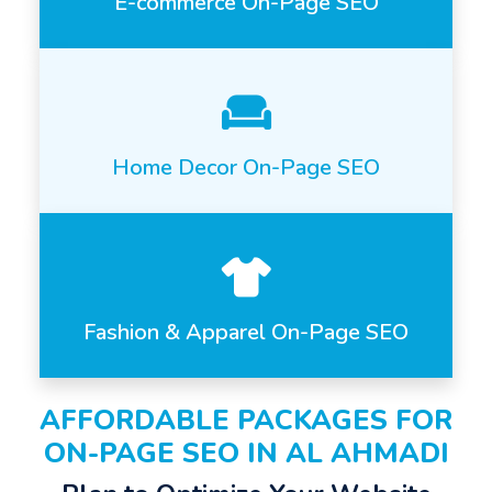
E-commerce On-Page SEO
Home Decor On-Page SEO
Fashion & Apparel On-Page SEO
AFFORDABLE PACKAGES FOR
ON-PAGE SEO IN AL AHMADI