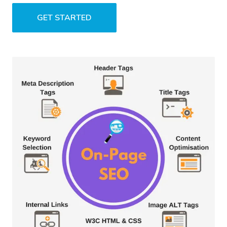
GET STARTED