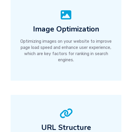
Image Optimization
Optimizing images on your website to improve
page load speed and enhance user experience,
which are key factors for ranking in search
engines.
URL Structure