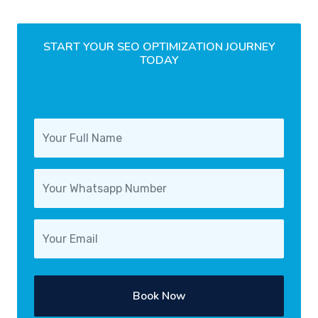
START YOUR SEO OPTIMIZATION JOURNEY
TODAY
Book Now