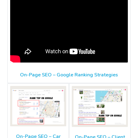
On-Page SEO – Google Ranking Strategies
On-Page SEO – Car
On-Page SEO – Client