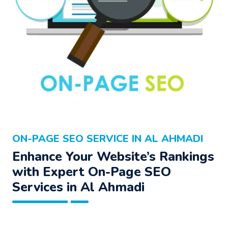
ON-PAGE SEO SERVICE IN AL AHMADI
Enhance Your Website’s Rankings
with Expert On-Page SEO
Services in Al Ahmadi