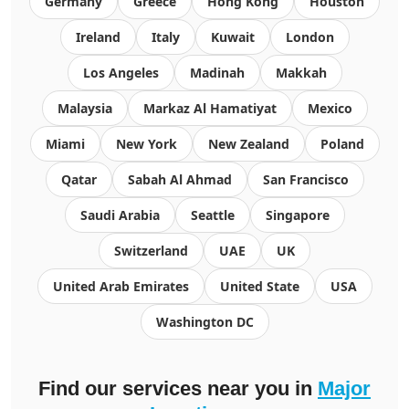
Germany
Greece
Hong Kong
Houston
Ireland
Italy
Kuwait
London
Los Angeles
Madinah
Makkah
Malaysia
Markaz Al Hamatiyat
Mexico
Miami
New York
New Zealand
Poland
Qatar
Sabah Al Ahmad
San Francisco
Saudi Arabia
Seattle
Singapore
Switzerland
UAE
UK
United Arab Emirates
United State
USA
Washington DC
Find our services near you in
Major