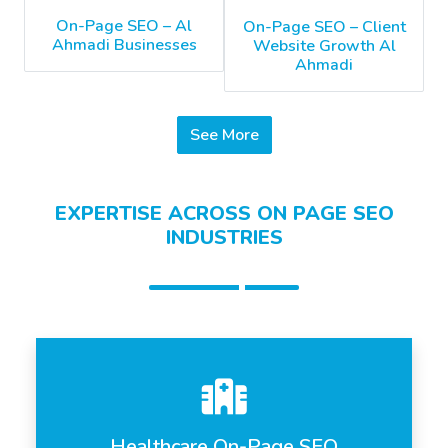
On-Page SEO – Al
On-Page SEO – Client
Ahmadi Businesses
Website Growth Al
Ahmadi
See More
EXPERTISE ACROSS ON PAGE SEO
INDUSTRIES
Healthcare On-Page SEO