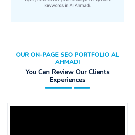
keywords in Al Ahmadi.
OUR ON-PAGE SEO PORTFOLIO AL
AHMADI
You Can Review Our Clients
Experiences