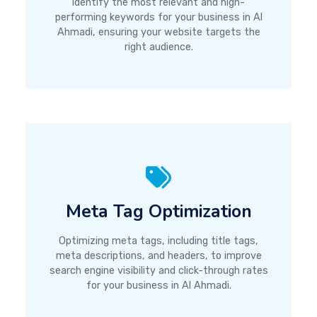
identify the most relevant and high-
performing keywords for your business in Al
Ahmadi, ensuring your website targets the
right audience.
Meta Tag Optimization
Optimizing meta tags, including title tags,
meta descriptions, and headers, to improve
search engine visibility and click-through rates
for your business in Al Ahmadi.