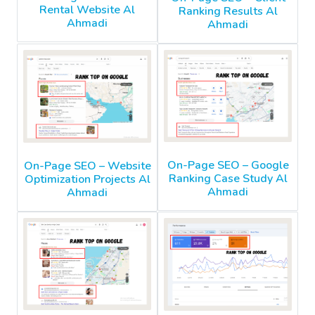
Rental Website Al
Ranking Results Al
Ahmadi
Ahmadi
On-Page SEO – Google
On-Page SEO – Website
Ranking Case Study Al
Optimization Projects Al
Ahmadi
Ahmadi