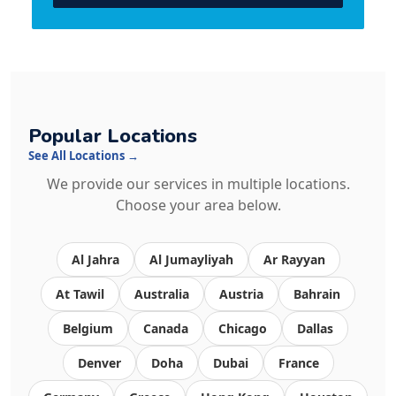
Popular Locations
See All Locations →
We provide our services in multiple locations.
Choose your area below.
Al Jahra
Al Jumayliyah
Ar Rayyan
At Tawil
Australia
Austria
Bahrain
Belgium
Canada
Chicago
Dallas
Denver
Doha
Dubai
France