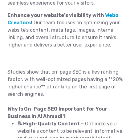
seamless experience for your visitors.
Enhance your website's visibility with
Webo
Creators
!
Our team focuses on optimizing your
website’s content, meta tags, images, internal
linking, and overall structure to ensure it ranks
higher and delivers a better user experience.
Studies show that on-page SEO is a key ranking
factor, with well-optimized pages having a **20%
higher chance** of ranking on the first page of
search engines.
Why Is On-Page SEO Important for Your
Business in Al Ahmadi?
📝 High-Quality Content
– Optimize your
website's content to be relevant, informative,