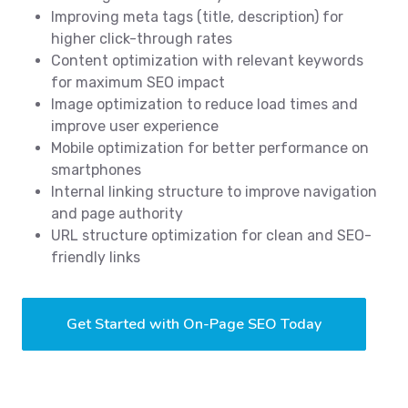
Improving meta tags (title, description) for
higher click-through rates
Content optimization with relevant keywords
for maximum SEO impact
Image optimization to reduce load times and
improve user experience
Mobile optimization for better performance on
smartphones
Internal linking structure to improve navigation
and page authority
URL structure optimization for clean and SEO-
friendly links
Get Started with On-Page SEO Today