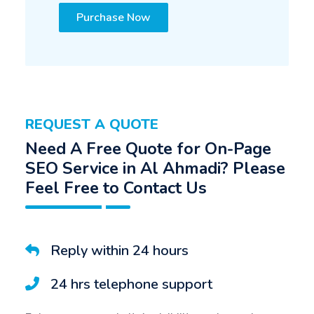
Purchase Now
REQUEST A QUOTE
Need A Free Quote for On-Page
SEO Service in Al Ahmadi? Please
Feel Free to Contact Us
Reply within 24 hours
24 hrs telephone support