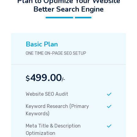
Plan to Optimize Your Website
Better Search Engine
Basic Plan
ONE TIME ON-PAGE SEO SETUP
499.00
$
/-
Website SEO Audit
Keyword Research (Primary
Keywords)
Meta Title & Description
Optimization