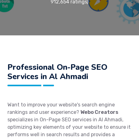
912,654 ratings)
Professional On-Page SEO
Services in Al Ahmadi
Want to improve your website's search engine
rankings and user experience?
Webo Creators
specializes in On-Page SEO services in Al Ahmadi,
optimizing key elements of your website to ensure it
performs well in search results and provides a