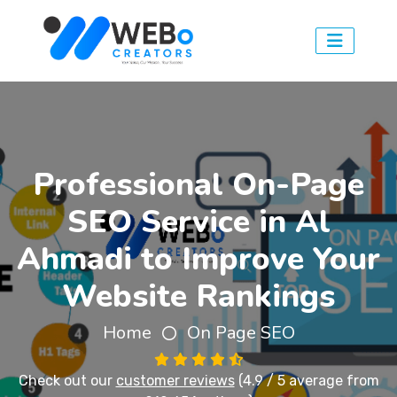
Professional On-Page
SEO Service in Al
Ahmadi to Improve Your
Website Rankings
Home
On Page SEO
Check out our
customer reviews
(4.9 / 5 average from