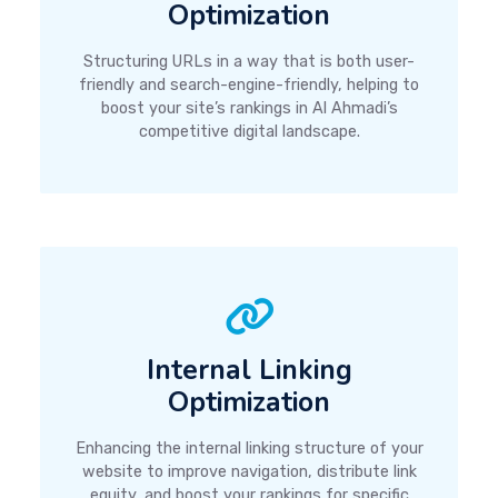
Optimization
Structuring URLs in a way that is both user-
friendly and search-engine-friendly, helping to
boost your site’s rankings in Al Ahmadi’s
competitive digital landscape.
Internal Linking
Optimization
Enhancing the internal linking structure of your
website to improve navigation, distribute link
equity, and boost your rankings for specific