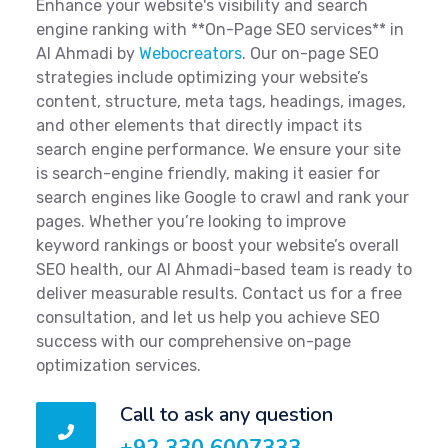
Enhance your website's visibility and search
engine ranking with **On-Page SEO services** in
Al Ahmadi by
Webocreators
. Our on-page SEO
strategies include optimizing your website’s
content, structure, meta tags, headings, images,
and other elements that directly impact its
search engine performance. We ensure your site
is search-engine friendly, making it easier for
search engines like Google to crawl and rank your
pages. Whether you’re looking to improve
keyword rankings or boost your website’s overall
SEO health, our Al Ahmadi-based team is ready to
deliver measurable results. Contact us for a free
consultation, and let us help you achieve SEO
success with our comprehensive on-page
optimization services.
Call to ask any question