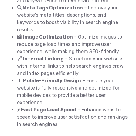
and keyword-rich to meet search intent.
🔍 Meta Tags Optimization
– Improve your
website's meta titles, descriptions, and
keywords to boost visibility in search engine
results.
📸 Image Optimization
– Optimize images to
reduce page load times and improve user
experience, while making them SEO-friendly.
🔗 Internal Linking
– Structure your website
with internal links to help search engines crawl
and index pages efficiently.
📱 Mobile-Friendly Design
– Ensure your
website is fully responsive and optimized for
mobile devices to provide a better user
experience.
⚡ Fast Page Load Speed
– Enhance website
speed to improve user satisfaction and rankings
in search engines.