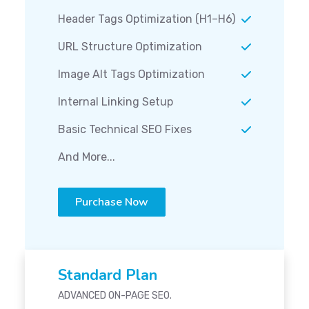
Header Tags Optimization (H1–H6)
URL Structure Optimization
Image Alt Tags Optimization
Internal Linking Setup
Basic Technical SEO Fixes
And More...
Purchase Now
Standard Plan
ADVANCED ON-PAGE SEO.