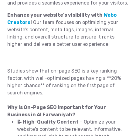
and provides a seamless experience for your visitors.
Enhance your website's visibility with
Webo
Creators
!
Our team focuses on optimizing your
website’s content, meta tags, images, internal
linking, and overall structure to ensure it ranks
higher and delivers a better user experience.
Studies show that on-page SEO is a key ranking
factor, with well-optimized pages having a **20%
higher chance** of ranking on the first page of
search engines.
Why Is On-Page SEO Important for Your
Business in Al Farwaniyah?
📝 High-Quality Content
– Optimize your
website's content to be relevant, informative,