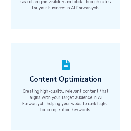
search engine visibility and click-through rates
for your business in Al Farwaniyah.
Content Optimization
Creating high-quality, relevant content that
aligns with your target audience in Al
Farwaniyah, helping your website rank higher
for competitive keywords.