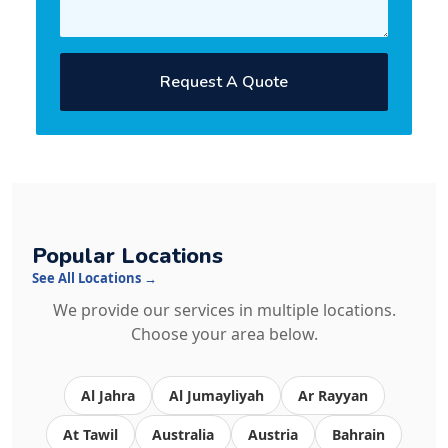
Request A Quote
Popular Locations
See All Locations →
We provide our services in multiple locations.
Choose your area below.
Al Jahra
Al Jumayliyah
Ar Rayyan
At Tawil
Australia
Austria
Bahrain