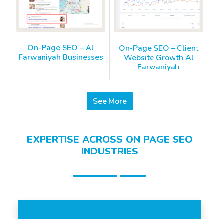
On-Page SEO – Al
On-Page SEO – Client
Farwaniyah Businesses
Website Growth Al
Farwaniyah
See More
EXPERTISE ACROSS ON PAGE SEO
INDUSTRIES