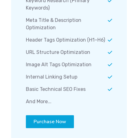
Keyword Research (Primary
Keywords)
Meta Title & Description
Optimization
Header Tags Optimization (H1–H6)
URL Structure Optimization
Image Alt Tags Optimization
Internal Linking Setup
Basic Technical SEO Fixes
And More...
Purchase Now