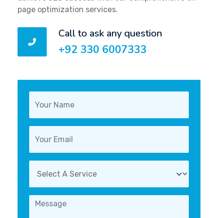
page optimization services.
Call to ask any question
+92 330 6007333