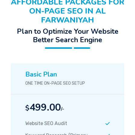
AFFORDABLE PACKAGES FOR
ON-PAGE SEO IN AL
FARWANIYAH
Plan to Optimize Your Website
Better Search Engine
Basic Plan
ONE TIME ON-PAGE SEO SETUP
499.00
$
/-
Website SEO Audit