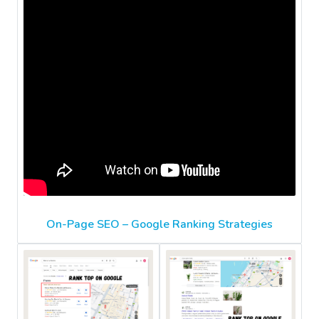
On-Page SEO – Google Ranking Strategies