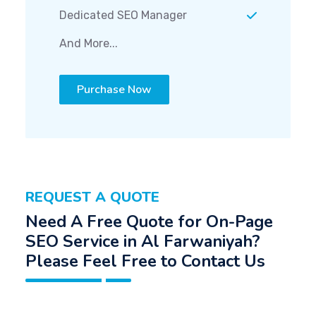
Dedicated SEO Manager
And More...
Purchase Now
REQUEST A QUOTE
Need A Free Quote for On-Page
SEO Service in Al Farwaniyah?
Please Feel Free to Contact Us