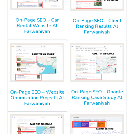
On-Page SEO – Car
On-Page SEO – Client
Rental Website Al
Ranking Results Al
Farwaniyah
Farwaniyah
On-Page SEO – Google
On-Page SEO – Website
Ranking Case Study Al
Optimization Projects Al
Farwaniyah
Farwaniyah