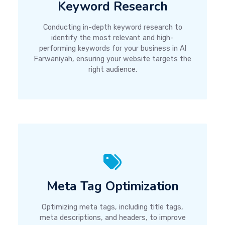
Keyword Research
Conducting in-depth keyword research to
identify the most relevant and high-
performing keywords for your business in Al
Farwaniyah, ensuring your website targets the
right audience.
Meta Tag Optimization
Optimizing meta tags, including title tags,
meta descriptions, and headers, to improve