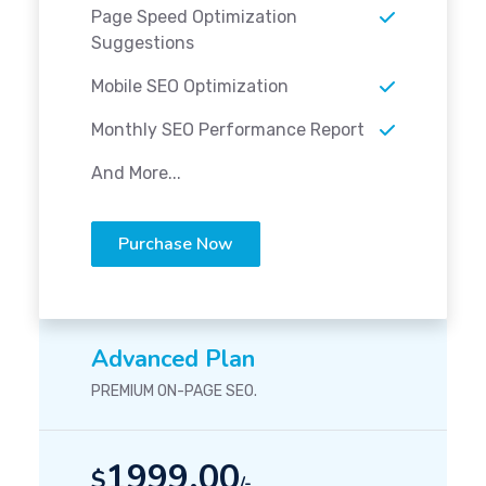
Page Speed Optimization
Suggestions
Mobile SEO Optimization
Monthly SEO Performance Report
And More...
Purchase Now
Advanced Plan
PREMIUM ON-PAGE SEO.
1999.00
$
/-