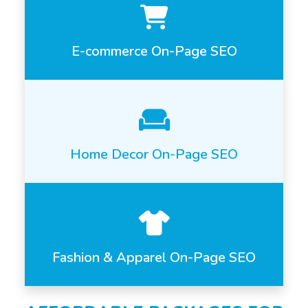
E-commerce On-Page SEO
Home Decor On-Page SEO
Fashion & Apparel On-Page SEO