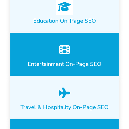
Education On-Page SEO
Entertainment On-Page SEO
Travel & Hospitality On-Page SEO