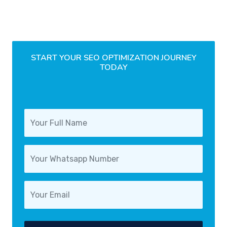
START YOUR SEO OPTIMIZATION JOURNEY
TODAY