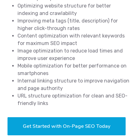
Optimizing website structure for better
indexing and crawlability
Improving meta tags (title, description) for
higher click-through rates
Content optimization with relevant keywords
for maximum SEO impact
Image optimization to reduce load times and
improve user experience
Mobile optimization for better performance on
smartphones
Internal linking structure to improve navigation
and page authority
URL structure optimization for clean and SEO-
friendly links
Get Started with On-Page SEO Today