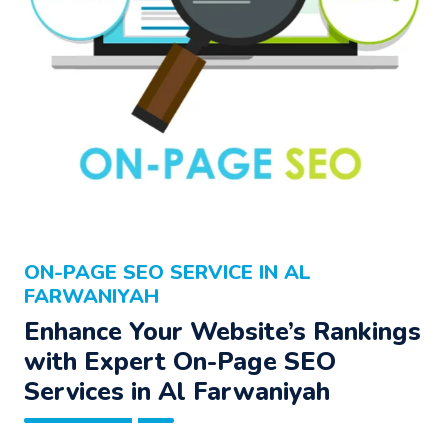
ON-PAGE SEO SERVICE IN AL
FARWANIYAH
Enhance Your Website’s Rankings
with Expert On-Page SEO
Services in Al Farwaniyah