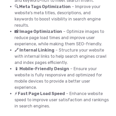
and keyword-rich to meet search intent.
🔍 Meta Tags Optimization
– Improve your
website's meta titles, descriptions, and
keywords to boost visibility in search engine
results.
📸 Image Optimization
– Optimize images to
reduce page load times and improve user
experience, while making them SEO-friendly.
🔗 Internal Linking
– Structure your website
with internal links to help search engines crawl
and index pages efficiently.
📱 Mobile-Friendly Design
– Ensure your
website is fully responsive and optimized for
mobile devices to provide a better user
experience.
⚡ Fast Page Load Speed
– Enhance website
speed to improve user satisfaction and rankings
in search engines.