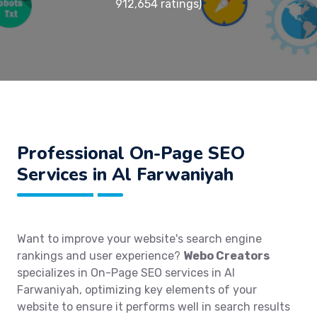
912,654 ratings)
Professional On-Page SEO
Services in Al Farwaniyah
Want to improve your website's search engine
rankings and user experience?
Webo Creators
specializes in On-Page SEO services in Al
Farwaniyah, optimizing key elements of your
website to ensure it performs well in search results