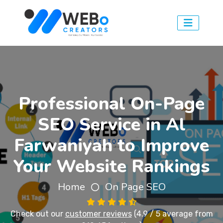
Professional On-Page
SEO Service in Al
Farwaniyah to Improve
Your Website Rankings
Home
On Page SEO
Check out our
customer reviews
(4.9 / 5 average from