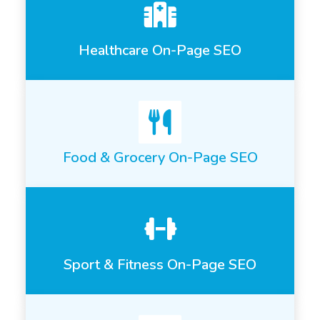
Healthcare On-Page SEO
Food & Grocery On-Page SEO
Sport & Fitness On-Page SEO