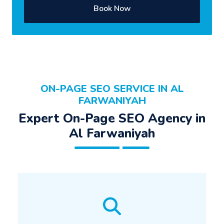
Book Now
ON-PAGE SEO SERVICE IN AL
FARWANIYAH
Expert On-Page SEO Agency in
Al Farwaniyah