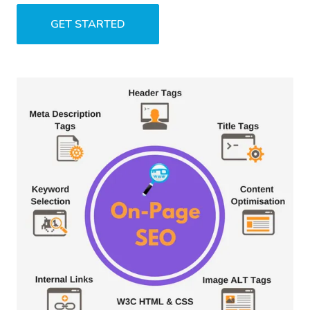
GET STARTED