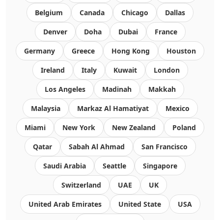
Belgium
Canada
Chicago
Dallas
Denver
Doha
Dubai
France
Germany
Greece
Hong Kong
Houston
Ireland
Italy
Kuwait
London
Los Angeles
Madinah
Makkah
Malaysia
Markaz Al Hamatiyat
Mexico
Miami
New York
New Zealand
Poland
Qatar
Sabah Al Ahmad
San Francisco
Saudi Arabia
Seattle
Singapore
Switzerland
UAE
UK
United Arab Emirates
United State
USA