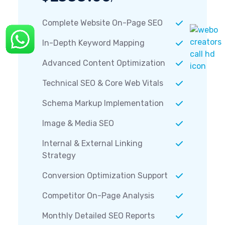
Complete Website On-Page SEO
In-Depth Keyword Mapping
Advanced Content Optimization
Technical SEO & Core Web Vitals
Schema Markup Implementation
Image & Media SEO
Internal & External Linking
Strategy
Conversion Optimization Support
Competitor On-Page Analysis
Monthly Detailed SEO Reports