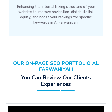
Enhancing the internal linking structure of your
website to improve navigation, distribute link
equity, and boost your rankings for specific
keywords in Al Farwaniyah.
OUR ON-PAGE SEO PORTFOLIO AL
FARWANIYAH
You Can Review Our Clients
Experiences