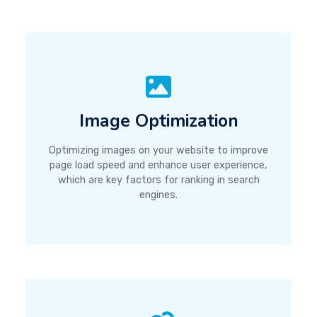
Image Optimization
Optimizing images on your website to improve
page load speed and enhance user experience,
which are key factors for ranking in search
engines.