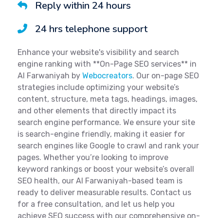
Reply within 24 hours
24 hrs telephone support
Enhance your website's visibility and search
engine ranking with **On-Page SEO services** in
Al Farwaniyah by
Webocreators
. Our on-page SEO
strategies include optimizing your website’s
content, structure, meta tags, headings, images,
and other elements that directly impact its
search engine performance. We ensure your site
is search-engine friendly, making it easier for
search engines like Google to crawl and rank your
pages. Whether you’re looking to improve
keyword rankings or boost your website’s overall
SEO health, our Al Farwaniyah-based team is
ready to deliver measurable results. Contact us
for a free consultation, and let us help you
achieve SEO success with our comprehensive on-