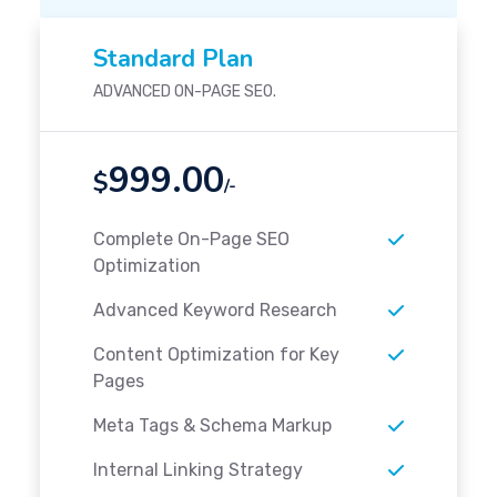
Standard Plan
ADVANCED ON-PAGE SEO.
999.00
$
/-
Complete On-Page SEO
Optimization
Advanced Keyword Research
Content Optimization for Key
Pages
Meta Tags & Schema Markup
Internal Linking Strategy