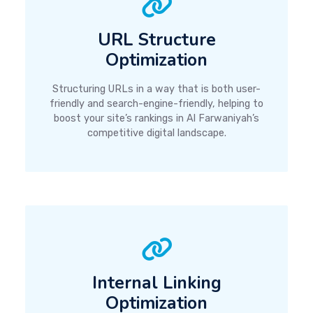
URL Structure
Optimization
Structuring URLs in a way that is both user-
friendly and search-engine-friendly, helping to
boost your site’s rankings in Al Farwaniyah’s
competitive digital landscape.
Internal Linking
Optimization