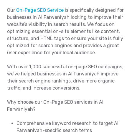
Our
On-Page SEO Service
is specifically designed for
businesses in Al Farwaniyah looking to improve their
website’s visibility in search results. We focus on
optimizing essential on-site elements like content,
structure, and HTML tags to ensure your site is fully
optimized for search engines and provides a great
user experience for your local audience.
With over 1,000 successful on-page SEO campaigns,
we’ve helped businesses in Al Farwaniyah improve
their search engine rankings, drive more organic
traffic, and increase conversions.
Why choose our On-Page SEO services in Al
Farwaniyah?
Comprehensive keyword research to target Al
Farwaniyah-specific search terms