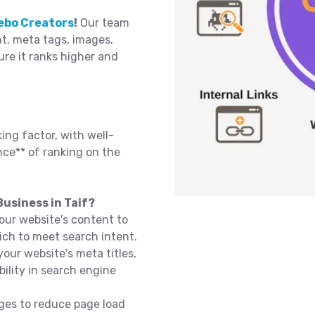
ebo Creators
!
Our team
t, meta tags, images,
sure it ranks higher and
ing factor, with well-
ce** of ranking on the
usiness in Taif?
our website's content to
ich to meet search intent.
our website's meta titles,
bility in search engine
ges to reduce page load