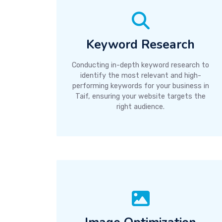
Keyword Research
Conducting in-depth keyword research to
identify the most relevant and high-
performing keywords for your business in
Taif, ensuring your website targets the
right audience.