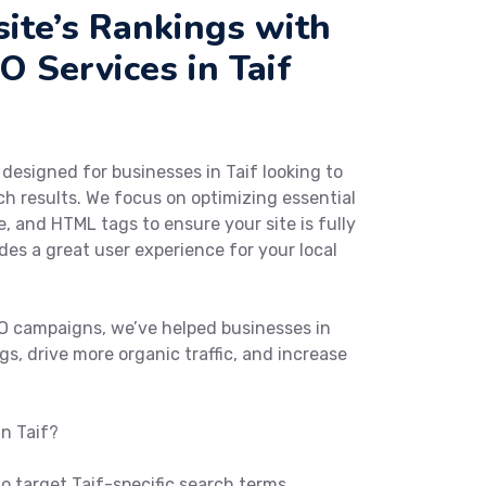
ite’s Rankings with
 Services in Taif
y designed for businesses in Taif looking to
arch results. We focus on optimizing essential
e, and HTML tags to ensure your site is fully
es a great user experience for your local
O campaigns, we’ve helped businesses in
gs, drive more organic traffic, and increase
n Taif?
 target Taif-specific search terms