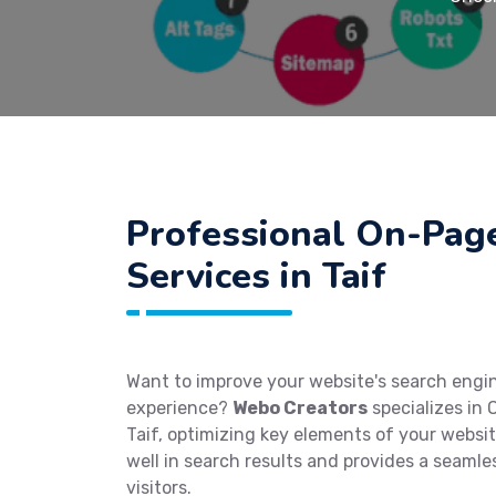
Professional On-Pag
Services in Taif
Want to improve your website's search engi
experience?
Webo Creators
specializes in 
Taif, optimizing key elements of your websit
well in search results and provides a seamle
visitors.