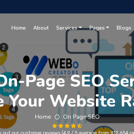
Home
About
Services
Pages
Blogs
On-Page SEO Serv
e Your Website R
Home
On Page SEO
 out our
customer reviews
(4.9 / 5 average from 912,654 ra