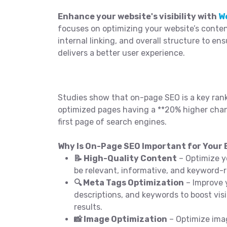
Enhance your website's visibility with
W
focuses on optimizing your website’s conten
internal linking, and overall structure to en
delivers a better user experience.
Studies show that on-page SEO is a key rank
optimized pages having a **20% higher chan
first page of search engines.
Why Is On-Page SEO Important for Your B
📝 High-Quality Content
– Optimize y
be relevant, informative, and keyword-r
🔍 Meta Tags Optimization
– Improve y
descriptions, and keywords to boost visi
results.
📸 Image Optimization
– Optimize ima