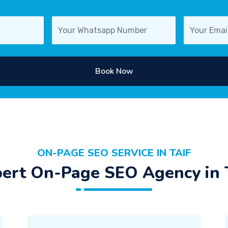
Book Now
ON-PAGE SEO SERVICE IN TAIF
ert On-Page SEO Agency in 