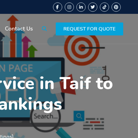
Contact Us
REQUEST FOR QUOTE
ice in Taif to
ankings
tings)