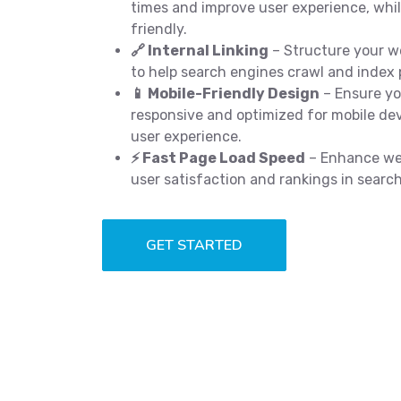
times and improve user experience, wh
friendly.
🔗 Internal Linking
– Structure your we
to help search engines crawl and index p
📱 Mobile-Friendly Design
– Ensure you
responsive and optimized for mobile dev
user experience.
⚡ Fast Page Load Speed
– Enhance web
user satisfaction and rankings in searc
GET STARTED