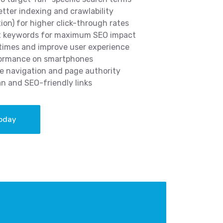
etter indexing and crawlability
tion) for higher click-through rates
nt keywords for maximum SEO impact
 times and improve user experience
rformance on smartphones
ve navigation and page authority
an and SEO-friendly links
oday