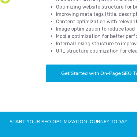
Optimizing website structure for b
Improving meta tags (title, descrip
Content optimization with releva
Image optimization to reduce load
Mobile optimization for better pe
Internal linking structure to impro
URL structure optimization for cle
Get Started with On-Page SEO T
START YOUR SEO OPTIMIZATION JOURNEY TODAY