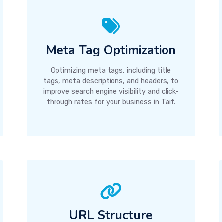
Meta Tag Optimization
Optimizing meta tags, including title
tags, meta descriptions, and headers, to
improve search engine visibility and click-
through rates for your business in Taif.
URL Structure