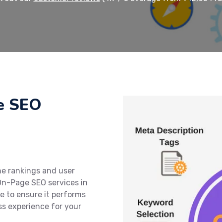
e SEO
ne rankings and user
On-Page SEO services in
e to ensure it performs
ss experience for your