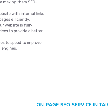
ile making them SEO-
bsite with internal links
ages efficiently.
r website is fully
ices to provide a better
site speed to improve
h engines.
ON-PAGE SEO SERVICE IN TAI