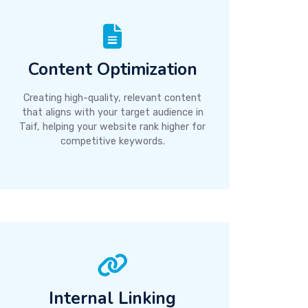
Content Optimization
Creating high-quality, relevant content
that aligns with your target audience in
Taif, helping your website rank higher for
competitive keywords.
Internal Linking