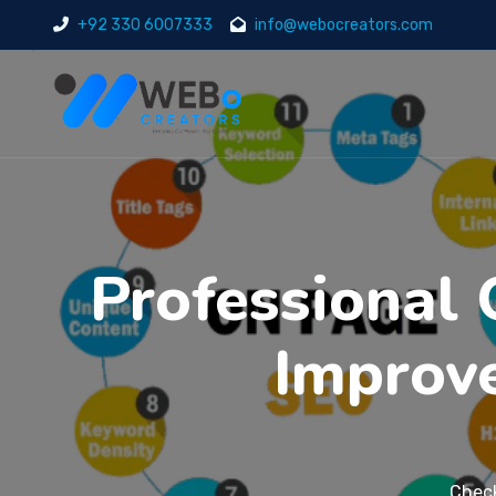
+92 330 6007333
info@webocreators.com
Professional 
Improv
Check