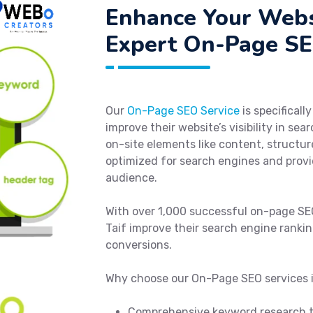
Enhance Your Webs
Expert On-Page SEO
Our
On-Page SEO Service
is specificall
improve their website’s visibility in se
on-site elements like content, structur
optimized for search engines and provid
audience.
With over 1,000 successful on-page SE
Taif improve their search engine rankin
conversions.
Why choose our On-Page SEO services i
Comprehensive keyword research to