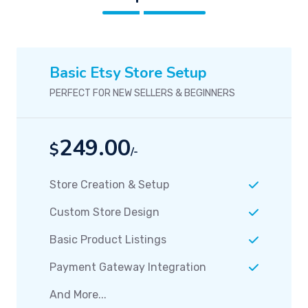
Basic Etsy Store Setup
PERFECT FOR NEW SELLERS & BEGINNERS
249.00
$
/-
Store Creation & Setup
Custom Store Design
Basic Product Listings
Payment Gateway Integration
And More...