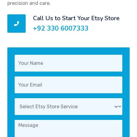
precision and care.
Call Us to Start Your Etsy Store
+92 330 6007333