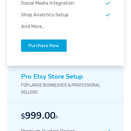
Social Media Integration
Shop Analytics Setup
And More...
Purchase Now
Pro Etsy Store Setup
FOR LARGE BUSINESSES & PROFESSIONAL
SELLERS
999.00
$
/-