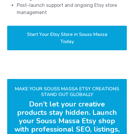
Post-launch support and ongoing Etsy store
management
Start Your Etsy Store in Souss Massa
Today
MAKE YOUR SOUSS MASSA ETSY CREATIONS
STAND OUT GLOBALLY
Don’t let your creative
products stay hidden. Launch
your Souss Massa Etsy shop
with professional SEO, listings,