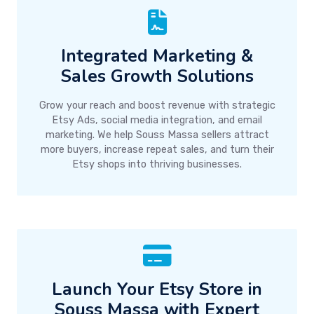
Integrated Marketing &
Sales Growth Solutions
Grow your reach and boost revenue with strategic
Etsy Ads, social media integration, and email
marketing. We help Souss Massa sellers attract
more buyers, increase repeat sales, and turn their
Etsy shops into thriving businesses.
Launch Your Etsy Store in
Souss Massa with Expert