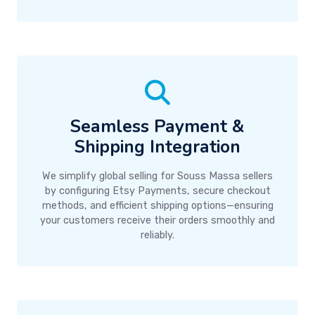
Seamless Payment &
Shipping Integration
We simplify global selling for Souss Massa sellers
by configuring Etsy Payments, secure checkout
methods, and efficient shipping options—ensuring
your customers receive their orders smoothly and
reliably.