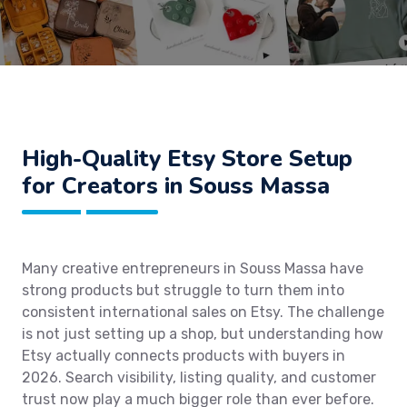
High-Quality Etsy Store Setup
for Creators in Souss Massa
Many creative entrepreneurs in Souss Massa have
strong products but struggle to turn them into
consistent international sales on Etsy. The challenge
is not just setting up a shop, but understanding how
Etsy actually connects products with buyers in
2026. Search visibility, listing quality, and customer
trust now play a much bigger role than ever before.