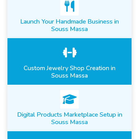
Launch Your Handmade Business in
Souss Massa
Custom Jewelry Shop Creation in
Souss Massa
Digital Products Marketplace Setup in
Souss Massa