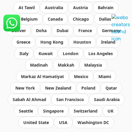
At Tawil
Australia
Austria
Bahrain
Belgium
Canada
Chicago
Dallas
Denver
Doha
Dubai
France
Germany
Greece
Hong Kong
Houston
Ireland
Italy
Kuwait
London
Los Angeles
Madinah
Makkah
Malaysia
Markaz Al Hamatiyat
Mexico
Miami
New York
New Zealand
Poland
Qatar
Sabah Al Ahmad
San Francisco
Saudi Arabia
Seattle
Singapore
Switzerland
UK
United State
USA
Washington DC