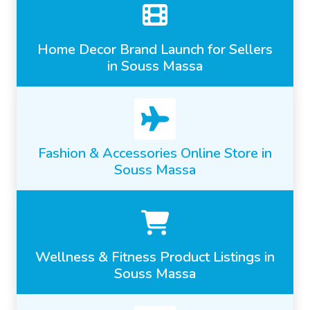
Home Decor Brand Launch for Sellers
in Souss Massa
Fashion & Accessories Online Store in
Souss Massa
Wellness & Fitness Product Listings in
Souss Massa