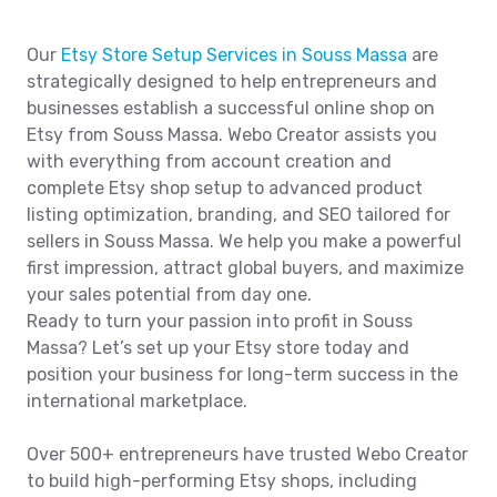
Our
Etsy Store Setup Services in Souss Massa
are
strategically designed to help entrepreneurs and
businesses establish a successful online shop on
Etsy from Souss Massa. Webo Creator assists you
with everything from account creation and
complete Etsy shop setup to advanced product
listing optimization, branding, and SEO tailored for
sellers in Souss Massa. We help you make a powerful
first impression, attract global buyers, and maximize
your sales potential from day one.
Ready to turn your passion into profit in Souss
Massa? Let’s set up your Etsy store today and
position your business for long-term success in the
international marketplace.
Over 500+ entrepreneurs have trusted Webo Creator
to build high-performing Etsy shops, including