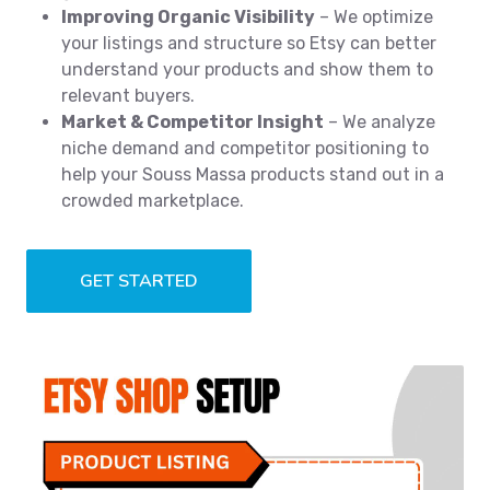
Improving Organic Visibility
– We optimize
your listings and structure so Etsy can better
understand your products and show them to
relevant buyers.
Market & Competitor Insight
– We analyze
niche demand and competitor positioning to
help your Souss Massa products stand out in a
crowded marketplace.
GET STARTED