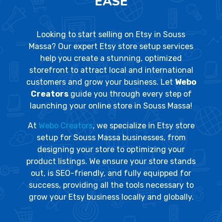
EASE
Looking to start selling on Etsy in Souss
Massa? Our expert Etsy store setup services
help you create a stunning, optimized
storefront to attract local and international
customers and grow your business. Let
Webo
Creators
guide you through every step of
launching your online store in Souss Massa!
At
Webo Creators
, we specialize in Etsy store
setup for Souss Massa businesses, from
designing your store to optimizing your
product listings. We ensure your store stands
out, is SEO-friendly, and fully equipped for
success, providing all the tools necessary to
grow your Etsy business locally and globally.