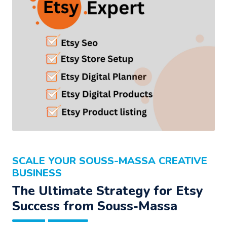
SCALE YOUR SOUSS-MASSA CREATIVE
BUSINESS
The Ultimate Strategy for Etsy
Success from Souss-Massa