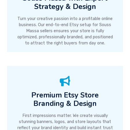
Strategy & Design
Turn your creative passion into a profitable online
business. Our end-to-end Etsy setup for Souss
Massa sellers ensures your store is fully
optimized, professionally branded, and positioned
to attract the right buyers from day one.
Premium Etsy Store
Branding & Design
First impressions matter. We create visually
stunning banners, logos, and store layouts that
reflect your brand identity and build instant trust