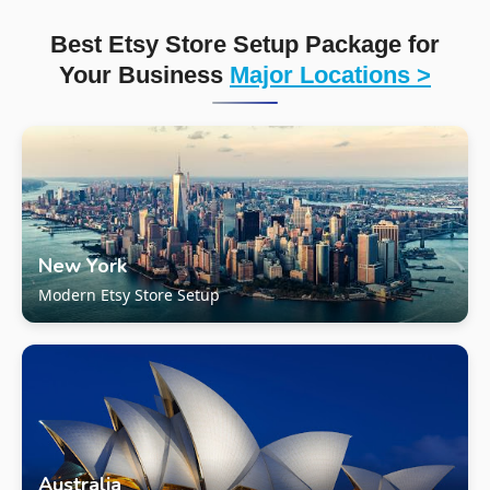
Best Etsy Store Setup Package for
Your Business
Major Locations >
New York
Modern Etsy Store Setup
Australia