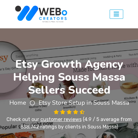
Etsy Growth Agency
Helping Souss Massa
Sellers Succeed
Home
Etsy Store Setup in Souss Massa
Check out our
customer reviews
(4.9 / 5 average from
838,742 ratings by clients in Souss Massa)