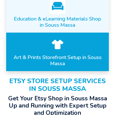
Education & eLearning Materials Shop
in Souss Massa
Art & Prints Storefront Setup in Souss
Massa
ETSY STORE SETUP SERVICES
IN SOUSS MASSA
Get Your Etsy Shop in Souss Massa
Up and Running with Expert Setup
and Optimization