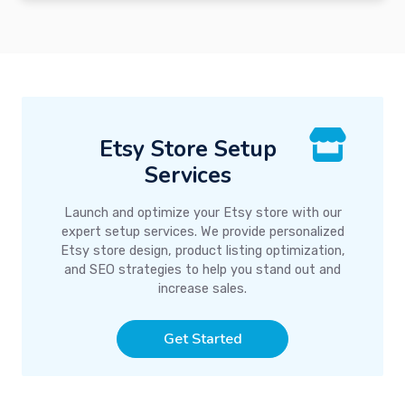
Etsy Store Setup
Services
Launch and optimize your Etsy store with our
expert setup services. We provide personalized
Etsy store design, product listing optimization,
and SEO strategies to help you stand out and
increase sales.
Get Started