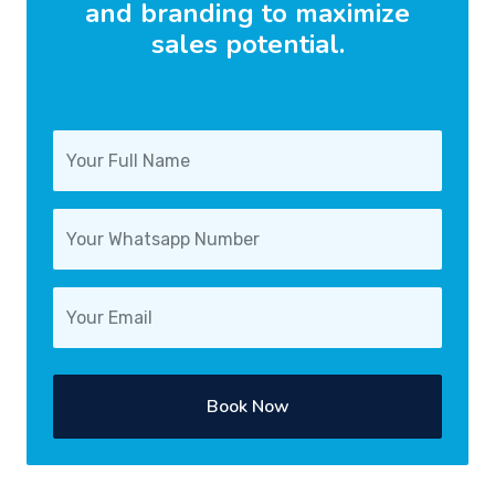
and branding to maximize
sales potential.
Book Now