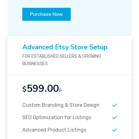
Purchase Now
Advanced Etsy Store Setup
FOR ESTABLISHED SELLERS & GROWING
BUSINESSES
599.00
$
/-
Custom Branding & Store Design
SEO Optimization for Listings
Advanced Product Listings