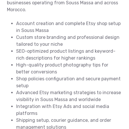
businesses operating from Souss Massa and across
Morocco.
Account creation and complete Etsy shop setup
in Souss Massa
Custom store branding and professional design
tailored to your niche
SEO-optimized product listings and keyword-
rich descriptions for higher rankings
High-quality product photography tips for
better conversions
Shop policies configuration and secure payment
setup
Advanced Etsy marketing strategies to increase
visibility in Souss Massa and worldwide
Integration with Etsy Ads and social media
platforms
Shipping setup, courier guidance, and order
management solutions