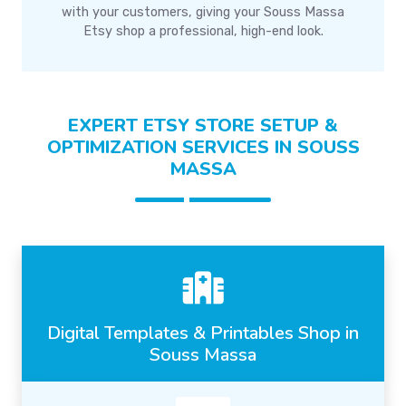
with your customers, giving your Souss Massa
Etsy shop a professional, high-end look.
EXPERT ETSY STORE SETUP &
OPTIMIZATION SERVICES IN SOUSS
MASSA
Digital Templates & Printables Shop in
Souss Massa