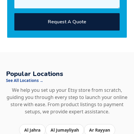
Request A Quote
Popular Locations
See All Locations →
We help you set up your Etsy store from scratch,
guiding you through every step to launch your online
store with ease. From product listings to payment
setups, we provide expert assistance.
Al Jahra
Al Jumayliyah
Ar Rayyan