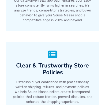
Our data-driven SEO approach ensures your Etsy
store consistently ranks higher in searches. We
analyze trends, competitor strategies, and buyer
behavior to give your Souss Massa shop a
competitive edge in 2026 and beyond.
Clear & Trustworthy Store
Policies
Establish buyer confidence with professionally
written shipping, returns, and payment policies.
We help Souss Massa sellers create transparent
policies that reduce friction, prevent disputes, and
enhance the shopping experience.