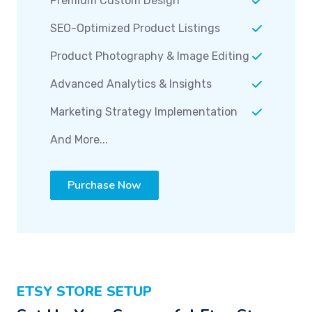
Premium Custom Design
SEO-Optimized Product Listings
Product Photography & Image Editing
Advanced Analytics & Insights
Marketing Strategy Implementation
And More...
Purchase Now
ETSY STORE SETUP