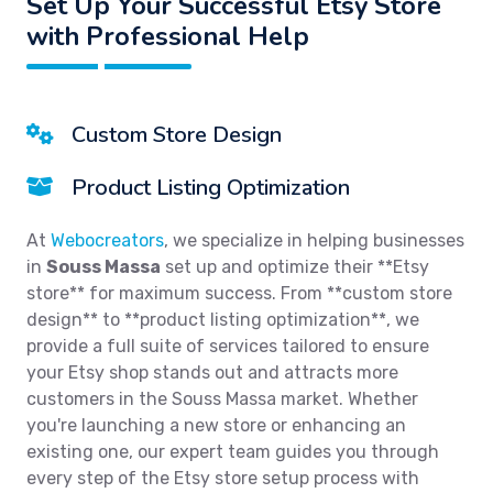
Set Up Your Successful Etsy Store
with Professional Help
Custom Store Design
Product Listing Optimization
At
Webocreators
, we specialize in helping businesses
in
Souss Massa
set up and optimize their **Etsy
store** for maximum success. From **custom store
design** to **product listing optimization**, we
provide a full suite of services tailored to ensure
your Etsy shop stands out and attracts more
customers in the Souss Massa market. Whether
you're launching a new store or enhancing an
existing one, our expert team guides you through
every step of the Etsy store setup process with