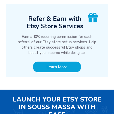
Refer & Earn with
Etsy Store Services
Earn a 10% recurring commission for each
referral of our Etsy store setup services. Help
others create successful Etsy shops and
boost your income while doing so!
Learn More
LAUNCH YOUR ETSY STORE
IN SOUSS MASSA WITH