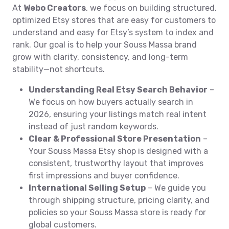
At
Webo Creators
, we focus on building structured,
optimized Etsy stores that are easy for customers to
understand and easy for Etsy’s system to index and
rank. Our goal is to help your Souss Massa brand
grow with clarity, consistency, and long-term
stability—not shortcuts.
Understanding Real Etsy Search Behavior
–
We focus on how buyers actually search in
2026, ensuring your listings match real intent
instead of just random keywords.
Clear & Professional Store Presentation
–
Your Souss Massa Etsy shop is designed with a
consistent, trustworthy layout that improves
first impressions and buyer confidence.
International Selling Setup
– We guide you
through shipping structure, pricing clarity, and
policies so your Souss Massa store is ready for
global customers.