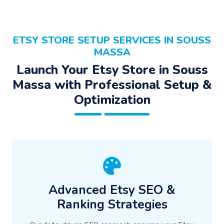
ETSY STORE SETUP SERVICES IN SOUSS
MASSA
Launch Your Etsy Store in Souss
Massa with Professional Setup &
Optimization
Advanced Etsy SEO &
Ranking Strategies