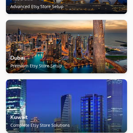
Advanced Etsy Store Setup
Dubai
Premium Etsy Store Setup
Kuwait
Complete Etsy Store Solutions