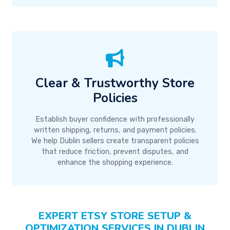
Clear & Trustworthy Store
Policies
Establish buyer confidence with professionally
written shipping, returns, and payment policies.
We help Dublin sellers create transparent policies
that reduce friction, prevent disputes, and
enhance the shopping experience.
EXPERT ETSY STORE SETUP &
OPTIMIZATION SERVICES IN DUBLIN