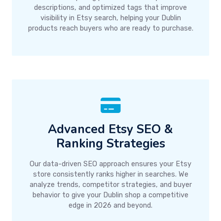
descriptions, and optimized tags that improve
visibility in Etsy search, helping your Dublin
products reach buyers who are ready to purchase.
Advanced Etsy SEO &
Ranking Strategies
Our data-driven SEO approach ensures your Etsy
store consistently ranks higher in searches. We
analyze trends, competitor strategies, and buyer
behavior to give your Dublin shop a competitive
edge in 2026 and beyond.