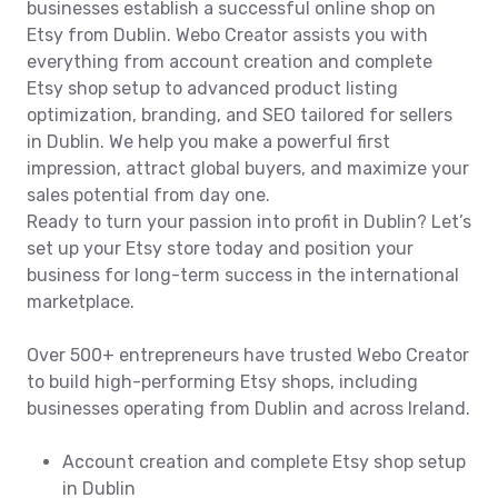
businesses establish a successful online shop on
Etsy from Dublin. Webo Creator assists you with
everything from account creation and complete
Etsy shop setup to advanced product listing
optimization, branding, and SEO tailored for sellers
in Dublin. We help you make a powerful first
impression, attract global buyers, and maximize your
sales potential from day one.
Ready to turn your passion into profit in Dublin? Let’s
set up your Etsy store today and position your
business for long-term success in the international
marketplace.
Over 500+ entrepreneurs have trusted Webo Creator
to build high-performing Etsy shops, including
businesses operating from Dublin and across Ireland.
Account creation and complete Etsy shop setup
in Dublin