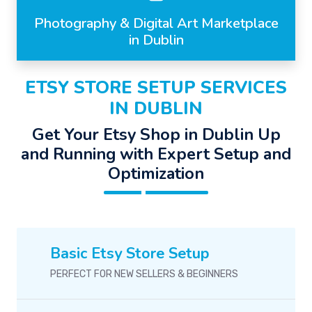
Photography & Digital Art Marketplace
in Dublin
ETSY STORE SETUP SERVICES
IN DUBLIN
Get Your Etsy Shop in Dublin Up
and Running with Expert Setup and
Optimization
Basic Etsy Store Setup
PERFECT FOR NEW SELLERS & BEGINNERS