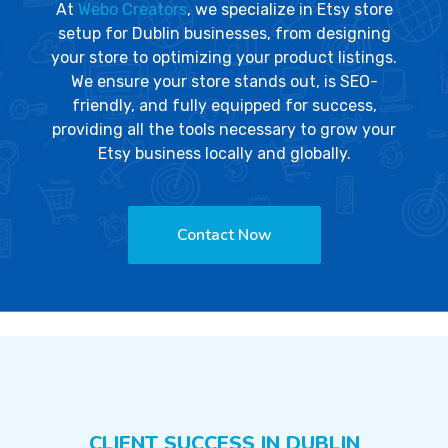
At
Webo Creators
, we specialize in Etsy store
setup for Dublin businesses, from designing
your store to optimizing your product listings.
We ensure your store stands out, is SEO-
friendly, and fully equipped for success,
providing all the tools necessary to grow your
Etsy business locally and globally.
Contact Now
CLIENT SUCCESS IN DUBLIN