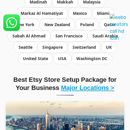
Madinah
Makkah
Malaysia
Markaz Al Hamatiyat
Mexico
Miami
New York
New Zealand
Poland
Qatar
Sabah Al Ahmad
San Francisco
Saudi Arabia
Seattle
Singapore
Switzerland
UK
United State
USA
Washington DC
Best Etsy Store Setup Package for
Your Business
Major Locations >