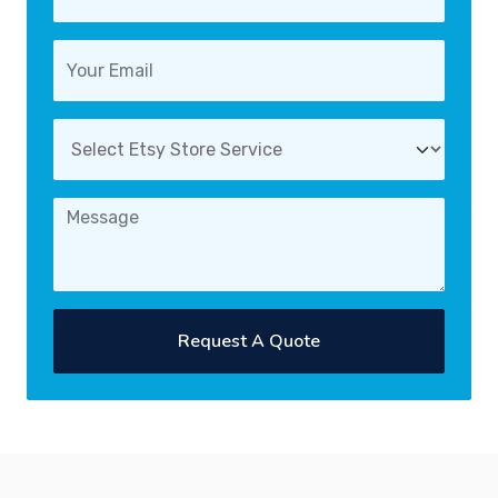
Request A Quote