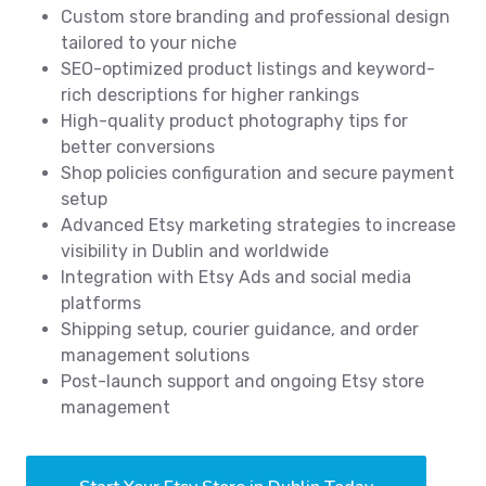
Custom store branding and professional design
tailored to your niche
SEO-optimized product listings and keyword-
rich descriptions for higher rankings
High-quality product photography tips for
better conversions
Shop policies configuration and secure payment
setup
Advanced Etsy marketing strategies to increase
visibility in Dublin and worldwide
Integration with Etsy Ads and social media
platforms
Shipping setup, courier guidance, and order
management solutions
Post-launch support and ongoing Etsy store
management