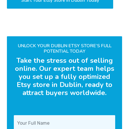
Start Your Etsy Store in Dublin Today
UNLOCK YOUR DUBLIN ETSY STORE’S FULL
POTENTIAL TODAY
Take the stress out of selling
online. Our expert team helps
you set up a fully optimized
Etsy store in Dublin, ready to
attract buyers worldwide.