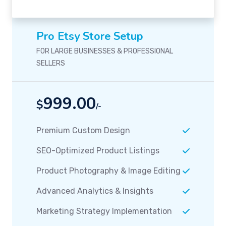
Pro Etsy Store Setup
FOR LARGE BUSINESSES & PROFESSIONAL
SELLERS
999.00
$
/-
Premium Custom Design
SEO-Optimized Product Listings
Product Photography & Image Editing
Advanced Analytics & Insights
Marketing Strategy Implementation