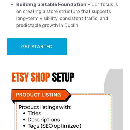
Building a Stable Foundation
– Our focus is
on creating a store structure that supports
long-term visibility, consistent traffic, and
predictable growth in Dublin.
GET STARTED