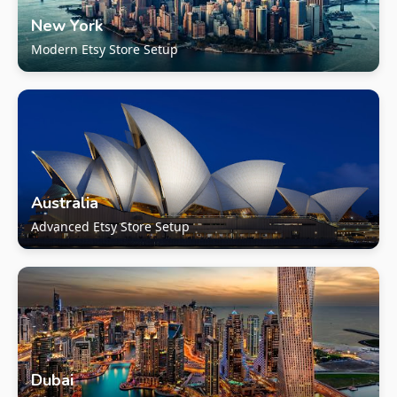
New York
Modern Etsy Store Setup
Australia
Advanced Etsy Store Setup
Dubai