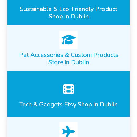
Sustainable & Eco-Friendly Product
Shop in Dublin
Pet Accessories & Custom Products
Store in Dublin
Tech & Gadgets Etsy Shop in Dublin