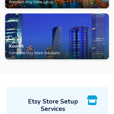
Premium Etsy Store Setup
Kuwait
Complete Etsy Store Solutions
Etsy Store Setup
Services