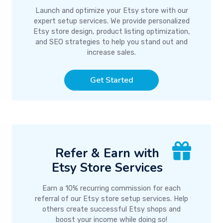
Launch and optimize your Etsy store with our
expert setup services. We provide personalized
Etsy store design, product listing optimization,
and SEO strategies to help you stand out and
increase sales.
Get Started
Refer & Earn with
Etsy Store Services
Earn a 10% recurring commission for each
referral of our Etsy store setup services. Help
others create successful Etsy shops and
boost your income while doing so!