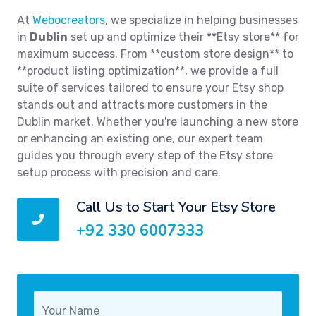
At
Webocreators
, we specialize in helping businesses
in
Dublin
set up and optimize their **Etsy store** for
maximum success. From **custom store design** to
**product listing optimization**, we provide a full
suite of services tailored to ensure your Etsy shop
stands out and attracts more customers in the
Dublin market. Whether you're launching a new store
or enhancing an existing one, our expert team
guides you through every step of the Etsy store
setup process with precision and care.
Call Us to Start Your Etsy Store
+92 330 6007333