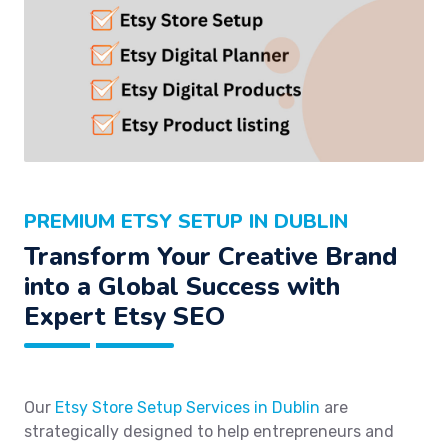
PREMIUM ETSY SETUP IN DUBLIN
Transform Your Creative Brand
into a Global Success with
Expert Etsy SEO
Our
Etsy Store Setup Services in Dublin
are
strategically designed to help entrepreneurs and