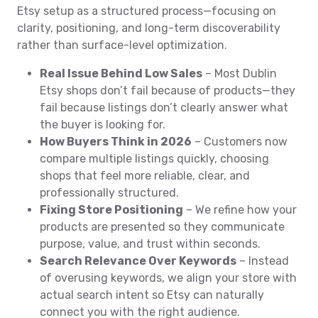
Etsy setup as a structured process—focusing on
clarity, positioning, and long-term discoverability
rather than surface-level optimization.
Real Issue Behind Low Sales
– Most Dublin
Etsy shops don’t fail because of products—they
fail because listings don’t clearly answer what
the buyer is looking for.
How Buyers Think in 2026
– Customers now
compare multiple listings quickly, choosing
shops that feel more reliable, clear, and
professionally structured.
Fixing Store Positioning
– We refine how your
products are presented so they communicate
purpose, value, and trust within seconds.
Search Relevance Over Keywords
– Instead
of overusing keywords, we align your store with
actual search intent so Etsy can naturally
connect you with the right audience.