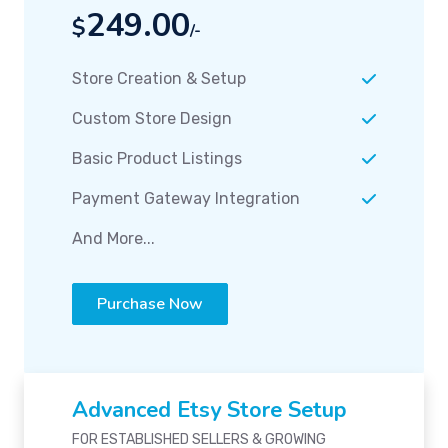
249.00
$
/-
Store Creation & Setup
Custom Store Design
Basic Product Listings
Payment Gateway Integration
And More...
Purchase Now
Advanced Etsy Store Setup
FOR ESTABLISHED SELLERS & GROWING