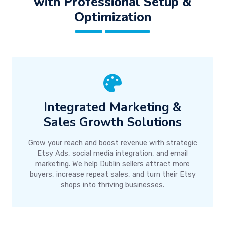
with Professional Setup &
Optimization
Integrated Marketing &
Sales Growth Solutions
Grow your reach and boost revenue with strategic
Etsy Ads, social media integration, and email
marketing. We help Dublin sellers attract more
buyers, increase repeat sales, and turn their Etsy
shops into thriving businesses.