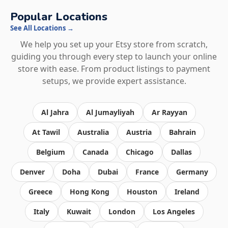
Popular Locations
See All Locations →
We help you set up your Etsy store from scratch,
guiding you through every step to launch your online
store with ease. From product listings to payment
setups, we provide expert assistance.
Al Jahra
Al Jumayliyah
Ar Rayyan
At Tawil
Australia
Austria
Bahrain
Belgium
Canada
Chicago
Dallas
Denver
Doha
Dubai
France
Germany
Greece
Hong Kong
Houston
Ireland
Italy
Kuwait
London
Los Angeles