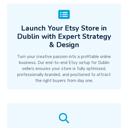
Launch Your Etsy Store in
Dublin with Expert Strategy
& Design
Turn your creative passion into a profitable online
business. Our end-to-end Etsy setup for Dublin
sellers ensures your store is fully optimized,
professionally branded, and positioned to attract
the right buyers from day one.