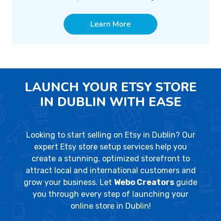
Learn More
LAUNCH YOUR ETSY STORE
IN DUBLIN WITH EASE
Looking to start selling on Etsy in Dublin? Our
expert Etsy store setup services help you
create a stunning, optimized storefront to
attract local and international customers and
grow your business. Let
Webo Creators
guide
you through every step of launching your
online store in Dublin!