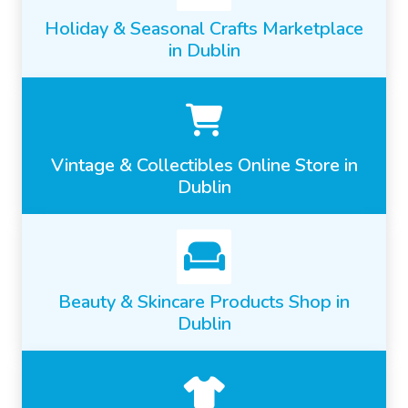
Holiday & Seasonal Crafts Marketplace
in Dublin
Vintage & Collectibles Online Store in
Dublin
Beauty & Skincare Products Shop in
Dublin