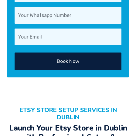
Book Now
ETSY STORE SETUP SERVICES IN
DUBLIN
Launch Your Etsy Store in Dublin