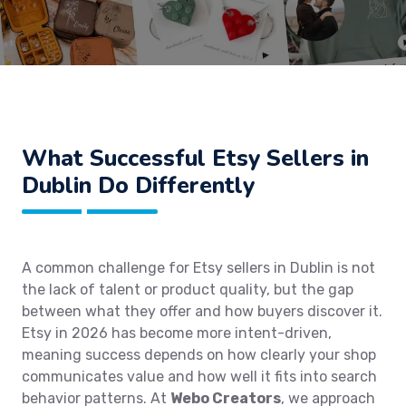
What Successful Etsy Sellers in
Dublin Do Differently
A common challenge for Etsy sellers in Dublin is not
the lack of talent or product quality, but the gap
between what they offer and how buyers discover it.
Etsy in 2026 has become more intent-driven,
meaning success depends on how clearly your shop
communicates value and how well it fits into search
behavior patterns. At
Webo Creators
, we approach