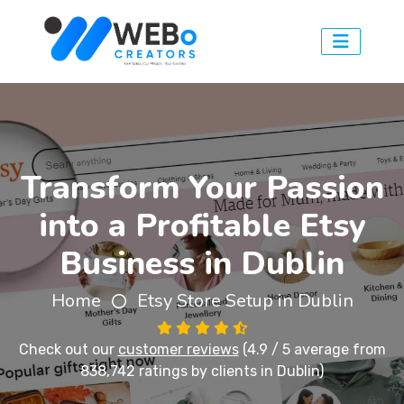
Transform Your Passion
into a Profitable Etsy
Business in Dublin
Home
Etsy Store Setup in Dublin
Check out our
customer reviews
(4.9 / 5 average from
838,742 ratings by clients in Dublin)