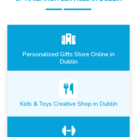
Personalized Gifts Store Online in
Dublin
Kids & Toys Creative Shop in Dublin