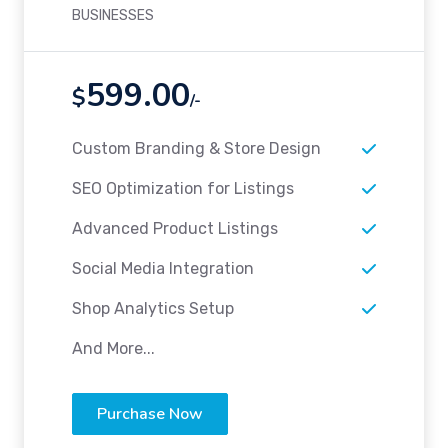
BUSINESSES
599.00
$
/-
Custom Branding & Store Design
SEO Optimization for Listings
Advanced Product Listings
Social Media Integration
Shop Analytics Setup
And More...
Purchase Now