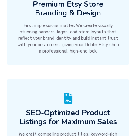
Premium Etsy Store
Branding & Design
First impressions matter. We create visually
stunning banners, logos, and store layouts that
reflect your brand identity and build instant trust
with your customers, giving your Dublin Etsy shop
a professional, high-end look.
SEO-Optimized Product
Listings for Maximum Sales
We craft compelling product titles, keyword-rich