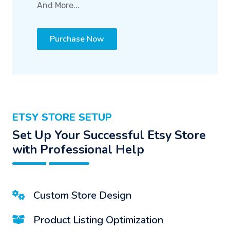
And More...
Purchase Now
ETSY STORE SETUP
Set Up Your Successful Etsy Store
with Professional Help
Custom Store Design
Product Listing Optimization