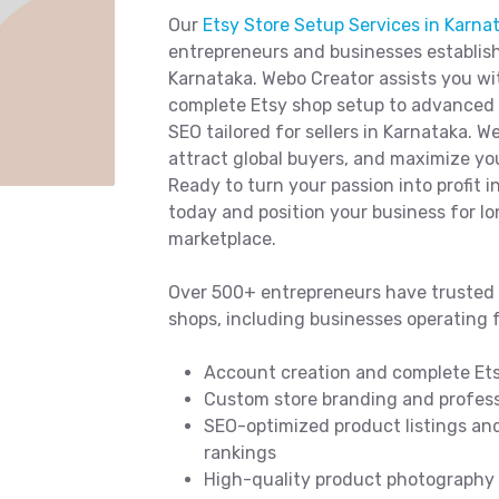
Our
Etsy Store Setup Services in Karna
entrepreneurs and businesses establish
Karnataka. Webo Creator assists you w
complete Etsy shop setup to advanced p
SEO tailored for sellers in Karnataka. W
attract global buyers, and maximize you
Ready to turn your passion into profit i
today and position your business for l
marketplace.
Over 500+ entrepreneurs have trusted 
shops, including businesses operating 
Account creation and complete Ets
Custom store branding and professi
SEO-optimized product listings and
rankings
High-quality product photography t