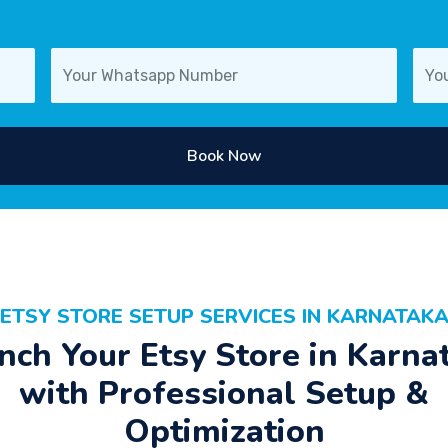
Book Now
ETSY STORE SETUP SERVICES IN KARNATAK
nch Your Etsy Store in Karna
with Professional Setup &
Optimization