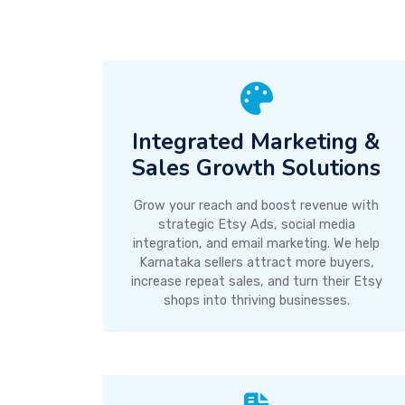
Integrated Marketing &
Sales Growth Solutions
Grow your reach and boost revenue with
strategic Etsy Ads, social media
integration, and email marketing. We help
Karnataka sellers attract more buyers,
increase repeat sales, and turn their Etsy
shops into thriving businesses.