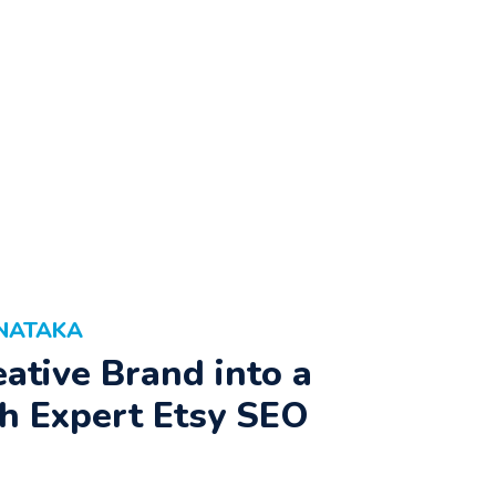
RNATAKA
ative Brand into a
h Expert Etsy SEO