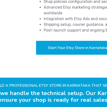
Shop policies configuration and s
Advanced Etsy marketing strategies
worldwide
Integration with Etsy Ads and soci
Shipping setup, courier guidance,
Post-launch support and ongoing
Start Your Etsy Store in Karnatak
ILD A PROFESSIONAL ETSY STORE IN KARNATAKA THAT SE
 we handle the technical setup. Our Kar
ensure your shop is ready for real sales