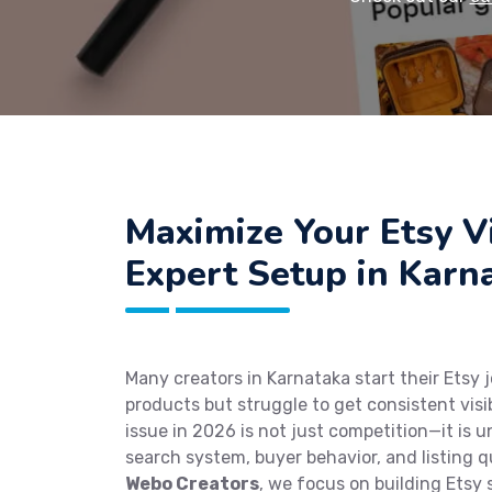
Maximize Your Etsy Vi
Expert Setup in Karn
Many creators in Karnataka start their Etsy 
products but struggle to get consistent visi
issue in 2026 is not just competition—it is 
search system, buyer behavior, and listing q
Webo Creators
, we focus on building Etsy 