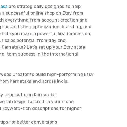
taka
are strategically designed to help
 a successful online shop on Etsy from
ith everything from account creation and
roduct listing optimization, branding, and
e help you make a powerful first impression,
r sales potential from day one.
n Karnataka? Let’s set up your Etsy store
ong-term success in the international
Webo Creator to build high-performing Etsy
from Karnataka and across India.
y shop setup in Karnataka
onal design tailored to your niche
 keyword-rich descriptions for higher
ips for better conversions