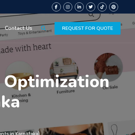
Contact Us
REQUEST FOR QUOTE
 Optimization
aka
ents in Karnataka)