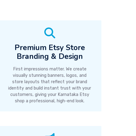
Premium Etsy Store
Branding & Design
First impressions matter. We create
visually stunning banners, logos, and
store layouts that reflect your brand
identity and build instant trust with your
customers, giving your Karnataka Etsy
shop a professional, high-end look.