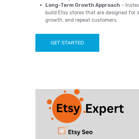
Long-Term Growth Approach
– Instea
build Etsy stores that are designed for s
growth, and repeat customers.
GET STARTED