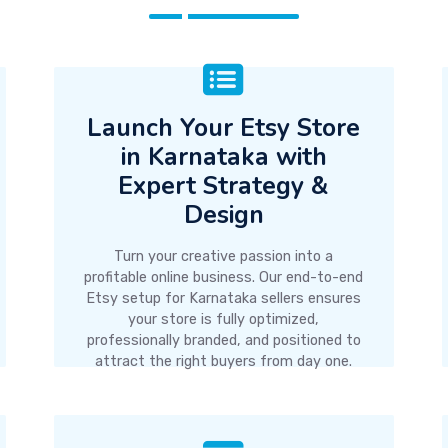
Launch Your Etsy Store
in Karnataka with
Expert Strategy &
Design
Turn your creative passion into a
profitable online business. Our end-to-end
Etsy setup for Karnataka sellers ensures
your store is fully optimized,
professionally branded, and positioned to
attract the right buyers from day one.