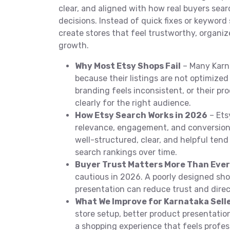
clear, and aligned with how real buyers se
decisions. Instead of quick fixes or keyword 
create stores that feel trustworthy, organiz
growth.
Why Most Etsy Shops Fail
– Many Karna
because their listings are not optimized 
branding feels inconsistent, or their pr
clearly for the right audience.
How Etsy Search Works in 2026
– Ets
relevance, engagement, and conversion 
well-structured, clear, and helpful tend
search rankings over time.
Buyer Trust Matters More Than Ever
cautious in 2026. A poorly designed sho
presentation can reduce trust and direc
What We Improve for Karnataka Sell
store setup, better product presentati
a shopping experience that feels profess