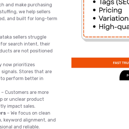
arch and make purchasing
stuffing, we help sellers
ed, and built for long-term
taka sellers struggle
for search intent, their
oducts are not positioned
y now prioritizes
signals. Stores that are
 to perform better in
– Customers are more
p or unclear product
tly impact sales.
ers
– We focus on clean
on, keyword alignment, and
ional and reliable.