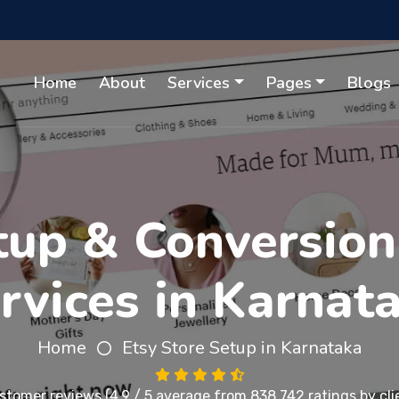
Home
About
Services
Pages
Blogs
tup & Conversion
rvices in Karnat
Home
Etsy Store Setup in Karnataka
stomer reviews
(4.9 / 5 average from 838,742 ratings by cli