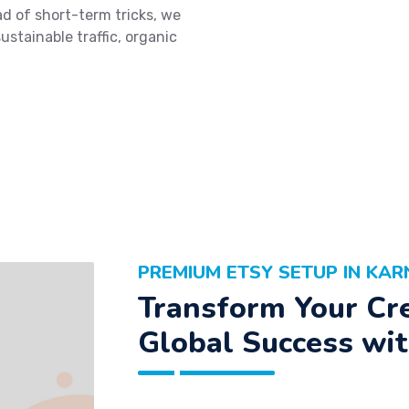
d of short-term tricks, we
ustainable traffic, organic
PREMIUM ETSY SETUP IN KA
Transform Your Cre
Global Success wit