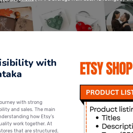
sibility with
ataka
journey with strong
bility and sales. The main
understanding how Etsy’s
uality work together. At
stores that are structured,