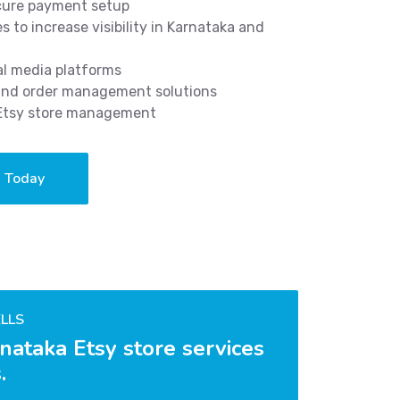
ecure payment setup
 to increase visibility in Karnataka and
al media platforms
 and order management solutions
 Etsy store management
a Today
LLS
nataka Etsy store services
.