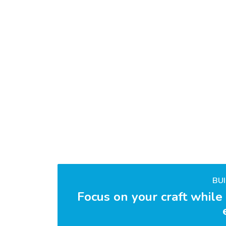
BU
Focus on your craft while