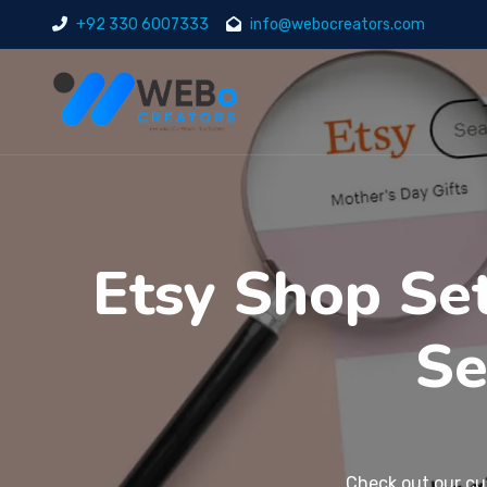
+92 330 6007333
info@webocreators.com
Etsy Shop Se
Se
Check out our
cu