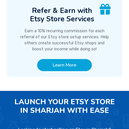
Refer & Earn with
Etsy Store Services
Earn a 10% recurring commission for each
referral of our Etsy store setup services. Help
others create successful Etsy shops and
boost your income while doing so!
Learn More
LAUNCH YOUR ETSY STORE
IN SHARJAH WITH EASE