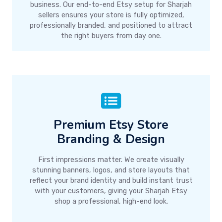
business. Our end-to-end Etsy setup for Sharjah
sellers ensures your store is fully optimized,
professionally branded, and positioned to attract
the right buyers from day one.
Premium Etsy Store
Branding & Design
First impressions matter. We create visually
stunning banners, logos, and store layouts that
reflect your brand identity and build instant trust
with your customers, giving your Sharjah Etsy
shop a professional, high-end look.