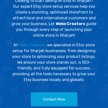
Looking to start selling on Etsy in Sharjah?
Our expert Etsy store setup services help you
create a stunning, optimized storefront to
attract local and international customers and
grow your business. Let
Webo Creators
guide
you through every step of launching your
online store in Sharjah!
At
Webo Creators
, we specialize in Etsy store
setup for Sharjah businesses, from designing
your store to optimizing your product listings.
We ensure your store stands out, is SEO-
friendly, and fully equipped for success,
providing all the tools necessary to grow your
Etsy business locally and globally.
Contact Now