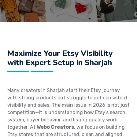
Maximize Your Etsy Visibility
with Expert Setup in Sharjah
Many creators in Sharjah start their Etsy journey
with strong products but struggle to get consistent
visibility and sales. The main issue in 2026 is not just
competition—it is understanding how Etsy’s search
system, buyer behavior, and listing quality work
together. At
Webo Creators
, we focus on building
Etsy stores that are structured, clear, and aligned