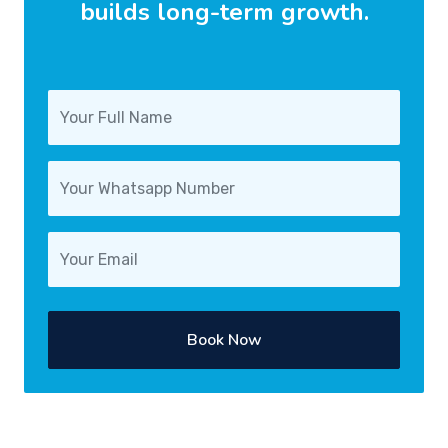
builds long-term growth.
Book Now