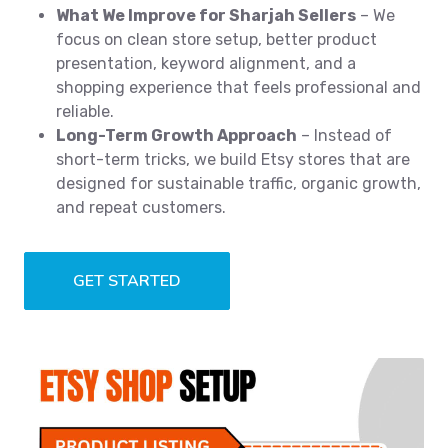
What We Improve for Sharjah Sellers
– We
focus on clean store setup, better product
presentation, keyword alignment, and a
shopping experience that feels professional and
reliable.
Long-Term Growth Approach
– Instead of
short-term tricks, we build Etsy stores that are
designed for sustainable traffic, organic growth,
and repeat customers.
GET STARTED