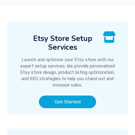
Etsy Store Setup
Services
Launch and optimize your Etsy store with our
expert setup services. We provide personalized
Etsy store design, product listing optimization,
and SEO strategies to help you stand out and
increase sales.
Get Started