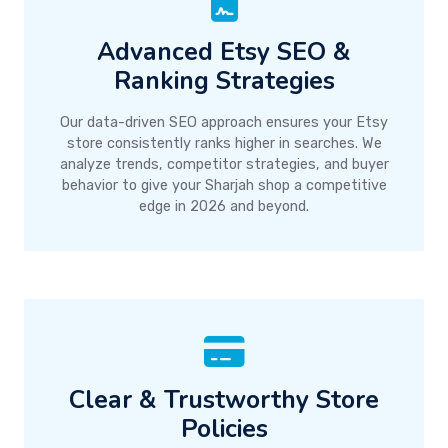
Advanced Etsy SEO &
Ranking Strategies
Our data-driven SEO approach ensures your Etsy
store consistently ranks higher in searches. We
analyze trends, competitor strategies, and buyer
behavior to give your Sharjah shop a competitive
edge in 2026 and beyond.
Clear & Trustworthy Store
Policies