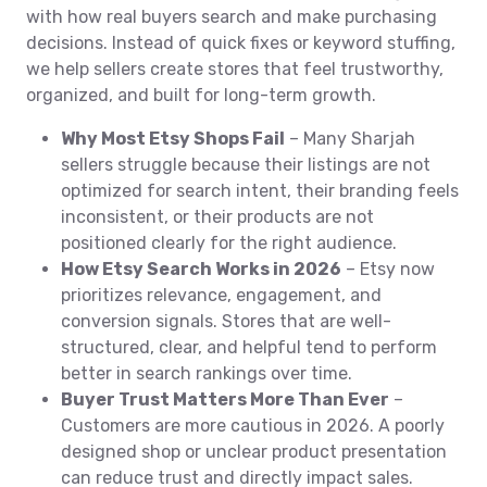
with how real buyers search and make purchasing
decisions. Instead of quick fixes or keyword stuffing,
we help sellers create stores that feel trustworthy,
organized, and built for long-term growth.
Why Most Etsy Shops Fail
– Many Sharjah
sellers struggle because their listings are not
optimized for search intent, their branding feels
inconsistent, or their products are not
positioned clearly for the right audience.
How Etsy Search Works in 2026
– Etsy now
prioritizes relevance, engagement, and
conversion signals. Stores that are well-
structured, clear, and helpful tend to perform
better in search rankings over time.
Buyer Trust Matters More Than Ever
–
Customers are more cautious in 2026. A poorly
designed shop or unclear product presentation
can reduce trust and directly impact sales.