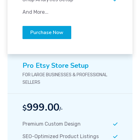
And More...
Purchase Now
Pro Etsy Store Setup
FOR LARGE BUSINESSES & PROFESSIONAL
SELLERS
999.00
$
/-
Premium Custom Design
SEO-Optimized Product Listings