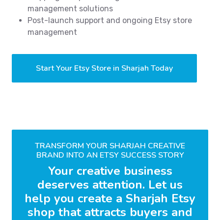
management solutions
Post-launch support and ongoing Etsy store
management
Start Your Etsy Store in Sharjah Today
TRANSFORM YOUR SHARJAH CREATIVE
BRAND INTO AN ETSY SUCCESS STORY
Your creative business
deserves attention. Let us
help you create a Sharjah Etsy
shop that attracts buyers and