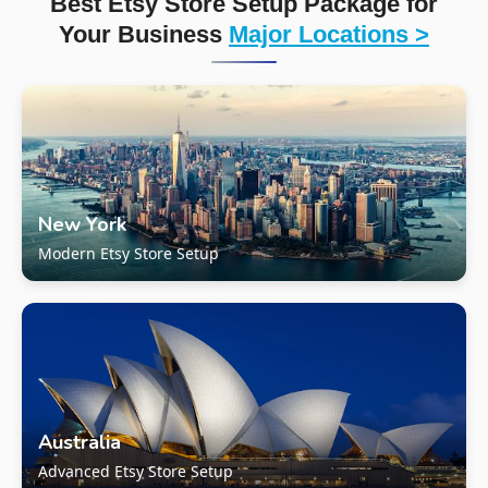
Best Etsy Store Setup Package for
Your Business
Major Locations >
New York
Modern Etsy Store Setup
Australia
Advanced Etsy Store Setup