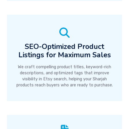
SEO-Optimized Product
Listings for Maximum Sales
We craft compelling product titles, keyword-rich
descriptions, and optimized tags that improve
visibility in Etsy search, helping your Sharjah
products reach buyers who are ready to purchase.