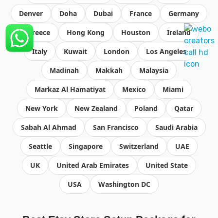
Denver
Doha
Dubai
France
Germany
Greece
Hong Kong
Houston
Ireland
Italy
Kuwait
London
Los Angeles
Madinah
Makkah
Malaysia
Markaz Al Hamatiyat
Mexico
Miami
New York
New Zealand
Poland
Qatar
Sabah Al Ahmad
San Francisco
Saudi Arabia
Seattle
Singapore
Switzerland
UAE
UK
United Arab Emirates
United State
USA
Washington DC