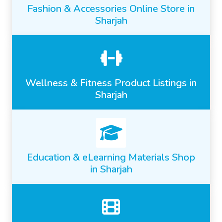
Fashion & Accessories Online Store in
Sharjah
Wellness & Fitness Product Listings in
Sharjah
Education & eLearning Materials Shop
in Sharjah