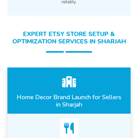
reliably.
EXPERT ETSY STORE SETUP &
OPTIMIZATION SERVICES IN SHARJAH
Home Decor Brand Launch for Sellers
in Sharjah