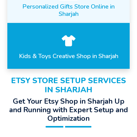
Personalized Gifts Store Online in
Sharjah
Kids & Toys Creative Shop in Sharjah
ETSY STORE SETUP SERVICES
IN SHARJAH
Get Your Etsy Shop in Sharjah Up
and Running with Expert Setup and
Optimization