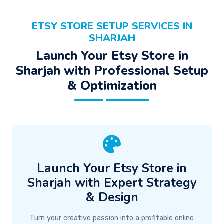
ETSY STORE SETUP SERVICES IN
SHARJAH
Launch Your Etsy Store in
Sharjah with Professional Setup
& Optimization
Launch Your Etsy Store in
Sharjah with Expert Strategy
& Design
Turn your creative passion into a profitable online