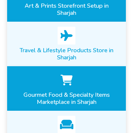
Art & Prints Storefront Setup in
Sharjah
Travel & Lifestyle Products Store in
Sharjah
Gourmet Food & Specialty Items
Marketplace in Sharjah