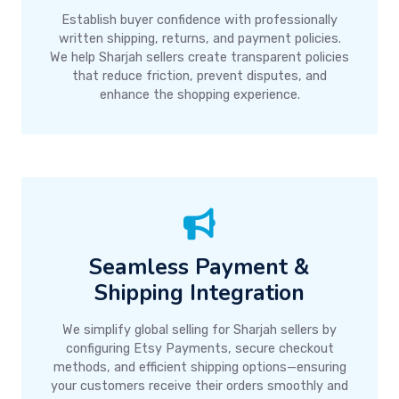
Establish buyer confidence with professionally
written shipping, returns, and payment policies.
We help Sharjah sellers create transparent policies
that reduce friction, prevent disputes, and
enhance the shopping experience.
Seamless Payment &
Shipping Integration
We simplify global selling for Sharjah sellers by
configuring Etsy Payments, secure checkout
methods, and efficient shipping options—ensuring
your customers receive their orders smoothly and