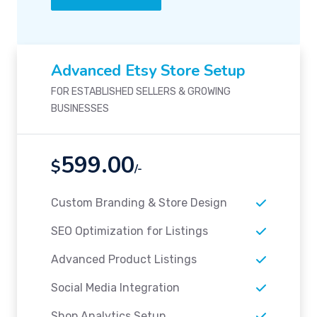
Advanced Etsy Store Setup
FOR ESTABLISHED SELLERS & GROWING
BUSINESSES
599.00
$
/-
Custom Branding & Store Design
SEO Optimization for Listings
Advanced Product Listings
Social Media Integration
Shop Analytics Setup