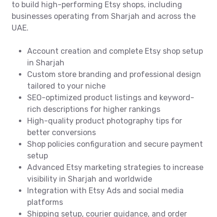
to build high-performing Etsy shops, including
businesses operating from Sharjah and across the
UAE.
Account creation and complete Etsy shop setup
in Sharjah
Custom store branding and professional design
tailored to your niche
SEO-optimized product listings and keyword-
rich descriptions for higher rankings
High-quality product photography tips for
better conversions
Shop policies configuration and secure payment
setup
Advanced Etsy marketing strategies to increase
visibility in Sharjah and worldwide
Integration with Etsy Ads and social media
platforms
Shipping setup, courier guidance, and order