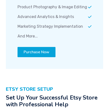
Product Photography & Image Editing
Advanced Analytics & Insights
Marketing Strategy Implementation
And More...
Purchase Now
ETSY STORE SETUP
Set Up Your Successful Etsy Store
with Professional Help