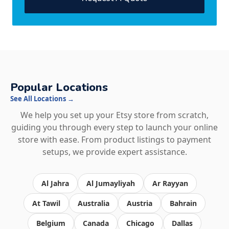
Popular Locations
See All Locations →
We help you set up your Etsy store from scratch,
guiding you through every step to launch your online
store with ease. From product listings to payment
setups, we provide expert assistance.
Al Jahra
Al Jumayliyah
Ar Rayyan
At Tawil
Australia
Austria
Bahrain
Belgium
Canada
Chicago
Dallas