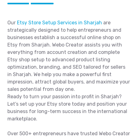
Our
Etsy Store Setup Services in Sharjah
are
strategically designed to help entrepreneurs and
businesses establish a successful online shop on
Etsy from Sharjah. Webo Creator assists you with
everything from account creation and complete
Etsy shop setup to advanced product listing
optimization, branding, and SEO tailored for sellers
in Sharjah. We help you make a powerful first
impression, attract global buyers, and maximize your
sales potential from day one.
Ready to turn your passion into profit in Sharjah?
Let’s set up your Etsy store today and position your
business for long-term success in the international
marketplace.
Over 500+ entrepreneurs have trusted Webo Creator