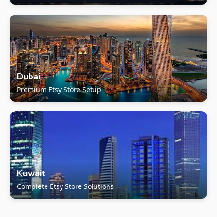
Dubai
Premium Etsy Store Setup
Kuwait
Complete Etsy Store Solutions