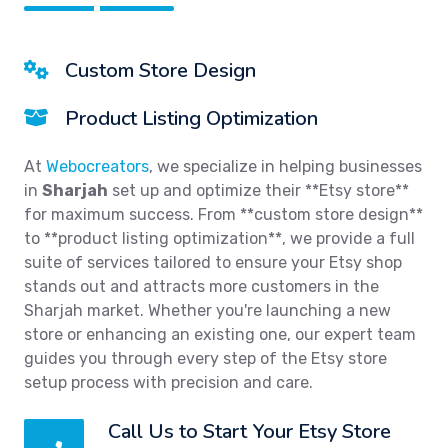
Custom Store Design
Product Listing Optimization
At
Webocreators
, we specialize in helping businesses
in
Sharjah
set up and optimize their **Etsy store**
for maximum success. From **custom store design**
to **product listing optimization**, we provide a full
suite of services tailored to ensure your Etsy shop
stands out and attracts more customers in the
Sharjah market. Whether you're launching a new
store or enhancing an existing one, our expert team
guides you through every step of the Etsy store
setup process with precision and care.
Call Us to Start Your Etsy Store