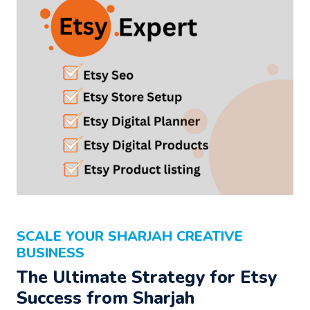
SCALE YOUR SHARJAH CREATIVE
BUSINESS
The Ultimate Strategy for Etsy
Success from Sharjah