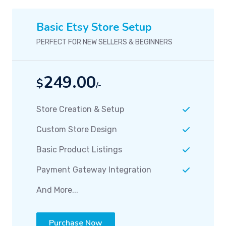
Basic Etsy Store Setup
PERFECT FOR NEW SELLERS & BEGINNERS
249.00
$
/-
Store Creation & Setup
Custom Store Design
Basic Product Listings
Payment Gateway Integration
And More...
Purchase Now