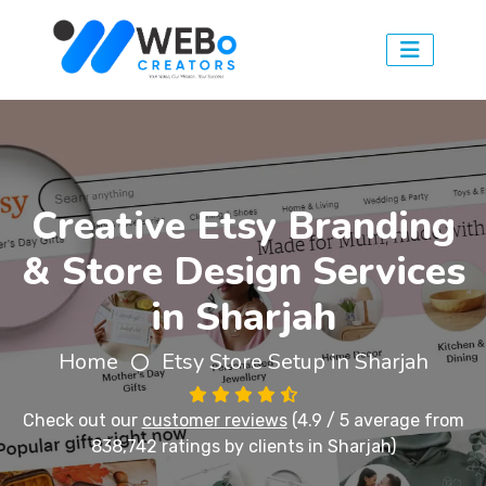
Creative Etsy Branding
& Store Design Services
in Sharjah
Home
Etsy Store Setup in Sharjah
Check out our
customer reviews
(4.9 / 5 average from
838,742 ratings by clients in Sharjah)