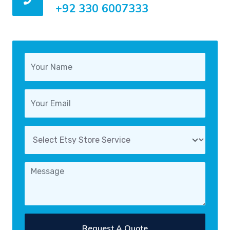
+92 330 6007333
Request A Quote