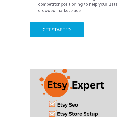
competitor positioning to help your Qat
crowded marketplace.
GET STARTED