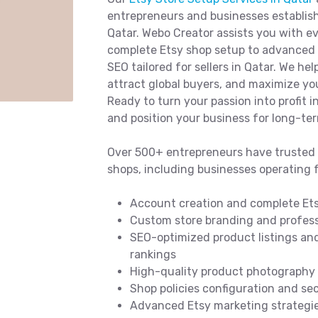
entrepreneurs and businesses establish
Qatar. Webo Creator assists you with 
complete Etsy shop setup to advanced p
SEO tailored for sellers in Qatar. We he
attract global buyers, and maximize you
Ready to turn your passion into profit i
and position your business for long-te
Over 500+ entrepreneurs have trusted 
shops, including businesses operating 
Account creation and complete Ets
Custom store branding and professi
SEO-optimized product listings and
rankings
High-quality product photography t
Shop policies configuration and s
Advanced Etsy marketing strategies 