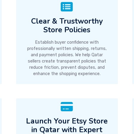
Clear & Trustworthy
Store Policies
Establish buyer confidence with
professionally written shipping, returns,
and payment policies. We help Qatar
sellers create transparent policies that
reduce friction, prevent disputes, and
enhance the shopping experience.
Launch Your Etsy Store
in Qatar with Expert