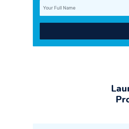
Lau
Pr