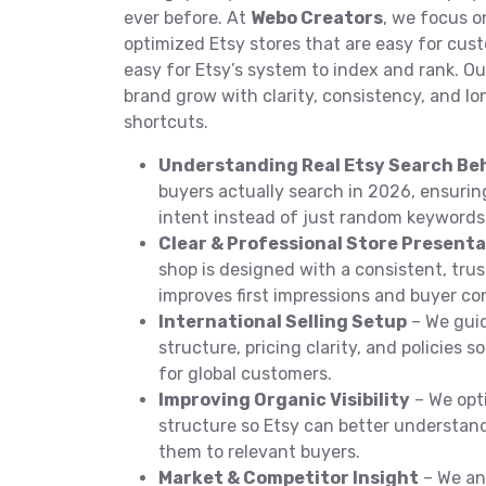
ever before. At
Webo Creators
, we focus o
optimized Etsy stores that are easy for cu
easy for Etsy’s system to index and rank. Our
brand grow with clarity, consistency, and l
shortcuts.
Understanding Real Etsy Search Be
buyers actually search in 2026, ensuring
intent instead of just random keywords
Clear & Professional Store Present
shop is designed with a consistent, tru
improves first impressions and buyer co
International Selling Setup
– We gui
structure, pricing clarity, and policies s
for global customers.
Improving Organic Visibility
– We opti
structure so Etsy can better understa
them to relevant buyers.
Market & Competitor Insight
– We an