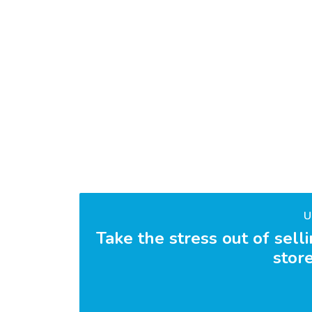
U
Take the stress out of sell
store