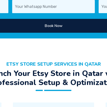
Book Now
ETSY STORE SETUP SERVICES IN QATAR
nch Your Etsy Store in Qatar 
ofessional Setup & Optimizat