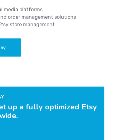
al media platforms
 and order management solutions
 Etsy store management
day
AY
et up a fully optimized Etsy
dwide.