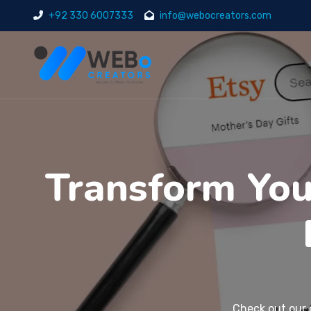
+92 330 6007333
info@webocreators.com
Transform Your
Check out our