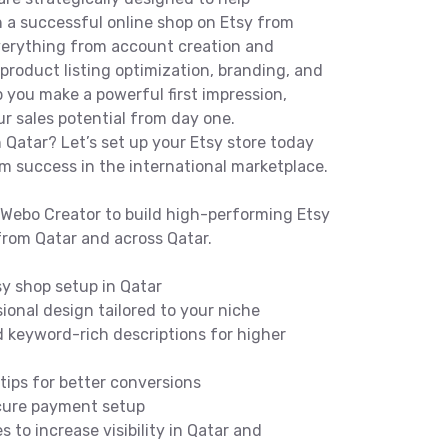
 a successful online shop on Etsy from
everything from account creation and
roduct listing optimization, branding, and
lp you make a powerful first impression,
r sales potential from day one.
n Qatar? Let’s set up your Etsy store today
rm success in the international marketplace.
Webo Creator to build high-performing Etsy
from Qatar and across Qatar.
y shop setup in Qatar
onal design tailored to your niche
 keyword-rich descriptions for higher
ips for better conversions
ecure payment setup
to increase visibility in Qatar and