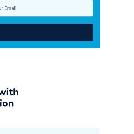
with
ion