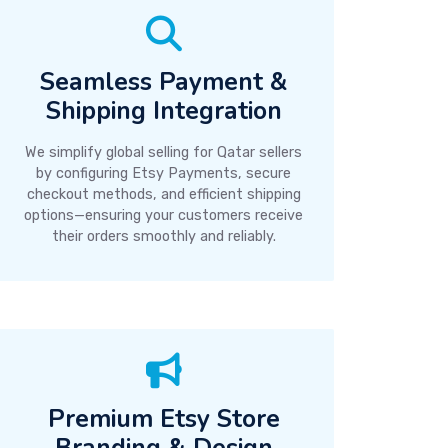
Seamless Payment &
Shipping Integration
We simplify global selling for Qatar sellers
by configuring Etsy Payments, secure
checkout methods, and efficient shipping
options—ensuring your customers receive
their orders smoothly and reliably.
Premium Etsy Store