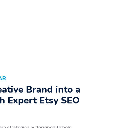
AR
ative Brand into a
h Expert Etsy SEO
are strategically designed to help