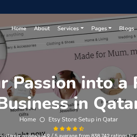
Home
About
Services
Pages
Blogs
 Passion into a 
Business in Qata
Home
Etsy Store Setup in Qatar
customer reviews
(4.9 / 5 average from 838,742 ratings by c