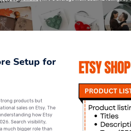
ore Setup for
strong products but
ational sales on Etsy. The
t understanding how Etsy
26. Search visibility,
 a much bigger role than