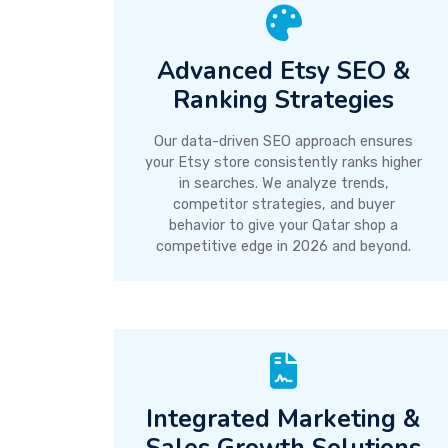
Advanced Etsy SEO &
Ranking Strategies
Our data-driven SEO approach ensures
your Etsy store consistently ranks higher
in searches. We analyze trends,
competitor strategies, and buyer
behavior to give your Qatar shop a
competitive edge in 2026 and beyond.
Integrated Marketing &