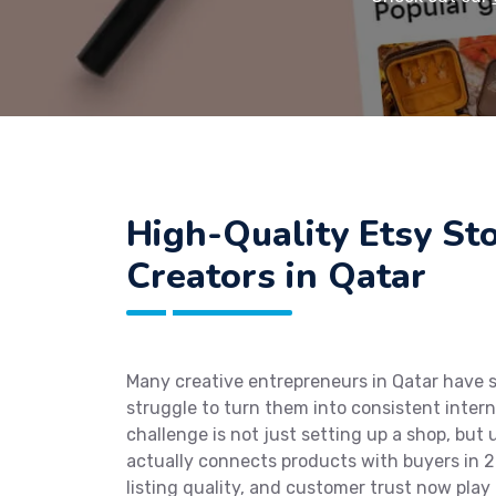
High-Quality Etsy St
Creators in Qatar
Many creative entrepreneurs in Qatar have 
struggle to turn them into consistent intern
challenge is not just setting up a shop, bu
actually connects products with buyers in 20
listing quality, and customer trust now play