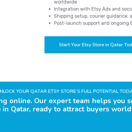
worldwide
Integration with Etsy Ads and soci
Shipping setup, courier guidance,
Post-launch support and ongoing
Start Your Etsy Store in Qatar To
NLOCK YOUR QATAR ETSY STORE’S FULL POTENTIAL TOD
ing online. Our expert team helps you s
 in Qatar, ready to attract buyers worl