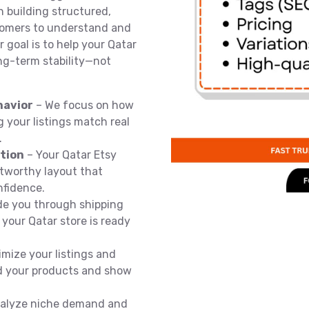
n building structured,
stomers to understand and
 goal is to help your Qatar
ong-term stability—not
havior
– We focus on how
 your listings match real
.
ation
– Your Qatar Etsy
stworthy layout that
nfidence.
de you through shipping
o your Qatar store is ready
mize your listings and
nd your products and show
alyze niche demand and