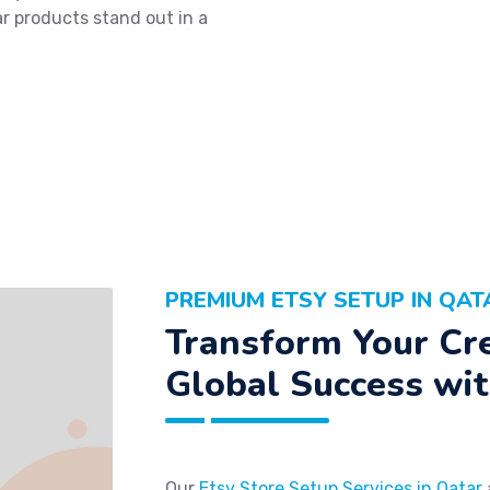
ar products stand out in a
PREMIUM ETSY SETUP IN QAT
Transform Your Cre
Global Success wit
Our
Etsy Store Setup Services in Qatar