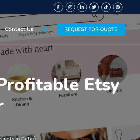
Contact Us
REQUEST FOR QUOTE
Profitable Etsy
r
lients in Qatar)