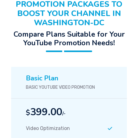
PROMOTION PACKAGES TO
BOOST YOUR CHANNEL IN
WASHINGTON-DC
Compare Plans Suitable for Your
YouTube Promotion Needs!
Basic Plan
BASIC YOUTUBE VIDEO PROMOTION
399.00
$
/-
Video Optimization