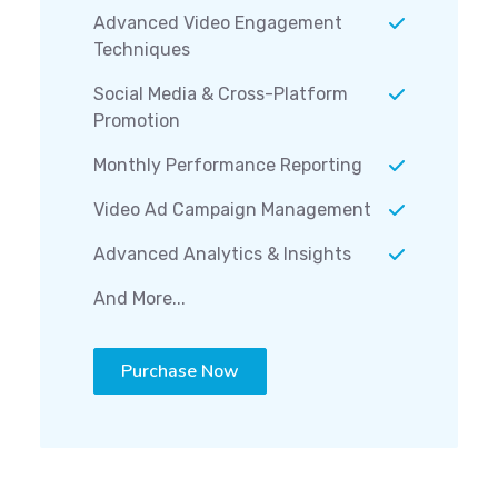
Advanced Video Engagement
Techniques
Social Media & Cross-Platform
Promotion
Monthly Performance Reporting
Video Ad Campaign Management
Advanced Analytics & Insights
And More...
Purchase Now