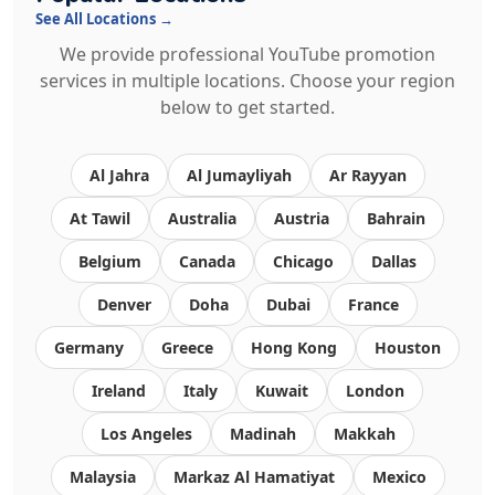
See All Locations →
We provide professional YouTube promotion
services in multiple locations. Choose your region
below to get started.
Al Jahra
Al Jumayliyah
Ar Rayyan
At Tawil
Australia
Austria
Bahrain
Belgium
Canada
Chicago
Dallas
Denver
Doha
Dubai
France
Germany
Greece
Hong Kong
Houston
Ireland
Italy
Kuwait
London
Los Angeles
Madinah
Makkah
Malaysia
Markaz Al Hamatiyat
Mexico