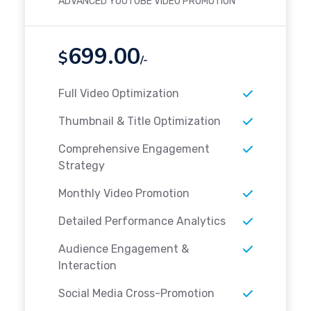
ADVANCED YOUTUBE VIDEO PROMOTION
699.00
$
/-
Full Video Optimization
Thumbnail & Title Optimization
Comprehensive Engagement
Strategy
Monthly Video Promotion
Detailed Performance Analytics
Audience Engagement &
Interaction
Social Media Cross-Promotion