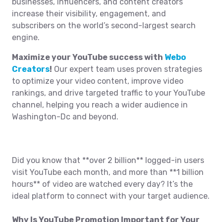
businesses, influencers, and content creators
increase their visibility, engagement, and
subscribers on the world’s second-largest search
engine.
Maximize your YouTube success with
Webo
Creators
!
Our expert team uses proven strategies
to optimize your video content, improve video
rankings, and drive targeted traffic to your YouTube
channel, helping you reach a wider audience in
Washington-Dc and beyond.
Did you know that **over 2 billion** logged-in users
visit YouTube each month, and more than **1 billion
hours** of video are watched every day? It’s the
ideal platform to connect with your target audience.
Why Is YouTube Promotion Important for Your