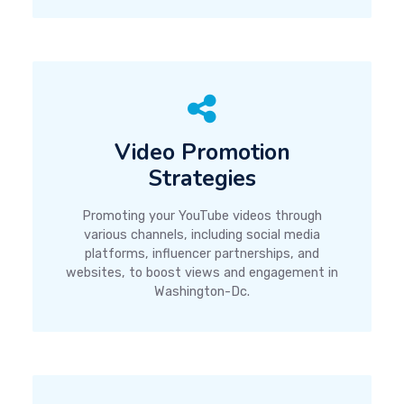
Video Promotion
Strategies
Promoting your YouTube videos through
various channels, including social media
platforms, influencer partnerships, and
websites, to boost views and engagement in
Washington-Dc.