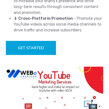
to increase your brand’s presence and drive
long-term results through consistent content
and promotion.
📱 Cross-Platform Promotion
– Promote your
YouTube videos across social media channels to
drive traffic and increase subscribers.
GET STARTED