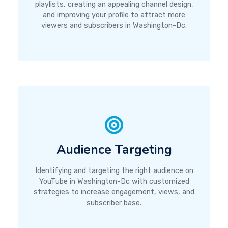
playlists, creating an appealing channel design,
and improving your profile to attract more
viewers and subscribers in Washington-Dc.
Audience Targeting
Identifying and targeting the right audience on
YouTube in Washington-Dc with customized
strategies to increase engagement, views, and
subscriber base.