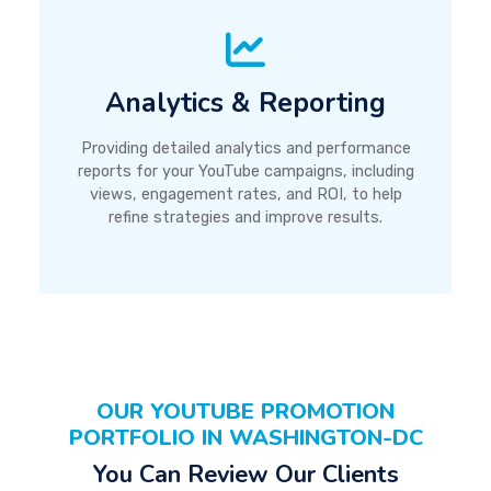
Analytics & Reporting
Providing detailed analytics and performance
reports for your YouTube campaigns, including
views, engagement rates, and ROI, to help
refine strategies and improve results.
OUR YOUTUBE PROMOTION
PORTFOLIO IN WASHINGTON-DC
You Can Review Our Clients