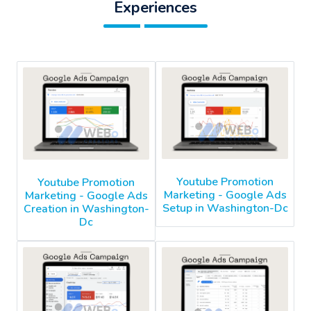
Experiences
Youtube Promotion
Youtube Promotion
Marketing - Google Ads
Marketing - Google Ads
Setup in Washington-Dc
Creation in Washington-
Dc