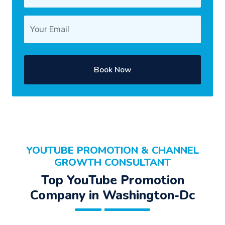
Book Now
YOUTUBE PROMOTION & CHANNEL
GROWTH CONSULTANT
Top YouTube Promotion
Company in Washington-Dc