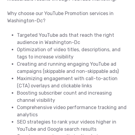
Why choose our YouTube Promotion services in
Washington-Dc?
Targeted YouTube ads that reach the right
audience in Washington-Dc
Optimization of video titles, descriptions, and
tags to increase visibility
Creating and running engaging YouTube ad
campaigns (skippable and non-skippable ads)
Maximizing engagement with call-to-action
(CTA) overlays and clickable links
Boosting subscriber count and increasing
channel visibility
Comprehensive video performance tracking and
analytics
SEO strategies to rank your videos higher in
YouTube and Google search results