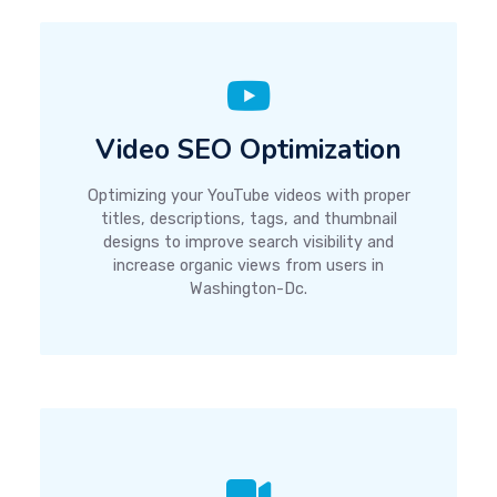
Video SEO Optimization
Optimizing your YouTube videos with proper
titles, descriptions, tags, and thumbnail
designs to improve search visibility and
increase organic views from users in
Washington-Dc.