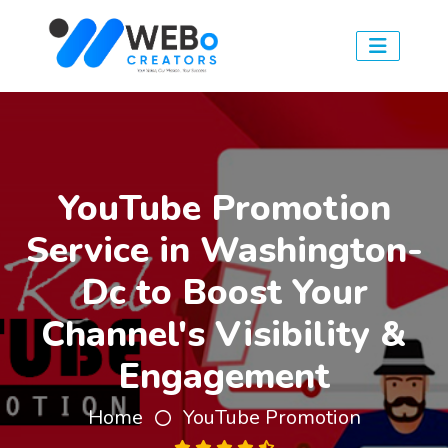
YouTube Promotion
Service in Washington-
Dc to Boost Your
Channel's Visibility &
Engagement
Home
YouTube Promotion