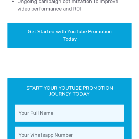
Ongoing campaign optimization to improve
video performance and ROI
Get Started with YouTube Promotion
Today
START YOUR YOUTUBE PROMOTION
JOURNEY TODAY