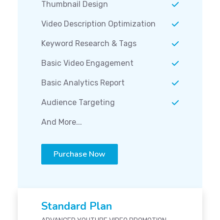
Thumbnail Design
Video Description Optimization
Keyword Research & Tags
Basic Video Engagement
Basic Analytics Report
Audience Targeting
And More...
Purchase Now
Standard Plan