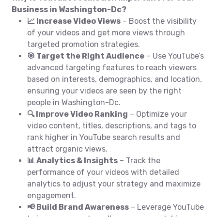
Business in Washington-Dc?
📈 Increase Video Views
– Boost the visibility
of your videos and get more views through
targeted promotion strategies.
🎯 Target the Right Audience
– Use YouTube’s
advanced targeting features to reach viewers
based on interests, demographics, and location,
ensuring your videos are seen by the right
people in Washington-Dc.
🔍 Improve Video Ranking
– Optimize your
video content, titles, descriptions, and tags to
rank higher in YouTube search results and
attract organic views.
📊 Analytics & Insights
– Track the
performance of your videos with detailed
analytics to adjust your strategy and maximize
engagement.
📢 Build Brand Awareness
– Leverage YouTube