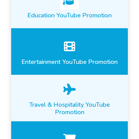
Education YouTube Promotion
Entertainment YouTube Promotion
Travel & Hospitality YouTube
Promotion