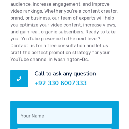
audience, increase engagement, and improve
video rankings. Whether you’re a content creator,
brand, or business, our team of experts will help
you optimize your video content, increase views,
and gain real, organic subscribers. Ready to take
your YouTube presence to the next level?
Contact us for a free consultation and let us
craft the perfect promotion strategy for your
YouTube channel in Washington-Dc.
Call to ask any question
+92 330 6007333