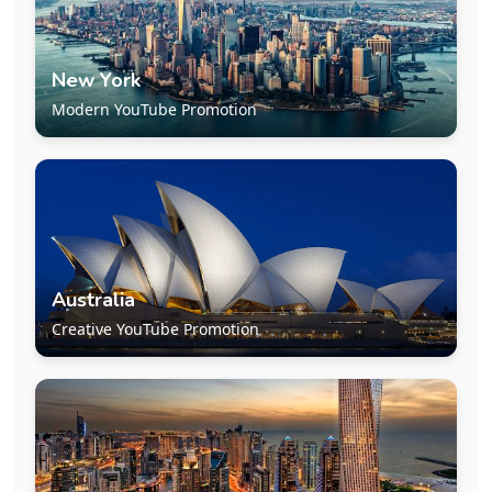
New York
Modern YouTube Promotion
Australia
Creative YouTube Promotion