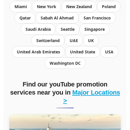
Miami
New York
New Zealand
Poland
Qatar
Sabah Al Ahmad
San Francisco
Saudi Arabia
Seattle
Singapore
Switzerland
UAE
UK
United Arab Emirates
United State
USA
Washington DC
Find our youTube promotion
services near you in
Major Locations
>