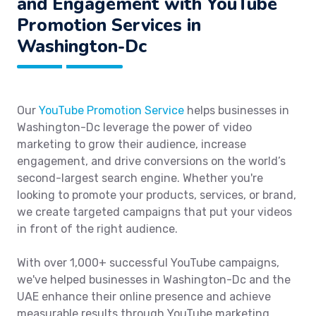
and Engagement with YouTube
Promotion Services in
Washington-Dc
Our
YouTube Promotion Service
helps businesses in
Washington-Dc leverage the power of video
marketing to grow their audience, increase
engagement, and drive conversions on the world’s
second-largest search engine. Whether you're
looking to promote your products, services, or brand,
we create targeted campaigns that put your videos
in front of the right audience.
With over 1,000+ successful YouTube campaigns,
we've helped businesses in Washington-Dc and the
UAE enhance their online presence and achieve
measurable results through YouTube marketing.