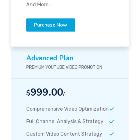
And More...
Purchase Now
Advanced Plan
PREMIUM YOUTUBE VIDEO PROMOTION
999.00
$
/-
Comprehensive Video Optimization
Full Channel Analysis & Strategy
Custom Video Content Strategy