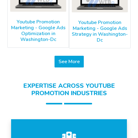
Youtube Promotion
Youtube Promotion
Marketing - Google Ads
Marketing - Google Ads
Optimization in
Strategy in Washington-
Washington-Dc
Dc
See More
EXPERTISE ACROSS YOUTUBE
PROMOTION INDUSTRIES