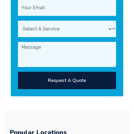
Request A Quote
Popular Locations