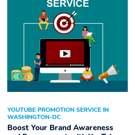
YOUTUBE PROMOTION SERVICE IN
WASHINGTON-DC
Boost Your Brand Awareness