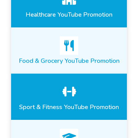
Healthcare YouTube Promotion
Food & Grocery YouTube Promotion
Sport & Fitness YouTube Promotion