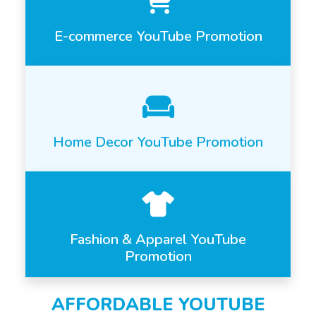
E-commerce YouTube Promotion
Home Decor YouTube Promotion
Fashion & Apparel YouTube
Promotion
AFFORDABLE YOUTUBE