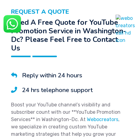
REQUEST A QUOTE
Need A Free Quote for YouTube
Promotion Service in Washington-
Dc? Please Feel Free to Contact
Us
Reply within 24 hours
24 hrs telephone support
Boost your YouTube channel’s visibility and
subscriber count with our **YouTube Promotion
Services** in Washington-Dc. At
Webocreators
,
we specialize in creating custom YouTube
marketing strategies that help you grow your