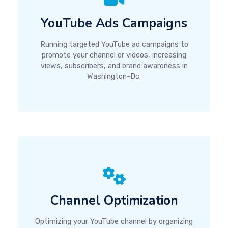
YouTube Ads Campaigns
Running targeted YouTube ad campaigns to
promote your channel or videos, increasing
views, subscribers, and brand awareness in
Washington-Dc.
Channel Optimization
Optimizing your YouTube channel by organizing