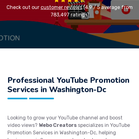
Check out our
customer reviews
(4.9 / 5 average from
783,497 ratings)
Professional YouTube Promotion
Services in Washington-Dc
Looking to grow your YouTube channel and boost
video views?
Webo Creators
specializes in YouTube
Promotion Services in Washington-Dc, helping