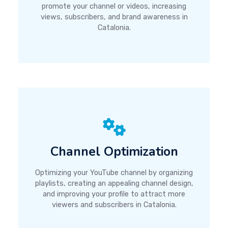
promote your channel or videos, increasing
views, subscribers, and brand awareness in
Catalonia.
Channel Optimization
Optimizing your YouTube channel by organizing
playlists, creating an appealing channel design,
and improving your profile to attract more
viewers and subscribers in Catalonia.