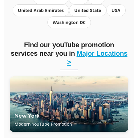
United Arab Emirates
United State
USA
Washington DC
Find our youTube promotion
services near you in
Major Locations
>
New York
Modern YouTube Promotion