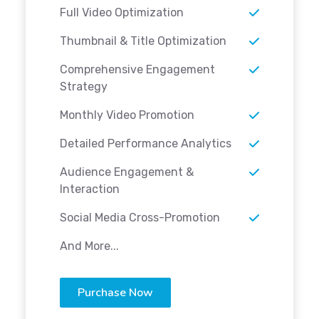
Full Video Optimization
Thumbnail & Title Optimization
Comprehensive Engagement
Strategy
Monthly Video Promotion
Detailed Performance Analytics
Audience Engagement &
Interaction
Social Media Cross-Promotion
And More...
Purchase Now