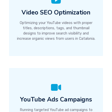
Video SEO Optimization
Optimizing your YouTube videos with proper
titles, descriptions, tags, and thumbnail
designs to improve search visibility and
increase organic views from users in Catalonia.
YouTube Ads Campaigns
Running targeted YouTube ad campaigns to