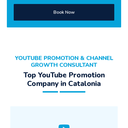
Book Now
YOUTUBE PROMOTION & CHANNEL
GROWTH CONSULTANT
Top YouTube Promotion
Company in Catalonia