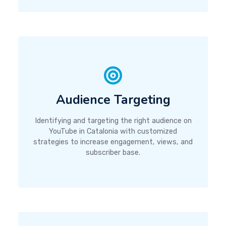
Audience Targeting
Identifying and targeting the right audience on
YouTube in Catalonia with customized
strategies to increase engagement, views, and
subscriber base.