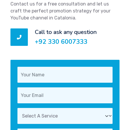
Contact us for a free consultation and let us
craft the perfect promotion strategy for your
YouTube channel in Catalonia.
Call to ask any question
+92 330 6007333