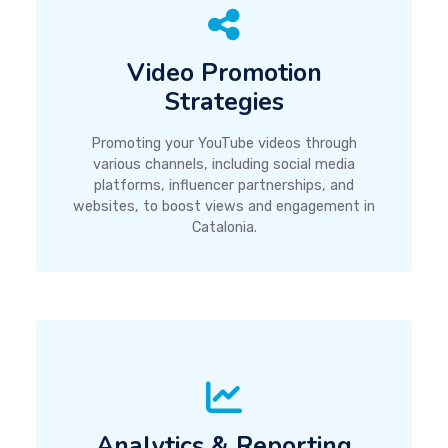
Video Promotion
Strategies
Promoting your YouTube videos through
various channels, including social media
platforms, influencer partnerships, and
websites, to boost views and engagement in
Catalonia.
Analytics & Reporting