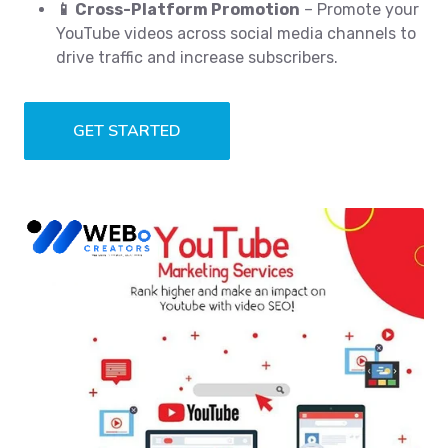
📱 Cross-Platform Promotion
– Promote your
YouTube videos across social media channels to
drive traffic and increase subscribers.
GET STARTED