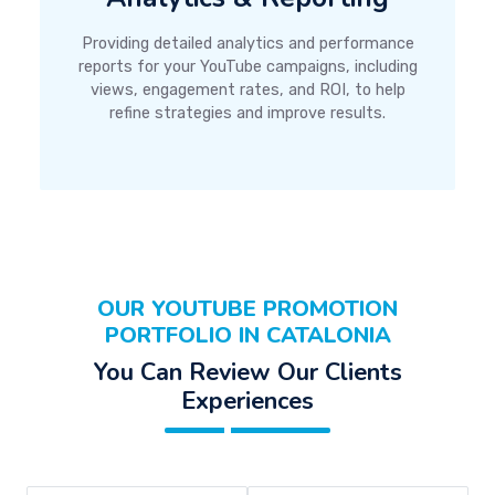
Providing detailed analytics and performance
reports for your YouTube campaigns, including
views, engagement rates, and ROI, to help
refine strategies and improve results.
OUR YOUTUBE PROMOTION
PORTFOLIO IN CATALONIA
You Can Review Our Clients
Experiences