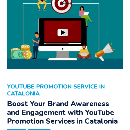
YOUTUBE PROMOTION SERVICE IN
CATALONIA
Boost Your Brand Awareness
and Engagement with YouTube
Promotion Services in Catalonia