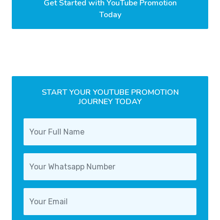
Get Started with YouTube Promotion
Today
START YOUR YOUTUBE PROMOTION
JOURNEY TODAY