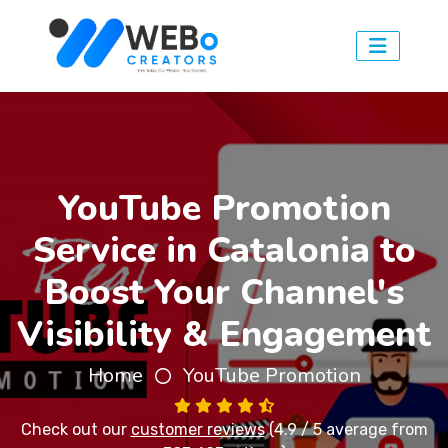
YouTube Promotion
Service in Catalonia to
Boost Your Channel's
Visibility & Engagement
Home
YouTube Promotion
Check out our
customer reviews
(4.9 / 5 average from