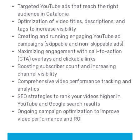
Targeted YouTube ads that reach the right
audience in Catalonia
Optimization of video titles, descriptions, and
tags to increase visibility
Creating and running engaging YouTube ad
campaigns (skippable and non-skippable ads)
Maximizing engagement with call-to-action
(CTA) overlays and clickable links
Boosting subscriber count and increasing
channel visibility
Comprehensive video performance tracking and
analytics
SEO strategies to rank your videos higher in
YouTube and Google search results
Ongoing campaign optimization to improve
video performance and ROI