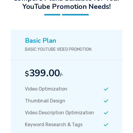
YouTube Promotion Needs!
Basic Plan
BASIC YOUTUBE VIDEO PROMOTION
399.00
$
/-
Video Optimization
Thumbnail Design
Video Description Optimization
Keyword Research & Tags