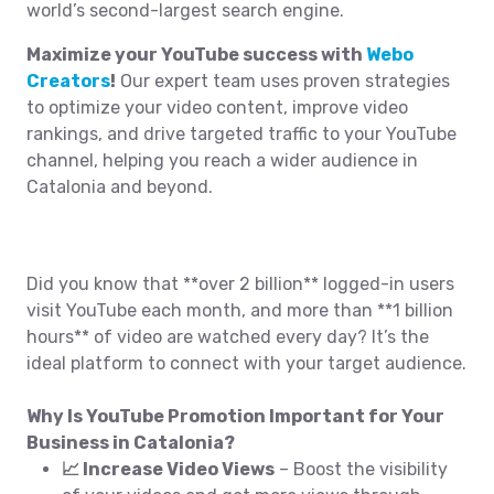
world’s second-largest search engine.
Maximize your YouTube success with
Webo
Creators
!
Our expert team uses proven strategies
to optimize your video content, improve video
rankings, and drive targeted traffic to your YouTube
channel, helping you reach a wider audience in
Catalonia and beyond.
Did you know that **over 2 billion** logged-in users
visit YouTube each month, and more than **1 billion
hours** of video are watched every day? It’s the
ideal platform to connect with your target audience.
Why Is YouTube Promotion Important for Your
Business in Catalonia?
📈 Increase Video Views
– Boost the visibility