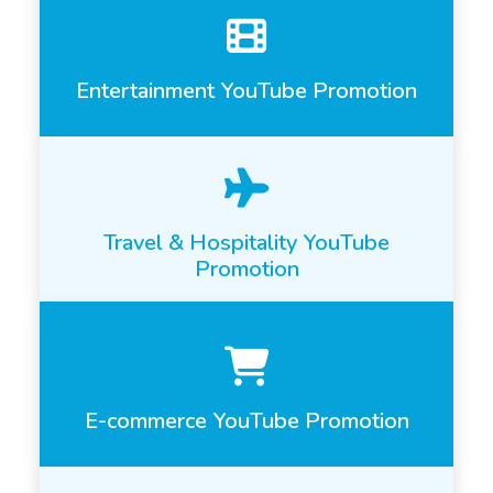
Entertainment YouTube Promotion
Travel & Hospitality YouTube
Promotion
E-commerce YouTube Promotion