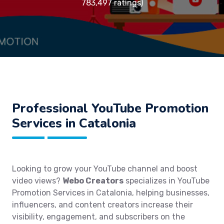
783,497 ratings)
Professional YouTube Promotion
Services in Catalonia
Looking to grow your YouTube channel and boost
video views?
Webo Creators
specializes in YouTube
Promotion Services in Catalonia, helping businesses,
influencers, and content creators increase their
visibility, engagement, and subscribers on the