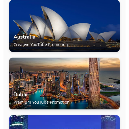
Australia
Creative YouTube Promotion
Dubai
Premium YouTube Promotion