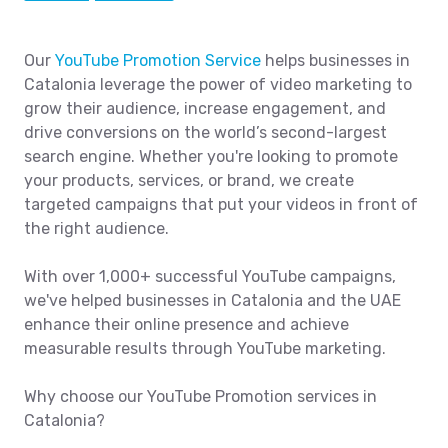
Our
YouTube Promotion Service
helps businesses in
Catalonia leverage the power of video marketing to
grow their audience, increase engagement, and
drive conversions on the world’s second-largest
search engine. Whether you're looking to promote
your products, services, or brand, we create
targeted campaigns that put your videos in front of
the right audience.
With over 1,000+ successful YouTube campaigns,
we've helped businesses in Catalonia and the UAE
enhance their online presence and achieve
measurable results through YouTube marketing.
Why choose our YouTube Promotion services in
Catalonia?