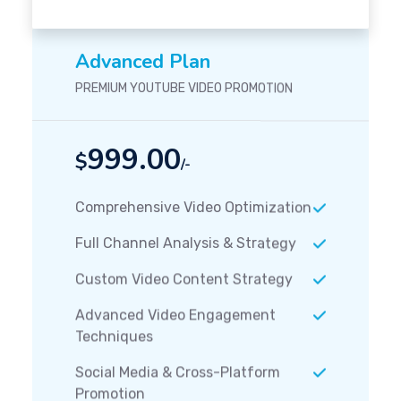
Advanced Plan
PREMIUM YOUTUBE VIDEO PROMOTION
999.00
$
/-
Comprehensive Video Optimization
Full Channel Analysis & Strategy
Custom Video Content Strategy
Advanced Video Engagement
Techniques
Social Media & Cross-Platform
Promotion