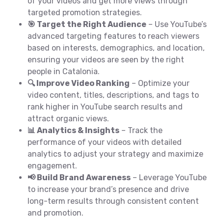
of your videos and get more views through
targeted promotion strategies.
🎯 Target the Right Audience
– Use YouTube’s
advanced targeting features to reach viewers
based on interests, demographics, and location,
ensuring your videos are seen by the right
people in Catalonia.
🔍 Improve Video Ranking
– Optimize your
video content, titles, descriptions, and tags to
rank higher in YouTube search results and
attract organic views.
📊 Analytics & Insights
– Track the
performance of your videos with detailed
analytics to adjust your strategy and maximize
engagement.
📢 Build Brand Awareness
– Leverage YouTube
to increase your brand’s presence and drive
long-term results through consistent content
and promotion.