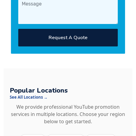
Request A Quote
Popular Locations
See All Locations →
We provide professional YouTube promotion
services in multiple locations. Choose your region
below to get started.