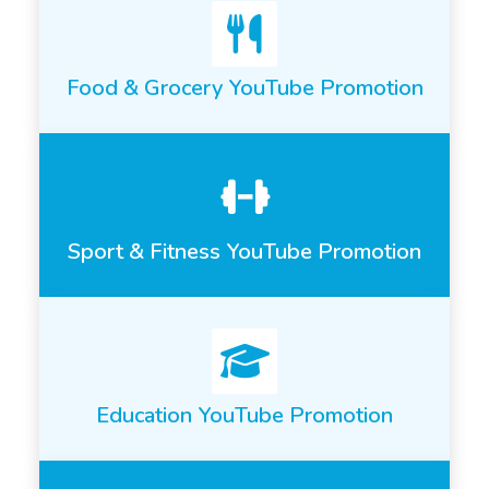
Food & Grocery YouTube Promotion
Sport & Fitness YouTube Promotion
Education YouTube Promotion