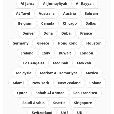
Al Jahra
Al Jumayliyah
Ar Rayyan
At Tawil
Australia
Austria
Bahrain
Belgium
Canada
Chicago
Dallas
Denver
Doha
Dubai
France
Germany
Greece
Hong Kong
Houston
Ireland
Italy
Kuwait
London
Los Angeles
Madinah
Makkah
Malaysia
Markaz Al Hamatiyat
Mexico
Miami
New York
New Zealand
Poland
Qatar
Sabah Al Ahmad
San Francisco
Saudi Arabia
Seattle
Singapore
Switzerland
UAE
UK