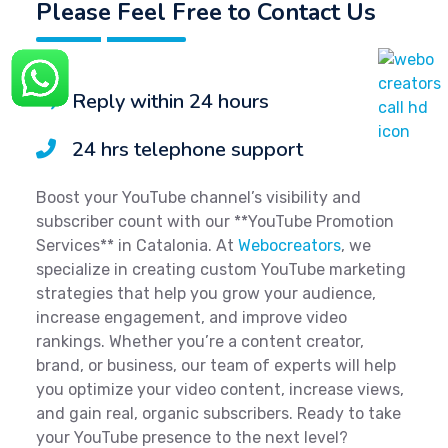
Please Feel Free to Contact Us
Reply within 24 hours
24 hrs telephone support
Boost your YouTube channel’s visibility and
subscriber count with our **YouTube Promotion
Services** in Catalonia. At
Webocreators
, we
specialize in creating custom YouTube marketing
strategies that help you grow your audience,
increase engagement, and improve video
rankings. Whether you’re a content creator,
brand, or business, our team of experts will help
you optimize your video content, increase views,
and gain real, organic subscribers. Ready to take
your YouTube presence to the next level?