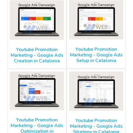
Youtube Promotion
Youtube Promotion
Marketing - Google Ads
Marketing - Google Ads
Setup in Catalonia
Creation in Catalonia
Youtube Promotion
Youtube Promotion
Marketing - Google Ads
Marketing - Google Ads
Optimization in
Strategy in Catalonia