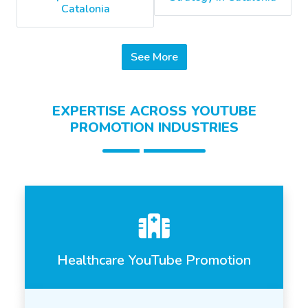
Catalonia
See More
EXPERTISE ACROSS YOUTUBE
PROMOTION INDUSTRIES
Healthcare YouTube Promotion