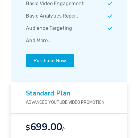
Basic Video Engagement
Basic Analytics Report
Audience Targeting
And More...
Purchase Now
Standard Plan
ADVANCED YOUTUBE VIDEO PROMOTION
699.00
$
/-