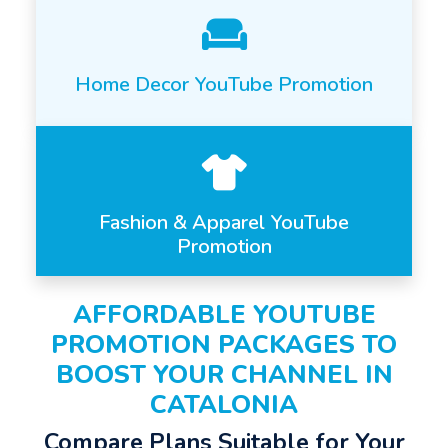
Home Decor YouTube Promotion
Fashion & Apparel YouTube
Promotion
AFFORDABLE YOUTUBE
PROMOTION PACKAGES TO
BOOST YOUR CHANNEL IN
CATALONIA
Compare Plans Suitable for Your