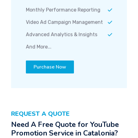
Monthly Performance Reporting
Video Ad Campaign Management
Advanced Analytics & Insights
And More...
Purchase Now
REQUEST A QUOTE
Need A Free Quote for YouTube
Promotion Service in Catalonia?