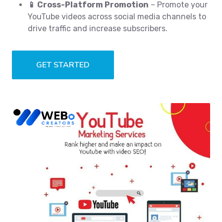
📱 Cross-Platform Promotion
– Promote your
YouTube videos across social media channels to
drive traffic and increase subscribers.
GET STARTED