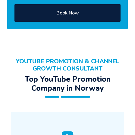
Book Now
YOUTUBE PROMOTION & CHANNEL
GROWTH CONSULTANT
Top YouTube Promotion
Company in Norway