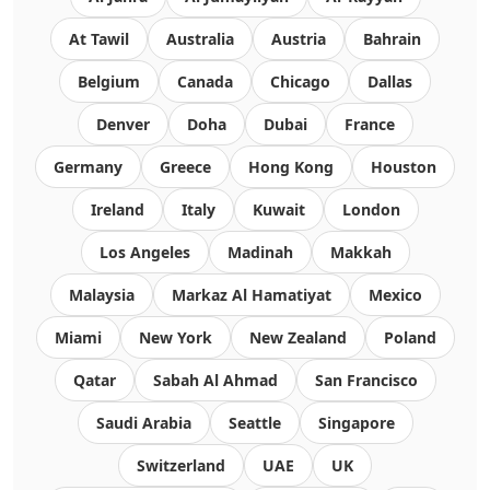
At Tawil
Australia
Austria
Bahrain
Belgium
Canada
Chicago
Dallas
Denver
Doha
Dubai
France
Germany
Greece
Hong Kong
Houston
Ireland
Italy
Kuwait
London
Los Angeles
Madinah
Makkah
Malaysia
Markaz Al Hamatiyat
Mexico
Miami
New York
New Zealand
Poland
Qatar
Sabah Al Ahmad
San Francisco
Saudi Arabia
Seattle
Singapore
Switzerland
UAE
UK