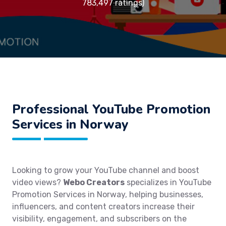
783,497 ratings)
Professional YouTube Promotion
Services in Norway
Looking to grow your YouTube channel and boost
video views?
Webo Creators
specializes in YouTube
Promotion Services in Norway, helping businesses,
influencers, and content creators increase their
visibility, engagement, and subscribers on the