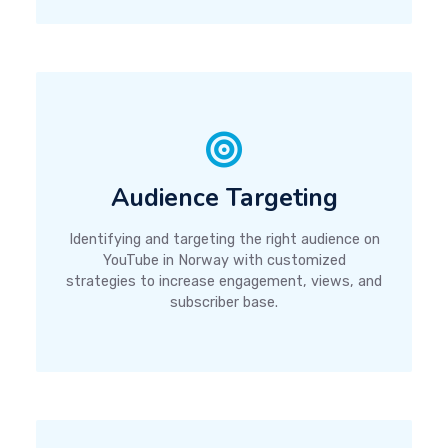
Audience Targeting
Identifying and targeting the right audience on
YouTube in Norway with customized
strategies to increase engagement, views, and
subscriber base.