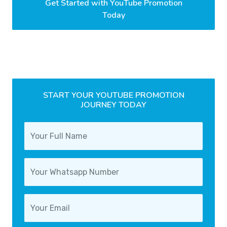
Get Started with YouTube Promotion
Today
START YOUR YOUTUBE PROMOTION
JOURNEY TODAY