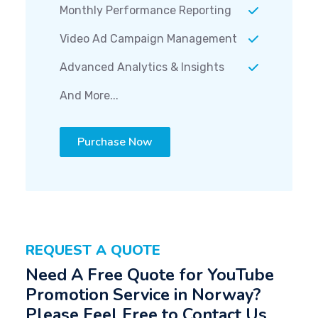
Monthly Performance Reporting
Video Ad Campaign Management
Advanced Analytics & Insights
And More...
Purchase Now
REQUEST A QUOTE
Need A Free Quote for YouTube
Promotion Service in Norway?
Please Feel Free to Contact Us