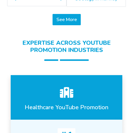
See More
EXPERTISE ACROSS YOUTUBE
PROMOTION INDUSTRIES
Healthcare YouTube Promotion