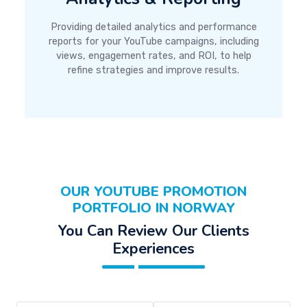
Providing detailed analytics and performance
reports for your YouTube campaigns, including
views, engagement rates, and ROI, to help
refine strategies and improve results.
OUR YOUTUBE PROMOTION
PORTFOLIO IN NORWAY
You Can Review Our Clients
Experiences