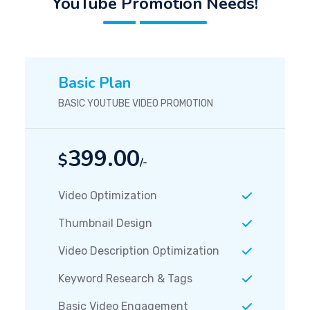
YouTube Promotion Needs!
Basic Plan
BASIC YOUTUBE VIDEO PROMOTION
399.00
$
/-
Video Optimization
Thumbnail Design
Video Description Optimization
Keyword Research & Tags
Basic Video Engagement