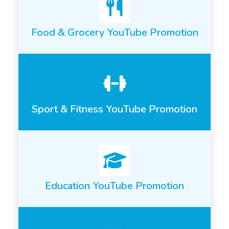
Food & Grocery YouTube Promotion
Sport & Fitness YouTube Promotion
Education YouTube Promotion