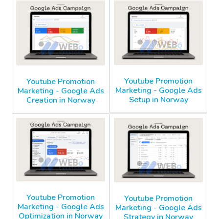
Youtube Promotion
Youtube Promotion
Marketing - Google Ads
Marketing - Google Ads
Setup in Norway
Creation in Norway
Youtube Promotion
Youtube Promotion
Marketing - Google Ads
Marketing - Google Ads
Optimization in Norway
Strategy in Norway