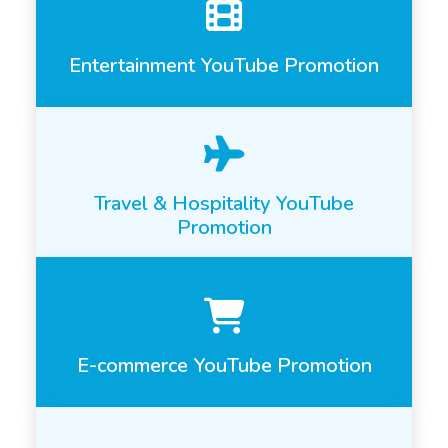
Entertainment YouTube Promotion
Travel & Hospitality YouTube
Promotion
E-commerce YouTube Promotion