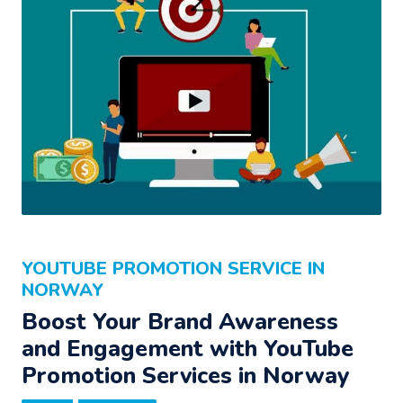
YOUTUBE PROMOTION SERVICE IN
NORWAY
Boost Your Brand Awareness
and Engagement with YouTube
Promotion Services in Norway