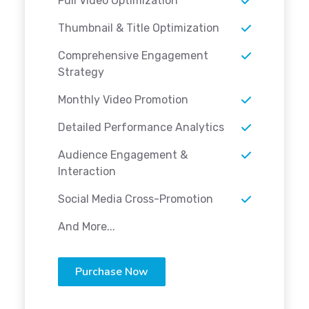
Full Video Optimization
Thumbnail & Title Optimization
Comprehensive Engagement
Strategy
Monthly Video Promotion
Detailed Performance Analytics
Audience Engagement &
Interaction
Social Media Cross-Promotion
And More...
Purchase Now