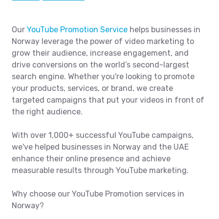
Our
YouTube Promotion Service
helps businesses in
Norway leverage the power of video marketing to
grow their audience, increase engagement, and
drive conversions on the world’s second-largest
search engine. Whether you're looking to promote
your products, services, or brand, we create
targeted campaigns that put your videos in front of
the right audience.
With over 1,000+ successful YouTube campaigns,
we've helped businesses in Norway and the UAE
enhance their online presence and achieve
measurable results through YouTube marketing.
Why choose our YouTube Promotion services in
Norway?