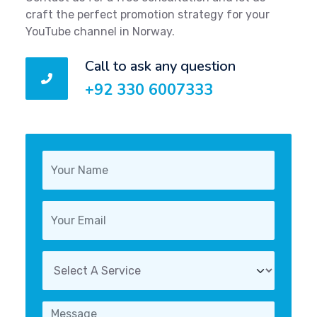
craft the perfect promotion strategy for your
YouTube channel in Norway.
Call to ask any question
+92 330 6007333