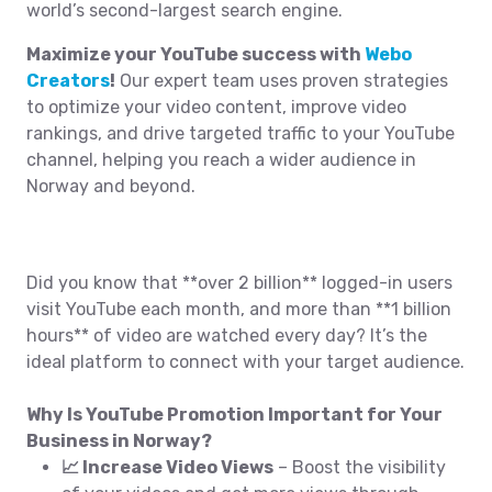
world’s second-largest search engine.
Maximize your YouTube success with
Webo
Creators
!
Our expert team uses proven strategies
to optimize your video content, improve video
rankings, and drive targeted traffic to your YouTube
channel, helping you reach a wider audience in
Norway and beyond.
Did you know that **over 2 billion** logged-in users
visit YouTube each month, and more than **1 billion
hours** of video are watched every day? It’s the
ideal platform to connect with your target audience.
Why Is YouTube Promotion Important for Your
Business in Norway?
📈 Increase Video Views
– Boost the visibility