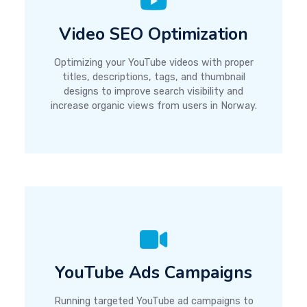
Video SEO Optimization
Optimizing your YouTube videos with proper
titles, descriptions, tags, and thumbnail
designs to improve search visibility and
increase organic views from users in Norway.
YouTube Ads Campaigns
Running targeted YouTube ad campaigns to