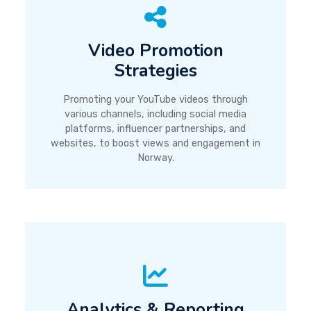
Video Promotion
Strategies
Promoting your YouTube videos through
various channels, including social media
platforms, influencer partnerships, and
websites, to boost views and engagement in
Norway.
Analytics & Reporting