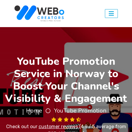
YouTube Promotion
Service in Norway to
Boost Your Channel's
Visibility & Engagement
Home
YouTube Promotion
Check out our
customer reviews
(4.9 / 5 average from