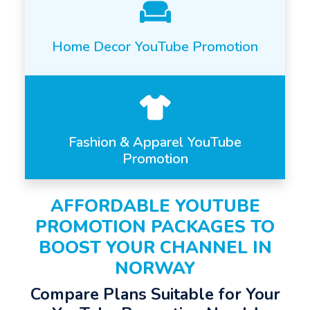
Home Decor YouTube Promotion
Fashion & Apparel YouTube
Promotion
AFFORDABLE YOUTUBE
PROMOTION PACKAGES TO
BOOST YOUR CHANNEL IN
NORWAY
Compare Plans Suitable for Your