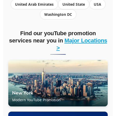
United Arab Emirates
United State
USA
Washington DC
Find our youTube promotion
services near you in
Major Locations
>
New York
Modern YouTube Promotion