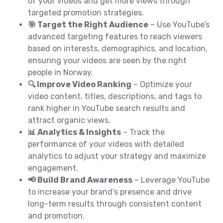
of your videos and get more views through
targeted promotion strategies.
🎯 Target the Right Audience
– Use YouTube’s
advanced targeting features to reach viewers
based on interests, demographics, and location,
ensuring your videos are seen by the right
people in Norway.
🔍 Improve Video Ranking
– Optimize your
video content, titles, descriptions, and tags to
rank higher in YouTube search results and
attract organic views.
📊 Analytics & Insights
– Track the
performance of your videos with detailed
analytics to adjust your strategy and maximize
engagement.
📢 Build Brand Awareness
– Leverage YouTube
to increase your brand’s presence and drive
long-term results through consistent content
and promotion.