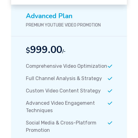
Advanced Plan
PREMIUM YOUTUBE VIDEO PROMOTION
999.00
$
/-
Comprehensive Video Optimization
Full Channel Analysis & Strategy
Custom Video Content Strategy
Advanced Video Engagement
Techniques
Social Media & Cross-Platform
Promotion