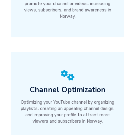
promote your channel or videos, increasing
views, subscribers, and brand awareness in
Norway.
Channel Optimization
Optimizing your YouTube channel by organizing
playlists, creating an appealing channel design,
and improving your profile to attract more
viewers and subscribers in Norway.