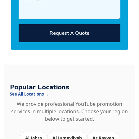
Request A Quote
Popular Locations
See All Locations →
We provide professional YouTube promotion
services in multiple locations. Choose your region
below to get started.
Al Jahra
Al Jumayliyah
Ar Rayyan