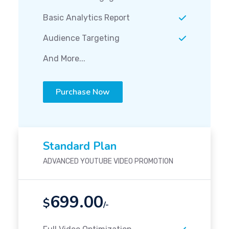
Basic Analytics Report
Audience Targeting
And More...
Purchase Now
Standard Plan
ADVANCED YOUTUBE VIDEO PROMOTION
699.00
$
/-