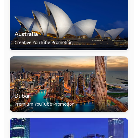
Australia
Creative YouTube Promotion
Dubai
Premium YouTube Promotion