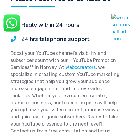
Reply within 24 hours
24 hrs telephone support
Boost your YouTube channel’s visibility and
subscriber count with our **YouTube Promotion
Services** in Norway. At
Webocreators
, we
specialize in creating custom YouTube marketing
strategies that help you grow your audience,
increase engagement, and improve video
rankings. Whether you’re a content creator,
brand, or business, our team of experts will help
you optimize your video content, increase views,
and gain real, organic subscribers. Ready to take
your YouTube presence to the next level?
Contact us for a free consultation and let us