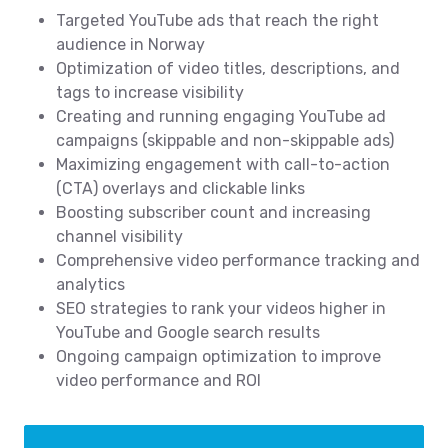
Targeted YouTube ads that reach the right
audience in Norway
Optimization of video titles, descriptions, and
tags to increase visibility
Creating and running engaging YouTube ad
campaigns (skippable and non-skippable ads)
Maximizing engagement with call-to-action
(CTA) overlays and clickable links
Boosting subscriber count and increasing
channel visibility
Comprehensive video performance tracking and
analytics
SEO strategies to rank your videos higher in
YouTube and Google search results
Ongoing campaign optimization to improve
video performance and ROI