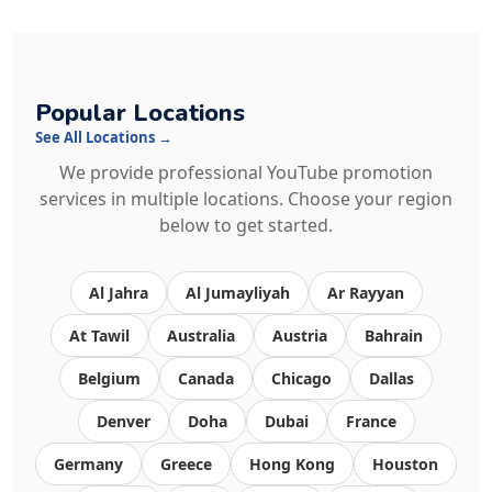
Popular Locations
See All Locations →
We provide professional YouTube promotion
services in multiple locations. Choose your region
below to get started.
Al Jahra
Al Jumayliyah
Ar Rayyan
At Tawil
Australia
Austria
Bahrain
Belgium
Canada
Chicago
Dallas
Denver
Doha
Dubai
France
Germany
Greece
Hong Kong
Houston