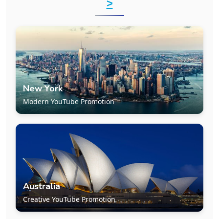
>
New York
Modern YouTube Promotion
Australia
Creative YouTube Promotion