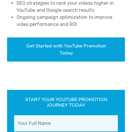
SEO strategies to rank your videos higher in
YouTube and Google search results
Ongoing campaign optimization to improve
video performance and ROI
Get Started with YouTube Promotion
Today
START YOUR YOUTUBE PROMOTION
JOURNEY TODAY