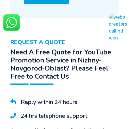
REQUEST A QUOTE
Need A Free Quote for YouTube
Promotion Service in Nizhny-
Novgorod-Oblast? Please Feel
Free to Contact Us
Reply within 24 hours
24 hrs telephone support