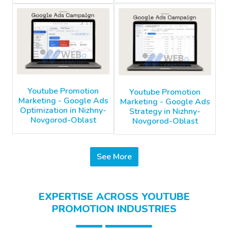
Youtube Promotion
Youtube Promotion
Marketing - Google Ads
Marketing - Google Ads
Optimization in Nizhny-
Strategy in Nizhny-
Novgorod-Oblast
Novgorod-Oblast
See More
EXPERTISE ACROSS YOUTUBE
PROMOTION INDUSTRIES