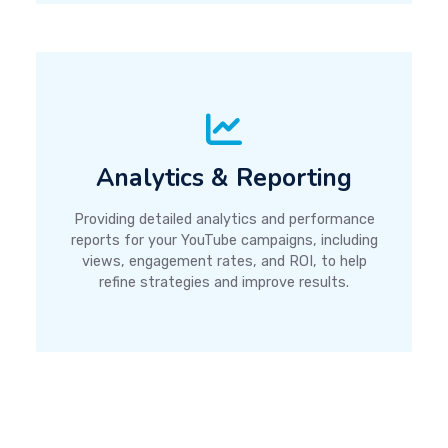
Analytics & Reporting
Providing detailed analytics and performance
reports for your YouTube campaigns, including
views, engagement rates, and ROI, to help
refine strategies and improve results.