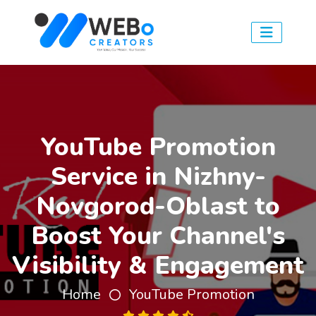
YouTube Promotion
Service in Nizhny-
Novgorod-Oblast to
Boost Your Channel's
Visibility & Engagement
Home
YouTube Promotion