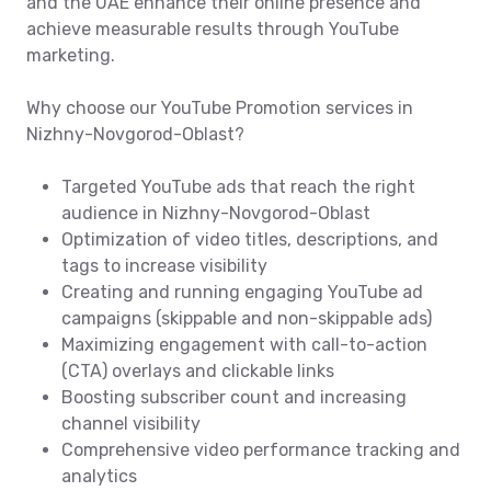
and the UAE enhance their online presence and
achieve measurable results through YouTube
marketing.
Why choose our YouTube Promotion services in
Nizhny-Novgorod-Oblast?
Targeted YouTube ads that reach the right
audience in Nizhny-Novgorod-Oblast
Optimization of video titles, descriptions, and
tags to increase visibility
Creating and running engaging YouTube ad
campaigns (skippable and non-skippable ads)
Maximizing engagement with call-to-action
(CTA) overlays and clickable links
Boosting subscriber count and increasing
channel visibility
Comprehensive video performance tracking and
analytics