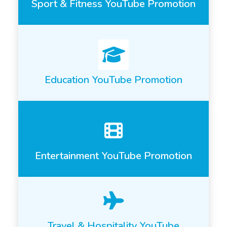
Sport & Fitness YouTube Promotion
Education YouTube Promotion
Entertainment YouTube Promotion
Travel & Hospitality YouTube