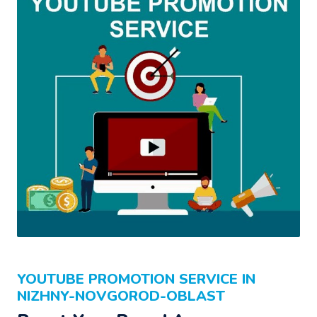
YOUTUBE PROMOTION SERVICE IN
NIZHNY-NOVGOROD-OBLAST