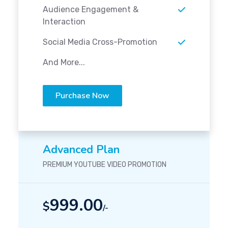
Audience Engagement &
Interaction
Social Media Cross-Promotion
And More...
Purchase Now
Advanced Plan
PREMIUM YOUTUBE VIDEO PROMOTION
999.00
$
/-