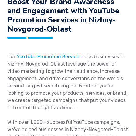
Boost Your Brand Awareness
and Engagement with YouTube
Promotion Services in Nizhny-
Novgorod-Oblast
Our
YouTube Promotion Service
helps businesses in
Nizhny-Novgorod-Oblast leverage the power of
video marketing to grow their audience, increase
engagement, and drive conversions on the world’s
second-largest search engine. Whether you're
looking to promote your products, services, or brand,
we create targeted campaigns that put your videos
in front of the right audience.
With over 1,000+ successful YouTube campaigns,
we've helped businesses in Nizhny-Novgorod-Oblast