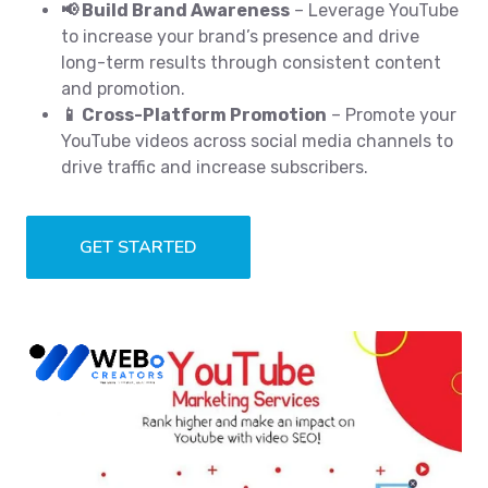
📢 Build Brand Awareness
– Leverage YouTube
to increase your brand’s presence and drive
long-term results through consistent content
and promotion.
📱 Cross-Platform Promotion
– Promote your
YouTube videos across social media channels to
drive traffic and increase subscribers.
GET STARTED