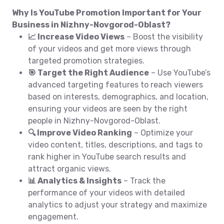
Why Is YouTube Promotion Important for Your
Business in Nizhny-Novgorod-Oblast?
📈 Increase Video Views
– Boost the visibility
of your videos and get more views through
targeted promotion strategies.
🎯 Target the Right Audience
– Use YouTube’s
advanced targeting features to reach viewers
based on interests, demographics, and location,
ensuring your videos are seen by the right
people in Nizhny-Novgorod-Oblast.
🔍 Improve Video Ranking
– Optimize your
video content, titles, descriptions, and tags to
rank higher in YouTube search results and
attract organic views.
📊 Analytics & Insights
– Track the
performance of your videos with detailed
analytics to adjust your strategy and maximize
engagement.