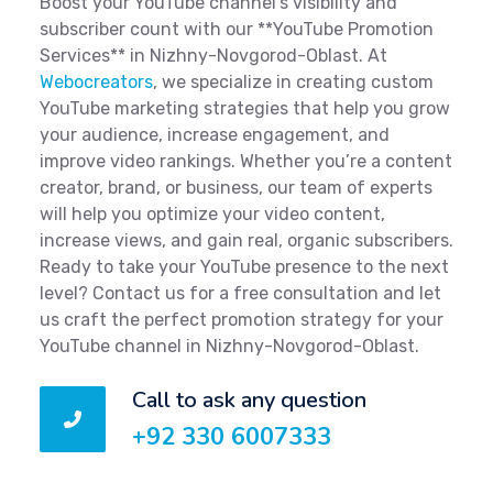
Boost your YouTube channel’s visibility and
subscriber count with our **YouTube Promotion
Services** in Nizhny-Novgorod-Oblast. At
Webocreators
, we specialize in creating custom
YouTube marketing strategies that help you grow
your audience, increase engagement, and
improve video rankings. Whether you’re a content
creator, brand, or business, our team of experts
will help you optimize your video content,
increase views, and gain real, organic subscribers.
Ready to take your YouTube presence to the next
level? Contact us for a free consultation and let
us craft the perfect promotion strategy for your
YouTube channel in Nizhny-Novgorod-Oblast.
Call to ask any question
+92 330 6007333