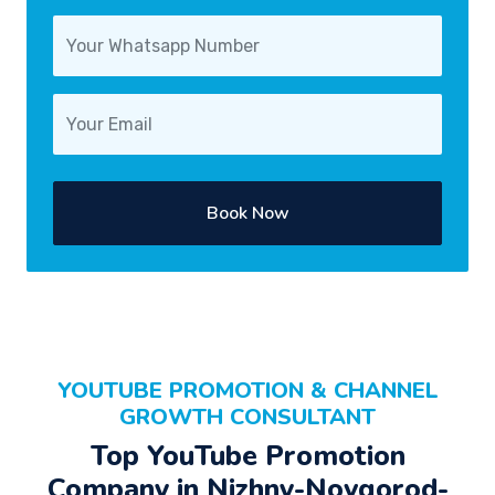
Book Now
YOUTUBE PROMOTION & CHANNEL
GROWTH CONSULTANT
Top YouTube Promotion
Company in Nizhny-Novgorod-