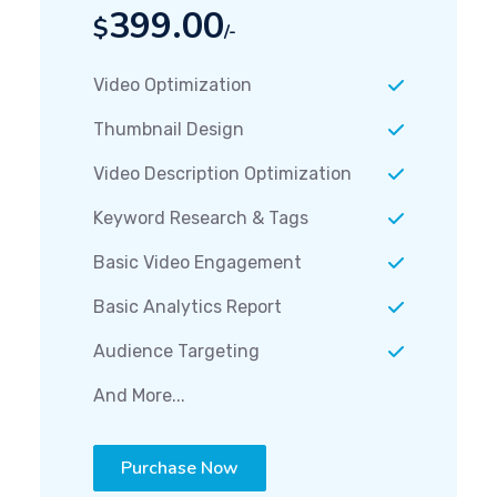
399.00
$
/-
Video Optimization
Thumbnail Design
Video Description Optimization
Keyword Research & Tags
Basic Video Engagement
Basic Analytics Report
Audience Targeting
And More...
Purchase Now