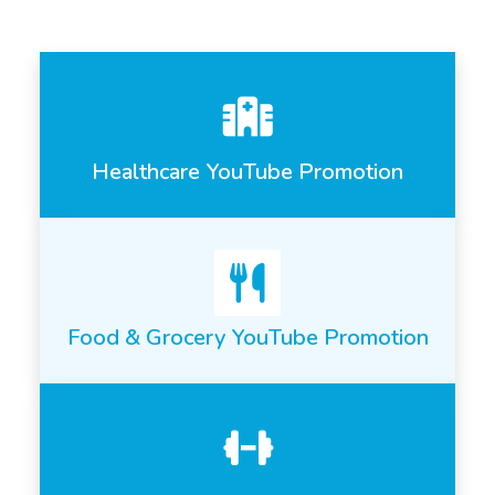
Healthcare YouTube Promotion
Food & Grocery YouTube Promotion