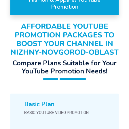
Promotion
AFFORDABLE YOUTUBE
PROMOTION PACKAGES TO
BOOST YOUR CHANNEL IN
NIZHNY-NOVGOROD-OBLAST
Compare Plans Suitable for Your
YouTube Promotion Needs!
Basic Plan
BASIC YOUTUBE VIDEO PROMOTION