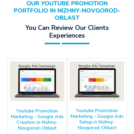
OUR YOUTUBE PROMOTION
PORTFOLIO IN NIZHNY-NOVGOROD-
OBLAST
You Can Review Our Clients
Experiences
Youtube Promotion
Youtube Promotion
Marketing - Google Ads
Marketing - Google Ads
Setup in Nizhny-
Creation in Nizhny-
Novgorod-Oblast
Novgorod-Oblast