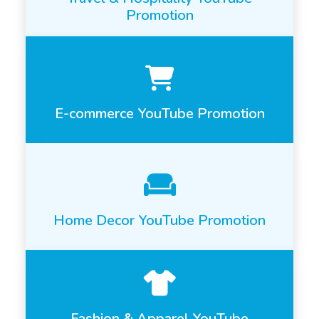
Promotion
E-commerce YouTube Promotion
Home Decor YouTube Promotion
Fashion & Apparel YouTube