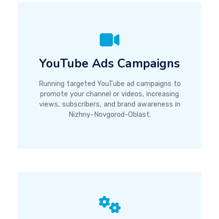
YouTube Ads Campaigns
Running targeted YouTube ad campaigns to
promote your channel or videos, increasing
views, subscribers, and brand awareness in
Nizhny-Novgorod-Oblast.