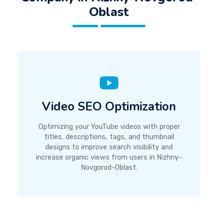
Oblast
Video SEO Optimization
Optimizing your YouTube videos with proper
titles, descriptions, tags, and thumbnail
designs to improve search visibility and
increase organic views from users in Nizhny-
Novgorod-Oblast.