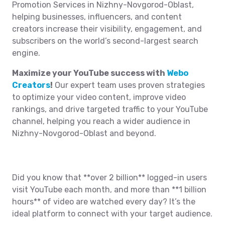
Promotion Services in Nizhny-Novgorod-Oblast,
helping businesses, influencers, and content
creators increase their visibility, engagement, and
subscribers on the world’s second-largest search
engine.
Maximize your YouTube success with
Webo
Creators
!
Our expert team uses proven strategies
to optimize your video content, improve video
rankings, and drive targeted traffic to your YouTube
channel, helping you reach a wider audience in
Nizhny-Novgorod-Oblast and beyond.
Did you know that **over 2 billion** logged-in users
visit YouTube each month, and more than **1 billion
hours** of video are watched every day? It’s the
ideal platform to connect with your target audience.