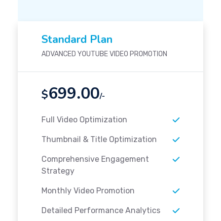
Standard Plan
ADVANCED YOUTUBE VIDEO PROMOTION
699.00
$
/-
Full Video Optimization
Thumbnail & Title Optimization
Comprehensive Engagement
Strategy
Monthly Video Promotion
Detailed Performance Analytics