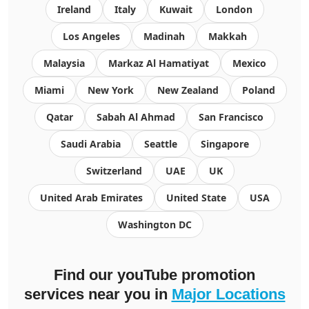
Ireland
Italy
Kuwait
London
Los Angeles
Madinah
Makkah
Malaysia
Markaz Al Hamatiyat
Mexico
Miami
New York
New Zealand
Poland
Qatar
Sabah Al Ahmad
San Francisco
Saudi Arabia
Seattle
Singapore
Switzerland
UAE
UK
United Arab Emirates
United State
USA
Washington DC
Find our youTube promotion
services near you in
Major Locations