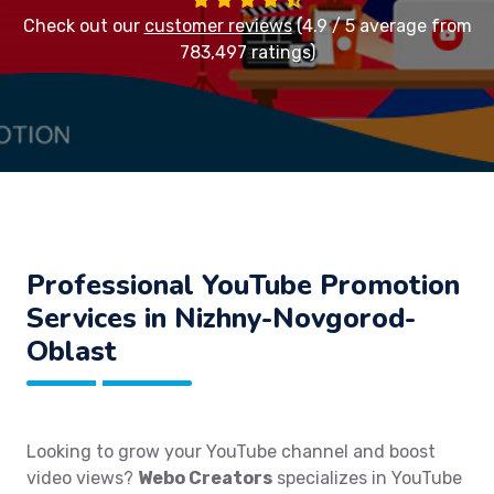
Check out our
customer reviews
(4.9 / 5 average from
783,497 ratings)
Professional YouTube Promotion
Services in Nizhny-Novgorod-
Oblast
Looking to grow your YouTube channel and boost
video views?
Webo Creators
specializes in YouTube