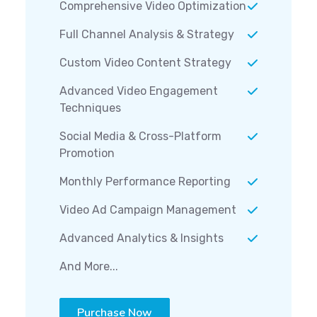
Comprehensive Video Optimization
Full Channel Analysis & Strategy
Custom Video Content Strategy
Advanced Video Engagement
Techniques
Social Media & Cross-Platform
Promotion
Monthly Performance Reporting
Video Ad Campaign Management
Advanced Analytics & Insights
And More...
Purchase Now