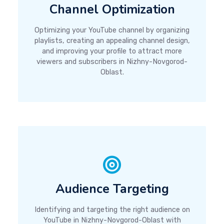
Channel Optimization
Optimizing your YouTube channel by organizing
playlists, creating an appealing channel design,
and improving your profile to attract more
viewers and subscribers in Nizhny-Novgorod-
Oblast.
Audience Targeting
Identifying and targeting the right audience on
YouTube in Nizhny-Novgorod-Oblast with