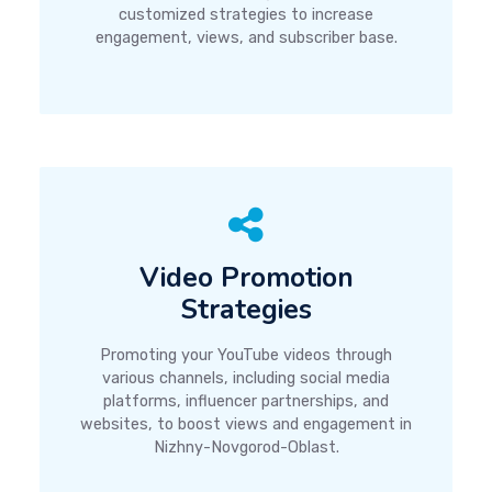
customized strategies to increase
engagement, views, and subscriber base.
Video Promotion
Strategies
Promoting your YouTube videos through
various channels, including social media
platforms, influencer partnerships, and
websites, to boost views and engagement in
Nizhny-Novgorod-Oblast.