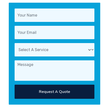
Request A Quote