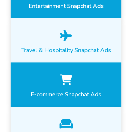
Entertainment Snapchat Ads
Travel & Hospitality Snapchat Ads
E-commerce Snapchat Ads