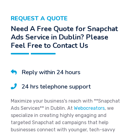
REQUEST A QUOTE
Need A Free Quote for Snapchat
Ads Service in Dublin? Please
Feel Free to Contact Us
Reply within 24 hours
24 hrs telephone support
Maximize your business's reach with **Snapchat
Ads Services** in Dublin. At
Webocreators
, we
specialize in creating highly engaging and
targeted Snapchat ad campaigns that help
businesses connect with younger, tech-savvy