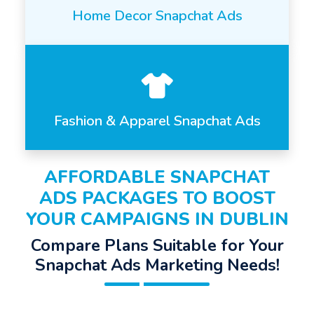
Home Decor Snapchat Ads
Fashion & Apparel Snapchat Ads
AFFORDABLE SNAPCHAT
ADS PACKAGES TO BOOST
YOUR CAMPAIGNS IN DUBLIN
Compare Plans Suitable for Your
Snapchat Ads Marketing Needs!