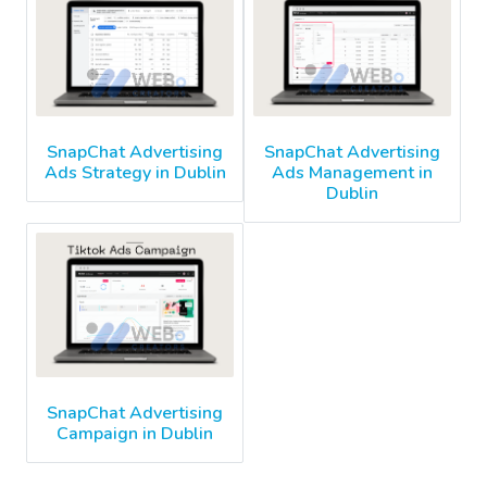
SnapChat Advertising
SnapChat Advertising
Ads Strategy in Dublin
Ads Management in
Dublin
SnapChat Advertising
Campaign in Dublin