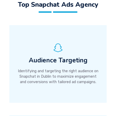
Top Snapchat Ads Agency
Audience Targeting
Identifying and targeting the right audience on
Snapchat in Dublin to maximize engagement
and conversions with tailored ad campaigns.