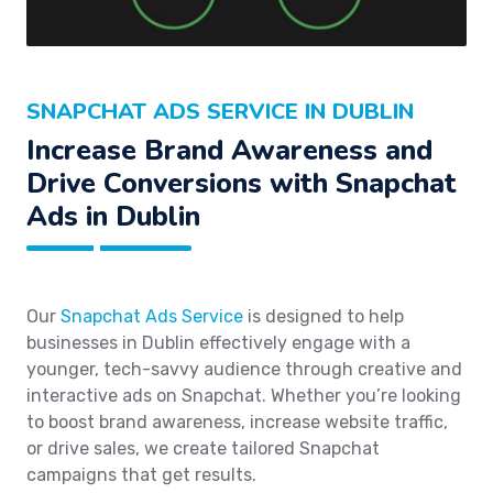
SNAPCHAT ADS SERVICE IN DUBLIN
Increase Brand Awareness and
Drive Conversions with Snapchat
Ads in Dublin
Our
Snapchat Ads Service
is designed to help
businesses in Dublin effectively engage with a
younger, tech-savvy audience through creative and
interactive ads on Snapchat. Whether you’re looking
to boost brand awareness, increase website traffic,
or drive sales, we create tailored Snapchat
campaigns that get results.