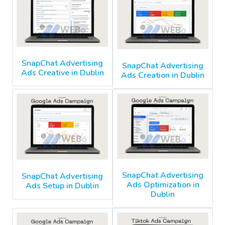
SnapChat Advertising
SnapChat Advertising
Ads Creative in Dublin
Ads Creation in Dublin
SnapChat Advertising
SnapChat Advertising
Ads Optimization in
Ads Setup in Dublin
Dublin