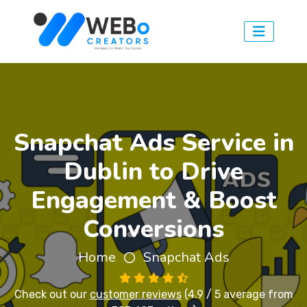
Snapchat Ads Service in
Dublin to Drive
Engagement & Boost
Conversions
Home
Snapchat Ads
Check out our
customer reviews
(4.9 / 5 average from