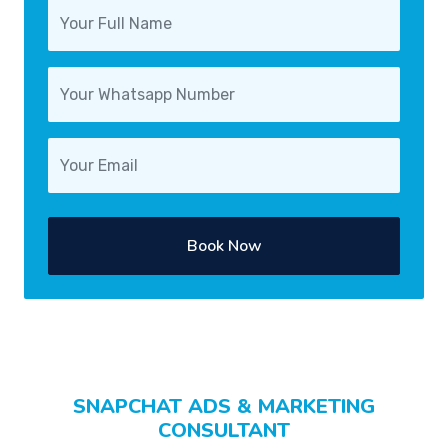
Book Now
SNAPCHAT ADS & MARKETING
CONSULTANT