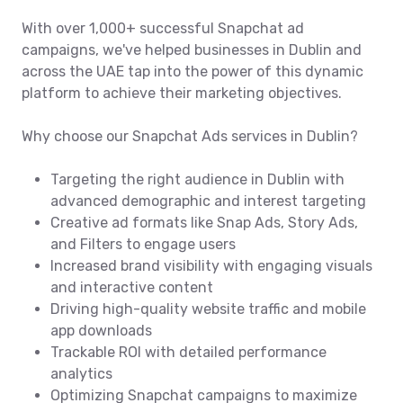
With over 1,000+ successful Snapchat ad
campaigns, we've helped businesses in Dublin and
across the UAE tap into the power of this dynamic
platform to achieve their marketing objectives.
Why choose our Snapchat Ads services in Dublin?
Targeting the right audience in Dublin with
advanced demographic and interest targeting
Creative ad formats like Snap Ads, Story Ads,
and Filters to engage users
Increased brand visibility with engaging visuals
and interactive content
Driving high-quality website traffic and mobile
app downloads
Trackable ROI with detailed performance
analytics
Optimizing Snapchat campaigns to maximize