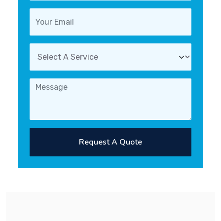
Request A Quote