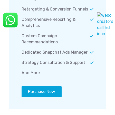
Retargeting & Conversion Funnels
Comprehensive Reporting &
Analytics
Custom Campaign
Recommendations
Dedicated Snapchat Ads Manager
Strategy Consultation & Support
And More...
Purchase Now