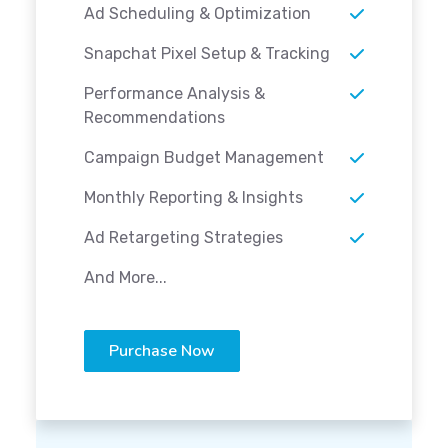
Ad Scheduling & Optimization
Snapchat Pixel Setup & Tracking
Performance Analysis &
Recommendations
Campaign Budget Management
Monthly Reporting & Insights
Ad Retargeting Strategies
And More...
Purchase Now