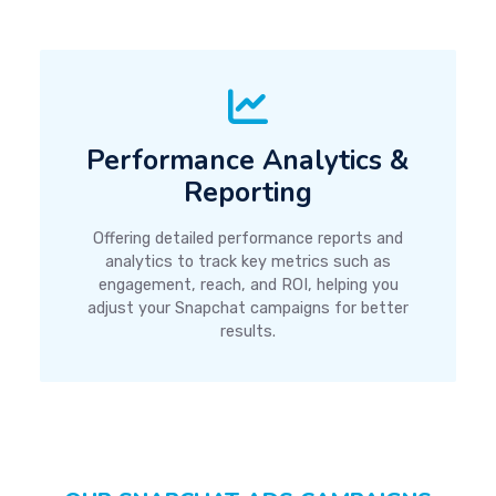
Performance Analytics &
Reporting
Offering detailed performance reports and
analytics to track key metrics such as
engagement, reach, and ROI, helping you
adjust your Snapchat campaigns for better
results.