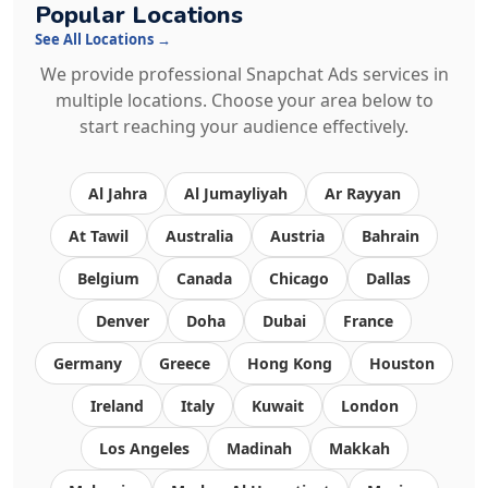
Popular Locations
See All Locations →
We provide professional Snapchat Ads services in
multiple locations. Choose your area below to
start reaching your audience effectively.
Al Jahra
Al Jumayliyah
Ar Rayyan
At Tawil
Australia
Austria
Bahrain
Belgium
Canada
Chicago
Dallas
Denver
Doha
Dubai
France
Germany
Greece
Hong Kong
Houston
Ireland
Italy
Kuwait
London
Los Angeles
Madinah
Makkah