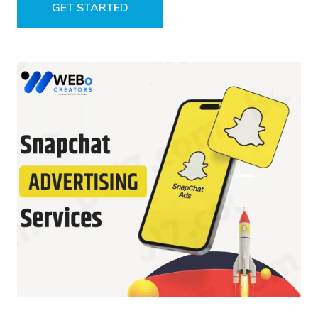
GET STARTED