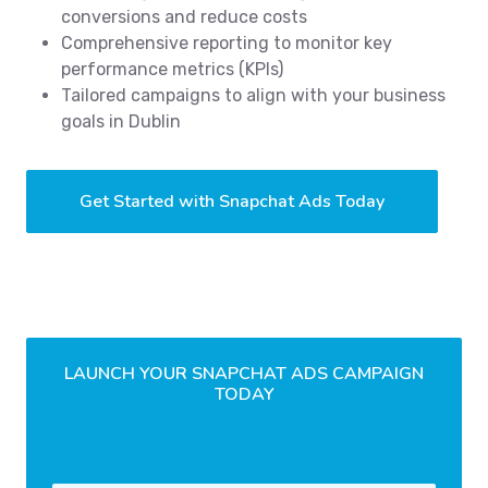
conversions and reduce costs
Comprehensive reporting to monitor key
performance metrics (KPIs)
Tailored campaigns to align with your business
goals in Dublin
Get Started with Snapchat Ads Today
LAUNCH YOUR SNAPCHAT ADS CAMPAIGN
TODAY