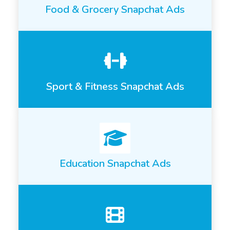
Food & Grocery Snapchat Ads
Sport & Fitness Snapchat Ads
Education Snapchat Ads