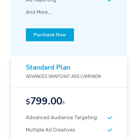
And More...
Purchase Now
Standard Plan
ADVANCED SNAPCHAT ADS CAMPAIGN
799.00
$
/-
Advanced Audience Targeting
Multiple Ad Creatives