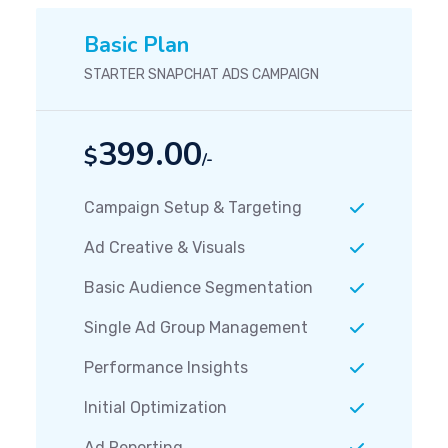
Basic Plan
STARTER SNAPCHAT ADS CAMPAIGN
399.00
$
/-
Campaign Setup & Targeting
Ad Creative & Visuals
Basic Audience Segmentation
Single Ad Group Management
Performance Insights
Initial Optimization
Ad Reporting