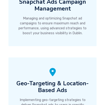
Snapchat Ads Campaign
Management
Managing and optimizing Snapchat ad
campaigns to ensure maximum reach and
performance, using advanced strategies to
boost your business visibility in Dublin.
Geo-Targeting & Location-
Based Ads
Implementing geo-targeting strategies to
deliver Snapchat ads to users in specific