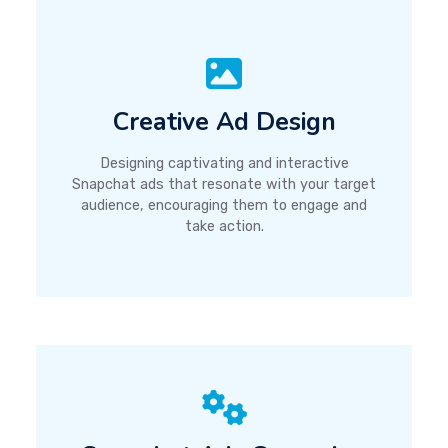
Creative Ad Design
Designing captivating and interactive
Snapchat ads that resonate with your target
audience, encouraging them to engage and
take action.