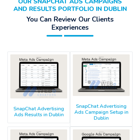
OUR SNAPCHAT ADS CAMPAIGNS
AND RESULTS PORTFOLIO IN DUBLIN
You Can Review Our Clients
Experiences
SnapChat Advertising
SnapChat Advertising
Ads Campaign Setup in
Ads Results in Dublin
Dublin