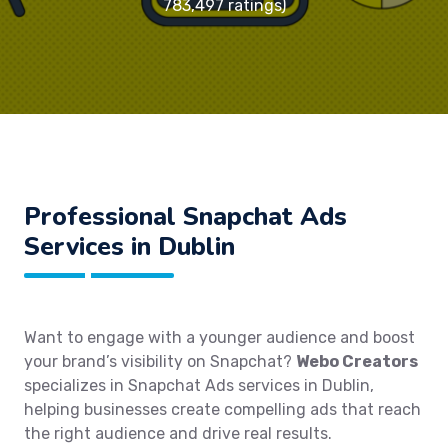
783,497 ratings)
Professional Snapchat Ads
Services in Dublin
Want to engage with a younger audience and boost
your brand’s visibility on Snapchat?
Webo Creators
specializes in Snapchat Ads services in Dublin,
helping businesses create compelling ads that reach
the right audience and drive real results.