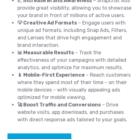
📈 Increase Brand Awareness
– Snapchat Ads
provide great visibility, allowing you to showcase
your brand in front of millions of active users.
💡 Creative Ad Formats
– Engage users with
unique ad formats, including Snap Ads, Filters,
and Lenses that drive high engagement and
brand interaction.
📊 Measurable Results
– Track the
effectiveness of your campaigns with detailed
analytics, and optimize for maximum results.
📱 Mobile-First Experience
– Reach customers
where they spend most of their time – on their
mobile devices – with visually appealing ads
optimized for mobile viewing.
🚀 Boost Traffic and Conversions
– Drive
website visits, app downloads, and purchases
with direct response ads tailored to your goals.