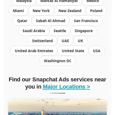
Malaysia
Markaz Al Hamatiyat
Mexico
Miami
New York
New Zealand
Poland
Qatar
Sabah Al Ahmad
San Francisco
Saudi Arabia
Seattle
Singapore
Switzerland
UAE
UK
United Arab Emirates
United State
USA
Washington DC
Find our Snapchat Ads services near
you in
Major Locations >