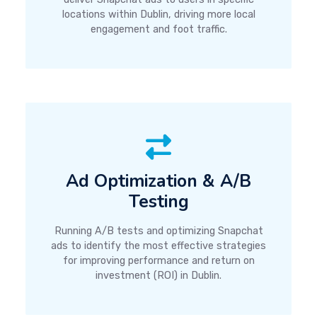
locations within Dublin, driving more local
engagement and foot traffic.
Ad Optimization & A/B
Testing
Running A/B tests and optimizing Snapchat
ads to identify the most effective strategies
for improving performance and return on
investment (ROI) in Dublin.