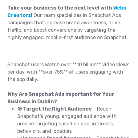
Take your business to the next level with
Webo
Creators
!
Our team specializes in Snapchat Ads
campaigns that increase brand awareness, drive
traffic, and boost conversions by targeting the
highly engaged, mobile-first audience on Snapchat.
Snapchat users watch over **10 billion** video views
per day, with **over 75%** of users engaging with
the app daily.
Why Are Snapchat Ads Important for Your
Business in Dublin?
🎯 Target the Right Audience
– Reach
Snapchat's young, engaged audience with
precise targeting based on age, interests,
behaviors, and location.