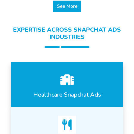
See More
EXPERTISE ACROSS SNAPCHAT ADS
INDUSTRIES
Healthcare Snapchat Ads