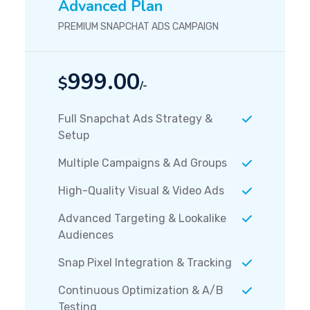
Advanced Plan
PREMIUM SNAPCHAT ADS CAMPAIGN
999.00
$
/-
Full Snapchat Ads Strategy &
Setup
Multiple Campaigns & Ad Groups
High-Quality Visual & Video Ads
Advanced Targeting & Lookalike
Audiences
Snap Pixel Integration & Tracking
Continuous Optimization & A/B
Testing