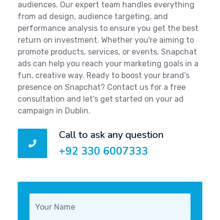
audiences. Our expert team handles everything
from ad design, audience targeting, and
performance analysis to ensure you get the best
return on investment. Whether you're aiming to
promote products, services, or events, Snapchat
ads can help you reach your marketing goals in a
fun, creative way. Ready to boost your brand’s
presence on Snapchat? Contact us for a free
consultation and let’s get started on your ad
campaign in Dublin.
Call to ask any question
+92 330 6007333