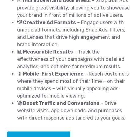
📈 Increase Brand Awareness
– Snapchat Ads
provide great visibility, allowing you to showcase
your brand in front of millions of active users.
💡 Creative Ad Formats
– Engage users with
unique ad formats, including Snap Ads, Filters,
and Lenses that drive high engagement and
brand interaction.
📊 Measurable Results
– Track the
effectiveness of your campaigns with detailed
analytics, and optimize for maximum results.
📱 Mobile-First Experience
– Reach customers
where they spend most of their time – on their
mobile devices – with visually appealing ads
optimized for mobile viewing.
🚀 Boost Traffic and Conversions
– Drive
website visits, app downloads, and purchases
with direct response ads tailored to your goals.