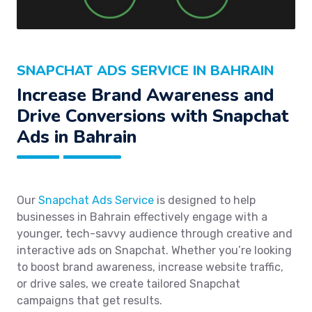
SNAPCHAT ADS SERVICE IN BAHRAIN
Increase Brand Awareness and
Drive Conversions with Snapchat
Ads in Bahrain
Our
Snapchat Ads Service
is designed to help
businesses in Bahrain effectively engage with a
younger, tech-savvy audience through creative and
interactive ads on Snapchat. Whether you’re looking
to boost brand awareness, increase website traffic,
or drive sales, we create tailored Snapchat
campaigns that get results.