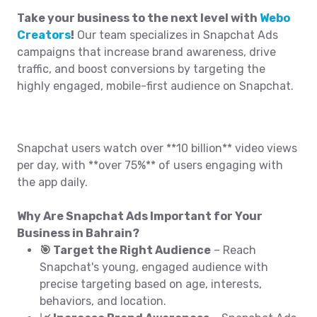
Take your business to the next level with
Webo
Creators
!
Our team specializes in Snapchat Ads
campaigns that increase brand awareness, drive
traffic, and boost conversions by targeting the
highly engaged, mobile-first audience on Snapchat.
Snapchat users watch over **10 billion** video views
per day, with **over 75%** of users engaging with
the app daily.
Why Are Snapchat Ads Important for Your
Business in Bahrain?
🎯 Target the Right Audience
– Reach
Snapchat's young, engaged audience with
precise targeting based on age, interests,
behaviors, and location.