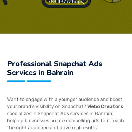
783,497 ratings)
Professional Snapchat Ads
Services in Bahrain
Want to engage with a younger audience and boost
your brand’s visibility on Snapchat?
Webo Creators
specializes in Snapchat Ads services in Bahrain,
helping businesses create compelling ads that reach
the right audience and drive real results.