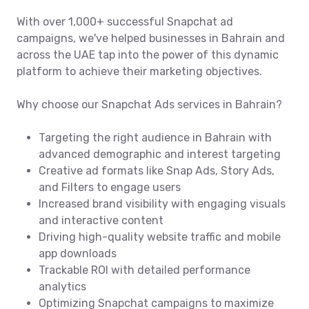
With over 1,000+ successful Snapchat ad
campaigns, we've helped businesses in Bahrain and
across the UAE tap into the power of this dynamic
platform to achieve their marketing objectives.
Why choose our Snapchat Ads services in Bahrain?
Targeting the right audience in Bahrain with
advanced demographic and interest targeting
Creative ad formats like Snap Ads, Story Ads,
and Filters to engage users
Increased brand visibility with engaging visuals
and interactive content
Driving high-quality website traffic and mobile
app downloads
Trackable ROI with detailed performance
analytics
Optimizing Snapchat campaigns to maximize