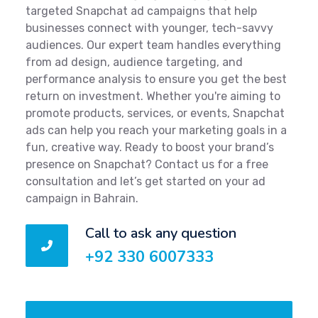
targeted Snapchat ad campaigns that help
businesses connect with younger, tech-savvy
audiences. Our expert team handles everything
from ad design, audience targeting, and
performance analysis to ensure you get the best
return on investment. Whether you're aiming to
promote products, services, or events, Snapchat
ads can help you reach your marketing goals in a
fun, creative way. Ready to boost your brand’s
presence on Snapchat? Contact us for a free
consultation and let’s get started on your ad
campaign in Bahrain.
Call to ask any question
+92 330 6007333