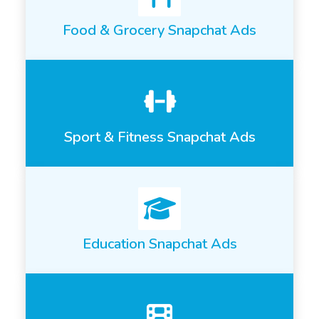
Food & Grocery Snapchat Ads
Sport & Fitness Snapchat Ads
Education Snapchat Ads