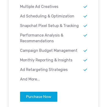
Multiple Ad Creatives
Ad Scheduling & Optimization
Snapchat Pixel Setup & Tracking
Performance Analysis &
Recommendations
Campaign Budget Management
Monthly Reporting & Insights
Ad Retargeting Strategies
And More...
Purchase Now