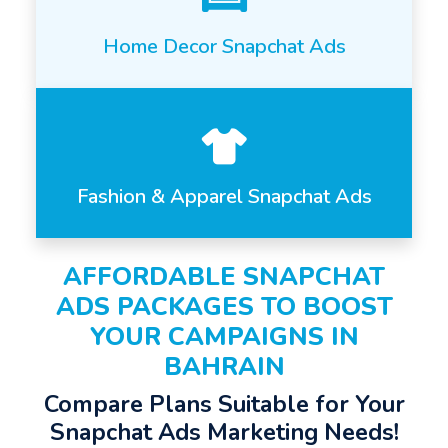
Home Decor Snapchat Ads
Fashion & Apparel Snapchat Ads
AFFORDABLE SNAPCHAT
ADS PACKAGES TO BOOST
YOUR CAMPAIGNS IN
BAHRAIN
Compare Plans Suitable for Your
Snapchat Ads Marketing Needs!