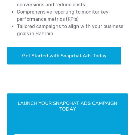
conversions and reduce costs
Comprehensive reporting to monitor key
performance metrics (KPIs)
Tailored campaigns to align with your business
goals in Bahrain
Get Started with Snapchat Ads Today
LAUNCH YOUR SNAPCHAT ADS CAMPAIGN
TODAY