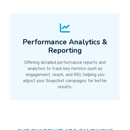
Performance Analytics &
Reporting
Offering detailed performance reports and
analytics to track key metrics such as
engagement, reach, and ROI, helping you
adjust your Snapchat campaigns for better
results.