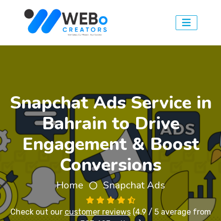
Snapchat Ads Service in
Bahrain to Drive
Engagement & Boost
Conversions
Home
Snapchat Ads
Check out our
customer reviews
(4.9 / 5 average from