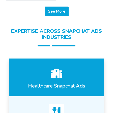
See More
EXPERTISE ACROSS SNAPCHAT ADS
INDUSTRIES
Healthcare Snapchat Ads