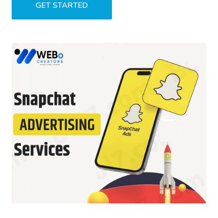
GET STARTED