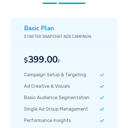
Basic Plan
STARTER SNAPCHAT ADS CAMPAIGN
399.00
$
/-
Campaign Setup & Targeting
Ad Creative & Visuals
Basic Audience Segmentation
Single Ad Group Management
Performance Insights