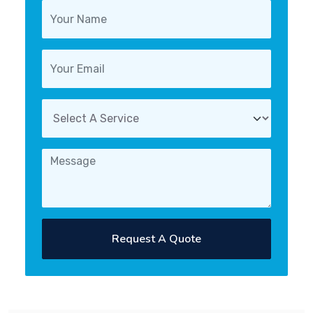
Request A Quote