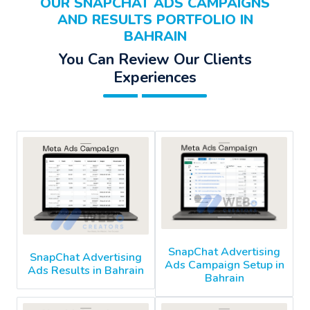
OUR SNAPCHAT ADS CAMPAIGNS
AND RESULTS PORTFOLIO IN
BAHRAIN
You Can Review Our Clients
Experiences
SnapChat Advertising
SnapChat Advertising
Ads Campaign Setup in
Ads Results in Bahrain
Bahrain