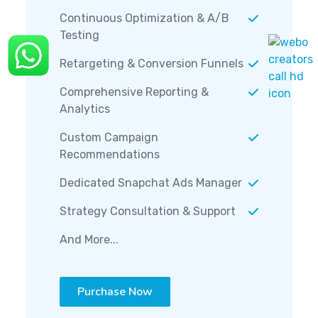
Continuous Optimization & A/B
Testing
Retargeting & Conversion Funnels
Comprehensive Reporting &
Analytics
Custom Campaign
Recommendations
Dedicated Snapchat Ads Manager
Strategy Consultation & Support
And More...
Purchase Now