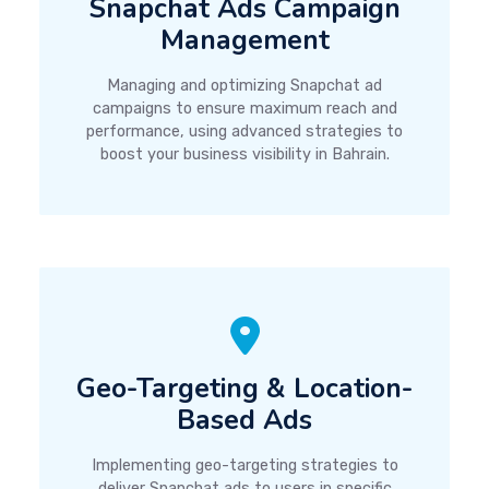
Snapchat Ads Campaign
Management
Managing and optimizing Snapchat ad
campaigns to ensure maximum reach and
performance, using advanced strategies to
boost your business visibility in Bahrain.
Geo-Targeting & Location-
Based Ads
Implementing geo-targeting strategies to
deliver Snapchat ads to users in specific