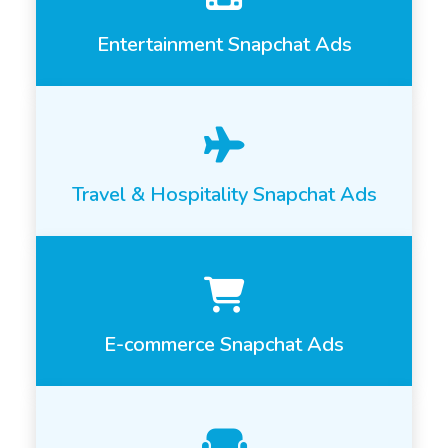
Entertainment Snapchat Ads
Travel & Hospitality Snapchat Ads
E-commerce Snapchat Ads