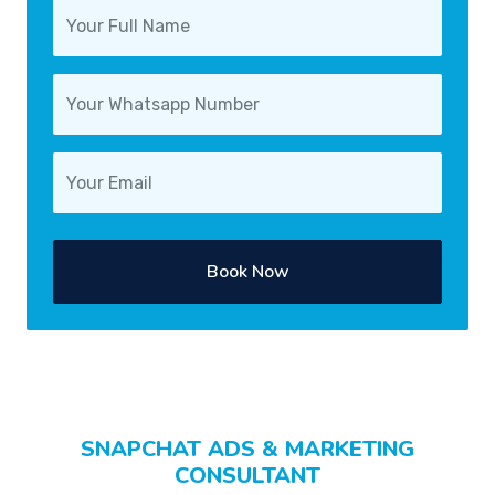
Book Now
SNAPCHAT ADS & MARKETING
CONSULTANT