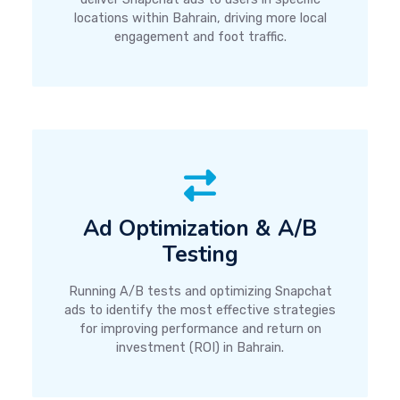
locations within Bahrain, driving more local
engagement and foot traffic.
Ad Optimization & A/B
Testing
Running A/B tests and optimizing Snapchat
ads to identify the most effective strategies
for improving performance and return on
investment (ROI) in Bahrain.