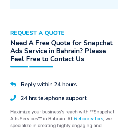
REQUEST A QUOTE
Need A Free Quote for Snapchat
Ads Service in Bahrain? Please
Feel Free to Contact Us
Reply within 24 hours
24 hrs telephone support
Maximize your business's reach with **Snapchat
Ads Services** in Bahrain. At
Webocreators
, we
specialize in creating highly engaging and