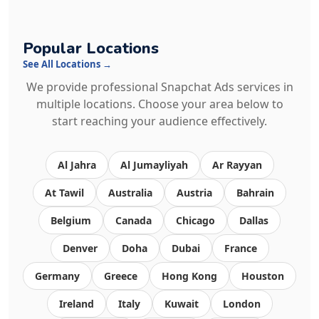
Popular Locations
See All Locations →
We provide professional Snapchat Ads services in
multiple locations. Choose your area below to
start reaching your audience effectively.
Al Jahra
Al Jumayliyah
Ar Rayyan
At Tawil
Australia
Austria
Bahrain
Belgium
Canada
Chicago
Dallas
Denver
Doha
Dubai
France
Germany
Greece
Hong Kong
Houston
Ireland
Italy
Kuwait
London