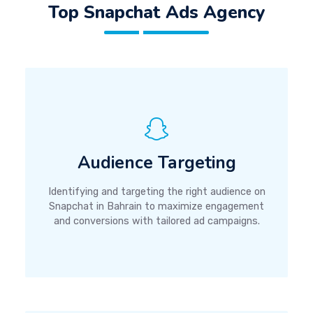
Top Snapchat Ads Agency
Audience Targeting
Identifying and targeting the right audience on
Snapchat in Bahrain to maximize engagement
and conversions with tailored ad campaigns.