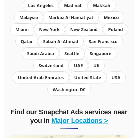
Los Angeles
Madinah
Makkah
Malaysia
Markaz Al Hamatiyat
Mexico
Miami
New York
New Zealand
Poland
Qatar
Sabah Al Ahmad
San Francisco
Saudi Arabia
Seattle
Singapore
Switzerland
UAE
UK
United Arab Emirates
United State
USA
Washington DC
Find our Snapchat Ads services near
you in
Major Locations >