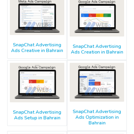
SnapChat Advertising
SnapChat Advertising
Ads Creative in Bahrain
Ads Creation in Bahrain
SnapChat Advertising
SnapChat Advertising
Ads Optimization in
Ads Setup in Bahrain
Bahrain