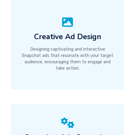
Creative Ad Design
Designing captivating and interactive
Snapchat ads that resonate with your target
audience, encouraging them to engage and
take action.