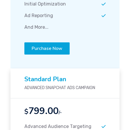
Initial Optimization
Ad Reporting
And More...
Purchase Now
Standard Plan
ADVANCED SNAPCHAT ADS CAMPAIGN
799.00
$
/-
Advanced Audience Targeting