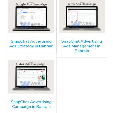
SnapChat Advertising
SnapChat Advertising
Ads Strategy in Bahrain
Ads Management in
Bahrain
SnapChat Advertising
Campaign in Bahrain