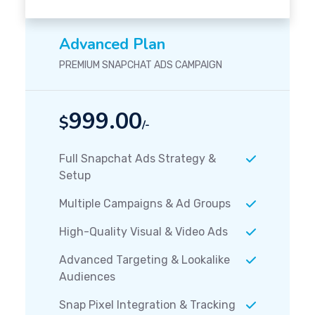
Advanced Plan
PREMIUM SNAPCHAT ADS CAMPAIGN
999.00
$
/-
Full Snapchat Ads Strategy &
Setup
Multiple Campaigns & Ad Groups
High-Quality Visual & Video Ads
Advanced Targeting & Lookalike
Audiences
Snap Pixel Integration & Tracking