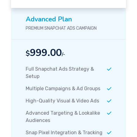
Advanced Plan
PREMIUM SNAPCHAT ADS CAMPAIGN
999.00
$
/-
Full Snapchat Ads Strategy &
Setup
Multiple Campaigns & Ad Groups
High-Quality Visual & Video Ads
Advanced Targeting & Lookalike
Audiences
Snap Pixel Integration & Tracking