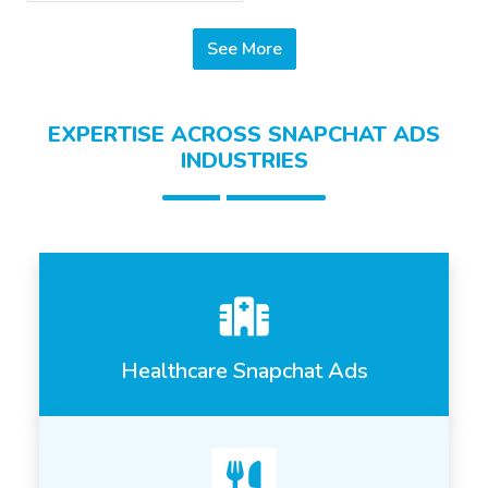
See More
EXPERTISE ACROSS SNAPCHAT ADS
INDUSTRIES
Healthcare Snapchat Ads