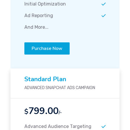
Initial Optimization
Ad Reporting
And More...
Purchase Now
Standard Plan
ADVANCED SNAPCHAT ADS CAMPAIGN
799.00
$
/-
Advanced Audience Targeting