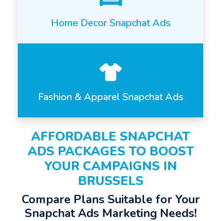
Home Decor Snapchat Ads
Fashion & Apparel Snapchat Ads
AFFORDABLE SNAPCHAT
ADS PACKAGES TO BOOST
YOUR CAMPAIGNS IN
BRUSSELS
Compare Plans Suitable for Your
Snapchat Ads Marketing Needs!