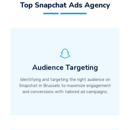
Top Snapchat Ads Agency
Audience Targeting
Identifying and targeting the right audience on
Snapchat in Brussels to maximize engagement
and conversions with tailored ad campaigns.