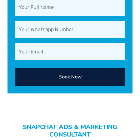
Book Now
SNAPCHAT ADS & MARKETING
CONSULTANT