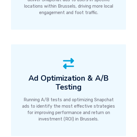
locations within Brussels, driving more local
engagement and foot traffic.
Ad Optimization & A/B
Testing
Running A/B tests and optimizing Snapchat
ads to identify the most effective strategies
for improving performance and return on
investment (ROI) in Brussels.