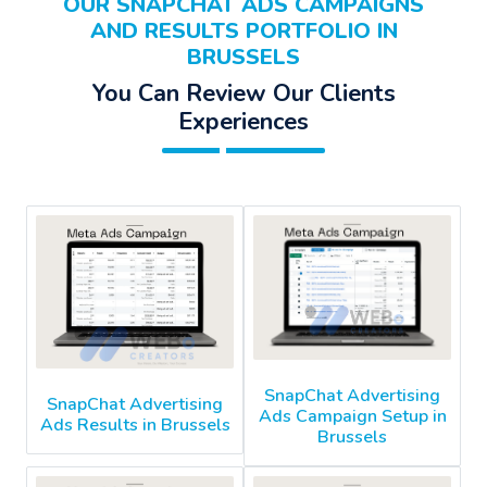
OUR SNAPCHAT ADS CAMPAIGNS
AND RESULTS PORTFOLIO IN
BRUSSELS
You Can Review Our Clients
Experiences
SnapChat Advertising
SnapChat Advertising
Ads Campaign Setup in
Ads Results in Brussels
Brussels