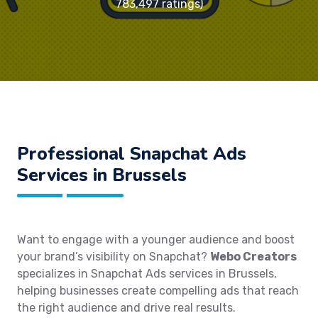
783,497 ratings)
Professional Snapchat Ads
Services in Brussels
Want to engage with a younger audience and boost
your brand’s visibility on Snapchat?
Webo Creators
specializes in Snapchat Ads services in Brussels,
helping businesses create compelling ads that reach
the right audience and drive real results.