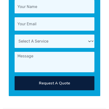
Request A Quote