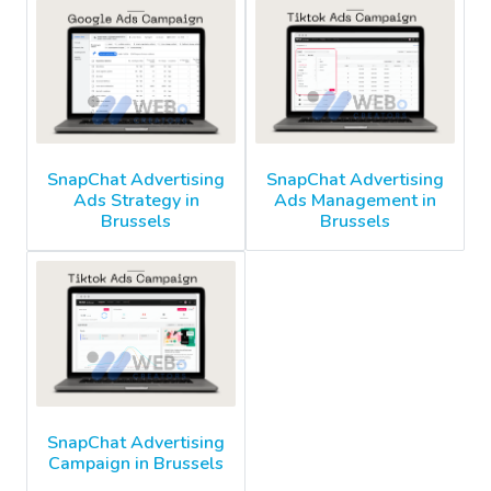
SnapChat Advertising
SnapChat Advertising
Ads Strategy in
Ads Management in
Brussels
Brussels
SnapChat Advertising
Campaign in Brussels