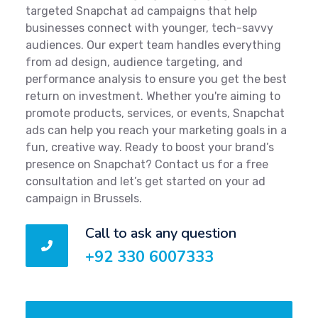
targeted Snapchat ad campaigns that help
businesses connect with younger, tech-savvy
audiences. Our expert team handles everything
from ad design, audience targeting, and
performance analysis to ensure you get the best
return on investment. Whether you're aiming to
promote products, services, or events, Snapchat
ads can help you reach your marketing goals in a
fun, creative way. Ready to boost your brand’s
presence on Snapchat? Contact us for a free
consultation and let’s get started on your ad
campaign in Brussels.
Call to ask any question
+92 330 6007333