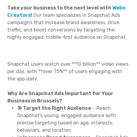
Take your business to the next level with
Webo
Creators
!
Our team specializes in Snapchat Ads
campaigns that increase brand awareness, drive
traffic, and boost conversions by targeting the
highly engaged, mobile-first audience on Snapchat.
Snapchat users watch over **10 billion** video views
per day, with **over 75%** of users engaging with
the app daily.
Why Are Snapchat Ads Important for Your
Business in Brussels?
🎯 Target the Right Audience
– Reach
Snapchat's young, engaged audience with
precise targeting based on age, interests,
behaviors, and location.