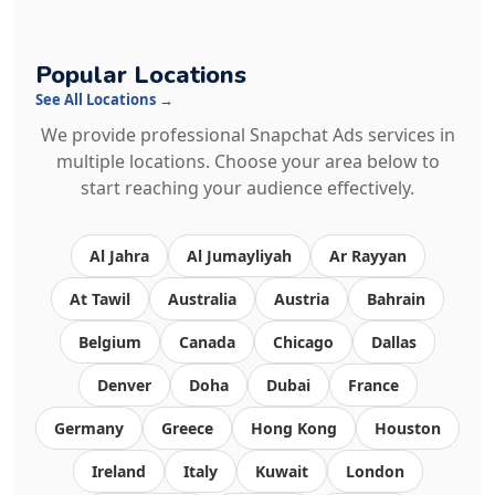
Popular Locations
See All Locations →
We provide professional Snapchat Ads services in
multiple locations. Choose your area below to
start reaching your audience effectively.
Al Jahra
Al Jumayliyah
Ar Rayyan
At Tawil
Australia
Austria
Bahrain
Belgium
Canada
Chicago
Dallas
Denver
Doha
Dubai
France
Germany
Greece
Hong Kong
Houston
Ireland
Italy
Kuwait
London