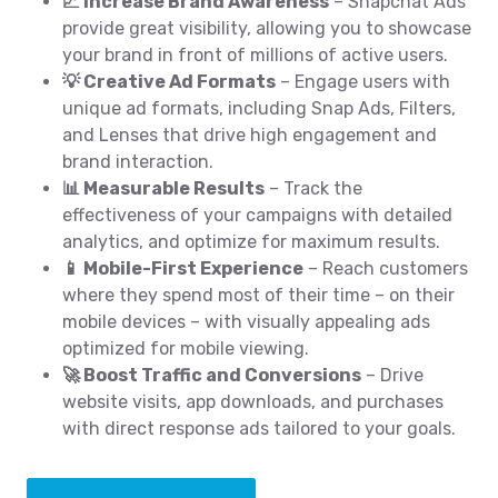
📈 Increase Brand Awareness
– Snapchat Ads
provide great visibility, allowing you to showcase
your brand in front of millions of active users.
💡 Creative Ad Formats
– Engage users with
unique ad formats, including Snap Ads, Filters,
and Lenses that drive high engagement and
brand interaction.
📊 Measurable Results
– Track the
effectiveness of your campaigns with detailed
analytics, and optimize for maximum results.
📱 Mobile-First Experience
– Reach customers
where they spend most of their time – on their
mobile devices – with visually appealing ads
optimized for mobile viewing.
🚀 Boost Traffic and Conversions
– Drive
website visits, app downloads, and purchases
with direct response ads tailored to your goals.