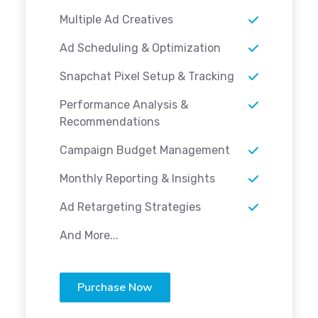
Multiple Ad Creatives
Ad Scheduling & Optimization
Snapchat Pixel Setup & Tracking
Performance Analysis &
Recommendations
Campaign Budget Management
Monthly Reporting & Insights
Ad Retargeting Strategies
And More...
Purchase Now