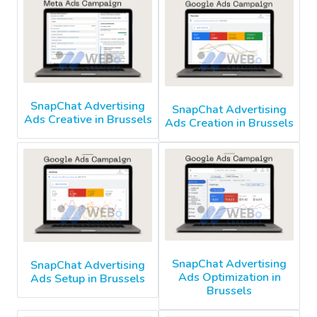
SnapChat Advertising
SnapChat Advertising
Ads Creative in Brussels
Ads Creation in Brussels
SnapChat Advertising
SnapChat Advertising
Ads Optimization in
Ads Setup in Brussels
Brussels