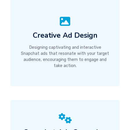
Creative Ad Design
Designing captivating and interactive
Snapchat ads that resonate with your target
audience, encouraging them to engage and
take action.