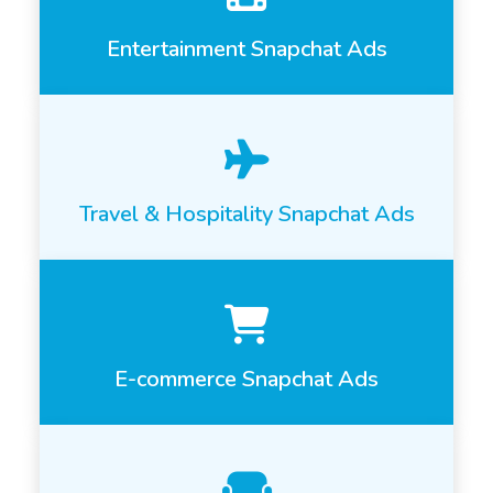
Entertainment Snapchat Ads
Travel & Hospitality Snapchat Ads
E-commerce Snapchat Ads