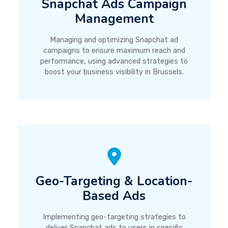
Snapchat Ads Campaign
Management
Managing and optimizing Snapchat ad
campaigns to ensure maximum reach and
performance, using advanced strategies to
boost your business visibility in Brussels.
Geo-Targeting & Location-
Based Ads
Implementing geo-targeting strategies to
deliver Snapchat ads to users in specific