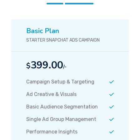
Basic Plan
STARTER SNAPCHAT ADS CAMPAIGN
399.00
$
/-
Campaign Setup & Targeting
Ad Creative & Visuals
Basic Audience Segmentation
Single Ad Group Management
Performance Insights