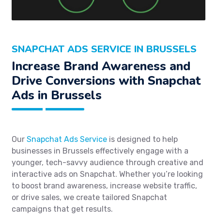
SNAPCHAT ADS SERVICE IN BRUSSELS
Increase Brand Awareness and
Drive Conversions with Snapchat
Ads in Brussels
Our
Snapchat Ads Service
is designed to help
businesses in Brussels effectively engage with a
younger, tech-savvy audience through creative and
interactive ads on Snapchat. Whether you’re looking
to boost brand awareness, increase website traffic,
or drive sales, we create tailored Snapchat
campaigns that get results.