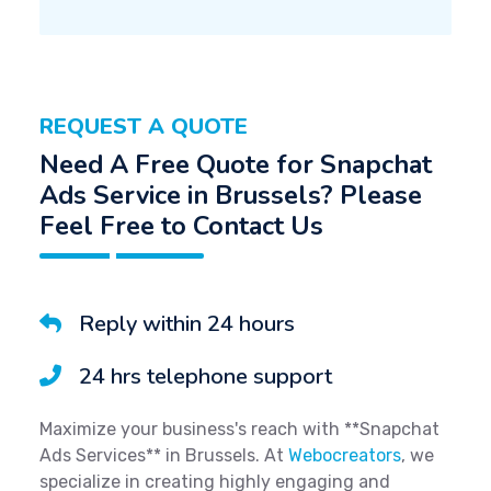
REQUEST A QUOTE
Need A Free Quote for Snapchat
Ads Service in Brussels? Please
Feel Free to Contact Us
Reply within 24 hours
24 hrs telephone support
Maximize your business's reach with **Snapchat
Ads Services** in Brussels. At
Webocreators
, we
specialize in creating highly engaging and