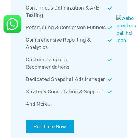
Continuous Optimization & A/B
Testing
Retargeting & Conversion Funnels
Comprehensive Reporting &
Analytics
Custom Campaign
Recommendations
Dedicated Snapchat Ads Manager
Strategy Consultation & Support
And More...
Purchase Now