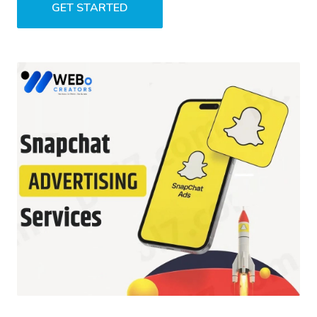
GET STARTED