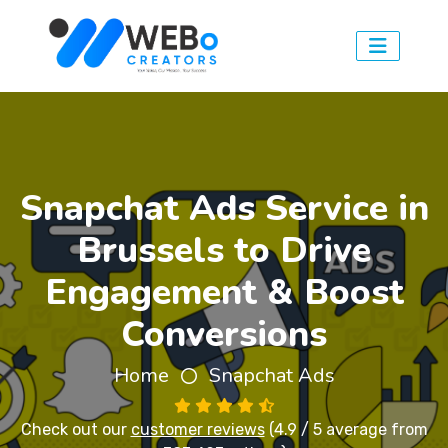
Snapchat Ads Service in
Brussels to Drive
Engagement & Boost
Conversions
Home
Snapchat Ads
Check out our
customer reviews
(4.9 / 5 average from