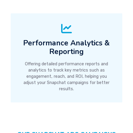
Performance Analytics &
Reporting
Offering detailed performance reports and
analytics to track key metrics such as
engagement, reach, and ROI, helping you
adjust your Snapchat campaigns for better
results.