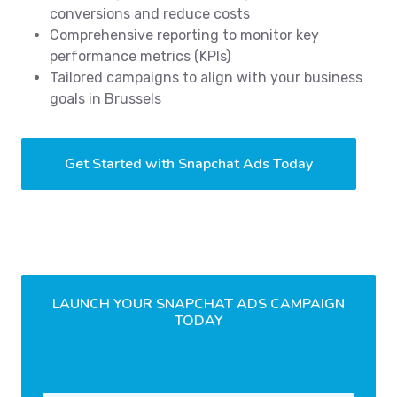
conversions and reduce costs
Comprehensive reporting to monitor key
performance metrics (KPIs)
Tailored campaigns to align with your business
goals in Brussels
Get Started with Snapchat Ads Today
LAUNCH YOUR SNAPCHAT ADS CAMPAIGN
TODAY