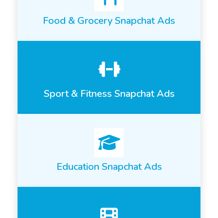
Food & Grocery Snapchat Ads
Sport & Fitness Snapchat Ads
Education Snapchat Ads