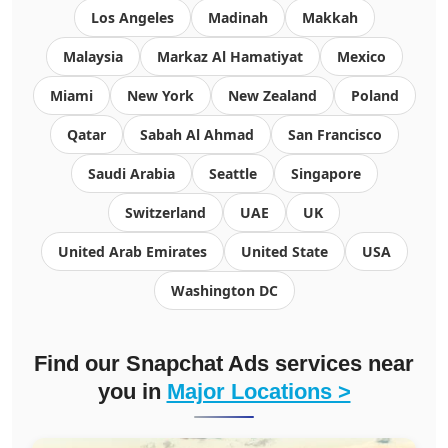
Los Angeles
Madinah
Makkah
Malaysia
Markaz Al Hamatiyat
Mexico
Miami
New York
New Zealand
Poland
Qatar
Sabah Al Ahmad
San Francisco
Saudi Arabia
Seattle
Singapore
Switzerland
UAE
UK
United Arab Emirates
United State
USA
Washington DC
Find our Snapchat Ads services near
you in
Major Locations >