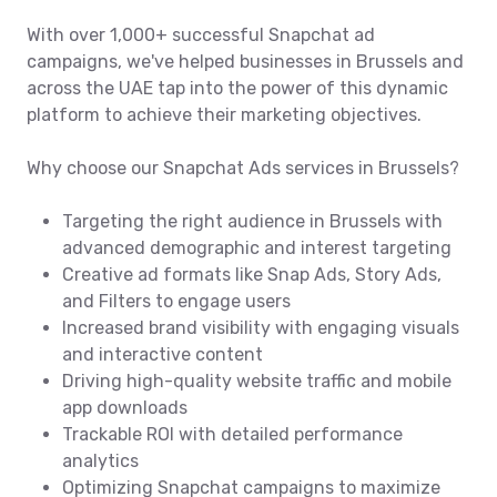
With over 1,000+ successful Snapchat ad
campaigns, we've helped businesses in Brussels and
across the UAE tap into the power of this dynamic
platform to achieve their marketing objectives.
Why choose our Snapchat Ads services in Brussels?
Targeting the right audience in Brussels with
advanced demographic and interest targeting
Creative ad formats like Snap Ads, Story Ads,
and Filters to engage users
Increased brand visibility with engaging visuals
and interactive content
Driving high-quality website traffic and mobile
app downloads
Trackable ROI with detailed performance
analytics
Optimizing Snapchat campaigns to maximize