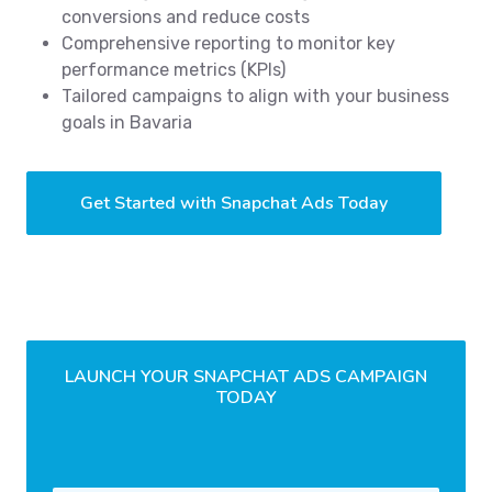
conversions and reduce costs
Comprehensive reporting to monitor key
performance metrics (KPIs)
Tailored campaigns to align with your business
goals in Bavaria
Get Started with Snapchat Ads Today
LAUNCH YOUR SNAPCHAT ADS CAMPAIGN
TODAY