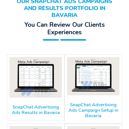
OUR SNAPCHAT ADS CAMPAIGNS
AND RESULTS PORTFOLIO IN
BAVARIA
You Can Review Our Clients
Experiences
SnapChat Advertising
SnapChat Advertising
Ads Campaign Setup in
Ads Results in Bavaria
Bavaria