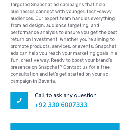
targeted Snapchat ad campaigns that help
businesses connect with younger, tech-savvy
audiences. Our expert team handles everything
from ad design, audience targeting, and
performance analysis to ensure you get the best
return on investment. Whether you're aiming to
promote products, services, or events, Snapchat
ads can help you reach your marketing goals in a
fun, creative way. Ready to boost your brand’s
presence on Snapchat? Contact us for a free
consultation and let’s get started on your ad
campaign in Bavaria.
Call to ask any question
+92 330 6007333