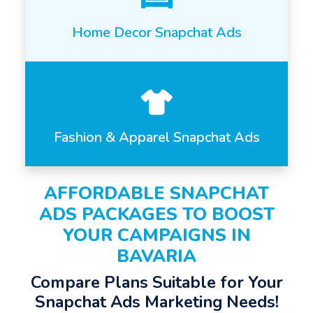
Home Decor Snapchat Ads
Fashion & Apparel Snapchat Ads
AFFORDABLE SNAPCHAT
ADS PACKAGES TO BOOST
YOUR CAMPAIGNS IN
BAVARIA
Compare Plans Suitable for Your
Snapchat Ads Marketing Needs!