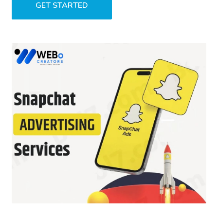
GET STARTED