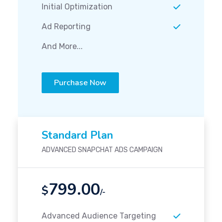
Initial Optimization
Ad Reporting
And More...
Purchase Now
Standard Plan
ADVANCED SNAPCHAT ADS CAMPAIGN
799.00
$
/-
Advanced Audience Targeting