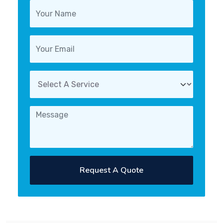
Request A Quote