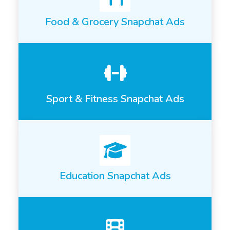
Food & Grocery Snapchat Ads
Sport & Fitness Snapchat Ads
Education Snapchat Ads