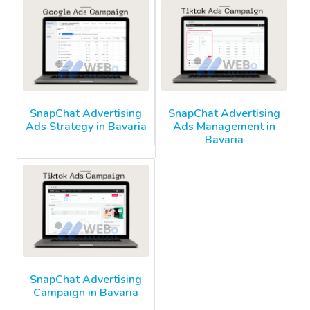
SnapChat Advertising
SnapChat Advertising
Ads Strategy in Bavaria
Ads Management in
Bavaria
SnapChat Advertising
Campaign in Bavaria