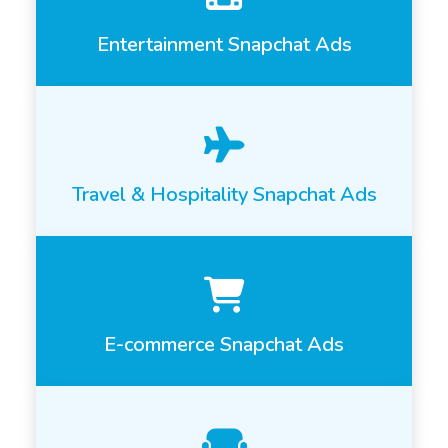
Entertainment Snapchat Ads
Travel & Hospitality Snapchat Ads
E-commerce Snapchat Ads