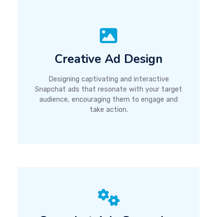
Creative Ad Design
Designing captivating and interactive
Snapchat ads that resonate with your target
audience, encouraging them to engage and
take action.