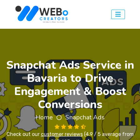
Snapchat Ads Service in
Bavaria to Drive
Engagement & Boost
Conversions
Home
Snapchat Ads
Check out our
customer reviews
(4.9 / 5 average from