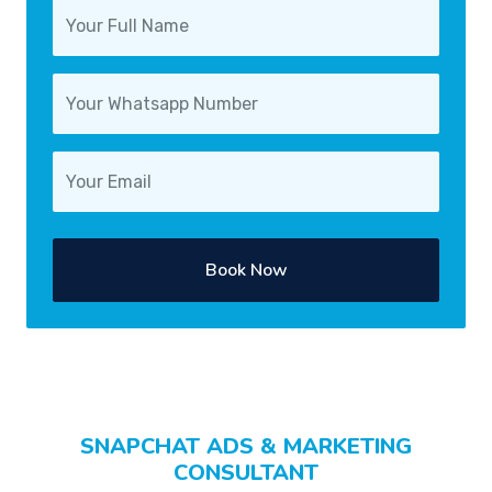
Book Now
SNAPCHAT ADS & MARKETING
CONSULTANT