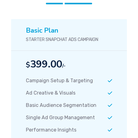
Basic Plan
STARTER SNAPCHAT ADS CAMPAIGN
399.00
$
/-
Campaign Setup & Targeting
Ad Creative & Visuals
Basic Audience Segmentation
Single Ad Group Management
Performance Insights