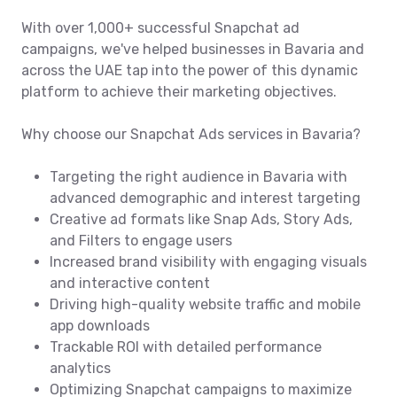
With over 1,000+ successful Snapchat ad
campaigns, we've helped businesses in Bavaria and
across the UAE tap into the power of this dynamic
platform to achieve their marketing objectives.
Why choose our Snapchat Ads services in Bavaria?
Targeting the right audience in Bavaria with
advanced demographic and interest targeting
Creative ad formats like Snap Ads, Story Ads,
and Filters to engage users
Increased brand visibility with engaging visuals
and interactive content
Driving high-quality website traffic and mobile
app downloads
Trackable ROI with detailed performance
analytics
Optimizing Snapchat campaigns to maximize