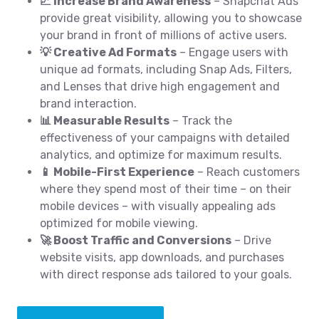
📈 Increase Brand Awareness
– Snapchat Ads
provide great visibility, allowing you to showcase
your brand in front of millions of active users.
💡 Creative Ad Formats
– Engage users with
unique ad formats, including Snap Ads, Filters,
and Lenses that drive high engagement and
brand interaction.
📊 Measurable Results
– Track the
effectiveness of your campaigns with detailed
analytics, and optimize for maximum results.
📱 Mobile-First Experience
– Reach customers
where they spend most of their time – on their
mobile devices – with visually appealing ads
optimized for mobile viewing.
🚀 Boost Traffic and Conversions
– Drive
website visits, app downloads, and purchases
with direct response ads tailored to your goals.