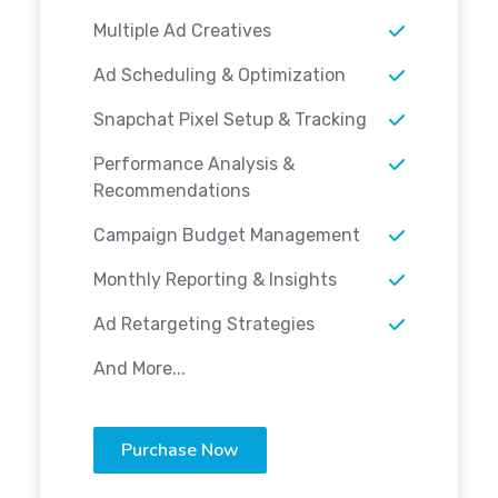
Multiple Ad Creatives
Ad Scheduling & Optimization
Snapchat Pixel Setup & Tracking
Performance Analysis &
Recommendations
Campaign Budget Management
Monthly Reporting & Insights
Ad Retargeting Strategies
And More...
Purchase Now