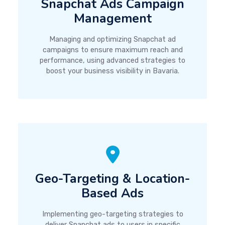
Snapchat Ads Campaign
Management
Managing and optimizing Snapchat ad
campaigns to ensure maximum reach and
performance, using advanced strategies to
boost your business visibility in Bavaria.
Geo-Targeting & Location-
Based Ads
Implementing geo-targeting strategies to
deliver Snapchat ads to users in specific