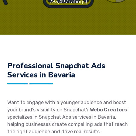
783,497 ratings)
Professional Snapchat Ads
Services in Bavaria
Want to engage with a younger audience and boost
your brand’s visibility on Snapchat?
Webo Creators
specializes in Snapchat Ads services in Bavaria,
helping businesses create compelling ads that reach
the right audience and drive real results.