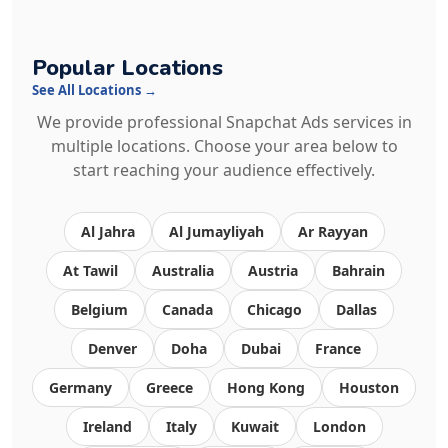
Popular Locations
See All Locations →
We provide professional Snapchat Ads services in
multiple locations. Choose your area below to
start reaching your audience effectively.
Al Jahra
Al Jumayliyah
Ar Rayyan
At Tawil
Australia
Austria
Bahrain
Belgium
Canada
Chicago
Dallas
Denver
Doha
Dubai
France
Germany
Greece
Hong Kong
Houston
Ireland
Italy
Kuwait
London