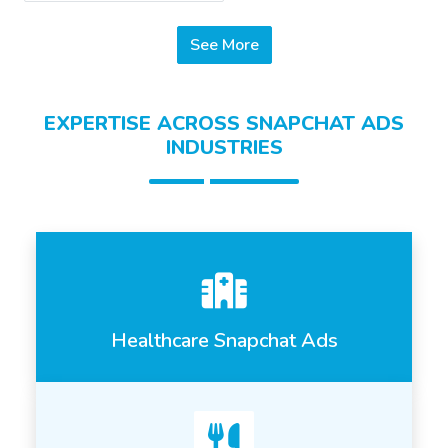
See More
EXPERTISE ACROSS SNAPCHAT ADS
INDUSTRIES
Healthcare Snapchat Ads