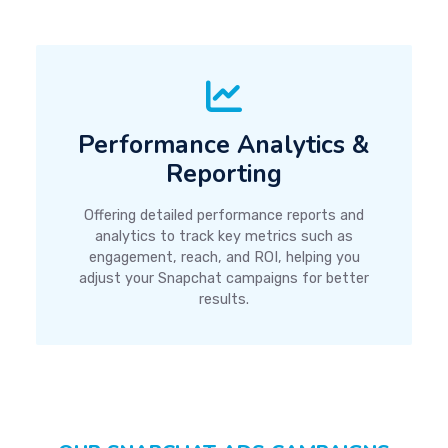
Performance Analytics &
Reporting
Offering detailed performance reports and
analytics to track key metrics such as
engagement, reach, and ROI, helping you
adjust your Snapchat campaigns for better
results.