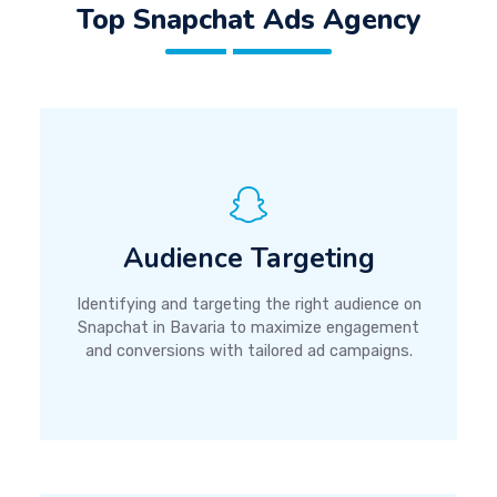
Top Snapchat Ads Agency
Audience Targeting
Identifying and targeting the right audience on
Snapchat in Bavaria to maximize engagement
and conversions with tailored ad campaigns.