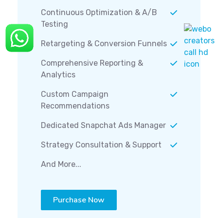
Continuous Optimization & A/B
Testing
Retargeting & Conversion Funnels
Comprehensive Reporting &
Analytics
Custom Campaign
Recommendations
Dedicated Snapchat Ads Manager
Strategy Consultation & Support
And More...
Purchase Now