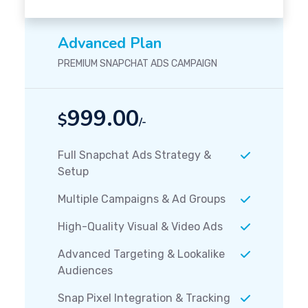
Advanced Plan
PREMIUM SNAPCHAT ADS CAMPAIGN
999.00
$
/-
Full Snapchat Ads Strategy &
Setup
Multiple Campaigns & Ad Groups
High-Quality Visual & Video Ads
Advanced Targeting & Lookalike
Audiences
Snap Pixel Integration & Tracking