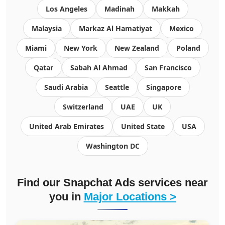
Los Angeles
Madinah
Makkah
Malaysia
Markaz Al Hamatiyat
Mexico
Miami
New York
New Zealand
Poland
Qatar
Sabah Al Ahmad
San Francisco
Saudi Arabia
Seattle
Singapore
Switzerland
UAE
UK
United Arab Emirates
United State
USA
Washington DC
Find our Snapchat Ads services near
you in
Major Locations >