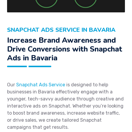
SNAPCHAT ADS SERVICE IN BAVARIA
Increase Brand Awareness and
Drive Conversions with Snapchat
Ads in Bavaria
Our
Snapchat Ads Service
is designed to help
businesses in Bavaria effectively engage with a
younger, tech-savvy audience through creative and
interactive ads on Snapchat. Whether you’re looking
to boost brand awareness, increase website traffic,
or drive sales, we create tailored Snapchat
campaigns that get results.