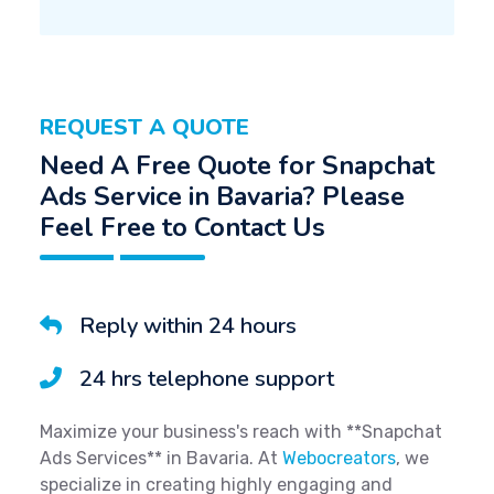
REQUEST A QUOTE
Need A Free Quote for Snapchat
Ads Service in Bavaria? Please
Feel Free to Contact Us
Reply within 24 hours
24 hrs telephone support
Maximize your business's reach with **Snapchat
Ads Services** in Bavaria. At
Webocreators
, we
specialize in creating highly engaging and