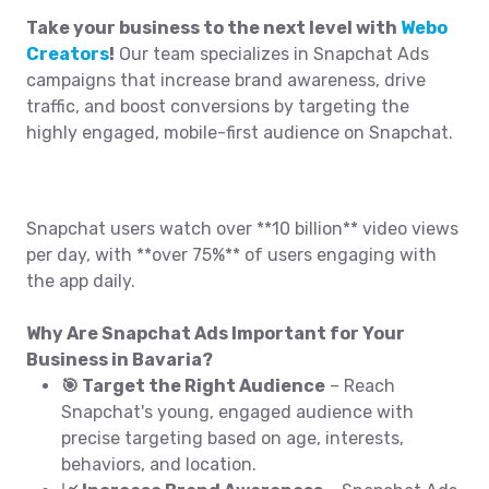
Take your business to the next level with
Webo
Creators
!
Our team specializes in Snapchat Ads
campaigns that increase brand awareness, drive
traffic, and boost conversions by targeting the
highly engaged, mobile-first audience on Snapchat.
Snapchat users watch over **10 billion** video views
per day, with **over 75%** of users engaging with
the app daily.
Why Are Snapchat Ads Important for Your
Business in Bavaria?
🎯 Target the Right Audience
– Reach
Snapchat's young, engaged audience with
precise targeting based on age, interests,
behaviors, and location.