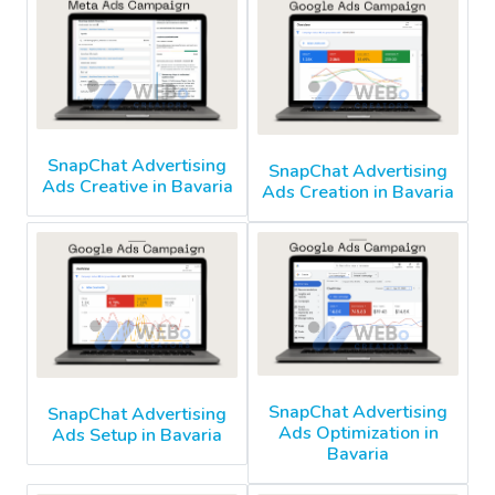
SnapChat Advertising
SnapChat Advertising
Ads Creative in Bavaria
Ads Creation in Bavaria
SnapChat Advertising
SnapChat Advertising
Ads Optimization in
Ads Setup in Bavaria
Bavaria