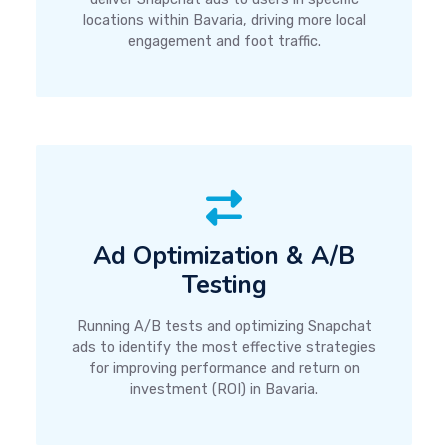
locations within Bavaria, driving more local
engagement and foot traffic.
Ad Optimization & A/B
Testing
Running A/B tests and optimizing Snapchat
ads to identify the most effective strategies
for improving performance and return on
investment (ROI) in Bavaria.