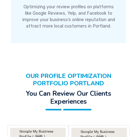
Optimizing your review profiles on platforms
like Google Reviews, Yelp, and Facebook to
improve your business’s online reputation and
attract more local customers in Portland.
OUR PROFILE OPTIMIZATION
PORTFOLIO PORTLAND
You Can Review Our Clients
Experiences