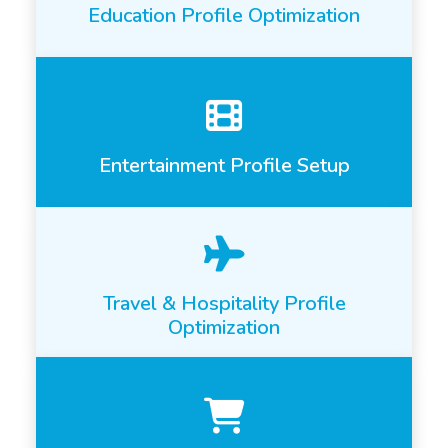
Education Profile Optimization
Entertainment Profile Setup
Travel & Hospitality Profile
Optimization