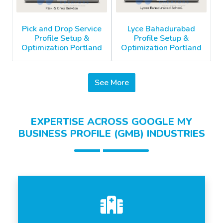
Pick and Drop Service
Lyce Bahadurabad
Profile Setup &
Profile Setup &
Optimization Portland
Optimization Portland
See More
EXPERTISE ACROSS GOOGLE MY
BUSINESS PROFILE (GMB) INDUSTRIES