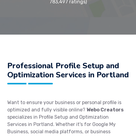
783,497 ratings)
Professional Profile Setup and
Optimization Services in Portland
Want to ensure your business or personal profile is
optimized and fully visible online?
Webo Creators
specializes in Profile Setup and Optimization
Services in Portland. Whether it's for Google My
Business, social media platforms, or business