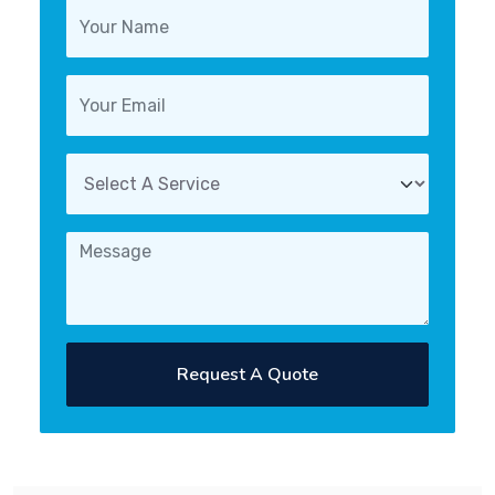
Request A Quote