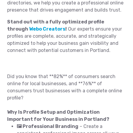
directories, we help you create a professional online
presence that drives engagement and builds trust.
Stand out with a fully optimized profile
through
Webo Creators
!
Our experts ensure your
profiles are complete, accurate, and strategically
optimized to help your business gain visibility and
connect with potential customers in Portland.
Did you know that **82%** of consumers search
online for local businesses, and **76%** of
consumers trust businesses with a complete online
profile?
Why Is Profile Setup and Optimization
Important for Your Business in Portland?
🖼️ Professional Branding
– Create a