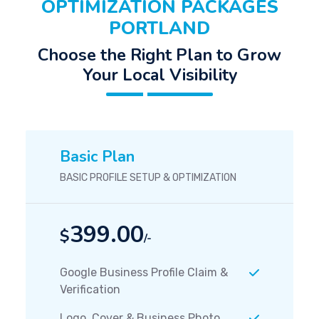
OPTIMIZATION PACKAGES
PORTLAND
Choose the Right Plan to Grow
Your Local Visibility
Basic Plan
BASIC PROFILE SETUP & OPTIMIZATION
399.00
$
/-
Google Business Profile Claim &
Verification
Logo, Cover & Business Photo