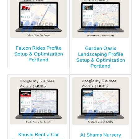
Falcon Rides Profile
Garden Oasis
Setup & Optimization
Landscaping Profile
Portland
Setup & Optimization
Portland
Khushi Rent a Car
Al Shams Nursery