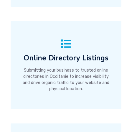
Online Directory Listings
Submitting your business to trusted online
directories in Occitanie to increase visibility
and drive organic traffic to your website and
physical location.