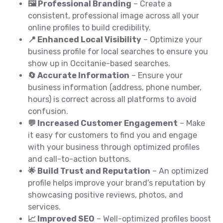
🖼️ Professional Branding
– Create a
consistent, professional image across all your
online profiles to build credibility.
📍 Enhanced Local Visibility
– Optimize your
business profile for local searches to ensure you
show up in Occitanie-based searches.
🔄 Accurate Information
– Ensure your
business information (address, phone number,
hours) is correct across all platforms to avoid
confusion.
💬 Increased Customer Engagement
– Make
it easy for customers to find you and engage
with your business through optimized profiles
and call-to-action buttons.
🌟 Build Trust and Reputation
– An optimized
profile helps improve your brand’s reputation by
showcasing positive reviews, photos, and
services.
📈 Improved SEO
– Well-optimized profiles boost