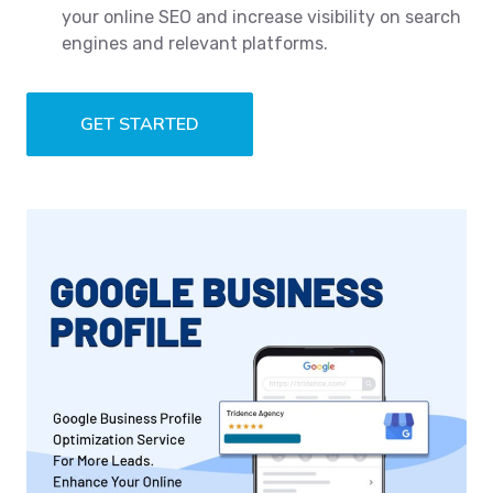
your online SEO and increase visibility on search
engines and relevant platforms.
GET STARTED