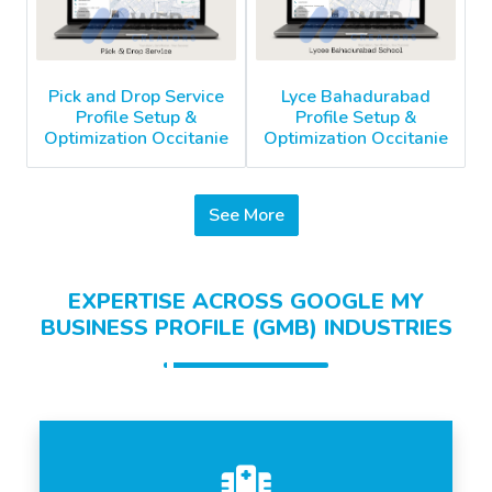
Pick and Drop Service
Lyce Bahadurabad
Profile Setup &
Profile Setup &
Optimization Occitanie
Optimization Occitanie
See More
EXPERTISE ACROSS GOOGLE MY
BUSINESS PROFILE (GMB) INDUSTRIES