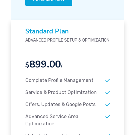
Standard Plan
ADVANCED PROFILE SETUP & OPTIMIZATION
899.00
$
/-
Complete Profile Management
Service & Product Optimization
Offers, Updates & Google Posts
Advanced Service Area
Optimization