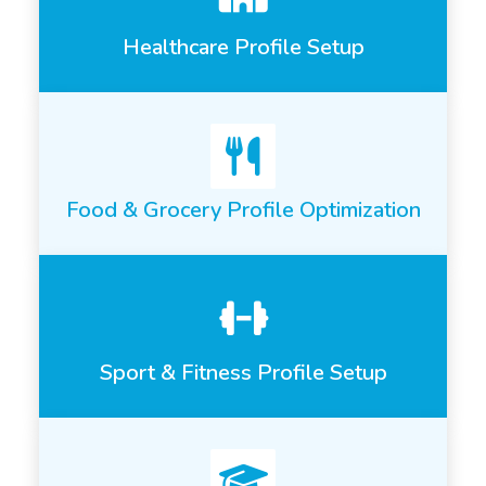
Healthcare Profile Setup
Food & Grocery Profile Optimization
Sport & Fitness Profile Setup