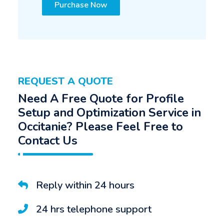
Purchase Now
REQUEST A QUOTE
Need A Free Quote for Profile
Setup and Optimization Service in
Occitanie? Please Feel Free to
Contact Us
Reply within 24 hours
24 hrs telephone support