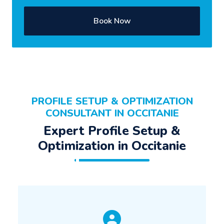
Book Now
PROFILE SETUP & OPTIMIZATION
CONSULTANT IN OCCITANIE
Expert Profile Setup &
Optimization in Occitanie