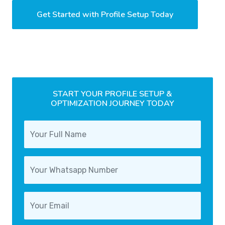
Get Started with Profile Setup Today
START YOUR PROFILE SETUP &
OPTIMIZATION JOURNEY TODAY