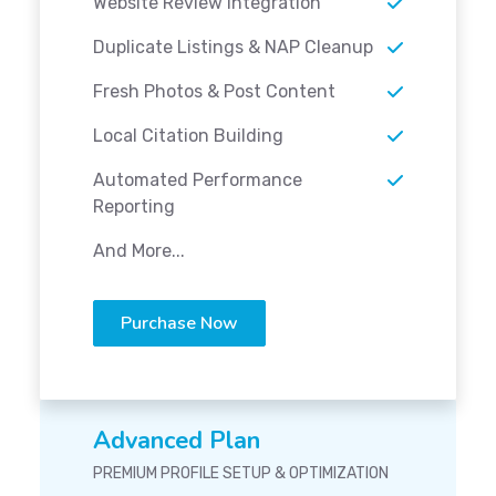
Website Review Integration
Duplicate Listings & NAP Cleanup
Fresh Photos & Post Content
Local Citation Building
Automated Performance
Reporting
And More...
Purchase Now
Advanced Plan
PREMIUM PROFILE SETUP & OPTIMIZATION