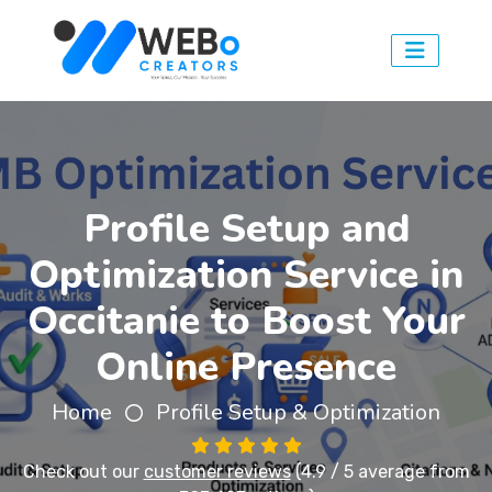
Profile Setup and
Optimization Service in
Occitanie to Boost Your
Online Presence
Home
Profile Setup & Optimization
Check out our
customer reviews
(4.9 / 5 average from