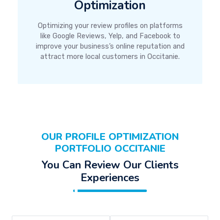
Optimization
Optimizing your review profiles on platforms
like Google Reviews, Yelp, and Facebook to
improve your business’s online reputation and
attract more local customers in Occitanie.
OUR PROFILE OPTIMIZATION
PORTFOLIO OCCITANIE
You Can Review Our Clients
Experiences