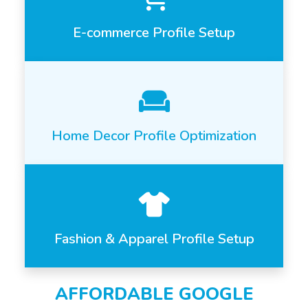
E-commerce Profile Setup
Home Decor Profile Optimization
Fashion & Apparel Profile Setup
AFFORDABLE GOOGLE