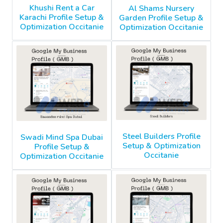
Khushi Rent a Car
Al Shams Nursery
Karachi Profile Setup &
Garden Profile Setup &
Optimization Occitanie
Optimization Occitanie
Steel Builders Profile
Swadi Mind Spa Dubai
Setup & Optimization
Profile Setup &
Occitanie
Optimization Occitanie