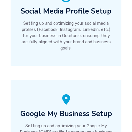
Social Media Profile Setup
Setting up and optimizing your social media
profiles (Facebook, Instagram, LinkedIn, etc.)
for your business in Occitanie, ensuring they
are fully aligned with your brand and business
goals.
Google My Business Setup
Setting up and optimizing your Google My