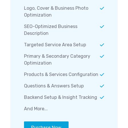
Logo, Cover & Business Photo
Optimization
SEO-Optimized Business
Description
Targeted Service Area Setup
Primary & Secondary Category
Optimization
Products & Services Configuration
Questions & Answers Setup
Backend Setup & Insight Tracking
And More...
Purchase Now