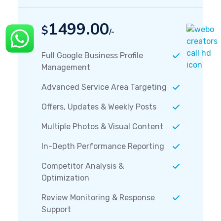
1499.00
$
/-
Full Google Business Profile
Management
Advanced Service Area Targeting
Offers, Updates & Weekly Posts
Multiple Photos & Visual Content
In-Depth Performance Reporting
Competitor Analysis &
Optimization
Review Monitoring & Response
Support