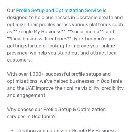
Our
Profile Setup and Optimization Service
is
designed to help businesses in Occitanie create and
optimize their profiles across various platforms such
as **Google My Business**, **social media**, and
**local business directories**. Whether you're just
getting started or looking to improve your online
presence, we help you stand out and attract local
customers.
With over 1,000+ successful profile setups and
optimizations, we’ve helped businesses in Occitanie
and the UAE improve their online visibility, credibility,
and engagement.
Why choose our Profile Setup & Optimization
services in Occitanie?
Creating and optimizing Google My Business