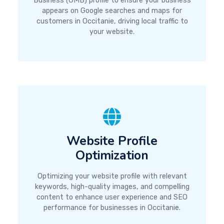
Business (GMB) profile to ensure your business
appears on Google searches and maps for
customers in Occitanie, driving local traffic to
your website.
Website Profile
Optimization
Optimizing your website profile with relevant
keywords, high-quality images, and compelling
content to enhance user experience and SEO
performance for businesses in Occitanie.