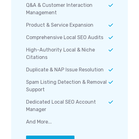
Q&A & Customer Interaction
Management
Product & Service Expansion
Comprehensive Local SEO Audits
High-Authority Local & Niche
Citations
Duplicate & NAP Issue Resolution
Spam Listing Detection & Removal
Support
Dedicated Local SEO Account
Manager
And More...