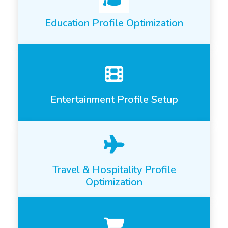
Education Profile Optimization
Entertainment Profile Setup
Travel & Hospitality Profile
Optimization