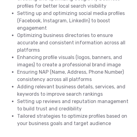
profiles for better local search visibility
Setting up and optimizing social media profiles
(Facebook, Instagram, LinkedIn) to boost
engagement
Optimizing business directories to ensure
accurate and consistent information across all
platforms
Enhancing profile visuals (logos, banners, and
images) to create a professional brand image
Ensuring NAP (Name, Address, Phone Number)
consistency across all platforms
Adding relevant business details, services, and
keywords to improve search rankings
Setting up reviews and reputation management
to build trust and credibility
Tailored strategies to optimize profiles based on
your business goals and target audience