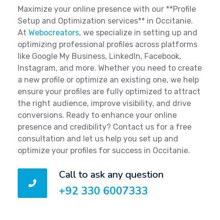
Maximize your online presence with our **Profile
Setup and Optimization services** in Occitanie.
At
Webocreators
, we specialize in setting up and
optimizing professional profiles across platforms
like Google My Business, LinkedIn, Facebook,
Instagram, and more. Whether you need to create
a new profile or optimize an existing one, we help
ensure your profiles are fully optimized to attract
the right audience, improve visibility, and drive
conversions. Ready to enhance your online
presence and credibility? Contact us for a free
consultation and let us help you set up and
optimize your profiles for success in Occitanie.
Call to ask any question
+92 330 6007333