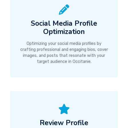
Social Media Profile
Optimization
Optimizing your social media profiles by
crafting professional and engaging bios, cover
images, and posts that resonate with your
target audience in Occitanie.
Review Profile