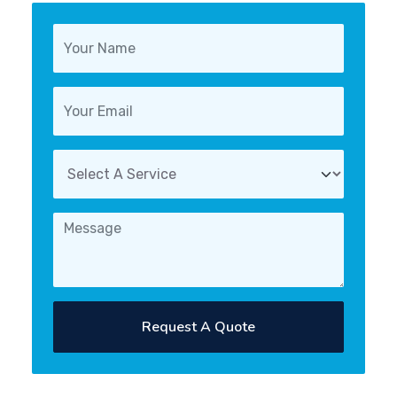
Request A Quote