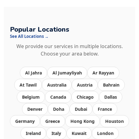
Popular Locations
See All Locations →
We provide our services in multiple locations.
Choose your area below.
Al Jahra
Al Jumayliyah
Ar Rayyan
At Tawil
Australia
Austria
Bahrain
Belgium
Canada
Chicago
Dallas
Denver
Doha
Dubai
France
Germany
Greece
Hong Kong
Houston
Ireland
Italy
Kuwait
London