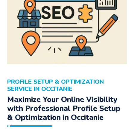
PROFILE SETUP & OPTIMIZATION
SERVICE IN OCCITANIE
Maximize Your Online Visibility
with Professional Profile Setup
& Optimization in Occitanie