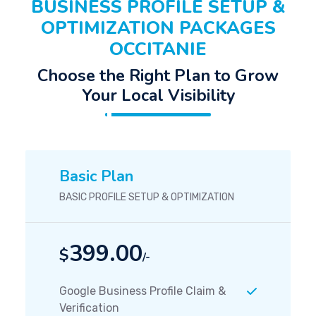
BUSINESS PROFILE SETUP &
OPTIMIZATION PACKAGES
OCCITANIE
Choose the Right Plan to Grow
Your Local Visibility
Basic Plan
BASIC PROFILE SETUP & OPTIMIZATION
399.00
$
/-
Google Business Profile Claim &
Verification