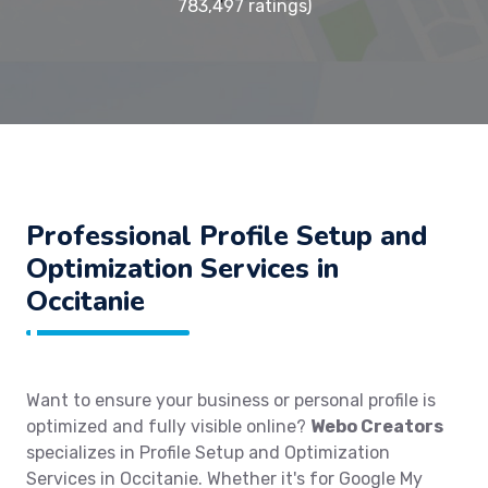
783,497 ratings)
Professional Profile Setup and
Optimization Services in
Occitanie
Want to ensure your business or personal profile is
optimized and fully visible online?
Webo Creators
specializes in Profile Setup and Optimization
Services in Occitanie. Whether it's for Google My