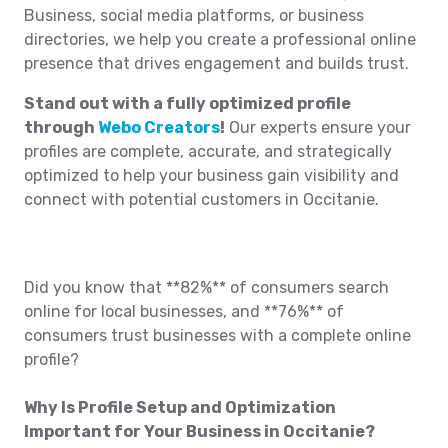
Business, social media platforms, or business
directories, we help you create a professional online
presence that drives engagement and builds trust.
Stand out with a fully optimized profile
through
Webo Creators
!
Our experts ensure your
profiles are complete, accurate, and strategically
optimized to help your business gain visibility and
connect with potential customers in Occitanie.
Did you know that **82%** of consumers search
online for local businesses, and **76%** of
consumers trust businesses with a complete online
profile?
Why Is Profile Setup and Optimization
Important for Your Business in Occitanie?