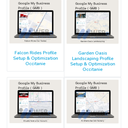
Falcon Rides Profile
Garden Oasis
Setup & Optimization
Landscaping Profile
Occitanie
Setup & Optimization
Occitanie