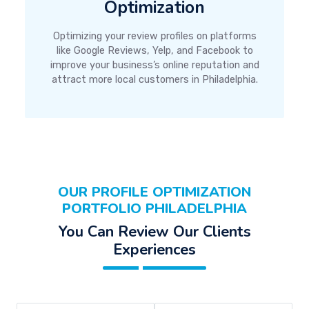
Optimization
Optimizing your review profiles on platforms
like Google Reviews, Yelp, and Facebook to
improve your business’s online reputation and
attract more local customers in Philadelphia.
OUR PROFILE OPTIMIZATION
PORTFOLIO PHILADELPHIA
You Can Review Our Clients
Experiences