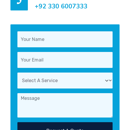
+92 330 6007333