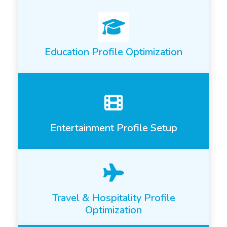
Education Profile Optimization
Entertainment Profile Setup
Travel & Hospitality Profile
Optimization