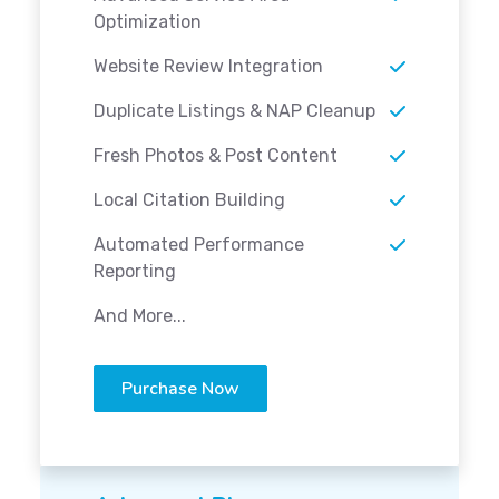
Optimization
Website Review Integration
Duplicate Listings & NAP Cleanup
Fresh Photos & Post Content
Local Citation Building
Automated Performance
Reporting
And More...
Purchase Now