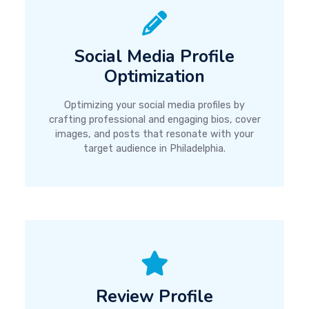
Social Media Profile
Optimization
Optimizing your social media profiles by
crafting professional and engaging bios, cover
images, and posts that resonate with your
target audience in Philadelphia.
Review Profile