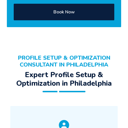
Book Now
PROFILE SETUP & OPTIMIZATION
CONSULTANT IN PHILADELPHIA
Expert Profile Setup &
Optimization in Philadelphia