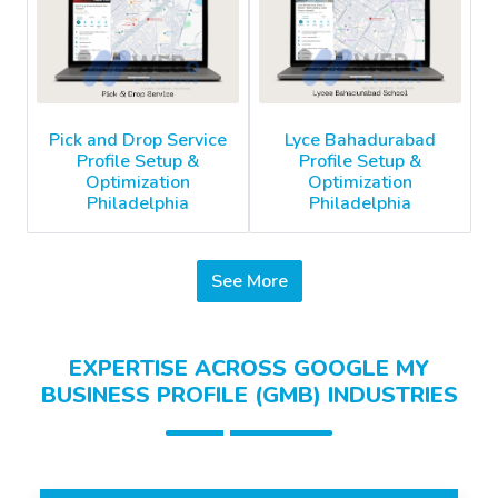
Pick and Drop Service
Lyce Bahadurabad
Profile Setup &
Profile Setup &
Optimization
Optimization
Philadelphia
Philadelphia
See More
EXPERTISE ACROSS GOOGLE MY
BUSINESS PROFILE (GMB) INDUSTRIES