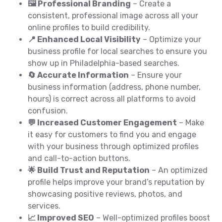
🖼️ Professional Branding
– Create a
consistent, professional image across all your
online profiles to build credibility.
📍 Enhanced Local Visibility
– Optimize your
business profile for local searches to ensure you
show up in Philadelphia-based searches.
🔄 Accurate Information
– Ensure your
business information (address, phone number,
hours) is correct across all platforms to avoid
confusion.
💬 Increased Customer Engagement
– Make
it easy for customers to find you and engage
with your business through optimized profiles
and call-to-action buttons.
🌟 Build Trust and Reputation
– An optimized
profile helps improve your brand’s reputation by
showcasing positive reviews, photos, and
services.
📈 Improved SEO
– Well-optimized profiles boost