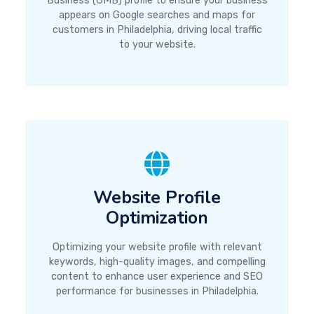
Business (GMB) profile to ensure your business
appears on Google searches and maps for
customers in Philadelphia, driving local traffic
to your website.
Website Profile
Optimization
Optimizing your website profile with relevant
keywords, high-quality images, and compelling
content to enhance user experience and SEO
performance for businesses in Philadelphia.