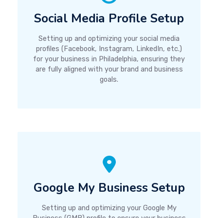
Social Media Profile Setup
Setting up and optimizing your social media
profiles (Facebook, Instagram, LinkedIn, etc.)
for your business in Philadelphia, ensuring they
are fully aligned with your brand and business
goals.
Google My Business Setup
Setting up and optimizing your Google My