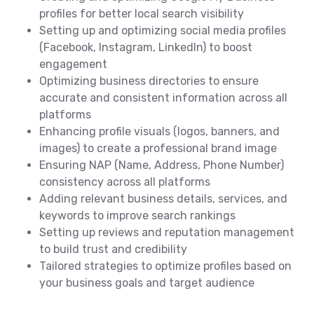
profiles for better local search visibility
Setting up and optimizing social media profiles
(Facebook, Instagram, LinkedIn) to boost
engagement
Optimizing business directories to ensure
accurate and consistent information across all
platforms
Enhancing profile visuals (logos, banners, and
images) to create a professional brand image
Ensuring NAP (Name, Address, Phone Number)
consistency across all platforms
Adding relevant business details, services, and
keywords to improve search rankings
Setting up reviews and reputation management
to build trust and credibility
Tailored strategies to optimize profiles based on
your business goals and target audience