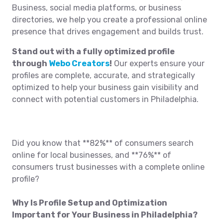
Business, social media platforms, or business
directories, we help you create a professional online
presence that drives engagement and builds trust.
Stand out with a fully optimized profile
through
Webo Creators
!
Our experts ensure your
profiles are complete, accurate, and strategically
optimized to help your business gain visibility and
connect with potential customers in Philadelphia.
Did you know that **82%** of consumers search
online for local businesses, and **76%** of
consumers trust businesses with a complete online
profile?
Why Is Profile Setup and Optimization
Important for Your Business in Philadelphia?