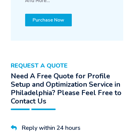
And More...
Purchase Now
REQUEST A QUOTE
Need A Free Quote for Profile
Setup and Optimization Service in
Philadelphia? Please Feel Free to
Contact Us
Reply within 24 hours