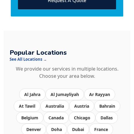
Request A Quote
Popular Locations
See All Locations →
We provide our services in multiple locations.
Choose your area below.
Al Jahra
Al Jumayliyah
Ar Rayyan
At Tawil
Australia
Austria
Bahrain
Belgium
Canada
Chicago
Dallas
Denver
Doha
Dubai
France