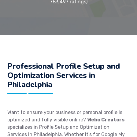
783,497 ratings)
Professional Profile Setup and
Optimization Services in
Philadelphia
Want to ensure your business or personal profile is
optimized and fully visible online?
Webo Creators
specializes in Profile Setup and Optimization
Services in Philadelphia. Whether it's for Google My