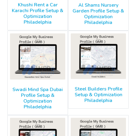
Khushi Rent a Car
Al Shams Nursery
Karachi Profile Setup &
Garden Profile Setup &
Optimization
Optimization
Philadelphia
Philadelphia
Steel Builders Profile
Swadi Mind Spa Dubai
Setup & Optimization
Profile Setup &
Philadelphia
Optimization
Philadelphia