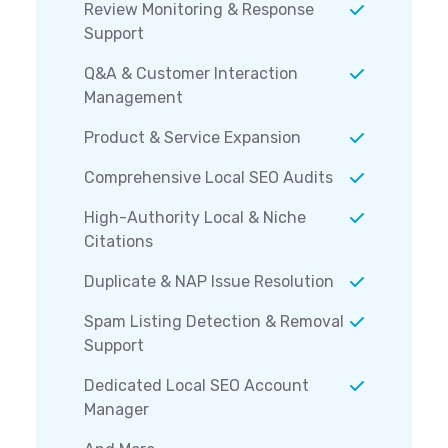
Review Monitoring & Response
Support
Q&A & Customer Interaction
Management
Product & Service Expansion
Comprehensive Local SEO Audits
High-Authority Local & Niche
Citations
Duplicate & NAP Issue Resolution
Spam Listing Detection & Removal
Support
Dedicated Local SEO Account
Manager