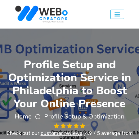
Profile Setup and
Optimization Service in
Philadelphia to Boost
Your Online Presence
Home
Profile Setup & Optimization
Check out our
customer reviews
(4.9 / 5 average from