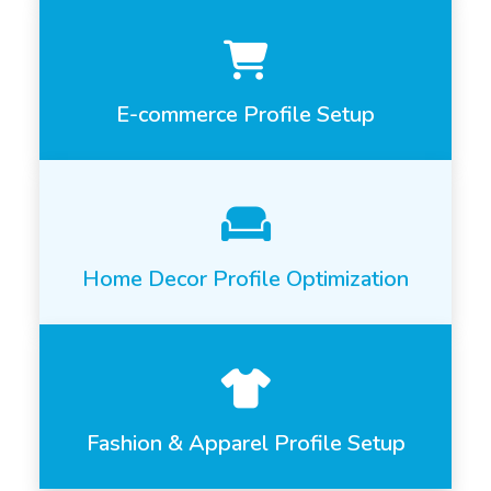
E-commerce Profile Setup
Home Decor Profile Optimization
Fashion & Apparel Profile Setup