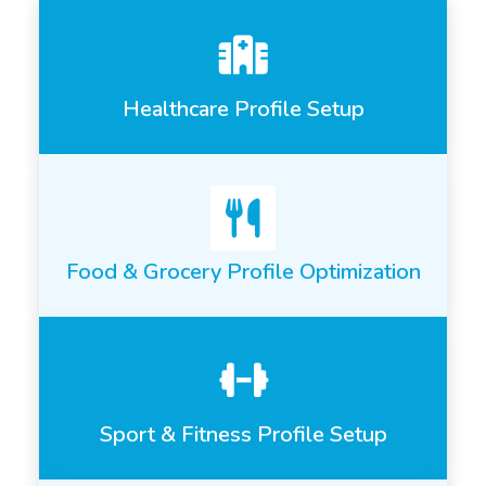
Healthcare Profile Setup
Food & Grocery Profile Optimization
Sport & Fitness Profile Setup