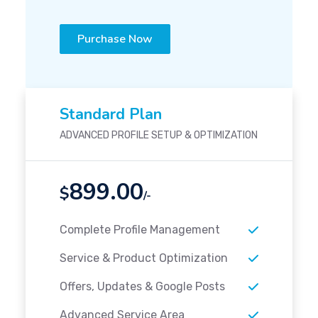
Purchase Now
Standard Plan
ADVANCED PROFILE SETUP & OPTIMIZATION
899.00
$
/-
Complete Profile Management
Service & Product Optimization
Offers, Updates & Google Posts
Advanced Service Area