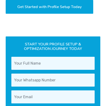
Get Started with Profile Setup Today
START YOUR PROFILE SETUP &
OPTIMIZATION JOURNEY TODAY