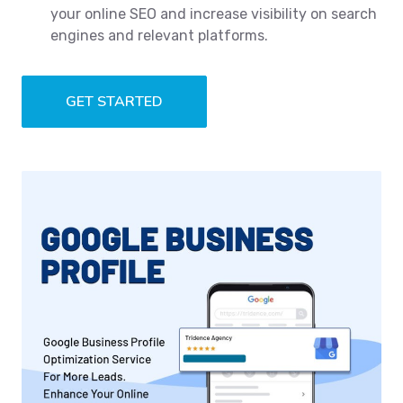
your online SEO and increase visibility on search
engines and relevant platforms.
GET STARTED