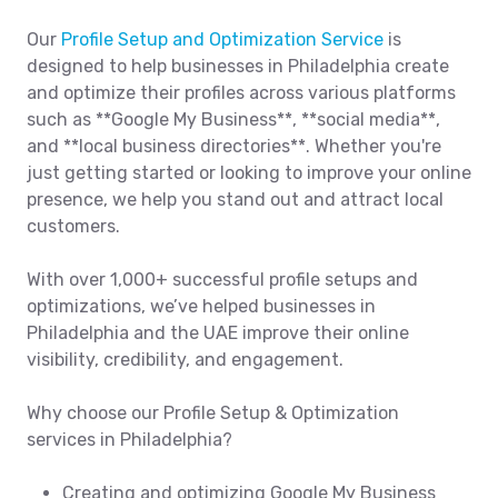
Our
Profile Setup and Optimization Service
is
designed to help businesses in Philadelphia create
and optimize their profiles across various platforms
such as **Google My Business**, **social media**,
and **local business directories**. Whether you're
just getting started or looking to improve your online
presence, we help you stand out and attract local
customers.
With over 1,000+ successful profile setups and
optimizations, we’ve helped businesses in
Philadelphia and the UAE improve their online
visibility, credibility, and engagement.
Why choose our Profile Setup & Optimization
services in Philadelphia?
Creating and optimizing Google My Business