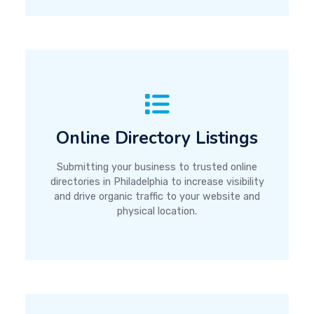
Online Directory Listings
Submitting your business to trusted online
directories in Philadelphia to increase visibility
and drive organic traffic to your website and
physical location.