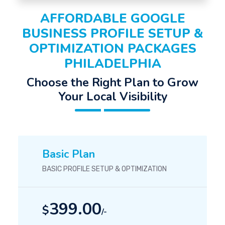
AFFORDABLE GOOGLE
BUSINESS PROFILE SETUP &
OPTIMIZATION PACKAGES
PHILADELPHIA
Choose the Right Plan to Grow
Your Local Visibility
Basic Plan
BASIC PROFILE SETUP & OPTIMIZATION
399.00
$
/-