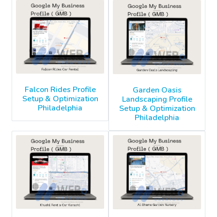
Falcon Rides Profile
Garden Oasis
Setup & Optimization
Landscaping Profile
Philadelphia
Setup & Optimization
Philadelphia