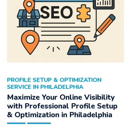
PROFILE SETUP & OPTIMIZATION
SERVICE IN PHILADELPHIA
Maximize Your Online Visibility
with Professional Profile Setup
& Optimization in Philadelphia