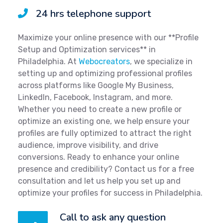
24 hrs telephone support
Maximize your online presence with our **Profile
Setup and Optimization services** in
Philadelphia. At
Webocreators
, we specialize in
setting up and optimizing professional profiles
across platforms like Google My Business,
LinkedIn, Facebook, Instagram, and more.
Whether you need to create a new profile or
optimize an existing one, we help ensure your
profiles are fully optimized to attract the right
audience, improve visibility, and drive
conversions. Ready to enhance your online
presence and credibility? Contact us for a free
consultation and let us help you set up and
optimize your profiles for success in Philadelphia.
Call to ask any question