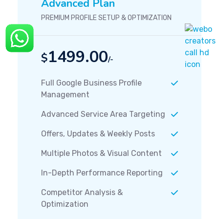
Advanced Plan
PREMIUM PROFILE SETUP & OPTIMIZATION
1499.00
$
/-
Full Google Business Profile
Management
Advanced Service Area Targeting
Offers, Updates & Weekly Posts
Multiple Photos & Visual Content
In-Depth Performance Reporting
Competitor Analysis &
Optimization