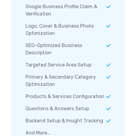
Google Business Profile Claim &
Verification
Logo, Cover & Business Photo
Optimization
SEO-Optimized Business
Description
Targeted Service Area Setup
Primary & Secondary Category
Optimization
Products & Services Configuration
Questions & Answers Setup
Backend Setup & Insight Tracking
And More...