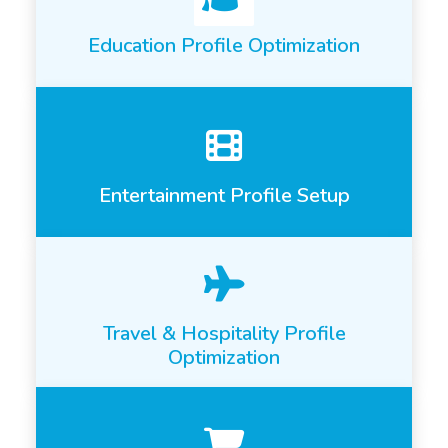
Education Profile Optimization
Entertainment Profile Setup
Travel & Hospitality Profile
Optimization