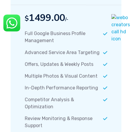
1499.00
$
/-
Full Google Business Profile
Management
Advanced Service Area Targeting
Offers, Updates & Weekly Posts
Multiple Photos & Visual Content
In-Depth Performance Reporting
Competitor Analysis &
Optimization
Review Monitoring & Response
Support