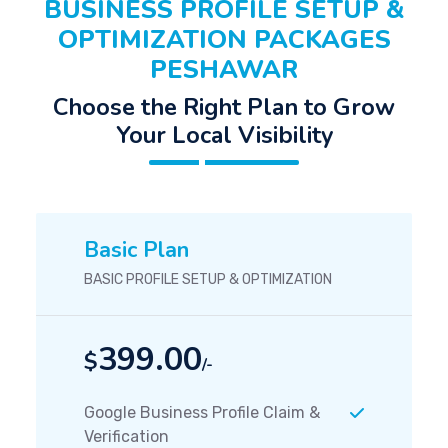
BUSINESS PROFILE SETUP &
OPTIMIZATION PACKAGES
PESHAWAR
Choose the Right Plan to Grow
Your Local Visibility
Basic Plan
BASIC PROFILE SETUP & OPTIMIZATION
399.00
$
/-
Google Business Profile Claim &
Verification