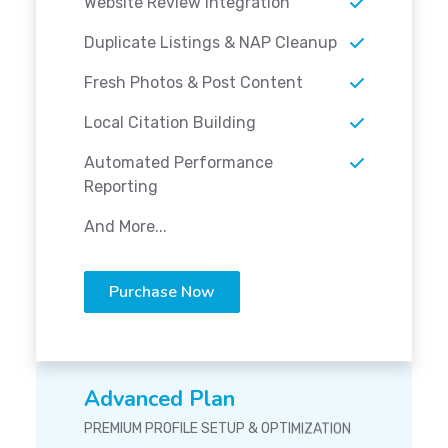
Website Review Integration
Duplicate Listings & NAP Cleanup
Fresh Photos & Post Content
Local Citation Building
Automated Performance
Reporting
And More...
Purchase Now
Advanced Plan
PREMIUM PROFILE SETUP & OPTIMIZATION