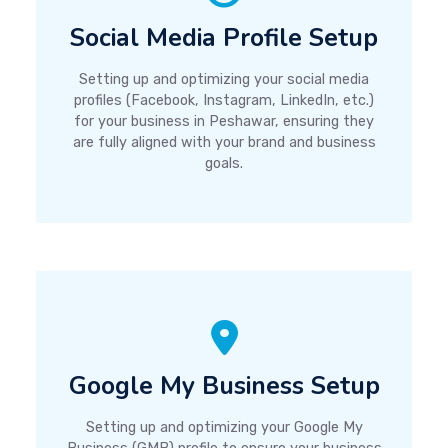
Social Media Profile Setup
Setting up and optimizing your social media
profiles (Facebook, Instagram, LinkedIn, etc.)
for your business in Peshawar, ensuring they
are fully aligned with your brand and business
goals.
Google My Business Setup
Setting up and optimizing your Google My