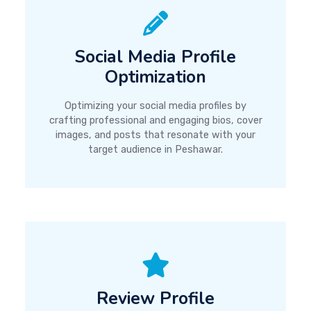
Social Media Profile
Optimization
Optimizing your social media profiles by
crafting professional and engaging bios, cover
images, and posts that resonate with your
target audience in Peshawar.
Review Profile