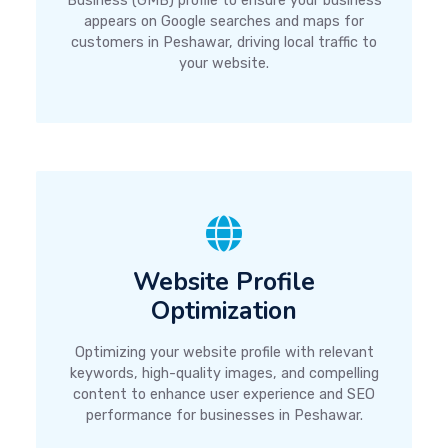
Business (GMB) profile to ensure your business
appears on Google searches and maps for
customers in Peshawar, driving local traffic to
your website.
Website Profile
Optimization
Optimizing your website profile with relevant
keywords, high-quality images, and compelling
content to enhance user experience and SEO
performance for businesses in Peshawar.