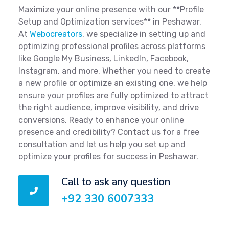
Maximize your online presence with our **Profile
Setup and Optimization services** in Peshawar.
At
Webocreators
, we specialize in setting up and
optimizing professional profiles across platforms
like Google My Business, LinkedIn, Facebook,
Instagram, and more. Whether you need to create
a new profile or optimize an existing one, we help
ensure your profiles are fully optimized to attract
the right audience, improve visibility, and drive
conversions. Ready to enhance your online
presence and credibility? Contact us for a free
consultation and let us help you set up and
optimize your profiles for success in Peshawar.
Call to ask any question
+92 330 6007333