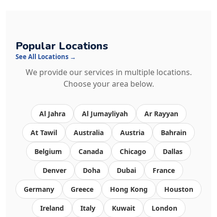
Popular Locations
See All Locations →
We provide our services in multiple locations.
Choose your area below.
Al Jahra
Al Jumayliyah
Ar Rayyan
At Tawil
Australia
Austria
Bahrain
Belgium
Canada
Chicago
Dallas
Denver
Doha
Dubai
France
Germany
Greece
Hong Kong
Houston
Ireland
Italy
Kuwait
London