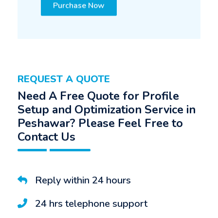
Purchase Now
REQUEST A QUOTE
Need A Free Quote for Profile
Setup and Optimization Service in
Peshawar? Please Feel Free to
Contact Us
Reply within 24 hours
24 hrs telephone support