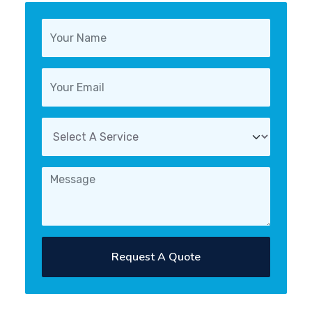
Request A Quote