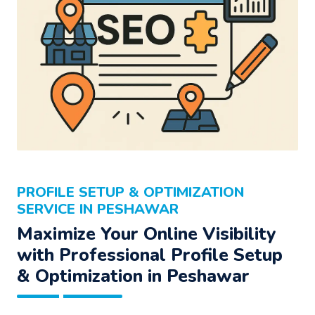
PROFILE SETUP & OPTIMIZATION
SERVICE IN PESHAWAR
Maximize Your Online Visibility
with Professional Profile Setup
& Optimization in Peshawar