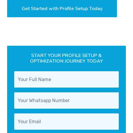
Get Started with Profile Setup Today
START YOUR PROFILE SETUP &
OPTIMIZATION JOURNEY TODAY