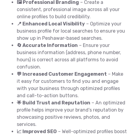
🖼️ Professional Branding
– Create a
consistent, professional image across all your
online profiles to build credibility.
📍 Enhanced Local Visibility
– Optimize your
business profile for local searches to ensure you
show up in Peshawar-based searches.
🔄 Accurate Information
– Ensure your
business information (address, phone number,
hours) is correct across all platforms to avoid
confusion.
💬 Increased Customer Engagement
– Make
it easy for customers to find you and engage
with your business through optimized profiles
and call-to-action buttons.
🌟 Build Trust and Reputation
– An optimized
profile helps improve your brand’s reputation by
showcasing positive reviews, photos, and
services.
📈 Improved SEO
– Well-optimized profiles boost