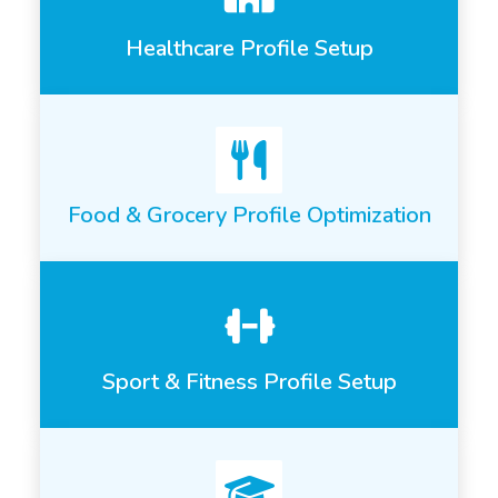
Healthcare Profile Setup
Food & Grocery Profile Optimization
Sport & Fitness Profile Setup