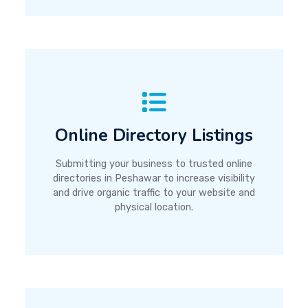
Online Directory Listings
Submitting your business to trusted online
directories in Peshawar to increase visibility
and drive organic traffic to your website and
physical location.