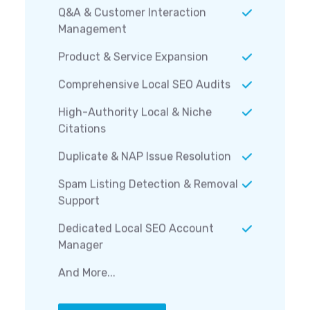
Q&A & Customer Interaction
Management
Product & Service Expansion
Comprehensive Local SEO Audits
High-Authority Local & Niche
Citations
Duplicate & NAP Issue Resolution
Spam Listing Detection & Removal
Support
Dedicated Local SEO Account
Manager
And More...