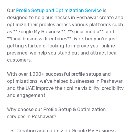
Our
Profile Setup and Optimization Service
is
designed to help businesses in Peshawar create and
optimize their profiles across various platforms such
as **Google My Business**, **social media**, and
**local business directories**. Whether you're just
getting started or looking to improve your online
presence, we help you stand out and attract local
customers.
With over 1,000+ successful profile setups and
optimizations, we’ve helped businesses in Peshawar
and the UAE improve their online visibility, credibility,
and engagement.
Why choose our Profile Setup & Optimization
services in Peshawar?
Creating and optimizing Google My Business