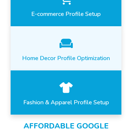
E-commerce Profile Setup
Home Decor Profile Optimization
Fashion & Apparel Profile Setup
AFFORDABLE GOOGLE