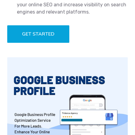
your online SEO and increase visibility on search
engines and relevant platforms.
GET STARTED