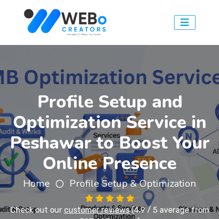
Profile Setup and
Optimization Service in
Peshawar to Boost Your
Online Presence
Home
Profile Setup & Optimization
Check out our
customer reviews
(4.9 / 5 average from