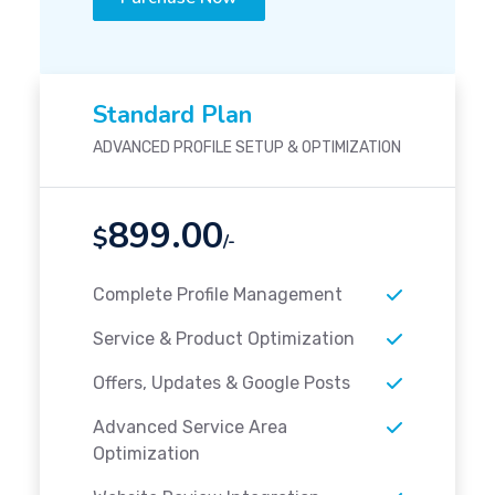
Standard Plan
ADVANCED PROFILE SETUP & OPTIMIZATION
899.00
$
/-
Complete Profile Management
Service & Product Optimization
Offers, Updates & Google Posts
Advanced Service Area
Optimization