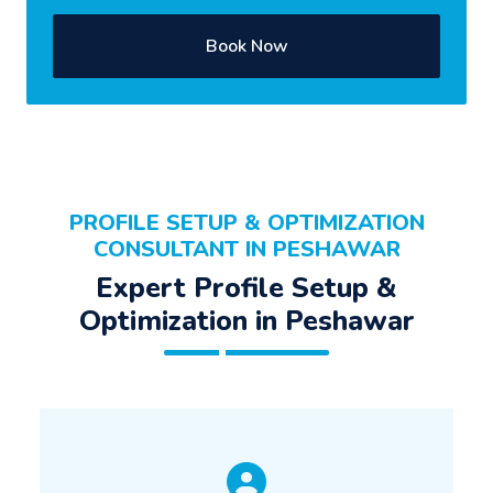
Book Now
PROFILE SETUP & OPTIMIZATION
CONSULTANT IN PESHAWAR
Expert Profile Setup &
Optimization in Peshawar