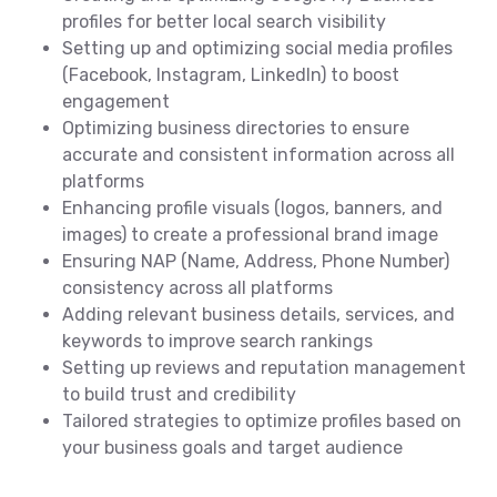
profiles for better local search visibility
Setting up and optimizing social media profiles
(Facebook, Instagram, LinkedIn) to boost
engagement
Optimizing business directories to ensure
accurate and consistent information across all
platforms
Enhancing profile visuals (logos, banners, and
images) to create a professional brand image
Ensuring NAP (Name, Address, Phone Number)
consistency across all platforms
Adding relevant business details, services, and
keywords to improve search rankings
Setting up reviews and reputation management
to build trust and credibility
Tailored strategies to optimize profiles based on
your business goals and target audience