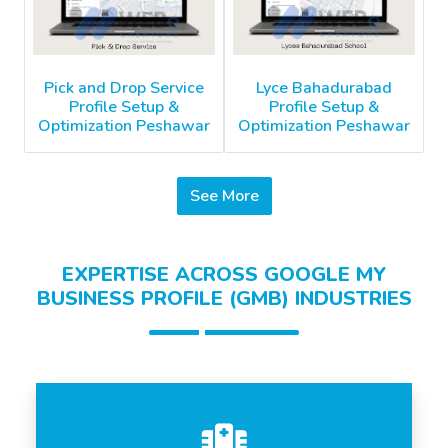
Pick and Drop Service
Lyce Bahadurabad
Profile Setup &
Profile Setup &
Optimization Peshawar
Optimization Peshawar
See More
EXPERTISE ACROSS GOOGLE MY
BUSINESS PROFILE (GMB) INDUSTRIES