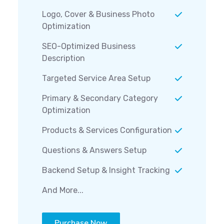
Logo, Cover & Business Photo
Optimization
SEO-Optimized Business
Description
Targeted Service Area Setup
Primary & Secondary Category
Optimization
Products & Services Configuration
Questions & Answers Setup
Backend Setup & Insight Tracking
And More...
Purchase Now