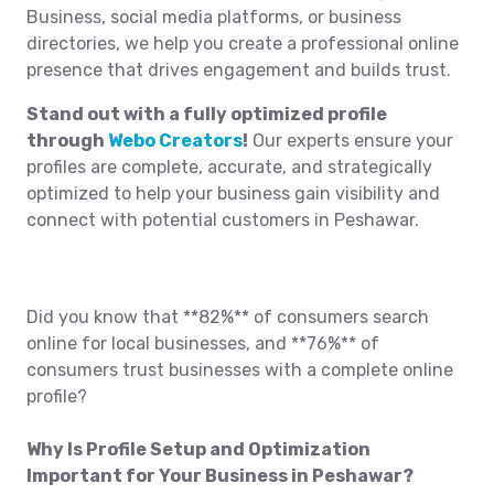
Business, social media platforms, or business
directories, we help you create a professional online
presence that drives engagement and builds trust.
Stand out with a fully optimized profile
through
Webo Creators
!
Our experts ensure your
profiles are complete, accurate, and strategically
optimized to help your business gain visibility and
connect with potential customers in Peshawar.
Did you know that **82%** of consumers search
online for local businesses, and **76%** of
consumers trust businesses with a complete online
profile?
Why Is Profile Setup and Optimization
Important for Your Business in Peshawar?