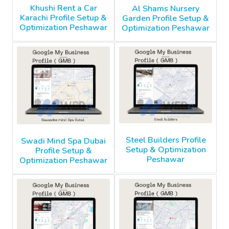
Khushi Rent a Car
Al Shams Nursery
Karachi Profile Setup &
Garden Profile Setup &
Optimization Peshawar
Optimization Peshawar
Steel Builders Profile
Swadi Mind Spa Dubai
Setup & Optimization
Profile Setup &
Peshawar
Optimization Peshawar