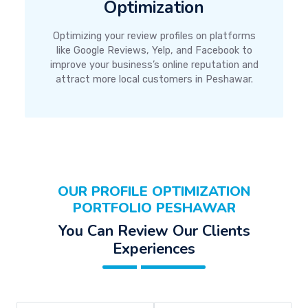
Optimization
Optimizing your review profiles on platforms
like Google Reviews, Yelp, and Facebook to
improve your business’s online reputation and
attract more local customers in Peshawar.
OUR PROFILE OPTIMIZATION
PORTFOLIO PESHAWAR
You Can Review Our Clients
Experiences