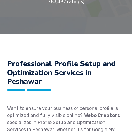
783,497 ratings)
Professional Profile Setup and
Optimization Services in
Peshawar
Want to ensure your business or personal profile is
optimized and fully visible online?
Webo Creators
specializes in Profile Setup and Optimization
Services in Peshawar. Whether it's for Google My