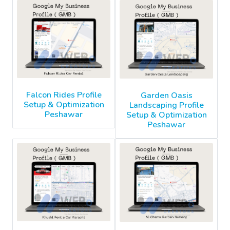
Falcon Rides Profile
Garden Oasis
Setup & Optimization
Landscaping Profile
Peshawar
Setup & Optimization
Peshawar