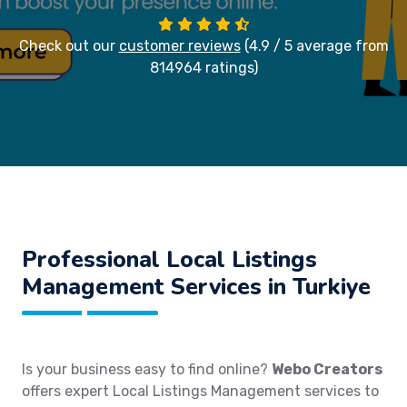
Check out our
customer reviews
(4.9 / 5 average from
814964 ratings)
Professional Local Listings
Management Services in Turkiye
Is your business easy to find online?
Webo Creators
offers expert Local Listings Management services to