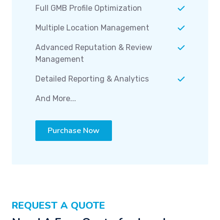
Full GMB Profile Optimization
Multiple Location Management
Advanced Reputation & Review
Management
Detailed Reporting & Analytics
And More...
Purchase Now
REQUEST A QUOTE