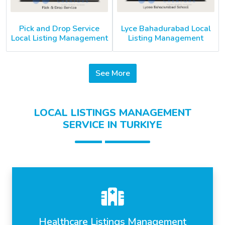
Pick and Drop Service
Lyce Bahadurabad Local
Local Listing Management
Listing Management
See More
LOCAL LISTINGS MANAGEMENT
SERVICE IN TURKIYE
Healthcare Listings Management