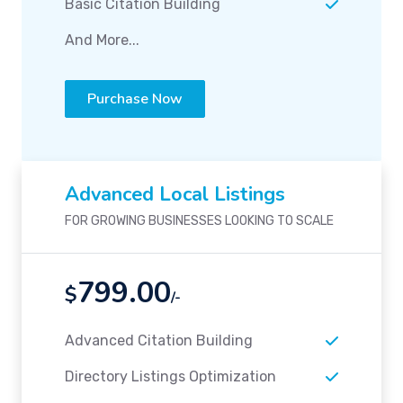
Basic Citation Building
And More...
Purchase Now
Advanced Local Listings
FOR GROWING BUSINESSES LOOKING TO SCALE
799.00
$
/-
Advanced Citation Building
Directory Listings Optimization