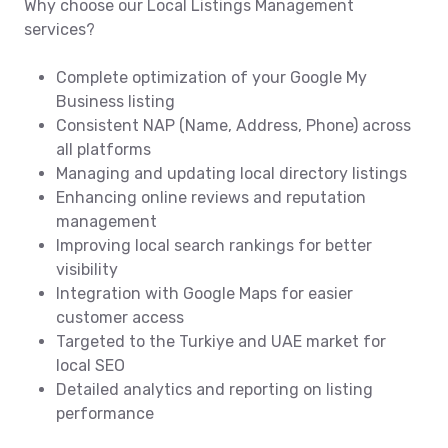
Why choose our Local Listings Management
services?
Complete optimization of your Google My
Business listing
Consistent NAP (Name, Address, Phone) across
all platforms
Managing and updating local directory listings
Enhancing online reviews and reputation
management
Improving local search rankings for better
visibility
Integration with Google Maps for easier
customer access
Targeted to the Turkiye and UAE market for
local SEO
Detailed analytics and reporting on listing
performance