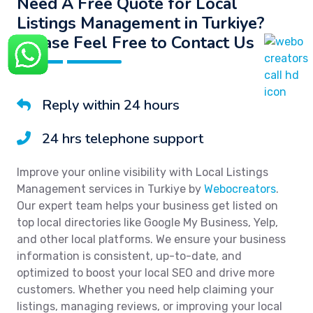
Need A Free Quote for Local
Listings Management in Turkiye?
Please Feel Free to Contact Us
Reply within 24 hours
24 hrs telephone support
Improve your online visibility with Local Listings
Management services in Turkiye by
Webocreators
.
Our expert team helps your business get listed on
top local directories like Google My Business, Yelp,
and other local platforms. We ensure your business
information is consistent, up-to-date, and
optimized to boost your local SEO and drive more
customers. Whether you need help claiming your
listings, managing reviews, or improving your local