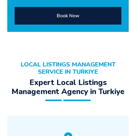
Book Now
LOCAL LISTINGS MANAGEMENT
SERVICE IN TURKIYE
Expert Local Listings
Management Agency in Turkiye