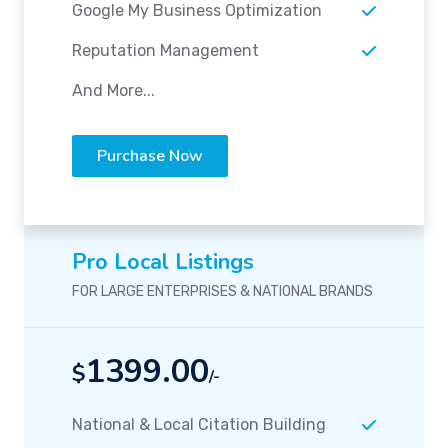
Google My Business Optimization
Reputation Management
And More...
Purchase Now
Pro Local Listings
FOR LARGE ENTERPRISES & NATIONAL BRANDS
1399.00
$
/-
National & Local Citation Building