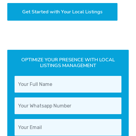
Get Started with Your Local Listings
OPTIMIZE YOUR PRESENCE WITH LOCAL
LISTINGS MANAGEMENT