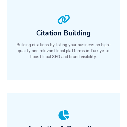
Citation Building
Building citations by listing your business on high-
quality and relevant local platforms in Turkiye to
boost local SEO and brand visibility.