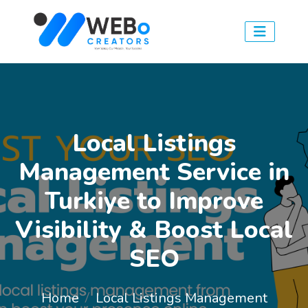
Local Listings
Management Service in
Turkiye to Improve
Visibility & Boost Local
SEO
Home
Local Listings Management