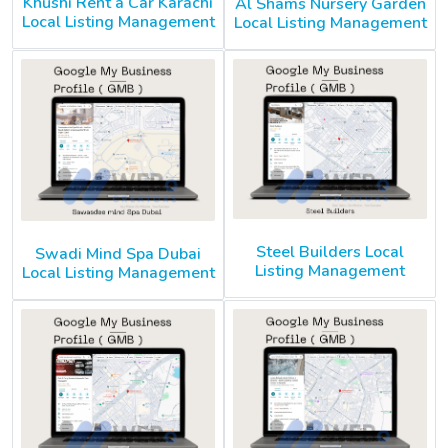
Khushi Rent a Car Karachi
Al Shams Nursery Garden
Local Listing Management
Local Listing Management
Steel Builders Local
Swadi Mind Spa Dubai
Listing Management
Local Listing Management