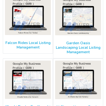
Falcon Rides Local Listing
Garden Oasis
Management
Landscaping Local Listing
Management