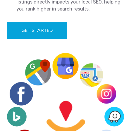
listings directly impacts your local SEO, helping
you rank higher in search results.
GET STARTED