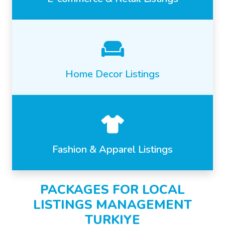
Home Decor Listings
Fashion & Apparel Listings
PACKAGES FOR LOCAL
LISTINGS MANAGEMENT
TURKIYE