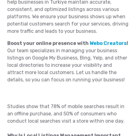
help businesses in Turkiye maintain accurate,
consistent, and optimized listings across various
platforms. We ensure your business shows up when
potential customers search for your services, driving
more traffic and leads to your business.
Boost your online presence with
Webo Creators
!
Our team specializes in managing your business
listings on Google My Business, Bing, Yelp, and other
local directories to increase your visibility and
attract more local customers. Let us handle the
details, so you can focus on running your business!
Studies show that 78% of mobile searches result in
an offline purchase, and 50% of consumers who
conduct local searches visit a store within one day.
Why Is Local Listings Management Important