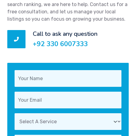
search ranking, we are here to help. Contact us for a
free consultation, and let us manage your local
listings so you can focus on growing your business.
Call to ask any question
+92 330 6007333