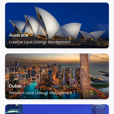
Australia
Creative Local Listings Management
Dubai
Premium Local Listings Management