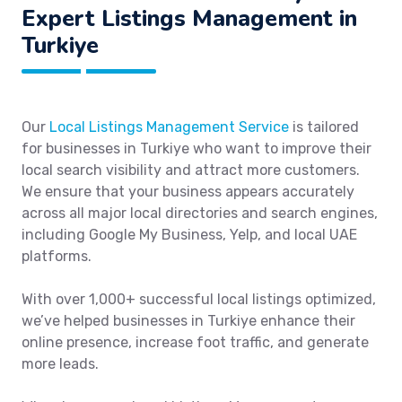
Expert Listings Management in
Turkiye
Our
Local Listings Management Service
is tailored
for businesses in Turkiye who want to improve their
local search visibility and attract more customers.
We ensure that your business appears accurately
across all major local directories and search engines,
including Google My Business, Yelp, and local UAE
platforms.
With over 1,000+ successful local listings optimized,
we’ve helped businesses in Turkiye enhance their
online presence, increase foot traffic, and generate
more leads.