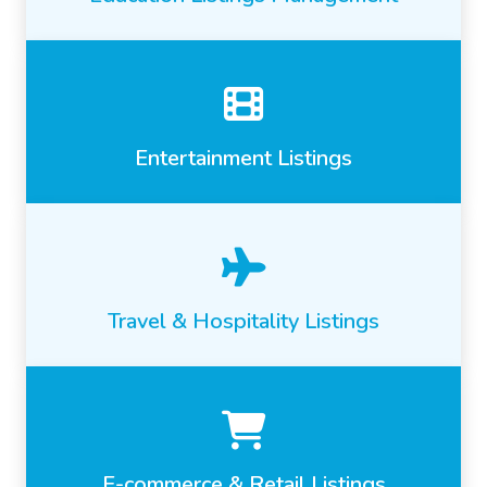
Entertainment Listings
Travel & Hospitality Listings
E-commerce & Retail Listings