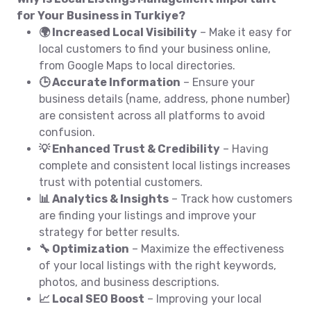
for Your Business in Turkiye?
🌍 Increased Local Visibility
– Make it easy for
local customers to find your business online,
from Google Maps to local directories.
🕒 Accurate Information
– Ensure your
business details (name, address, phone number)
are consistent across all platforms to avoid
confusion.
💡 Enhanced Trust & Credibility
– Having
complete and consistent local listings increases
trust with potential customers.
📊 Analytics & Insights
– Track how customers
are finding your listings and improve your
strategy for better results.
🔧 Optimization
– Maximize the effectiveness
of your local listings with the right keywords,
photos, and business descriptions.
📈 Local SEO Boost
– Improving your local