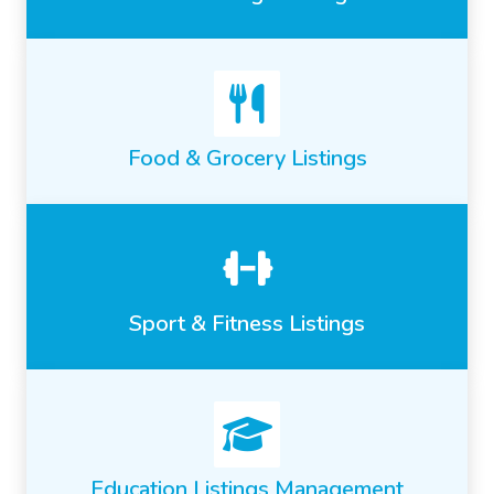
Food & Grocery Listings
Sport & Fitness Listings
Education Listings Management