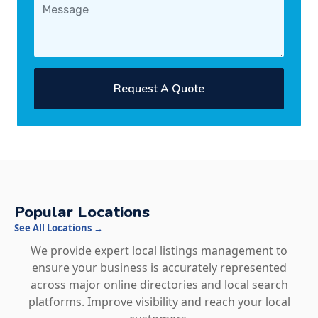
Request A Quote
Popular Locations
See All Locations →
We provide expert local listings management to
ensure your business is accurately represented
across major online directories and local search
platforms. Improve visibility and reach your local