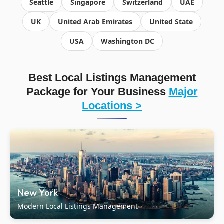
Seattle
Singapore
Switzerland
UAE
UK
United Arab Emirates
United State
USA
Washington DC
Best Local Listings Management
Package for Your Business
Major
Locations >
New York
Modern Local Listings Management