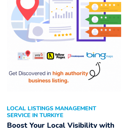
LOCAL LISTINGS MANAGEMENT
SERVICE IN TURKIYE
Boost Your Local Visibility with