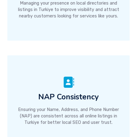
Managing your presence on local directories and
listings in Turkiye to improve visibility and attract
nearby customers looking for services like yours.
NAP Consistency
Ensuring your Name, Address, and Phone Number
(NAP) are consistent across all online listings in
Turkiye for better local SEO and user trust.