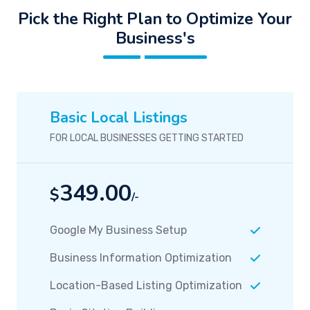
Pick the Right Plan to Optimize Your
Business's
Basic Local Listings
FOR LOCAL BUSINESSES GETTING STARTED
349.00
$
/-
Google My Business Setup
Business Information Optimization
Location-Based Listing Optimization