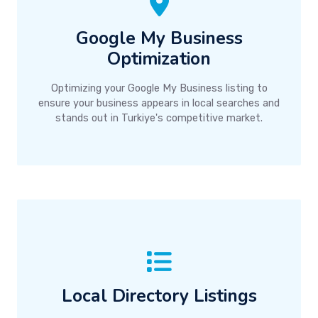
Google My Business
Optimization
Optimizing your Google My Business listing to
ensure your business appears in local searches and
stands out in Turkiye's competitive market.
Local Directory Listings