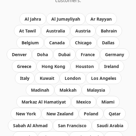
customers.
Al Jahra
Al Jumayliyah
Ar Rayyan
At Tawil
Australia
Austria
Bahrain
Belgium
Canada
Chicago
Dallas
Denver
Doha
Dubai
France
Germany
Greece
Hong Kong
Houston
Ireland
Italy
Kuwait
London
Los Angeles
Madinah
Makkah
Malaysia
Markaz Al Hamatiyat
Mexico
Miami
New York
New Zealand
Poland
Qatar
Sabah Al Ahmad
San Francisco
Saudi Arabia