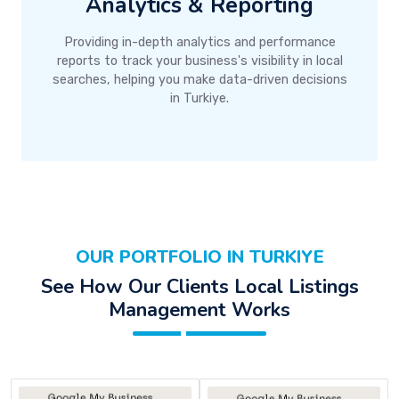
Analytics & Reporting
Providing in-depth analytics and performance
reports to track your business's visibility in local
searches, helping you make data-driven decisions
in Turkiye.
OUR PORTFOLIO IN TURKIYE
See How Our Clients Local Listings
Management Works