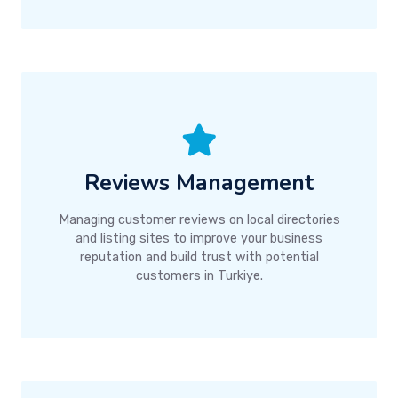
Reviews Management
Managing customer reviews on local directories
and listing sites to improve your business
reputation and build trust with potential
customers in Turkiye.