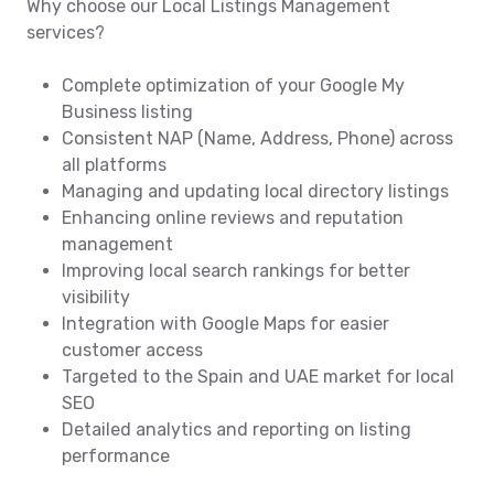
Why choose our Local Listings Management
services?
Complete optimization of your Google My
Business listing
Consistent NAP (Name, Address, Phone) across
all platforms
Managing and updating local directory listings
Enhancing online reviews and reputation
management
Improving local search rankings for better
visibility
Integration with Google Maps for easier
customer access
Targeted to the Spain and UAE market for local
SEO
Detailed analytics and reporting on listing
performance