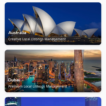
Australia
Creative Local Listings Management
Dubai
Premium Local Listings Management