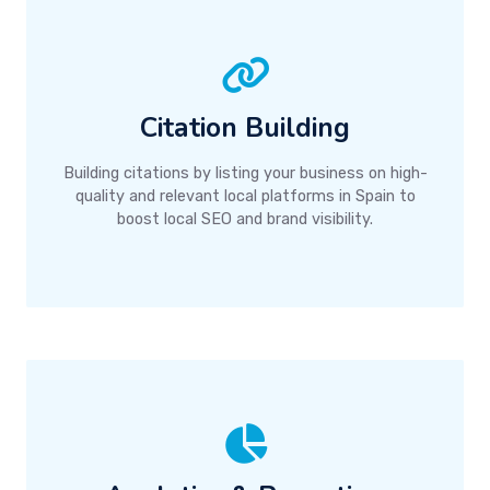
Citation Building
Building citations by listing your business on high-
quality and relevant local platforms in Spain to
boost local SEO and brand visibility.