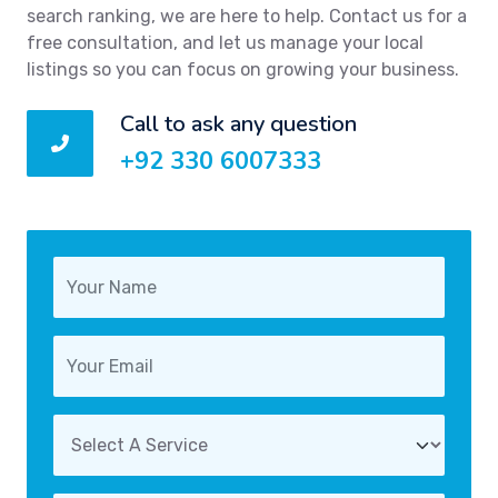
search ranking, we are here to help. Contact us for a
free consultation, and let us manage your local
listings so you can focus on growing your business.
Call to ask any question
+92 330 6007333