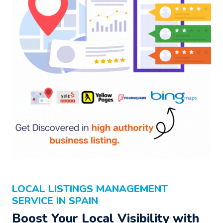
LOCAL LISTINGS MANAGEMENT
SERVICE IN SPAIN
Boost Your Local Visibility with