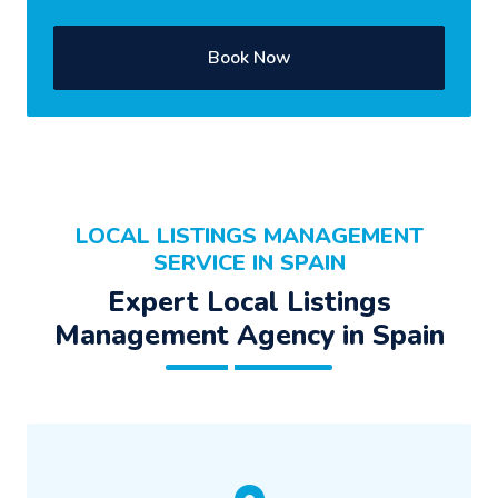
Book Now
LOCAL LISTINGS MANAGEMENT
SERVICE IN SPAIN
Expert Local Listings
Management Agency in Spain