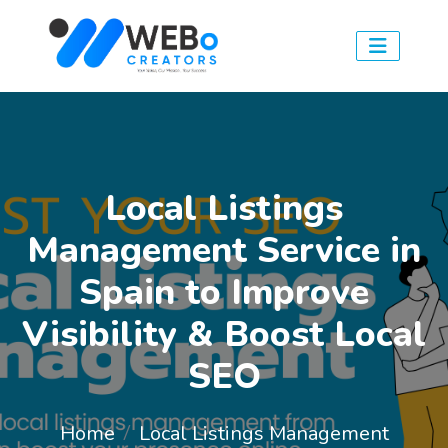
Local Listings
Management Service in
Spain to Improve
Visibility & Boost Local
SEO
Home
Local Listings Management