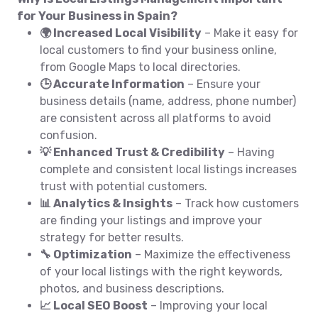
for Your Business in Spain?
🌍 Increased Local Visibility
– Make it easy for
local customers to find your business online,
from Google Maps to local directories.
🕒 Accurate Information
– Ensure your
business details (name, address, phone number)
are consistent across all platforms to avoid
confusion.
💡 Enhanced Trust & Credibility
– Having
complete and consistent local listings increases
trust with potential customers.
📊 Analytics & Insights
– Track how customers
are finding your listings and improve your
strategy for better results.
🔧 Optimization
– Maximize the effectiveness
of your local listings with the right keywords,
photos, and business descriptions.
📈 Local SEO Boost
– Improving your local