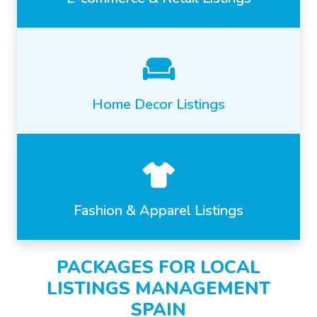
Home Decor Listings
Fashion & Apparel Listings
PACKAGES FOR LOCAL
LISTINGS MANAGEMENT
SPAIN