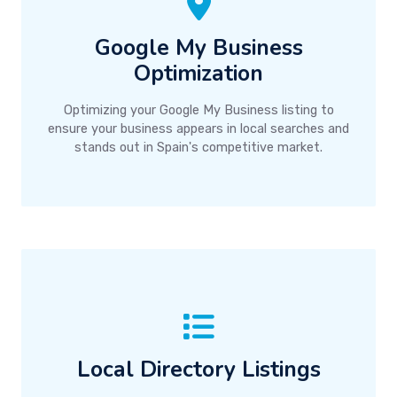
Google My Business
Optimization
Optimizing your Google My Business listing to
ensure your business appears in local searches and
stands out in Spain's competitive market.
Local Directory Listings