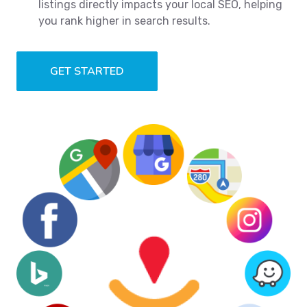
listings directly impacts your local SEO, helping
you rank higher in search results.
GET STARTED