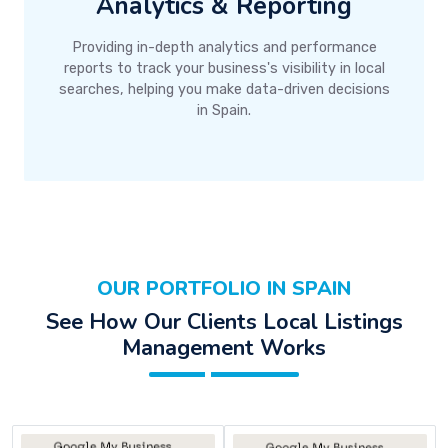
Analytics & Reporting
Providing in-depth analytics and performance
reports to track your business's visibility in local
searches, helping you make data-driven decisions
in Spain.
OUR PORTFOLIO IN SPAIN
See How Our Clients Local Listings
Management Works