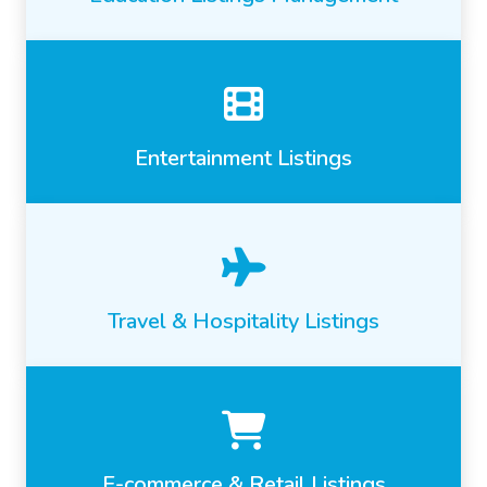
Entertainment Listings
Travel & Hospitality Listings
E-commerce & Retail Listings