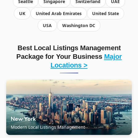
Seattle
Singapore
Switzerland
UAE
UK
United Arab Emirates
United State
USA
Washington DC
Best Local Listings Management
Package for Your Business
Major
Locations >
New York
Modern Local Listings Management