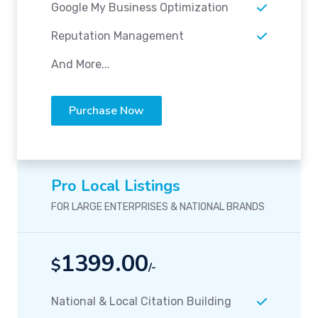
Google My Business Optimization
Reputation Management
And More...
Purchase Now
Pro Local Listings
FOR LARGE ENTERPRISES & NATIONAL BRANDS
1399.00
$
/-
National & Local Citation Building