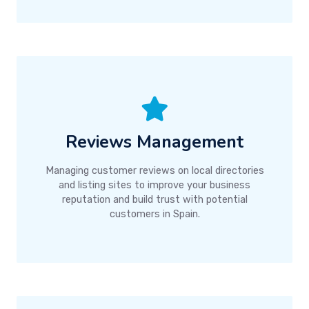
Reviews Management
Managing customer reviews on local directories
and listing sites to improve your business
reputation and build trust with potential
customers in Spain.