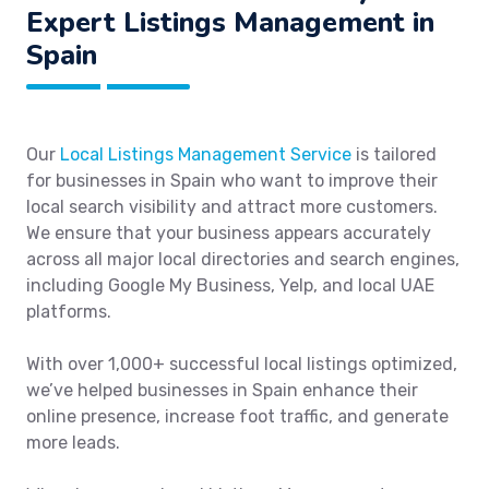
Expert Listings Management in
Spain
Our
Local Listings Management Service
is tailored
for businesses in Spain who want to improve their
local search visibility and attract more customers.
We ensure that your business appears accurately
across all major local directories and search engines,
including Google My Business, Yelp, and local UAE
platforms.
With over 1,000+ successful local listings optimized,
we’ve helped businesses in Spain enhance their
online presence, increase foot traffic, and generate
more leads.