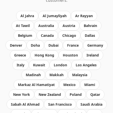
customers.
Al Jahra
Al Jumayliyah
Ar Rayyan
At Tawil
Australia
Austria
Bahrain
Belgium
Canada
Chicago
Dallas
Denver
Doha
Dubai
France
Germany
Greece
Hong Kong
Houston
Ireland
Italy
Kuwait
London
Los Angeles
Madinah
Makkah
Malaysia
Markaz Al Hamatiyat
Mexico
Miami
New York
New Zealand
Poland
Qatar
Sabah Al Ahmad
San Francisco
Saudi Arabia