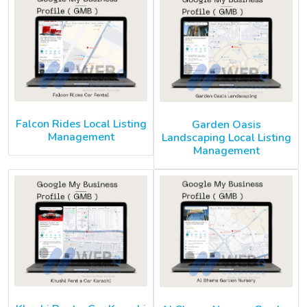
Falcon Rides Local Listing
Garden Oasis
Management
Landscaping Local Listing
Management