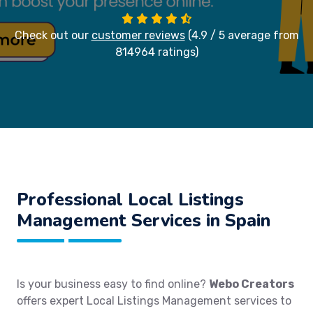
Check out our
customer reviews
(4.9 / 5 average from
814964 ratings)
Professional Local Listings
Management Services in Spain
Is your business easy to find online?
Webo Creators
offers expert Local Listings Management services to