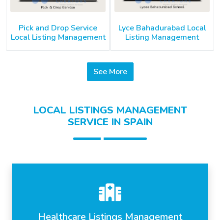
Pick and Drop Service
Lyce Bahadurabad Local
Local Listing Management
Listing Management
See More
LOCAL LISTINGS MANAGEMENT
SERVICE IN SPAIN
Healthcare Listings Management