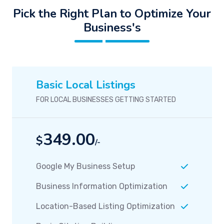
Pick the Right Plan to Optimize Your
Business's
Basic Local Listings
FOR LOCAL BUSINESSES GETTING STARTED
349.00
$
/-
Google My Business Setup
Business Information Optimization
Location-Based Listing Optimization