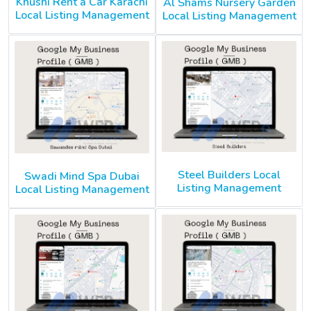
Khushi Rent a Car Karachi
Al Shams Nursery Garden
Local Listing Management
Local Listing Management
Steel Builders Local
Swadi Mind Spa Dubai
Listing Management
Local Listing Management