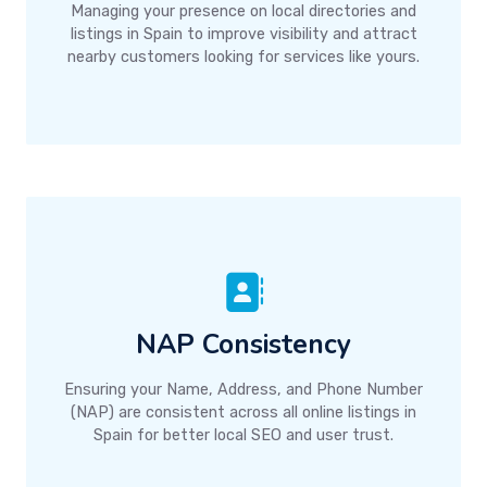
Managing your presence on local directories and
listings in Spain to improve visibility and attract
nearby customers looking for services like yours.
NAP Consistency
Ensuring your Name, Address, and Phone Number
(NAP) are consistent across all online listings in
Spain for better local SEO and user trust.