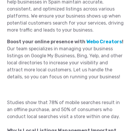
help businesses in Spain maintain accurate,
consistent, and optimized listings across various
platforms. We ensure your business shows up when
potential customers search for your services, driving
more traffic and leads to your business.
Boost your online presence with
Webo Creators
!
Our team specializes in managing your business
listings on Google My Business, Bing, Yelp, and other
local directories to increase your visibility and
attract more local customers. Let us handle the
details, so you can focus on running your business!
Studies show that 78% of mobile searches result in
an offline purchase, and 50% of consumers who
conduct local searches visit a store within one day.
Why Is Local Listings Management Important