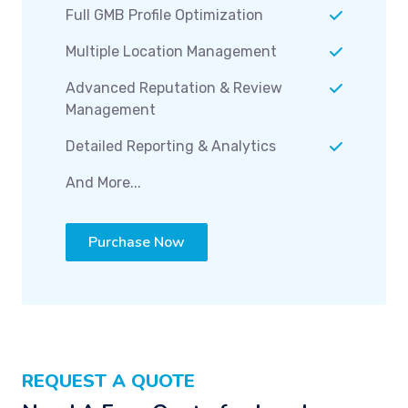
Full GMB Profile Optimization
Multiple Location Management
Advanced Reputation & Review
Management
Detailed Reporting & Analytics
And More...
Purchase Now
REQUEST A QUOTE