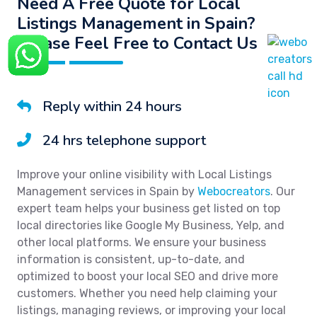
Need A Free Quote for Local
Listings Management in Spain?
Please Feel Free to Contact Us
Reply within 24 hours
24 hrs telephone support
Improve your online visibility with Local Listings
Management services in Spain by
Webocreators
. Our
expert team helps your business get listed on top
local directories like Google My Business, Yelp, and
other local platforms. We ensure your business
information is consistent, up-to-date, and
optimized to boost your local SEO and drive more
customers. Whether you need help claiming your
listings, managing reviews, or improving your local