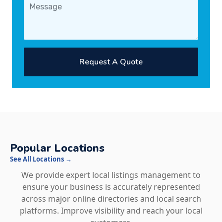
Request A Quote
Popular Locations
See All Locations →
We provide expert local listings management to
ensure your business is accurately represented
across major online directories and local search
platforms. Improve visibility and reach your local