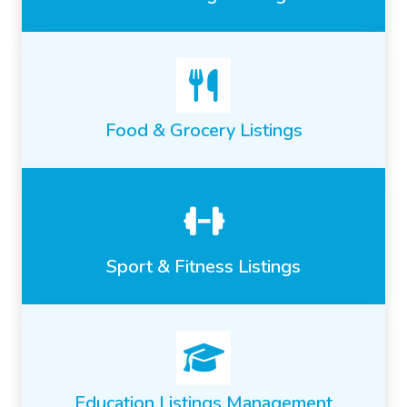
Food & Grocery Listings
Sport & Fitness Listings
Education Listings Management