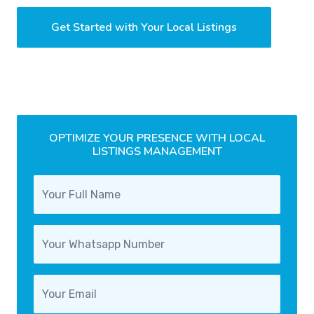
Get Started with Your Local Listings
OPTIMIZE YOUR PRESENCE WITH LOCAL
LISTINGS MANAGEMENT