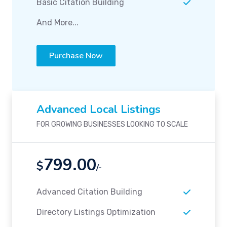
Basic Citation Building
And More...
Purchase Now
Advanced Local Listings
FOR GROWING BUSINESSES LOOKING TO SCALE
799.00
$
/-
Advanced Citation Building
Directory Listings Optimization