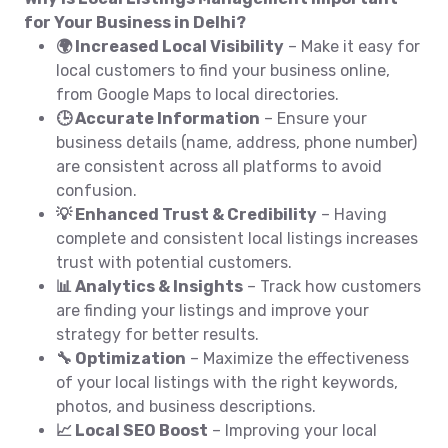
for Your Business in Delhi?
🌍 Increased Local Visibility
– Make it easy for
local customers to find your business online,
from Google Maps to local directories.
🕒 Accurate Information
– Ensure your
business details (name, address, phone number)
are consistent across all platforms to avoid
confusion.
💡 Enhanced Trust & Credibility
– Having
complete and consistent local listings increases
trust with potential customers.
📊 Analytics & Insights
– Track how customers
are finding your listings and improve your
strategy for better results.
🔧 Optimization
– Maximize the effectiveness
of your local listings with the right keywords,
photos, and business descriptions.
📈 Local SEO Boost
– Improving your local