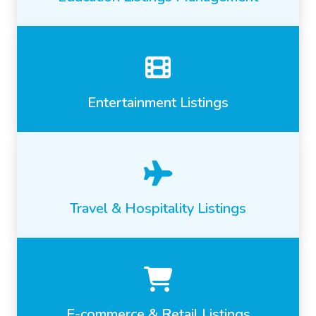
Entertainment Listings
Travel & Hospitality Listings
E-commerce & Retail Listings