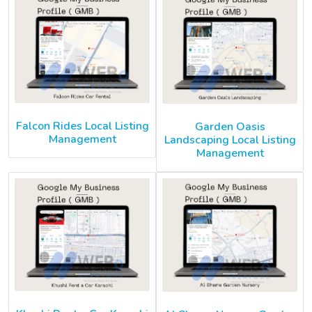
Falcon Rides Local Listing
Garden Oasis
Management
Landscaping Local Listing
Management