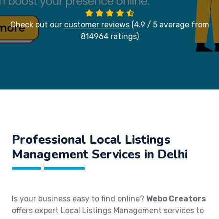
Check out our
customer reviews
(4.9 / 5 average from
814964 ratings)
Professional Local Listings
Management Services in Delhi
Is your business easy to find online?
Webo Creators
offers expert Local Listings Management services to