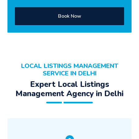
Book Now
LOCAL LISTINGS MANAGEMENT
SERVICE IN DELHI
Expert Local Listings
Management Agency in Delhi