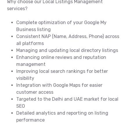
Why choose our Local Listings Management
services?
Complete optimization of your Google My
Business listing
Consistent NAP (Name, Address, Phone) across
all platforms
Managing and updating local directory listings
Enhancing online reviews and reputation
management
Improving local search rankings for better
visibility
Integration with Google Maps for easier
customer access
Targeted to the Delhi and UAE market for local
SEO
Detailed analytics and reporting on listing
performance