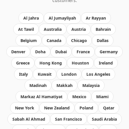
customers.
Al Jahra
Al Jumayliyah
Ar Rayyan
At Tawil
Australia
Austria
Bahrain
Belgium
Canada
Chicago
Dallas
Denver
Doha
Dubai
France
Germany
Greece
Hong Kong
Houston
Ireland
Italy
Kuwait
London
Los Angeles
Madinah
Makkah
Malaysia
Markaz Al Hamatiyat
Mexico
Miami
New York
New Zealand
Poland
Qatar
Sabah Al Ahmad
San Francisco
Saudi Arabia