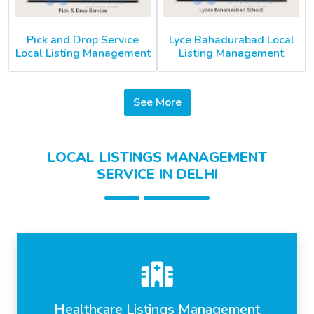
Pick and Drop Service
Lyce Bahadurabad Local
Local Listing Management
Listing Management
See More
LOCAL LISTINGS MANAGEMENT
SERVICE IN DELHI
Healthcare Listings Management