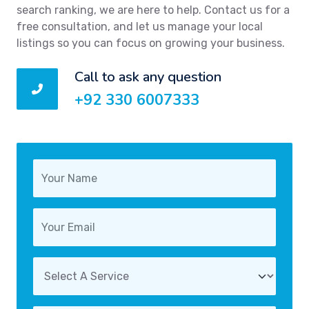
search ranking, we are here to help. Contact us for a
free consultation, and let us manage your local
listings so you can focus on growing your business.
Call to ask any question
+92 330 6007333