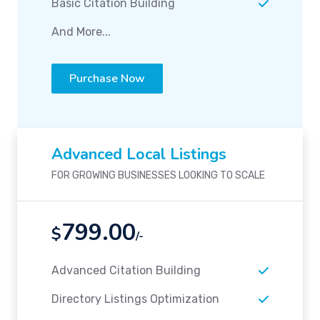
Basic Citation Building
And More...
Purchase Now
Advanced Local Listings
FOR GROWING BUSINESSES LOOKING TO SCALE
799.00
$
/-
Advanced Citation Building
Directory Listings Optimization