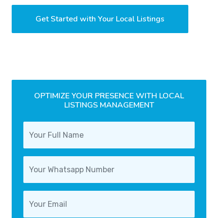
Get Started with Your Local Listings
OPTIMIZE YOUR PRESENCE WITH LOCAL
LISTINGS MANAGEMENT