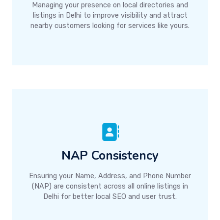
Managing your presence on local directories and
listings in Delhi to improve visibility and attract
nearby customers looking for services like yours.
NAP Consistency
Ensuring your Name, Address, and Phone Number
(NAP) are consistent across all online listings in
Delhi for better local SEO and user trust.