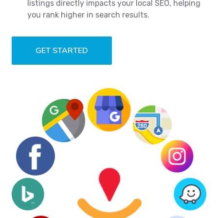
listings directly impacts your local SEO, helping
you rank higher in search results.
GET STARTED