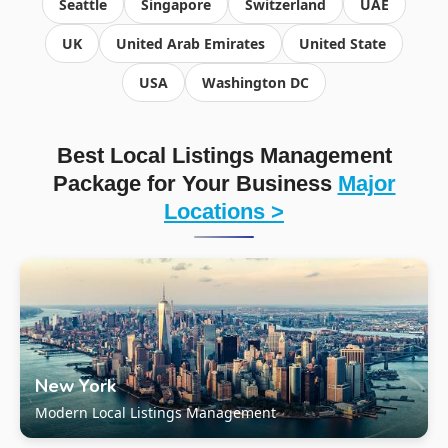
Seattle
Singapore
Switzerland
UAE
UK
United Arab Emirates
United State
USA
Washington DC
Best Local Listings Management
Package for Your Business
Major
Locations >
New York
Modern Local Listings Management