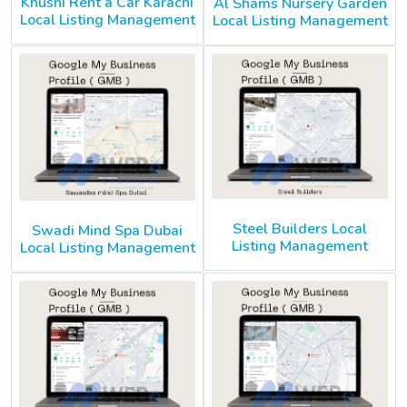
Khushi Rent a Car Karachi
Al Shams Nursery Garden
Local Listing Management
Local Listing Management
Steel Builders Local
Swadi Mind Spa Dubai
Listing Management
Local Listing Management