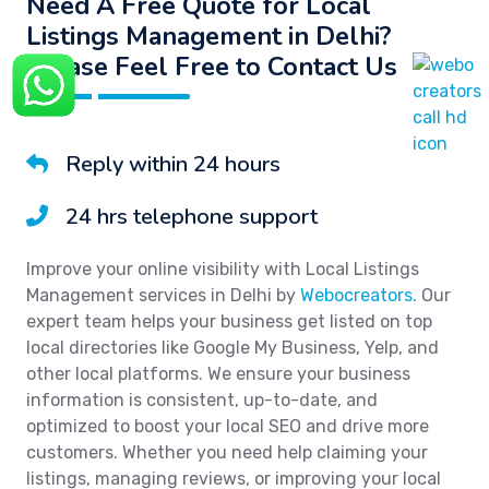
Need A Free Quote for Local
Listings Management in Delhi?
Please Feel Free to Contact Us
Reply within 24 hours
24 hrs telephone support
Improve your online visibility with Local Listings
Management services in Delhi by
Webocreators
. Our
expert team helps your business get listed on top
local directories like Google My Business, Yelp, and
other local platforms. We ensure your business
information is consistent, up-to-date, and
optimized to boost your local SEO and drive more
customers. Whether you need help claiming your
listings, managing reviews, or improving your local