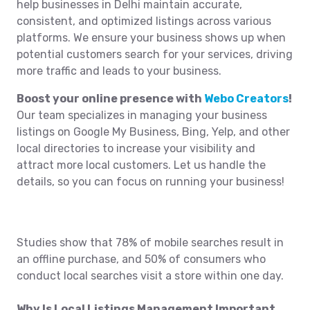
help businesses in Delhi maintain accurate,
consistent, and optimized listings across various
platforms. We ensure your business shows up when
potential customers search for your services, driving
more traffic and leads to your business.
Boost your online presence with
Webo Creators
!
Our team specializes in managing your business
listings on Google My Business, Bing, Yelp, and other
local directories to increase your visibility and
attract more local customers. Let us handle the
details, so you can focus on running your business!
Studies show that 78% of mobile searches result in
an offline purchase, and 50% of consumers who
conduct local searches visit a store within one day.
Why Is Local Listings Management Important