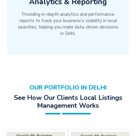
Analytics & Reporting
Providing in-depth analytics and performance
reports to track your business's visibility in local
searches, helping you make data-driven decisions
in Delhi.
OUR PORTFOLIO IN DELHI
See How Our Clients Local Listings
Management Works