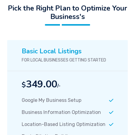
Pick the Right Plan to Optimize Your
Business's
Basic Local Listings
FOR LOCAL BUSINESSES GETTING STARTED
349.00
$
/-
Google My Business Setup
Business Information Optimization
Location-Based Listing Optimization