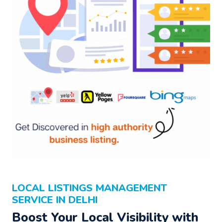
LOCAL LISTINGS MANAGEMENT
SERVICE IN DELHI
Boost Your Local Visibility with