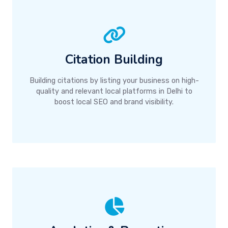
Citation Building
Building citations by listing your business on high-
quality and relevant local platforms in Delhi to
boost local SEO and brand visibility.