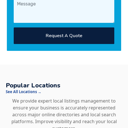
Request A Quote
Popular Locations
See All Locations →
We provide expert local listings management to
ensure your business is accurately represented
across major online directories and local search
platforms. Improve visibility and reach your local