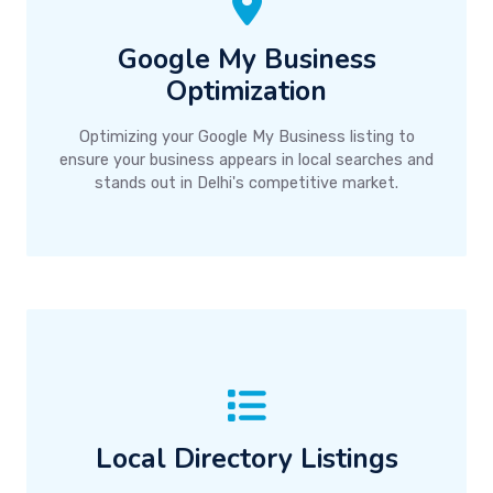
Google My Business
Optimization
Optimizing your Google My Business listing to
ensure your business appears in local searches and
stands out in Delhi's competitive market.
Local Directory Listings