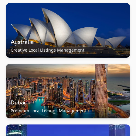
Australia
Creative Local Listings Management
Dubai
Premium Local Listings Management