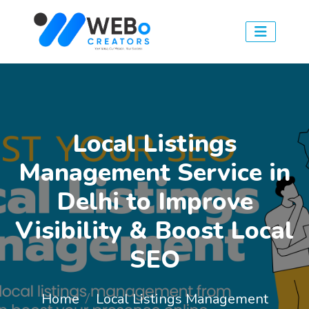
Local Listings
Management Service in
Delhi to Improve
Visibility & Boost Local
SEO
Home
Local Listings Management