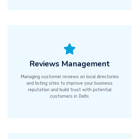
Reviews Management
Managing customer reviews on local directories
and listing sites to improve your business
reputation and build trust with potential
customers in Delhi.