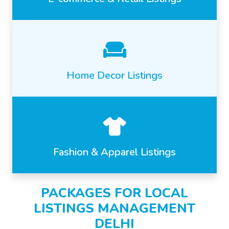
Home Decor Listings
Fashion & Apparel Listings
PACKAGES FOR LOCAL
LISTINGS MANAGEMENT
DELHI