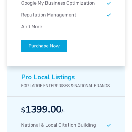
Google My Business Optimization
Reputation Management
And More...
Purchase Now
Pro Local Listings
FOR LARGE ENTERPRISES & NATIONAL BRANDS
1399.00
$
/-
National & Local Citation Building