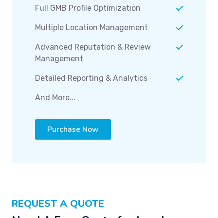
Full GMB Profile Optimization
Multiple Location Management
Advanced Reputation & Review
Management
Detailed Reporting & Analytics
And More...
Purchase Now
REQUEST A QUOTE