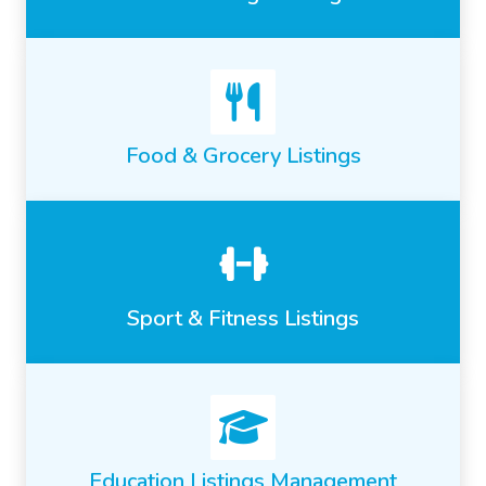
Food & Grocery Listings
Sport & Fitness Listings
Education Listings Management