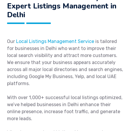
Expert Listings Management in
Delhi
Our
Local Listings Management Service
is tailored
for businesses in Delhi who want to improve their
local search visibility and attract more customers.
We ensure that your business appears accurately
across all major local directories and search engines,
including Google My Business, Yelp, and local UAE
platforms.
With over 1,000+ successful local listings optimized,
we’ve helped businesses in Delhi enhance their
online presence, increase foot traffic, and generate
more leads.