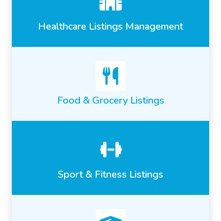
Healthcare Listings Management
Food & Grocery Listings
Sport & Fitness Listings