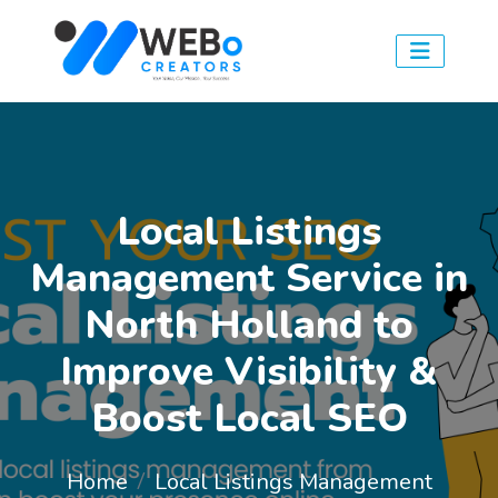
Local Listings
Management Service in
North Holland to
Improve Visibility &
Boost Local SEO
Home
Local Listings Management