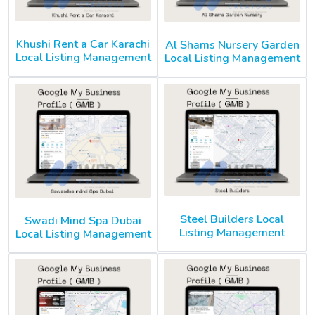
Khushi Rent a Car Karachi
Al Shams Nursery Garden
Local Listing Management
Local Listing Management
Steel Builders Local
Swadi Mind Spa Dubai
Listing Management
Local Listing Management