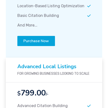
Location-Based Listing Optimization
Basic Citation Building
And More...
Purchase Now
Advanced Local Listings
FOR GROWING BUSINESSES LOOKING TO SCALE
799.00
$
/-
Advanced Citation Building