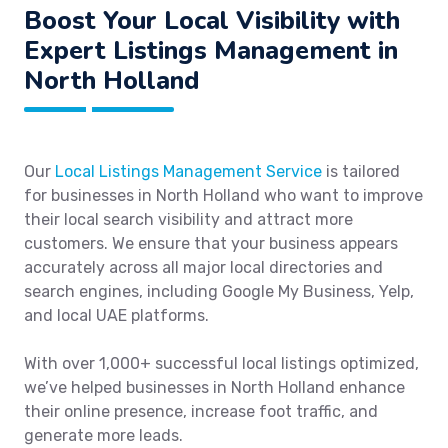
Boost Your Local Visibility with
Expert Listings Management in
North Holland
Our
Local Listings Management Service
is tailored
for businesses in North Holland who want to improve
their local search visibility and attract more
customers. We ensure that your business appears
accurately across all major local directories and
search engines, including Google My Business, Yelp,
and local UAE platforms.
With over 1,000+ successful local listings optimized,
we’ve helped businesses in North Holland enhance
their online presence, increase foot traffic, and
generate more leads.