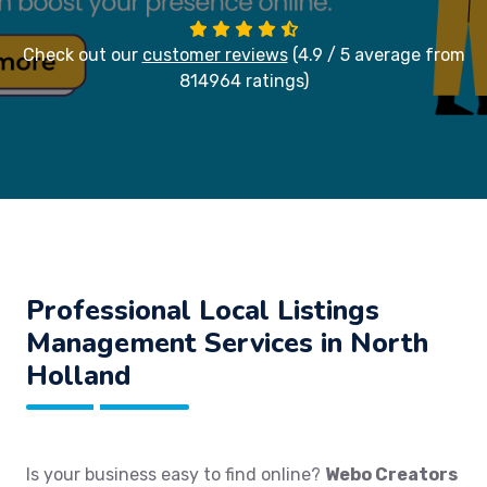
Check out our
customer reviews
(4.9 / 5 average from
814964 ratings)
Professional Local Listings
Management Services in North
Holland
Is your business easy to find online?
Webo Creators