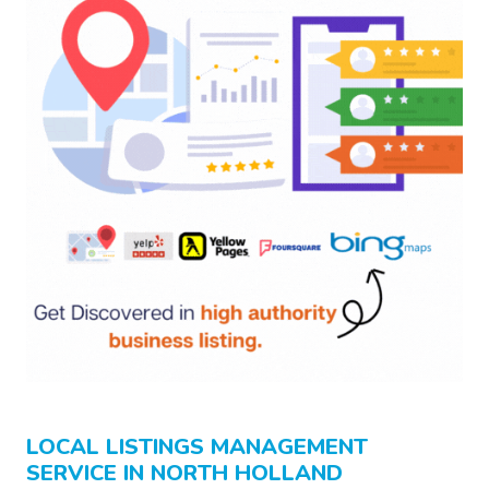
LOCAL LISTINGS MANAGEMENT
SERVICE IN NORTH HOLLAND