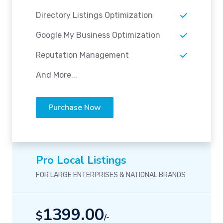
Directory Listings Optimization
Google My Business Optimization
Reputation Management
And More...
Purchase Now
Pro Local Listings
FOR LARGE ENTERPRISES & NATIONAL BRANDS
1399.00
$
/-