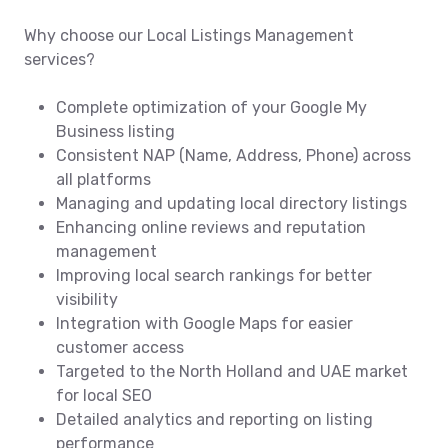
Why choose our Local Listings Management
services?
Complete optimization of your Google My
Business listing
Consistent NAP (Name, Address, Phone) across
all platforms
Managing and updating local directory listings
Enhancing online reviews and reputation
management
Improving local search rankings for better
visibility
Integration with Google Maps for easier
customer access
Targeted to the North Holland and UAE market
for local SEO
Detailed analytics and reporting on listing
performance