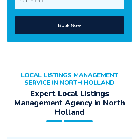
Book Now
LOCAL LISTINGS MANAGEMENT
SERVICE IN NORTH HOLLAND
Expert Local Listings
Management Agency in North
Holland