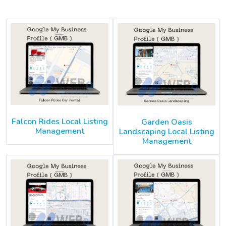
Falcon Rides Local Listing
Garden Oasis
Management
Landscaping Local Listing
Management