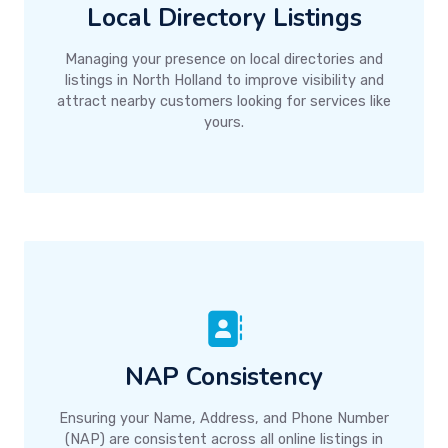
Local Directory Listings
Managing your presence on local directories and
listings in North Holland to improve visibility and
attract nearby customers looking for services like
yours.
NAP Consistency
Ensuring your Name, Address, and Phone Number
(NAP) are consistent across all online listings in