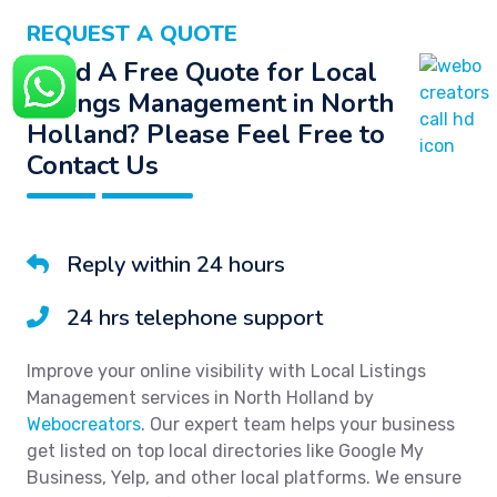
REQUEST A QUOTE
Need A Free Quote for Local
Listings Management in North
Holland? Please Feel Free to
Contact Us
Reply within 24 hours
24 hrs telephone support
Improve your online visibility with Local Listings
Management services in North Holland by
Webocreators
. Our expert team helps your business
get listed on top local directories like Google My
Business, Yelp, and other local platforms. We ensure