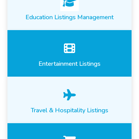
Education Listings Management
Entertainment Listings
Travel & Hospitality Listings