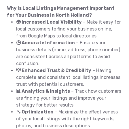
Why Is Local Listings Management Important
for Your Business in North Holland?
🌍 Increased Local Visibility
– Make it easy for
local customers to find your business online,
from Google Maps to local directories.
🕒 Accurate Information
– Ensure your
business details (name, address, phone number)
are consistent across all platforms to avoid
confusion.
💡 Enhanced Trust & Credibility
– Having
complete and consistent local listings increases
trust with potential customers.
📊 Analytics & Insights
– Track how customers
are finding your listings and improve your
strategy for better results.
🔧 Optimization
– Maximize the effectiveness
of your local listings with the right keywords,
photos, and business descriptions.