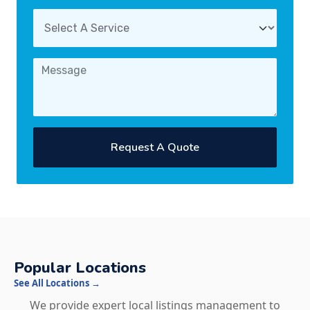
Request A Quote
Popular Locations
See All Locations →
We provide expert local listings management to