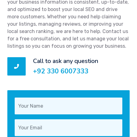
your business information is consistent, up-to-date,
and optimized to boost your local SEO and drive
more customers. Whether you need help claiming
your listings, managing reviews, or improving your
local search ranking, we are here to help. Contact us
for a free consultation, and let us manage your local
listings so you can focus on growing your business.
Call to ask any question
+92 330 6007333