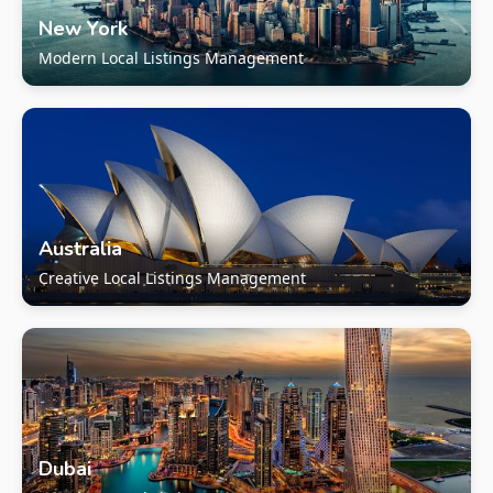
New York
Modern Local Listings Management
Australia
Creative Local Listings Management
Dubai