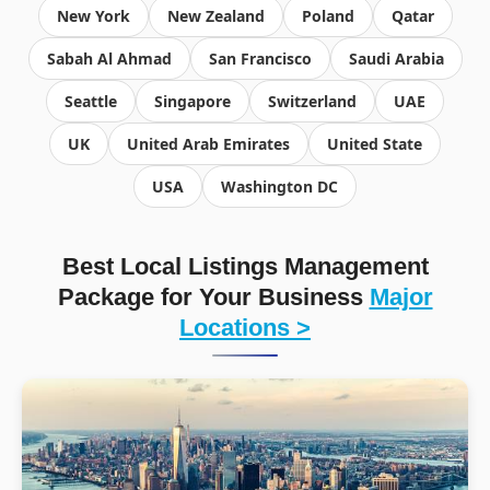
New York
New Zealand
Poland
Qatar
Sabah Al Ahmad
San Francisco
Saudi Arabia
Seattle
Singapore
Switzerland
UAE
UK
United Arab Emirates
United State
USA
Washington DC
Best Local Listings Management
Package for Your Business
Major
Locations >