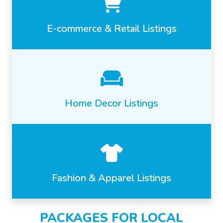
E-commerce & Retail Listings
Home Decor Listings
Fashion & Apparel Listings
PACKAGES FOR LOCAL