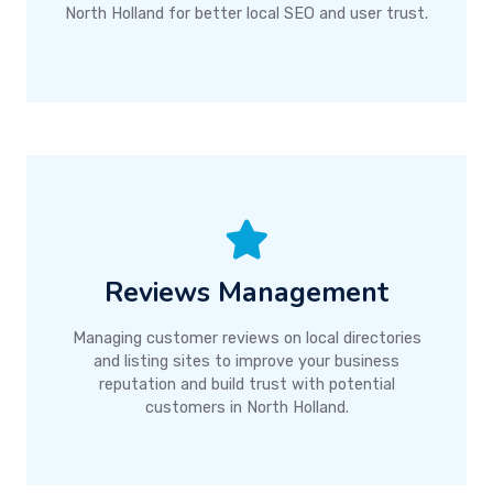
North Holland for better local SEO and user trust.
Reviews Management
Managing customer reviews on local directories
and listing sites to improve your business
reputation and build trust with potential
customers in North Holland.