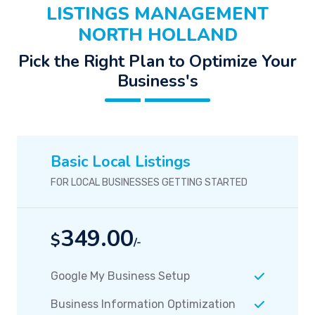
LISTINGS MANAGEMENT
NORTH HOLLAND
Pick the Right Plan to Optimize Your
Business's
Basic Local Listings
FOR LOCAL BUSINESSES GETTING STARTED
349.00
$
/-
Google My Business Setup
Business Information Optimization