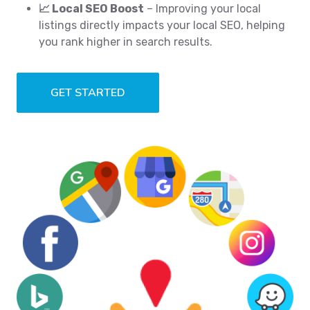
📈 Local SEO Boost
– Improving your local
listings directly impacts your local SEO, helping
you rank higher in search results.
GET STARTED