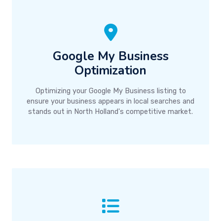
Google My Business
Optimization
Optimizing your Google My Business listing to
ensure your business appears in local searches and
stands out in North Holland's competitive market.