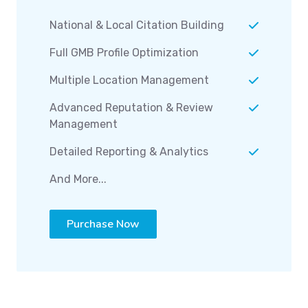
National & Local Citation Building
Full GMB Profile Optimization
Multiple Location Management
Advanced Reputation & Review
Management
Detailed Reporting & Analytics
And More...
Purchase Now