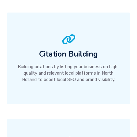
Citation Building
Building citations by listing your business on high-
quality and relevant local platforms in North
Holland to boost local SEO and brand visibility.