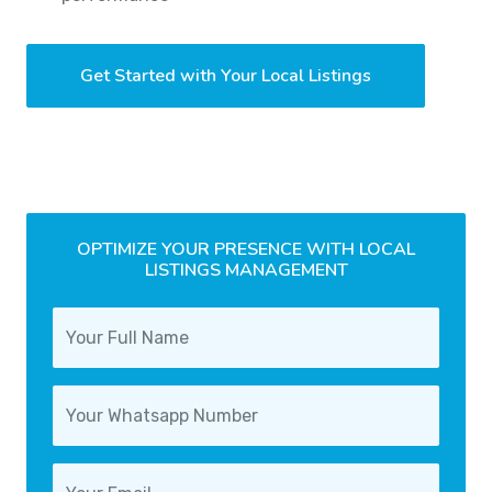
Get Started with Your Local Listings
OPTIMIZE YOUR PRESENCE WITH LOCAL
LISTINGS MANAGEMENT