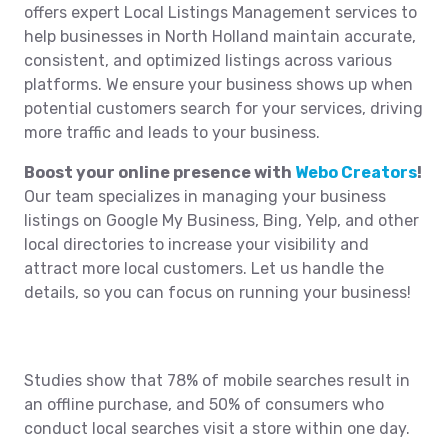
offers expert Local Listings Management services to
help businesses in North Holland maintain accurate,
consistent, and optimized listings across various
platforms. We ensure your business shows up when
potential customers search for your services, driving
more traffic and leads to your business.
Boost your online presence with
Webo Creators
!
Our team specializes in managing your business
listings on Google My Business, Bing, Yelp, and other
local directories to increase your visibility and
attract more local customers. Let us handle the
details, so you can focus on running your business!
Studies show that 78% of mobile searches result in
an offline purchase, and 50% of consumers who
conduct local searches visit a store within one day.