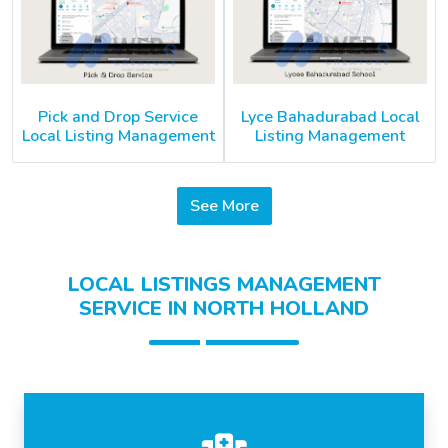
Pick and Drop Service
Lyce Bahadurabad Local
Local Listing Management
Listing Management
See More
LOCAL LISTINGS MANAGEMENT
SERVICE IN NORTH HOLLAND