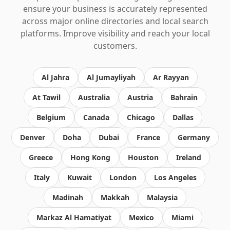
ensure your business is accurately represented
across major online directories and local search
platforms. Improve visibility and reach your local
customers.
Al Jahra
Al Jumayliyah
Ar Rayyan
At Tawil
Australia
Austria
Bahrain
Belgium
Canada
Chicago
Dallas
Denver
Doha
Dubai
France
Germany
Greece
Hong Kong
Houston
Ireland
Italy
Kuwait
London
Los Angeles
Madinah
Makkah
Malaysia
Markaz Al Hamatiyat
Mexico
Miami