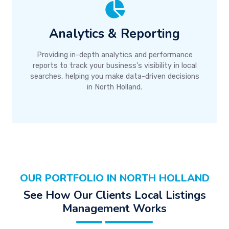
Analytics & Reporting
Providing in-depth analytics and performance
reports to track your business's visibility in local
searches, helping you make data-driven decisions
in North Holland.
OUR PORTFOLIO IN NORTH HOLLAND
See How Our Clients Local Listings
Management Works