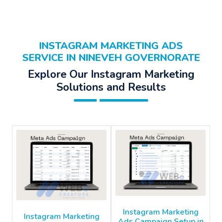
INSTAGRAM MARKETING ADS
SERVICE IN NINEVEH GOVERNORATE
Explore Our Instagram Marketing
Solutions and Results
Instagram Marketing
Instagram Marketing
Ads Campaign Setup in