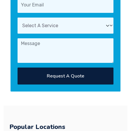
Request A Quote
Popular Locations