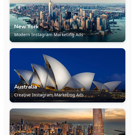
New York
Modern Instagram Marketing Ads
Australia
Creative Instagram Marketing Ads