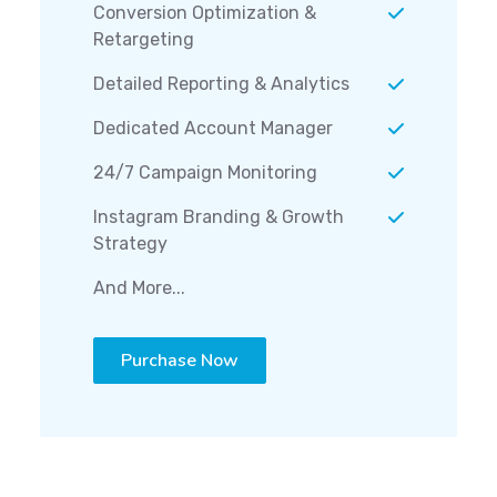
Conversion Optimization &
Retargeting
Detailed Reporting & Analytics
Dedicated Account Manager
24/7 Campaign Monitoring
Instagram Branding & Growth
Strategy
And More...
Purchase Now