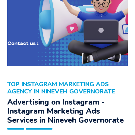
TOP INSTAGRAM MARKETING ADS
AGENCY IN NINEVEH GOVERNORATE
Advertising on Instagram -
Instagram Marketing Ads
Services in Nineveh Governorate