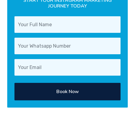
START YOUR INSTAGRAM MARKETING
JOURNEY TODAY
Book Now