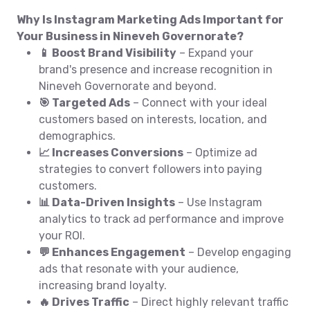
Why Is Instagram Marketing Ads Important for
Your Business in Nineveh Governorate?
📱 Boost Brand Visibility
– Expand your
brand's presence and increase recognition in
Nineveh Governorate and beyond.
🎯 Targeted Ads
– Connect with your ideal
customers based on interests, location, and
demographics.
📈 Increases Conversions
– Optimize ad
strategies to convert followers into paying
customers.
📊 Data-Driven Insights
– Use Instagram
analytics to track ad performance and improve
your ROI.
💬 Enhances Engagement
– Develop engaging
ads that resonate with your audience,
increasing brand loyalty.
🔥 Drives Traffic
– Direct highly relevant traffic