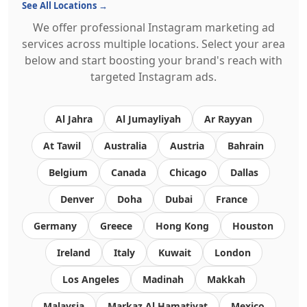
See All Locations →
We offer professional Instagram marketing ad
services across multiple locations. Select your area
below and start boosting your brand's reach with
targeted Instagram ads.
Al Jahra
Al Jumayliyah
Ar Rayyan
At Tawil
Australia
Austria
Bahrain
Belgium
Canada
Chicago
Dallas
Denver
Doha
Dubai
France
Germany
Greece
Hong Kong
Houston
Ireland
Italy
Kuwait
London
Los Angeles
Madinah
Makkah
Malaysia
Markaz Al Hamatiyat
Mexico