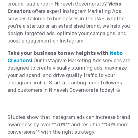
broader audience in Nineveh Governorate?
Webo
Creators
offers expert Instagram Marketing Ads
services tailored to businesses in the UAE. Whether
you're a startup or an established brand, we help you
design targeted ads, optimize your campaigns, and
boost engagement on Instagram.
Take your business to new heights with
Webo
Creators
!
Our Instagram Marketing Ads services are
designed to create visually stunning ads, maximize
your ad spend, and drive quality traffic to your
Instagram profile. Start attracting more followers
and customers in Nineveh Governorate today! 🚀
Studies show that Instagram ads can increase brand
awareness by over **70%** and result in **50% more
conversions** with the right strategy.