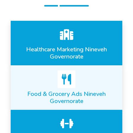
Healthcare Marketing Nineveh
Governorate
Food & Grocery Ads Nineveh
Governorate