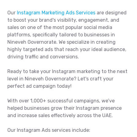
Our
Instagram Marketing Ads Services
are designed
to boost your brand's visibility, engagement, and
sales on one of the most popular social media
platforms, specifically tailored to businesses in
Nineveh Governorate. We specialize in creating
highly targeted ads that reach your ideal audience,
driving traffic and conversions.
Ready to take your Instagram marketing to the next
level in Nineveh Governorate? Let's craft your
perfect ad campaign today!
With over 1,000+ successful campaigns, we’ve
helped businesses grow their Instagram presence
and increase sales effectively across the UAE.
Our Instagram Ads services include: