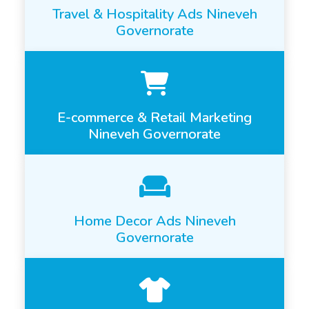
Travel & Hospitality Ads Nineveh
Governorate
E-commerce & Retail Marketing
Nineveh Governorate
Home Decor Ads Nineveh
Governorate