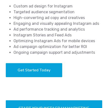
Custom ad design for Instagram
Targeted audience segmentation
High-converting ad copy and creatives
Engaging and visually appealing Instagram ads
Ad performance tracking and analytics
Instagram Stories and Feed Ads
Optimizing Instagram Ads for mobile devices
Ad campaign optimization for better ROI
Ongoing campaign support and adjustments
Get Started Today