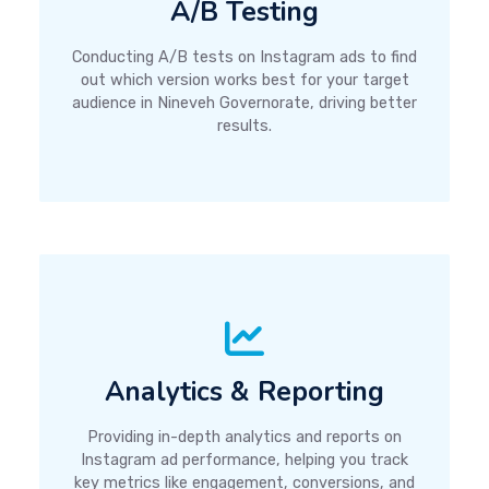
A/B Testing
Conducting A/B tests on Instagram ads to find
out which version works best for your target
audience in Nineveh Governorate, driving better
results.
Analytics & Reporting
Providing in-depth analytics and reports on
Instagram ad performance, helping you track
key metrics like engagement, conversions, and