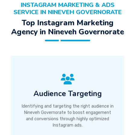
INSTAGRAM MARKETING & ADS
SERVICE IN NINEVEH GOVERNORATE
Top Instagram Marketing
Agency in Nineveh Governorate
Audience Targeting
Identifying and targeting the right audience in
Nineveh Governorate to boost engagement
and conversions through highly optimized
Instagram ads.