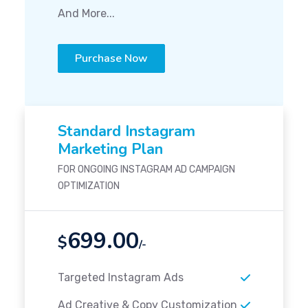
And More...
Purchase Now
Standard Instagram
Marketing Plan
FOR ONGOING INSTAGRAM AD CAMPAIGN
OPTIMIZATION
699.00
$
/-
Targeted Instagram Ads
Ad Creative & Copy Customization