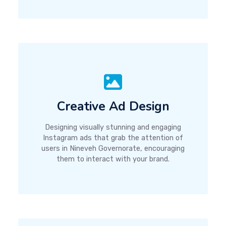
Creative Ad Design
Designing visually stunning and engaging
Instagram ads that grab the attention of
users in Nineveh Governorate, encouraging
them to interact with your brand.