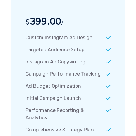
399.00
$
/-
Custom Instagram Ad Design
Targeted Audience Setup
Instagram Ad Copywriting
Campaign Performance Tracking
Ad Budget Optimization
Initial Campaign Launch
Performance Reporting &
Analytics
Comprehensive Strategy Plan