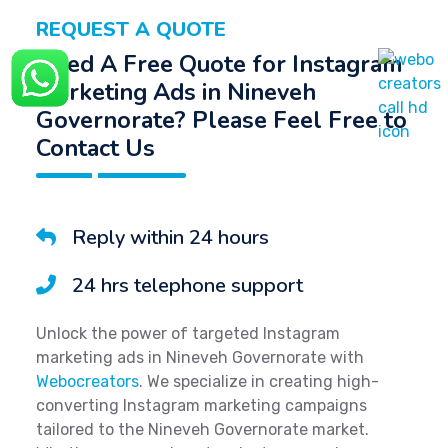
REQUEST A QUOTE
Need A Free Quote for Instagram
Marketing Ads in Nineveh
Governorate? Please Feel Free to
Contact Us
Reply within 24 hours
24 hrs telephone support
Unlock the power of targeted Instagram
marketing ads in Nineveh Governorate with
Webocreators
. We specialize in creating high-
converting Instagram marketing campaigns
tailored to the Nineveh Governorate market.