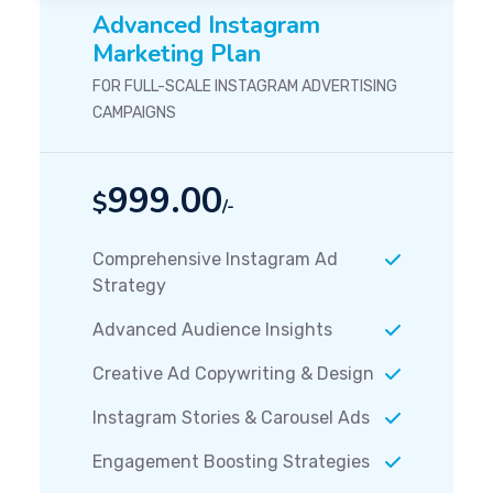
Advanced Instagram
Marketing Plan
FOR FULL-SCALE INSTAGRAM ADVERTISING
CAMPAIGNS
999.00
$
/-
Comprehensive Instagram Ad
Strategy
Advanced Audience Insights
Creative Ad Copywriting & Design
Instagram Stories & Carousel Ads
Engagement Boosting Strategies