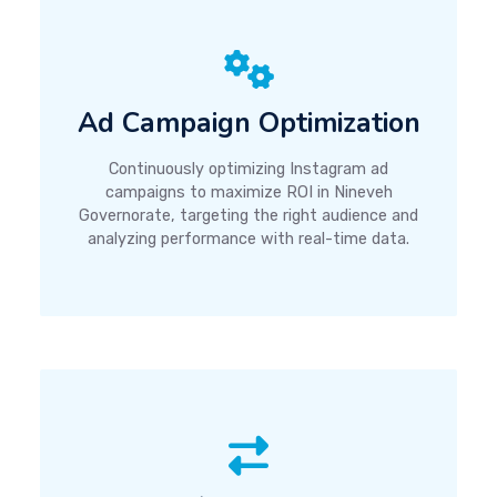
Ad Campaign Optimization
Continuously optimizing Instagram ad
campaigns to maximize ROI in Nineveh
Governorate, targeting the right audience and
analyzing performance with real-time data.