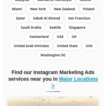
Miami
New York
New Zealand
Poland
Qatar
Sabah Al Ahmad
San Francisco
Saudi Arabia
Seattle
Singapore
Switzerland
UAE
UK
United Arab Emirates
United State
USA
Washington DC
Find our Instagram Marketing Ads
services near you in
Major Locations
>