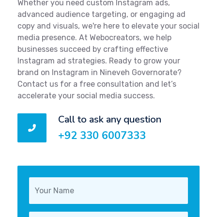
Whether you need custom Instagram ads,
advanced audience targeting, or engaging ad
copy and visuals, we're here to elevate your social
media presence. At Webocreators, we help
businesses succeed by crafting effective
Instagram ad strategies. Ready to grow your
brand on Instagram in Nineveh Governorate?
Contact us for a free consultation and let’s
accelerate your social media success.
Call to ask any question
+92 330 6007333