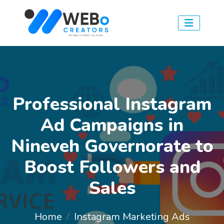
Professional Instagram
Ad Campaigns in
Nineveh Governorate to
Boost Followers and
Sales
Home
Instagram Marketing Ads