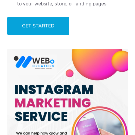
to your website, store, or landing pages.
GET STARTED