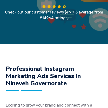
Check out our
customer reviews
(4.9 / 5 average from
814964 ratings)
Professional Instagram
Marketing Ads Services in
Nineveh Governorate
Looking to grow your brand and connect with a