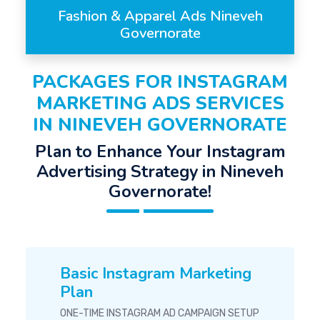
Fashion & Apparel Ads Nineveh
Governorate
PACKAGES FOR INSTAGRAM
MARKETING ADS SERVICES
IN NINEVEH GOVERNORATE
Plan to Enhance Your Instagram
Advertising Strategy in Nineveh
Governorate!
Basic Instagram Marketing
Plan
ONE-TIME INSTAGRAM AD CAMPAIGN SETUP