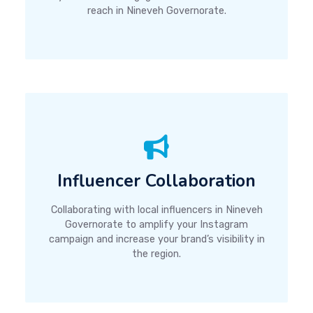
reach in Nineveh Governorate.
Influencer Collaboration
Collaborating with local influencers in Nineveh
Governorate to amplify your Instagram
campaign and increase your brand’s visibility in
the region.