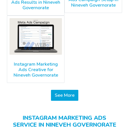
Ads Results in Nineveh
Nineveh Governorate
Governorate
Instagram Marketing
Ads Creative for
Nineveh Governorate
See More
INSTAGRAM MARKETING ADS
SERVICE IN NINEVEH GOVERNORATE