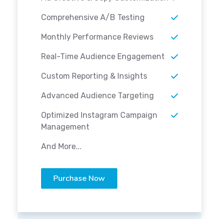
Comprehensive A/B Testing
Monthly Performance Reviews
Real-Time Audience Engagement
Custom Reporting & Insights
Advanced Audience Targeting
Optimized Instagram Campaign
Management
And More...
Purchase Now