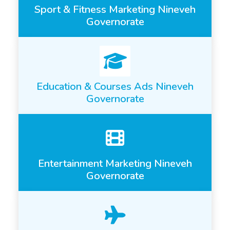
Sport & Fitness Marketing Nineveh
Governorate
Education & Courses Ads Nineveh
Governorate
Entertainment Marketing Nineveh
Governorate